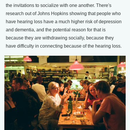
the invitations to socialize with one another. There's
research out of Johns Hopkins showing that people who
have hearing loss have a much higher risk of depression
and dementia, and the potential reason for that is
because they are withdrawing socially, because they
have difficulty in connecting because of the hearing loss.