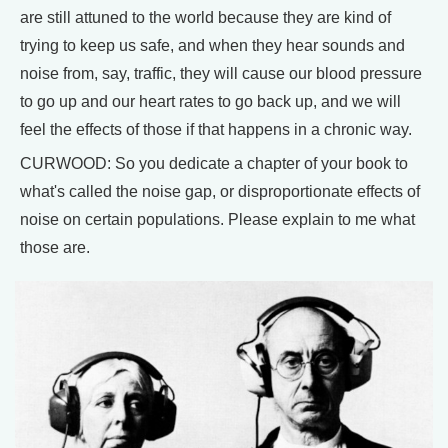
are still attuned to the world because they are kind of
trying to keep us safe, and when they hear sounds and
noise from, say, traffic, they will cause our blood pressure
to go up and our heart rates to go back up, and we will
feel the effects of those if that happens in a chronic way.
CURWOOD: So you dedicate a chapter of your book to
what's called the noise gap, or disproportionate effects of
noise on certain populations. Please explain to me what
those are.