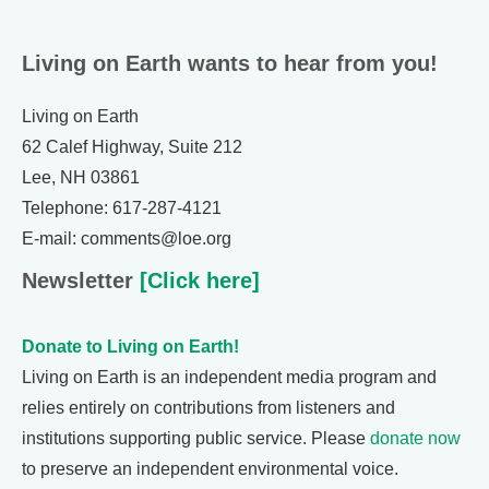
Living on Earth wants to hear from you!
Living on Earth
62 Calef Highway, Suite 212
Lee, NH 03861
Telephone: 617-287-4121
E-mail: comments@loe.org
Newsletter
[Click here]
Donate to Living on Earth!
Living on Earth is an independent media program and
relies entirely on contributions from listeners and
institutions supporting public service. Please
donate now
to preserve an independent environmental voice.