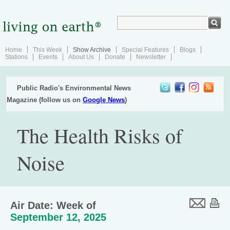
Home
This Week
Show Archive
Special Features
Blogs
Stations
Events
About Us
Donate
Newsletter
Public Radio's Environmental News
Magazine (follow us on
Google News
)
The Health Risks of
Noise
Air Date: Week of
September 12, 2025