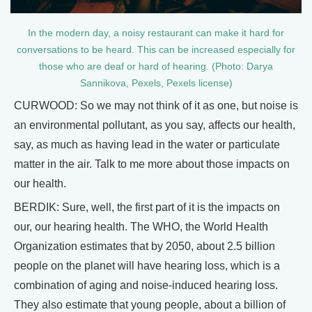
In the modern day, a noisy restaurant can make it hard for
conversations to be heard. This can be increased especially for
those who are deaf or hard of hearing. (Photo: Darya
Sannikova, Pexels, Pexels license)
CURWOOD: So we may not think of it as one, but noise is
an environmental pollutant, as you say, affects our health,
say, as much as having lead in the water or particulate
matter in the air. Talk to me more about those impacts on
our health.
BERDIK: Sure, well, the first part of it is the impacts on
our, our hearing health. The WHO, the World Health
Organization estimates that by 2050, about 2.5 billion
people on the planet will have hearing loss, which is a
combination of aging and noise-induced hearing loss.
They also estimate that young people, about a billion of