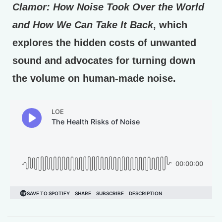
Clamor: How Noise Took Over the World
and How We Can Take It Back
, which
explores the hidden costs of unwanted
sound and advocates for turning down
the volume on human-made noise.