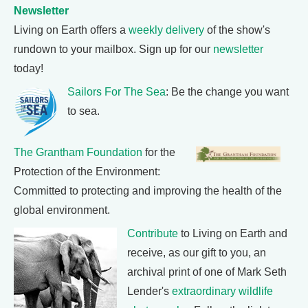
Newsletter
Living on Earth offers a
weekly delivery
of the show's
rundown to your mailbox. Sign up for our
newsletter
today!
Sailors For The Sea
: Be the change you want
to sea.
The Grantham Foundation
for the
Protection of the Environment:
Committed to protecting and improving the health of the
global environment.
Contribute
to Living on Earth and
receive, as our gift to you, an
archival print of one of Mark Seth
Lender's
extraordinary wildlife