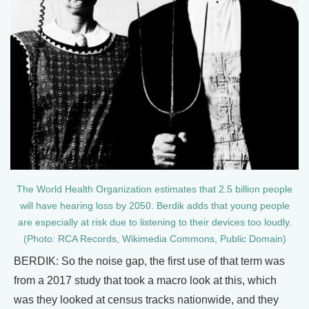
The World Health Organization estimates that 2.5 billion people
will have hearing loss by 2050. Berdik adds that young people
are especially at risk due to listening to their devices too loudly.
(Photo: RCA Records, Wikimedia Commons, Public Domain)
BERDIK: So the noise gap, the first use of that term was
from a 2017 study that took a macro look at this, which
was they looked at census tracks nationwide, and they