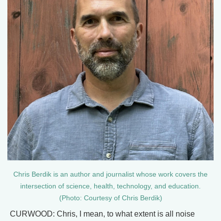
Chris Berdik is an author and journalist whose work covers the
intersection of science, health, technology, and education.
(Photo: Courtesy of Chris Berdik)
CURWOOD: Chris, I mean, to what extent is all noise