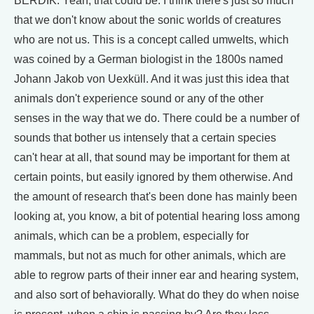
BERDIK: Yeah, that could be. I think there's just so much
that we don't know about the sonic worlds of creatures
who are not us. This is a concept called umwelts, which
was coined by a German biologist in the 1800s named
Johann Jakob von Uexküll. And it was just this idea that
animals don't experience sound or any of the other
senses in the way that we do. There could be a number of
sounds that bother us intensely that a certain species
can't hear at all, that sound may be important for them at
certain points, but easily ignored by them otherwise. And
the amount of research that's been done has mainly been
looking at, you know, a bit of potential hearing loss among
animals, which can be a problem, especially for
mammals, but not as much for other animals, which are
able to regrow parts of their inner ear and hearing system,
and also sort of behaviorally. What do they do when noise