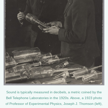
Sound is typically measured in decibels, a metric coined by the
Bell Telephone Laboratories in the 1920s. Above, a 1923 photo
of Professor of Experimental Physics, Joseph J. Thomson (left),