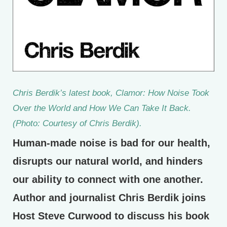
Chris Berdik’s latest book,
Clamor: How Noise Took
Over the World and How We Can Take It Back.
(Photo: Courtesy of Chris Berdik).
Human-made noise is bad for our health,
disrupts our natural world, and hinders
our ability to connect with one another.
Author and journalist Chris Berdik joins
Host Steve Curwood to discuss his book