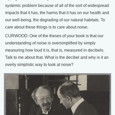
systemic problem because of all of the sort of widespread
impacts that it has, the harms that it has on our health and
our well-being, the degrading of our natural habitats. To
care about these things is to care about noise.
CURWOOD: One of the theses of your book is that our
understanding of noise is oversimplified by simply
measuring how loud it is, that is, measured in decibels.
Talk to me about that. What is the decibel and why is it an
overly simplistic way to look at noise?