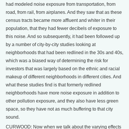
had modeled noise exposure from transportation, from
road, from rail, from airplanes. And they saw that as these
census tracts became more affluent and whiter in their
population, that they had fewer decibels of exposure to
this noise. And so subsequently, it had been followed up
by a number of city-by-city studies looking at
neighborhoods that had been redlined in the 30s and 40s,
which was a biased way of determining the risk for
investors that was largely based on the ethnic and racial
makeup of different neighborhoods in different cities. And
what these studies find is that formerly redlined
neighborhoods have more noise exposure in addition to
other pollution exposure, and they also have less green
space, so they have not as much buffering to that city
sound.
CURWOOD: Now when we talk about the varying effects