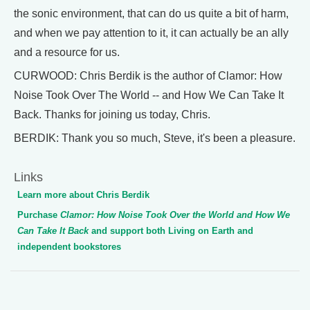
the sonic environment, that can do us quite a bit of harm,
and when we pay attention to it, it can actually be an ally
and a resource for us.
CURWOOD: Chris Berdik is the author of Clamor: How
Noise Took Over The World -- and How We Can Take It
Back. Thanks for joining us today, Chris.
BERDIK: Thank you so much, Steve, it's been a pleasure.
Links
Learn more about Chris Berdik
Purchase
Clamor: How Noise Took Over the World and How We
Can Take It Back
and support both Living on Earth and
independent bookstores