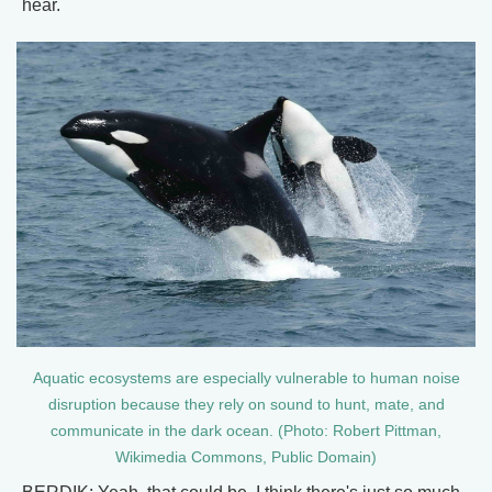
hear.
Aquatic ecosystems are especially vulnerable to human noise
disruption because they rely on sound to hunt, mate, and
communicate in the dark ocean. (Photo: Robert Pittman,
Wikimedia Commons, Public Domain)