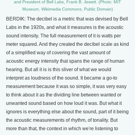
and President of Bell Labs, Frank B. Jewett. (Photo: MIT
Museum, Wikimedia Commons, Public Domain)
BERDIK: The decibel is a metric that was devised by Bell
Labs in the 1920s, and what it measures is the acoustic
sound intensity. The full measurement of it is watts per
meter squared. And they created the decibel scale as kind
of a simplified way of covering the vast amount of
acoustic energy intensity that spans the range of human
hearing. But all it is is this sliver of what we would
interpret as loudness of the sound. It became a go-to
measurement because it was so simple, it was very easy
to think about it as the dividing line between wanted or
unwanted sound based on how loud it was. But what it
ignores is everything else about the sound, part of it being
the acoustic measurements of rhythm, of tonality. But
more than that, the context in which we're listening to