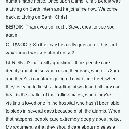
human-made noise. Once upon a time, Chris Berdik was
a Living on Earth intern and he joins me now. Welcome
back to Living on Earth, Chris!
BERDIK: Thank you so much, Steve, great to see you
again.
CURWOOD: So this may be a silly question, Chris, but
why should we care about noise?
BERDIK: It's not a silly question. I think people care
deeply about noise when it's in their ears, when it's 3am
and there's a car alarm going off down the street, when
they're trying to finish a deadline at work and all they can
hear is the chatter of their office mates, when they're
visiting a loved one in the hospital who hasn't been able
to sleep in several days because of all the alarms. When
that happens, people care extremely deeply about noise.
My argument is that they should care about noise as a