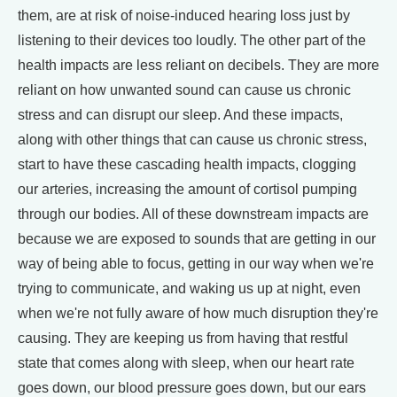
them, are at risk of noise-induced hearing loss just by
listening to their devices too loudly. The other part of the
health impacts are less reliant on decibels. They are more
reliant on how unwanted sound can cause us chronic
stress and can disrupt our sleep. And these impacts,
along with other things that can cause us chronic stress,
start to have these cascading health impacts, clogging
our arteries, increasing the amount of cortisol pumping
through our bodies. All of these downstream impacts are
because we are exposed to sounds that are getting in our
way of being able to focus, getting in our way when we're
trying to communicate, and waking us up at night, even
when we're not fully aware of how much disruption they're
causing. They are keeping us from having that restful
state that comes along with sleep, when our heart rate
goes down, our blood pressure goes down, but our ears