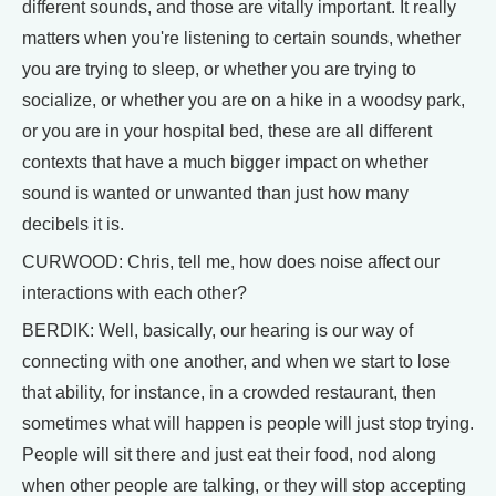
different sounds, and those are vitally important. It really
matters when you're listening to certain sounds, whether
you are trying to sleep, or whether you are trying to
socialize, or whether you are on a hike in a woodsy park,
or you are in your hospital bed, these are all different
contexts that have a much bigger impact on whether
sound is wanted or unwanted than just how many
decibels it is.
CURWOOD: Chris, tell me, how does noise affect our
interactions with each other?
BERDIK: Well, basically, our hearing is our way of
connecting with one another, and when we start to lose
that ability, for instance, in a crowded restaurant, then
sometimes what will happen is people will just stop trying.
People will sit there and just eat their food, nod along
when other people are talking, or they will stop accepting