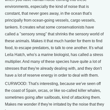
environments, especially the kind of noise that is
constant, that never goes away, in the ocean that's
principally from ocean-going vessels, cargo vessels,
tankers. It creates what some conservationists have
called a "sensory smog" that shrinks the sensory world of
these animals. Makes it that much harder for them to find
food, to escape predators, to talk to one another. It's what
Leila Hatch, who's a marine biologist, has called a stress
multiplier. And many of these species have quite a lot of
stresses that they're already dealing with, and they don't
have a lot of reserve energy in order to deal with them.
CURWOOD: That's interesting, because we've seen off
the coast of Spain, orcas, or like so-called killer whales,
sometimes going after sailboats, kind of attacking them.
Makes me wonder if they're irritated by the noise that they