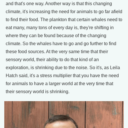
and that's one way. Another way is that this changing
climate, it's increasing the need for animals to go far afield
to find their food. The plankton that certain whales need to
eat many, many tons of every day is, they're shifting in
where they can be found because of the changing
climate. So the whales have to go and go further to find
these food sources. At the very same time that their
sensory world, their ability to do that kind of an
exploration, is shrinking due to the noise. So it's, as Leila
Hatch said, it's a stress multiplier that you have the need
for animals to have a larger world at the very time that
their sensory world is shrinking.