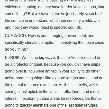
is present, when a ship is passing by? Are they less
efficient at hunting, do they have louder vocalizations, that
sort of thing? But we haven't, we've just barely scratched
the surface to understand what their sensory worlds are
and how they would react to specific sounds.
CURWOOD: How is our changing environment, and
specifically climate disruption, intensifying the noise crisis
do you think?
BERDIK: Well, one big way is that the Arctic ice used to
be a protector of quiet, because you couldn't have ships
going over it. You were limited in your ability to do other
noise-producing things like explore for gas and oil and do
the natural resource extraction. As that ice melts, we're
seeing a fast uptick in the vessel traffic there, and more
interest in exploring those areas for resources. So that is
going to quickly eliminate one of the last quiet refuges,