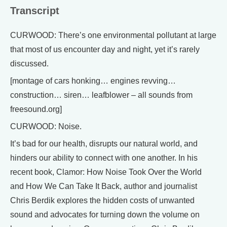
Transcript
CURWOOD: There’s one environmental pollutant at large
that most of us encounter day and night, yet it’s rarely
discussed.
[montage of cars honking… engines revving…
construction… siren… leafblower – all sounds from
freesound.org]
CURWOOD: Noise.
It’s bad for our health, disrupts our natural world, and
hinders our ability to connect with one another. In his
recent book, Clamor: How Noise Took Over the World
and How We Can Take It Back, author and journalist
Chris Berdik explores the hidden costs of unwanted
sound and advocates for turning down the volume on