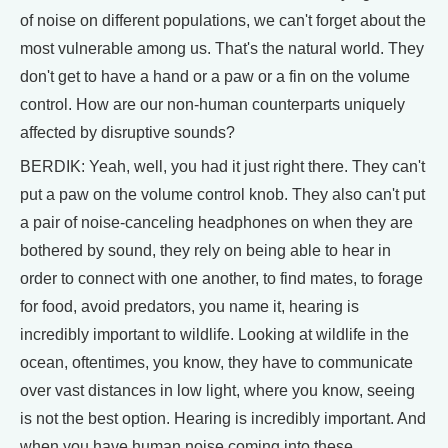
of noise on different populations, we can't forget about the
most vulnerable among us. That's the natural world. They
don't get to have a hand or a paw or a fin on the volume
control. How are our non-human counterparts uniquely
affected by disruptive sounds?
BERDIK: Yeah, well, you had it just right there. They can't
put a paw on the volume control knob. They also can't put
a pair of noise-canceling headphones on when they are
bothered by sound, they rely on being able to hear in
order to connect with one another, to find mates, to forage
for food, avoid predators, you name it, hearing is
incredibly important to wildlife. Looking at wildlife in the
ocean, oftentimes, you know, they have to communicate
over vast distances in low light, where you know, seeing
is not the best option. Hearing is incredibly important. And
when you have human noise coming into these