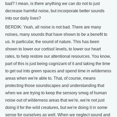
bad? I mean, is there anything we can do not to just
decrease harmful noise, but incorporate better sounds
into our daily lives?
BERDIK: Yeah, all noise is not bad. There are many
noises, many sounds that have shown to be a benefit to
us. In particular, the sound of nature. This has been
shown to lower our cortisol levels, to lower our heart
rates, to help restore our attentional resources. You know,
part of this is just being cognizant of it and taking the time
to get out into green spaces and spend time in wilderness
areas when we're able to. That, of course, means
protecting those soundscapes and understanding that
when we are trying to keep the sensory smog of human
noise out of wilderness areas that we're, we're not just
doing it for the wild creatures, but we're doing it in some
sense for ourselves as well. When we neglect sound and