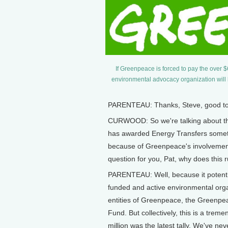
If Greenpeace is forced to pay the over 
environmental advocacy organization wil
PARENTEAU: Thanks, Steve, good to 
CURWOOD: So we're talking about th
has awarded Energy Transfers somethi
because of Greenpeace's involvement 
question for you, Pat, why does this ru
PARENTEAU: Well, because it potentia
funded and active environmental organ
entities of Greenpeace, the Greenp
Fund. But collectively, this is a trem
million was the latest tally. We've nev