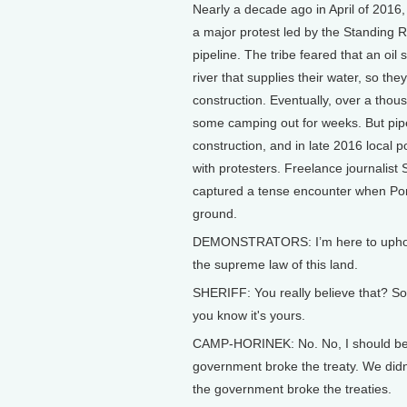
Nearly a decade ago in April of 2016,
a major protest led by the Standing 
pipeline. The tribe feared that an oil 
river that supplies their water, so th
construction. Eventually, over a thous
some camping out for weeks. But pipe
construction, and in late 2016 local 
with protesters. Freelance journalist
captured a tense encounter when Po
ground.
DEMONSTRATORS: I’m here to uphold tr
the supreme law of this land.
SHERIFF: You really believe that? S
you know it's yours.
CAMP-HORINEK: No. No, I should be a
government broke the treaty. We didn'
the government broke the treaties.