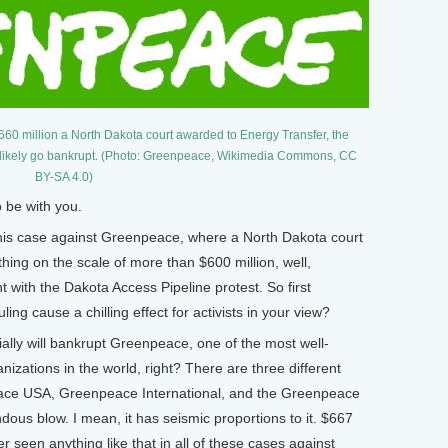
$660 million a North Dakota court awarded to Energy Transfer, the
l likely go bankrupt. (Photo: Greenpeace, Wikimedia Commons, CC
BY-SA 4.0)
be with you.
is case against Greenpeace, where a North Dakota court
ng on the scale of more than $600 million, well,
with the Dakota Access Pipeline protest. So first
ling cause a chilling effect for activists in your view?
lly will bankrupt Greenpeace, one of the most well-
izations in the world, right? There are three different
eace USA, Greenpeace International, and the Greenpeace
endous blow. I mean, it has seismic proportions to it. $667
er seen anything like that in all of these cases against