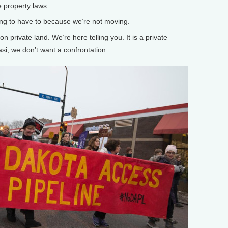
 property laws.
g to have to because we’re not moving.
n private land. We’re here telling you. It is a private
si, we don’t want a confrontation.