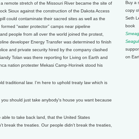
Buy a 
 a remote stretch of the Missouri River became the site of
copy o
Rock Sioux against the construction of the Dakota Access
Seth L
spill could contaminate their sacred sites as well as the
book
ey formed “water protector” camps near pipeline
Smeagu
and people from all over the world joined the protest,
Seagul
line developer Energy Transfer was determined to finish
suppor
police and private security hired by the company clashed
on Ear
 Sandy Tolan was there reporting for Living on Earth and
nca nation protester Mekasi Camp-Horinek stood his
aditional law. I’m here to uphold treaty law which is
o you should just take anybody's house you want because
ble to take back land, that the United States
t break the treaties. Our people didn't break the treaties,