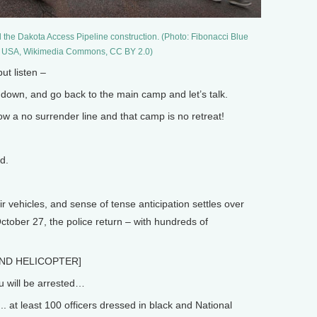
 the Dakota Access Pipeline construction. (Photo: Fibonacci Blue
, USA, Wikimedia Commons, CC BY 2.0)
t listen –
down, and go back to the main camp and let’s talk.
a no surrender line and that camp is no retreat!
d.
r vehicles, and sense of tense anticipation settles over
ctober 27, the police return – with hundreds of
ND HELICOPTER]
u will be arrested…
.. at least 100 officers dressed in black and National