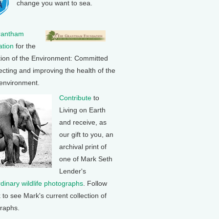
change you want to sea.
rantham
tion
for the
tion of the Environment: Committed
ecting and improving the health of the
 environment.
Contribute
to
Living on Earth
and receive, as
our gift to you, an
archival print of
one of Mark Seth
Lender's
rdinary wildlife photographs
. Follow
k to see Mark's current collection of
raphs.