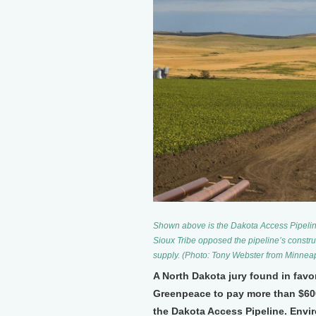
Shown above is the Dakota Access Pipeli
Sioux Tribe opposed the pipeline’s construct
supply. (Photo: Tony Webster from Minne
A North Dakota jury found in fav
Greenpeace to pay more than $600 
the Dakota Access Pipeline. Envi