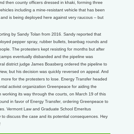
 then county officers dressed in khaki, forming three
 vehicles including a mine-resistant vehicle that has been
q and is being deployed here against very raucous – but
rting by Sandy Tolan from 2016. Sandy reported that
ployed pepper spray, rubber bullets, beanbag rounds and
ople. The protesters kept resisting for months but after
e camps eventually disbanded and the pipeline was
ral district judge James Boasberg ordered the pipeline to
ew, but his decision was quickly reversed on appeal. And
till more for the protesters to lose. Energy Transfer headed
ntal activist organization Greenpeace for aiding the
ion working its way through the courts, on March 19 of this
found in favor of Energy Transfer, ordering Greenpeace to
ges. Vermont Law and Graduate School Emeritus
 to discuss the case and its potential consequences. Hey
!