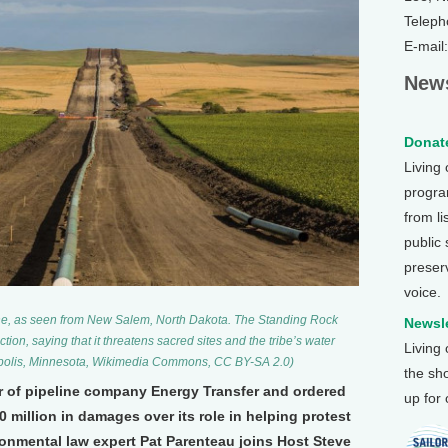
Teleph
E-mail
News
Donate
Living
program
from li
public
preser
voice.
ne, as seen from New Salem, North Dakota. The Standing Rock
Newsle
ion, saying that it threatens sacred sites and the tribe’s water
Living
apolis, Minnesota, Wikimedia Commons, CC BY-SA 2.0)
the sh
or of pipeline company Energy Transfer and ordered
up for
million in damages over its role in helping protest
ronmental law expert Pat Parenteau joins Host Steve