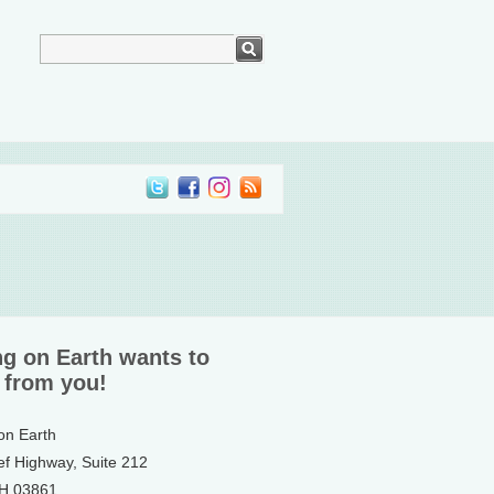
ng on Earth wants to
 from you!
 on Earth
ef Highway, Suite 212
NH 03861