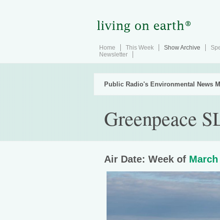
Home
This Week
Show Archive
Spe
Newsletter
Public Radio's Environmental News M
Greenpeace SL
Air Date: Week of
March 