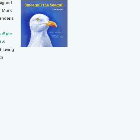
signed
f Mark
ender's
ll the
l
&
t Living
th