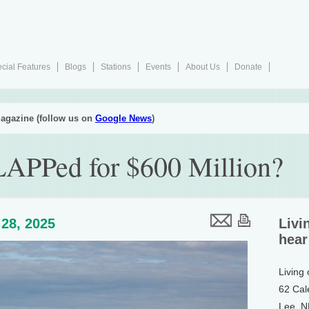
cial Features
Blogs
Stations
Events
About Us
Donate
agazine (follow us on
Google News
)
APPed for $600 Million?
28, 2025
Livi
hear
Living
62 Cal
Lee, 