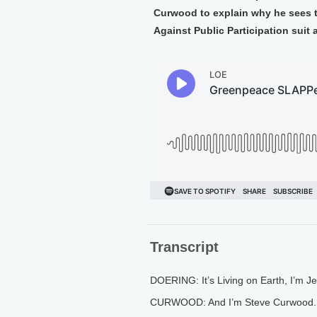
Curwood to explain why he sees th
Against Public Participation suit 
Transcript
DOERING: It’s Living on Earth, I’m J
CURWOOD: And I’m Steve Curwood.