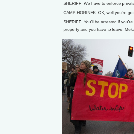
SHERIFF: We have to enforce private
CAMP-HORINEK: OK, well you’re goin
SHERIFF: You’ll be arrested if you’re o
property and you have to leave. Meka