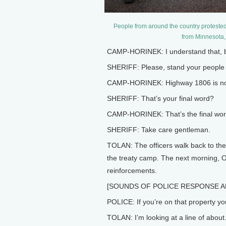
People from around the country protested
from Minnesota
CAMP-HORINEK: I understand that, bu
SHERIFF: Please, stand your people 
CAMP-HORINEK: Highway 1806 is now 
SHERIFF: That’s your final word?
CAMP-HORINEK: That’s the final wor
SHERIFF: Take care gentleman.
TOLAN: The officers walk back to thei
the treaty camp. The next morning, O
reinforcements.
[SOUNDS OF POLICE RESPONSE A
POLICE: If you’re on that property yo
TOLAN: I’m looking at a line of about.