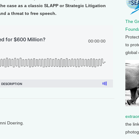
e case as a classic SLAPP or Strategic Litigation
and a threat to free speech.
The G
Founda
Protec
to prot
global
extrao
enni Doering.
the lin
photog