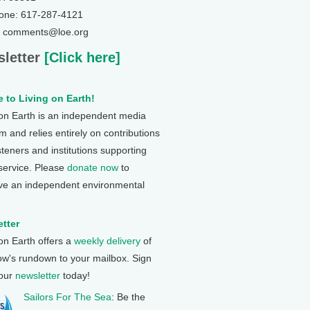
one: 617-287-4121
: comments@loe.org
letter
[Click here]
 to Living on Earth!
 on Earth is an independent media
 and relies entirely on contributions
steners and institutions supporting
 service. Please
donate now
to
ve an independent environmental
tter
 on Earth offers a
weekly delivery
of
ow's rundown to your mailbox. Sign
 our
newsletter
today!
Sailors For The Sea
: Be the