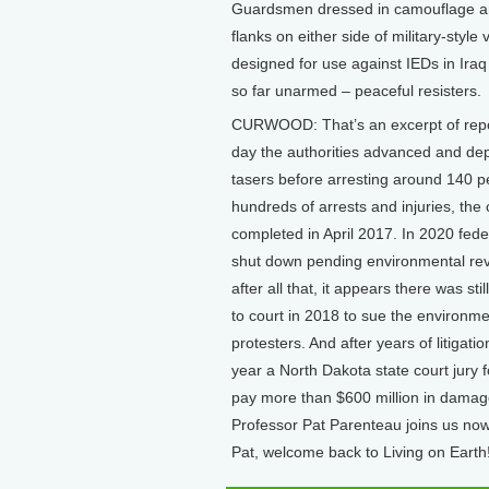
Guardsmen dressed in camouflage and
flanks on either side of military-style
designed for use against IEDs in Ira
so far unarmed – peaceful resisters.
CURWOOD: That’s an excerpt of repo
day the authorities advanced and de
tasers before arresting around 140 pe
hundreds of arrests and injuries, th
completed in April 2017. In 2020 fede
shut down pending environmental revi
after all that, it appears there was s
to court in 2018 to sue the environme
protesters. And after years of litigat
year a North Dakota state court jury 
pay more than $600 million in dama
Professor Pat Parenteau joins us now
Pat, welcome back to Living on Earth