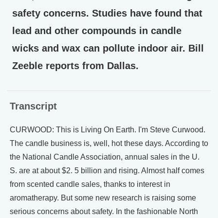
safety concerns. Studies have found that
lead and other compounds in candle
wicks and wax can pollute indoor air. Bill
Zeeble reports from Dallas.
Transcript
CURWOOD: This is Living On Earth. I'm Steve Curwood.
The candle business is, well, hot these days. According to
the National Candle Association, annual sales in the U.
S. are at about $2. 5 billion and rising. Almost half comes
from scented candle sales, thanks to interest in
aromatherapy. But some new research is raising some
serious concerns about safety. In the fashionable North