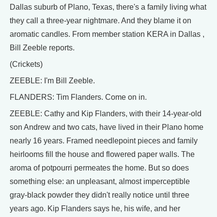
Dallas suburb of Plano, Texas, there's a family living what
they call a three-year nightmare. And they blame it on
aromatic candles. From member station KERA in Dallas ,
Bill Zeeble reports.
(Crickets)
ZEEBLE: I'm Bill Zeeble.
FLANDERS: Tim Flanders. Come on in.
ZEEBLE: Cathy and Kip Flanders, with their 14-year-old
son Andrew and two cats, have lived in their Plano home
nearly 16 years. Framed needlepoint pieces and family
heirlooms fill the house and flowered paper walls. The
aroma of potpourri permeates the home. But so does
something else: an unpleasant, almost imperceptible
gray-black powder they didn't really notice until three
years ago. Kip Flanders says he, his wife, and her