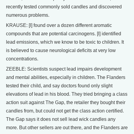
recently tested commonly sold candles and discovered
numerous problems.
KRAUSE: [I] found over a dozen different aromatic
compounds that are potential carcinogens. [I] identified
lead emissions, which we know to be toxic to children. It
is believed to cause neurological deficits at very low
concentrations.
ZEEBLE: Scientists suspect lead impairs development
and mental abilities, especially in children. The Flanders
tested their child, and say doctors found only slight
elevations of lead in his blood. They tried bringing a class
action suit against The Gap, the retailer they bought their
candles from, but could not get the class action certified.
The Gap says it does not sell lead wick candles any
more. But other sellers are out there, and the Flanders are