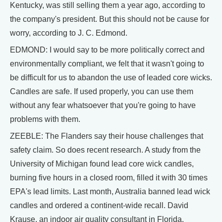
Kentucky, was still selling them a year ago, according to
the company's president. But this should not be cause for
worry, according to J. C. Edmond.
EDMOND: I would say to be more politically correct and
environmentally compliant, we felt that it wasn't going to
be difficult for us to abandon the use of leaded core wicks.
Candles are safe. If used properly, you can use them
without any fear whatsoever that you're going to have
problems with them.
ZEEBLE: The Flanders say their house challenges that
safety claim. So does recent research. A study from the
University of Michigan found lead core wick candles,
burning five hours in a closed room, filled it with 30 times
EPA's lead limits. Last month, Australia banned lead wick
candles and ordered a continent-wide recall. David
Krause, an indoor air quality consultant in Florida,