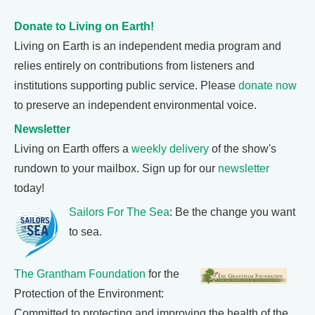
Donate to Living on Earth!
Living on Earth is an independent media program and
relies entirely on contributions from listeners and
institutions supporting public service. Please
donate now
to preserve an independent environmental voice.
Newsletter
Living on Earth offers a
weekly delivery
of the show's
rundown to your mailbox. Sign up for our
newsletter
today!
Sailors For The Sea
: Be the change you want
to sea.
The Grantham Foundation
for the
Protection of the Environment:
Committed to protecting and improving the health of the