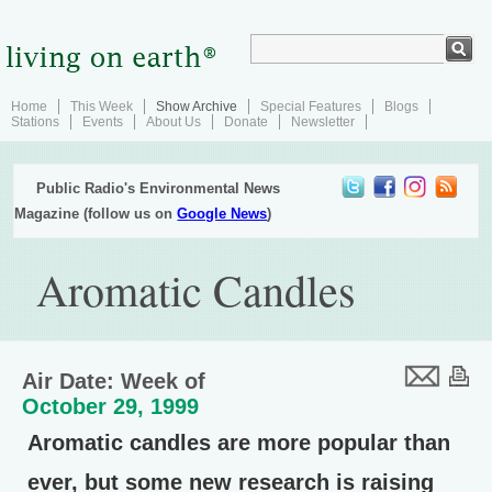
Home
This Week
Show Archive
Special Features
Blogs
Stations
Events
About Us
Donate
Newsletter
Public Radio's Environmental News
Magazine (follow us on
Google News
)
Aromatic Candles
Air Date: Week of
October 29, 1999
Aromatic candles are more popular than
ever, but some new research is raising