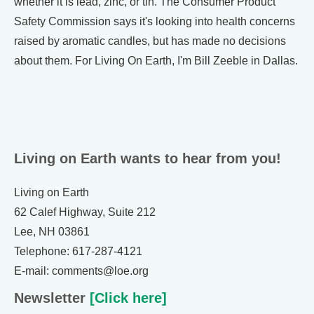
whether it is lead, zinc, or tin. The Consumer Product
Safety Commission says it's looking into health concerns
raised by aromatic candles, but has made no decisions
about them. For Living On Earth, I'm Bill Zeeble in Dallas.
Living on Earth wants to hear from you!
Living on Earth
62 Calef Highway, Suite 212
Lee, NH 03861
Telephone: 617-287-4121
E-mail: comments@loe.org
Newsletter
[Click here]