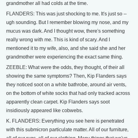
grandmother all had colds at the time.
FLANDERS: This was just shocking to me. It's just so --
ugh sounding. But I remember blowing my nose, and my
mucus was dark. And I thought wow, there's something
really wrong with me. This is kind of scary. And I
mentioned it to my wife, also, and she said she and her
grandmother were experiencing the exact same thing.
ZEEBLE: What were the odds, they thought, of their all
showing the same symptoms? Then, Kip Flanders says
they noticed soot on a white bathrobe, around air vents,
on the bottom of white socks that had only tracked across
apparently clean carpet. Kip Flanders says soot
insidiously appeared like cobwebs.
K. FLANDERS: Everything you see here is penetrated
with this submicron particulate matter. All of our furniture,