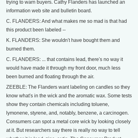
trying to warn buyers. Cathy Flanders has launched an
information web site and bulletin board.
C. FLANDERS: And what makes me so mad is that had
this product been labeled --
K. FLANDERS: She wouldn't have bought them and
burned them.
C. FLANDERS: ... that contains lead, there's no way it
would have made it through my front door, much less
been burned and floating through the air.
ZEEBLE: The Flanders want labeling on candles so they
know what's in the wick and the aromatic wax. Some tests
show they contain chemicals including toluene,
lymonene, styrene, and, notably, benzene, a carcinogen.
Consumers can spot a metal core wick by looking closely
at it. But researchers say there is really no way to tell