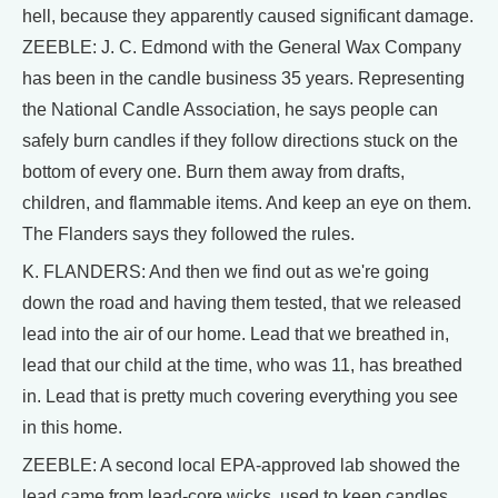
hell, because they apparently caused significant damage.
ZEEBLE: J. C. Edmond with the General Wax Company
has been in the candle business 35 years. Representing
the National Candle Association, he says people can
safely burn candles if they follow directions stuck on the
bottom of every one. Burn them away from drafts,
children, and flammable items. And keep an eye on them.
The Flanders says they followed the rules.
K. FLANDERS: And then we find out as we're going
down the road and having them tested, that we released
lead into the air of our home. Lead that we breathed in,
lead that our child at the time, who was 11, has breathed
in. Lead that is pretty much covering everything you see
in this home.
ZEEBLE: A second local EPA-approved lab showed the
lead came from lead-core wicks, used to keep candles