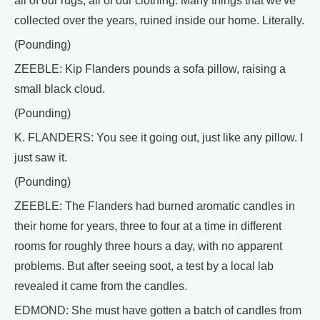
all of our rugs, all of our clothing. Many things that we've
collected over the years, ruined inside our home. Literally.
(Pounding)
ZEEBLE: Kip Flanders pounds a sofa pillow, raising a
small black cloud.
(Pounding)
K. FLANDERS: You see it going out, just like any pillow. I
just saw it.
(Pounding)
ZEEBLE: The Flanders had burned aromatic candles in
their home for years, three to four at a time in different
rooms for roughly three hours a day, with no apparent
problems. But after seeing soot, a test by a local lab
revealed it came from the candles.
EDMOND: She must have gotten a batch of candles from