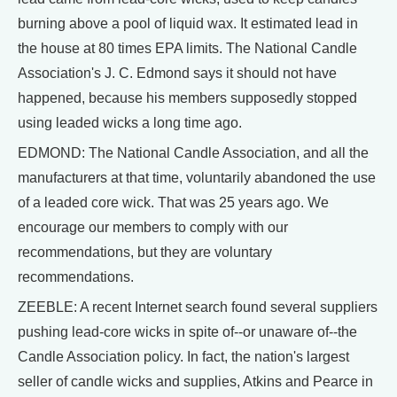
burning above a pool of liquid wax. It estimated lead in
the house at 80 times EPA limits. The National Candle
Association's J. C. Edmond says it should not have
happened, because his members supposedly stopped
using leaded wicks a long time ago.
EDMOND: The National Candle Association, and all the
manufacturers at that time, voluntarily abandoned the use
of a leaded core wick. That was 25 years ago. We
encourage our members to comply with our
recommendations, but they are voluntary
recommendations.
ZEEBLE: A recent Internet search found several suppliers
pushing lead-core wicks in spite of--or unaware of--the
Candle Association policy. In fact, the nation's largest
seller of candle wicks and supplies, Atkins and Pearce in