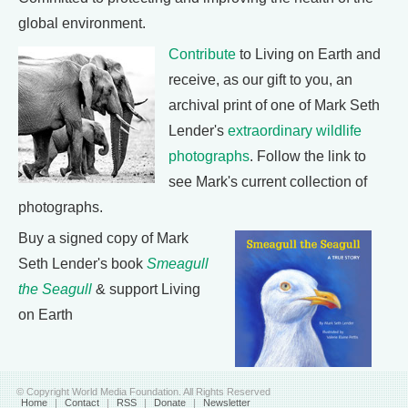
global environment.
Contribute
to Living on Earth and
receive, as our gift to you, an
archival print of one of Mark Seth
Lender's
extraordinary wildlife
photographs
. Follow the link to
see Mark's current collection of
photographs.
Buy a signed copy of Mark
Seth Lender's book
Smeagull
the Seagull
& support Living
on Earth
© Copyright World Media Foundation. All Rights Reserved
Home
|
Contact
|
RSS
|
Donate
|
Newsletter