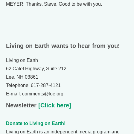
MEYER: Thanks, Steve. Good to be with you.
Living on Earth wants to hear from you!
Living on Earth
62 Calef Highway, Suite 212
Lee, NH 03861
Telephone: 617-287-4121
E-mail: comments@loe.org
Newsletter
[Click here]
Donate to Living on Earth!
Living on Earth is an independent media program and