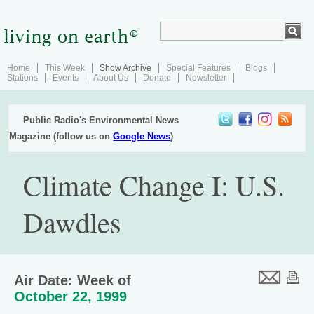
Home
This Week
Show Archive
Special Features
Blogs
Stations
Events
About Us
Donate
Newsletter
Public Radio's Environmental News
Magazine (follow us on
Google News
)
Climate Change I: U.S.
Dawdles
Air Date: Week of
October 22, 1999