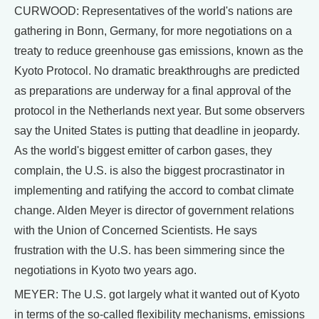
CURWOOD: Representatives of the world's nations are
gathering in Bonn, Germany, for more negotiations on a
treaty to reduce greenhouse gas emissions, known as the
Kyoto Protocol. No dramatic breakthroughs are predicted
as preparations are underway for a final approval of the
protocol in the Netherlands next year. But some observers
say the United States is putting that deadline in jeopardy.
As the world's biggest emitter of carbon gases, they
complain, the U.S. is also the biggest procrastinator in
implementing and ratifying the accord to combat climate
change. Alden Meyer is director of government relations
with the Union of Concerned Scientists. He says
frustration with the U.S. has been simmering since the
negotiations in Kyoto two years ago.
MEYER: The U.S. got largely what it wanted out of Kyoto
in terms of the so-called flexibility mechanisms, emissions