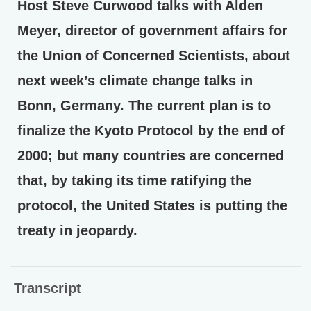
Host Steve Curwood talks with Alden
Meyer, director of government affairs for
the Union of Concerned Scientists, about
next week’s climate change talks in
Bonn, Germany. The current plan is to
finalize the Kyoto Protocol by the end of
2000; but many countries are concerned
that, by taking its time ratifying the
protocol, the United States is putting the
treaty in jeopardy.
Transcript