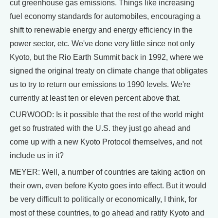
cut greenhouse gas emissions. Things like increasing
fuel economy standards for automobiles, encouraging a
shift to renewable energy and energy efficiency in the
power sector, etc. We've done very little since not only
Kyoto, but the Rio Earth Summit back in 1992, where we
signed the original treaty on climate change that obligates
us to try to return our emissions to 1990 levels. We're
currently at least ten or eleven percent above that.
CURWOOD: Is it possible that the rest of the world might
get so frustrated with the U.S. they just go ahead and
come up with a new Kyoto Protocol themselves, and not
include us in it?
MEYER: Well, a number of countries are taking action on
their own, even before Kyoto goes into effect. But it would
be very difficult to politically or economically, I think, for
most of these countries, to go ahead and ratify Kyoto and