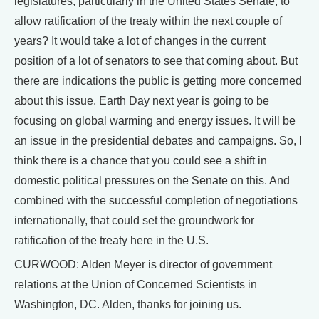
legislatures, particularly in the United States Senate, to
allow ratification of the treaty within the next couple of
years? It would take a lot of changes in the current
position of a lot of senators to see that coming about. But
there are indications the public is getting more concerned
about this issue. Earth Day next year is going to be
focusing on global warming and energy issues. It will be
an issue in the presidential debates and campaigns. So, I
think there is a chance that you could see a shift in
domestic political pressures on the Senate on this. And
combined with the successful completion of negotiations
internationally, that could set the groundwork for
ratification of the treaty here in the U.S.
CURWOOD: Alden Meyer is director of government
relations at the Union of Concerned Scientists in
Washington, DC. Alden, thanks for joining us.