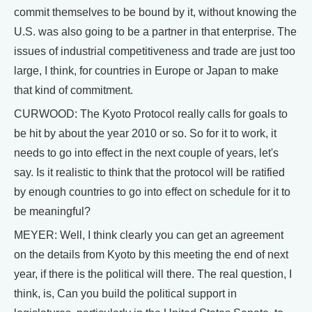
commit themselves to be bound by it, without knowing the
U.S. was also going to be a partner in that enterprise. The
issues of industrial competitiveness and trade are just too
large, I think, for countries in Europe or Japan to make
that kind of commitment.
CURWOOD: The Kyoto Protocol really calls for goals to
be hit by about the year 2010 or so. So for it to work, it
needs to go into effect in the next couple of years, let's
say. Is it realistic to think that the protocol will be ratified
by enough countries to go into effect on schedule for it to
be meaningful?
MEYER: Well, I think clearly you can get an agreement
on the details from Kyoto by this meeting the end of next
year, if there is the political will there. The real question, I
think, is, Can you build the political support in