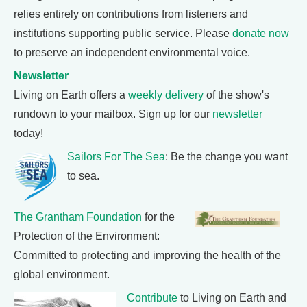
relies entirely on contributions from listeners and
institutions supporting public service. Please
donate now
to preserve an independent environmental voice.
Newsletter
Living on Earth offers a
weekly delivery
of the show's
rundown to your mailbox. Sign up for our
newsletter
today!
Sailors For The Sea
: Be the change you want
to sea.
The Grantham Foundation
for the
Protection of the Environment:
Committed to protecting and improving the health of the
global environment.
Contribute
to Living on Earth and