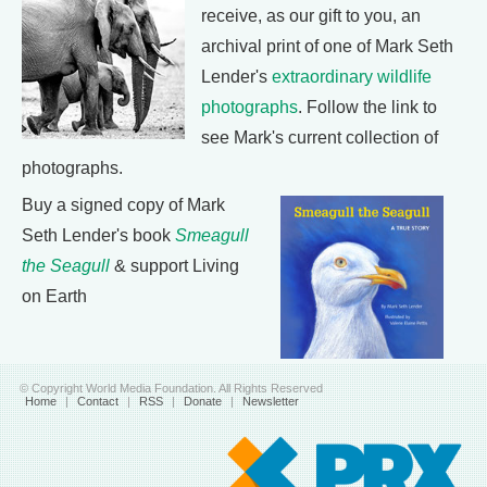
receive, as our gift to you, an
archival print of one of Mark Seth
Lender's
extraordinary wildlife
photographs
. Follow the link to
see Mark's current collection of
photographs.
Buy a signed copy of Mark
Seth Lender's book
Smeagull
the Seagull
& support Living
on Earth
© Copyright World Media Foundation. All Rights Reserved
Home
|
Contact
|
RSS
|
Donate
|
Newsletter