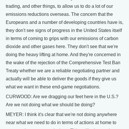
trading, and other things, to allow us to do a lot of our
emissions reductions overseas. The concern that the
Europeans and a number of developing countries have is,
they don't see signs of progress in the United States itself
in terms of coming to grips with our emissions of carbon
dioxide and other gases here. They don't see that we're
doing the heavy lifting at home. And they're concerned in
the wake of the rejection of the Comprehensive Test Ban
Treaty whether we are a reliable negotiating partner and
actually will be able to deliver the goods if they give us
what we want in these end-game negotiations.
CURWOOD: Are we dragging our feet here in the U.S.?
Are we not doing what we should be doing?
MEYER: I think it's clear that we're not doing anywhere
near what we need to do in terms of actions at home to