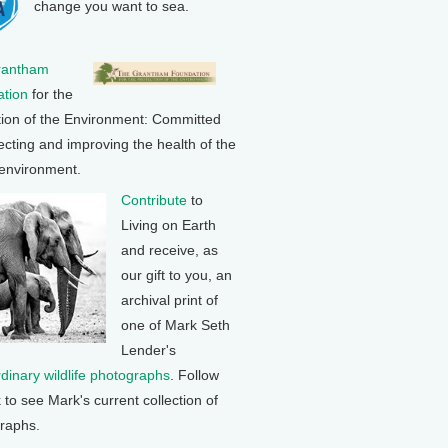
change you want to sea.
rantham
tion
for the
tion of the Environment: Committed
ecting and improving the health of the
 environment.
Contribute
to
Living on Earth
and receive, as
our gift to you, an
archival print of
one of Mark Seth
Lender's
rdinary wildlife photographs
. Follow
k to see Mark's current collection of
raphs.