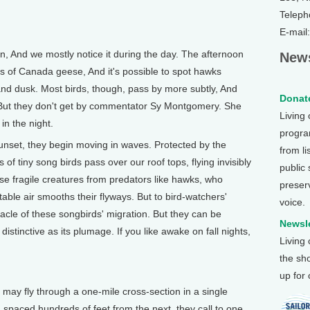
Teleph
E-mail
And we mostly notice it during the day. The afternoon
News
s of Canada geese, And it's possible to spot hawks
nd dusk. Most birds, though, pass by more subtly, And
Donate
 But they don't get by commentator Sy Montgomery. She
Living
 in the night.
program
set, they begin moving in waves. Protected by the
from li
 of tiny song birds pass over our roof tops, flying invisibly
public
se fragile creatures from predators like hawks, who
preser
able air smooths their flyways. But to bird-watchers'
voice.
racle of these songbirds' migration. But they can be
Newsle
 distinctive as its plumage. If you like awake on fall nights,
Living
the sh
up for
 fly through a one-mile cross-section in a single
rd spaced hundreds of feet from the next, they call to one