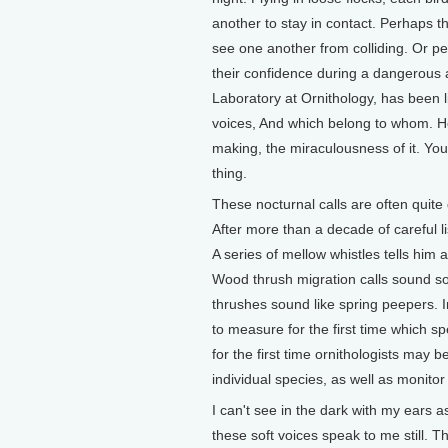
another to stay in contact. Perhaps the
see one another from colliding. Or per
their confidence during a dangerous a
Laboratory at Ornithology, has been l
voices, And which belong to whom. He
making, the miraculousness of it. You
thing.
These nocturnal calls are often quite d
After more than a decade of careful l
A series of mellow whistles tells him
Wood thrush migration calls sound so
thrushes sound like spring peepers. 
to measure for the first time which 
for the first time ornithologists may 
individual species, as well as monitor
I can't see in the dark with my ears a
these soft voices speak to me still. 