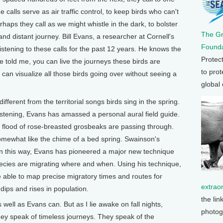
 calls serve as air traffic control, to keep birds who can't
haps they call as we might whistle in the dark, to bolster
The G
nd distant journey. Bill Evans, a researcher at Cornell's
Founda
istening to these calls for the past 12 years. He knows the
Protec
 told me, you can live the journeys these birds are
to prot
 can visualize all those birds going over without seeing a
global
ifferent from the territorial songs birds sing in the spring.
istening, Evans has amassed a personal aural field guide.
 a flood of rose-breasted grosbeaks are passing through.
mewhat like the chime of a bed spring. Swainson's
In this way, Evans has pioneered a major new technique
species are migrating where and when. Using his technique,
be able to map precise migratory times and routes for
extrao
 dips and rises in population.
the lin
s well as Evans can. But as I lie awake on fall nights,
photog
They speak of timeless journeys. They speak of the