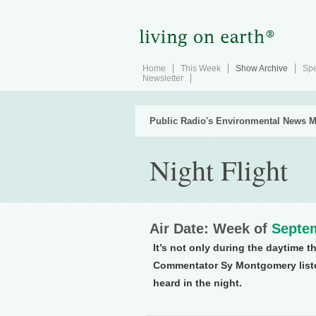
Home
This Week
Show Archive
Spe
Newsletter
Public Radio's Environmental News M
Night Flight
Air Date: Week of
Septem
It’s not only during the daytime 
Commentator Sy Montgomery listen
heard in the night.