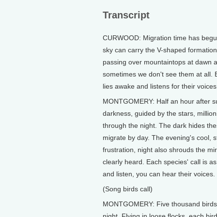
Transcript
CURWOOD: Migration time has begun, 
sky can carry the V-shaped formation
passing over mountaintops at dawn a
sometimes we don't see them at all.
lies awake and listens for their voices
MONTGOMERY: Half an hour after sun
darkness, guided by the stars, millions
through the night. The dark hides the
migrate by day. The evening's cool, st
frustration, night also shrouds the mi
clearly heard. Each species' call is as
and listen, you can hear their voices.
(Song birds call)
MONTGOMERY: Five thousand birds may
night. Flying in loose flocks, each bi