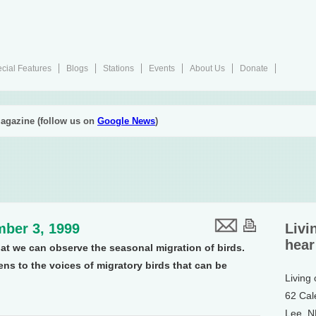
cial Features
Blogs
Stations
Events
About Us
Donate
agazine (follow us on
Google News
)
ber 3, 1999
Livi
hear
that we can observe the seasonal migration of birds.
s to the voices of migratory birds that can be
Living
62 Cal
Lee, 