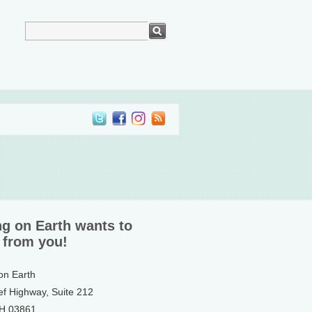
ng on Earth wants to
 from you!
 on Earth
ef Highway, Suite 212
NH 03861