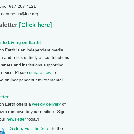
one: 617-287-4121
: comments@loe.org
letter
[Click here]
 to Living on Earth!
 on Earth is an independent media
 and relies entirely on contributions
steners and institutions supporting
 service. Please
donate now
to
ve an independent environmental
tter
 on Earth offers a
weekly delivery
of
ow's rundown to your mailbox. Sign
 our
newsletter
today!
Sailors For The Sea
: Be the