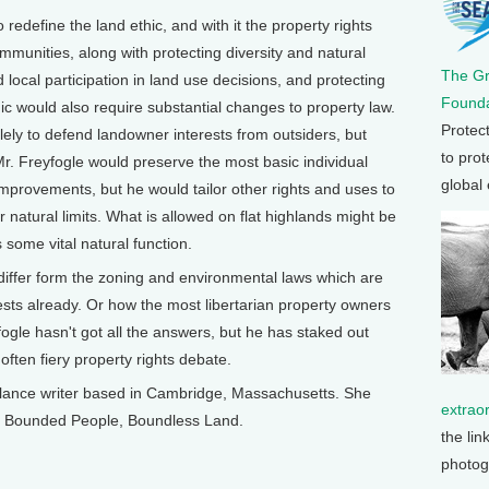
to redefine the land ethic, and with it the property rights
mmunities, along with protecting diversity and natural
The G
 local participation in land use decisions, and protecting
Founda
c would also require substantial changes to property law.
Protec
lely to defend landowner interests from outsiders, but
to prot
r. Freyfogle would preserve the most basic individual
global
 improvements, but he would tailor other rights and uses to
or natural limits. What is allowed on flat highlands might be
s some vital natural function.
 differ form the zoning and environmental laws which are
sts already. Or how the most libertarian property owners
ogle hasn't got all the answers, but he has staked out
ften fiery property rights debate.
ance writer based in Cambridge, Massachusetts. She
extrao
ok, Bounded People, Boundless Land.
the lin
photog