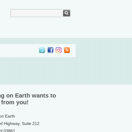
ng on Earth wants to
 from you!
 on Earth
ef Highway, Suite 212
NH 03861