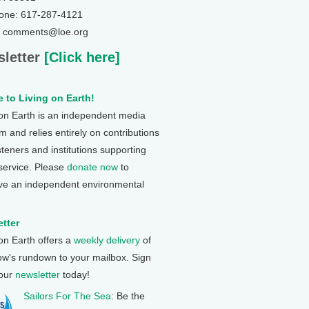
one: 617-287-4121
: comments@loe.org
letter
[Click here]
 to Living on Earth!
 on Earth is an independent media
 and relies entirely on contributions
steners and institutions supporting
 service. Please
donate now
to
ve an independent environmental
tter
 on Earth offers a
weekly delivery
of
ow's rundown to your mailbox. Sign
 our
newsletter
today!
Sailors For The Sea
: Be the