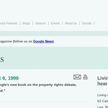
cial Features
Blogs
Stations
Events
About Us
Donate
agazine (follow us on
Google News
)
ts
 6, 1999
Livi
hear
ogle's new book on the property rights debate,
d."
Living
62 Cal
Lee, 