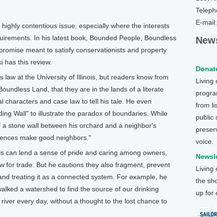
Teleph
E-mail
ghly contentious issue, especially where the interests
quirements. In his latest book, Bounded People, Boundless
News
romise meant to satisfy conservationists and property
i has this review.
Donate
aw at the University of Illinois, but readers know from
Living
oundless Land, that they are in the lands of a literate
program
al characters and case law to tell his tale. He even
from li
ng Wall" to illustrate the paradox of boundaries. While
public
 a stone wall between his orchard and a neighbor's
preser
 fences make good neighbors."
voice.
lls can lend a sense of pride and caring among owners,
Newsle
w for trade. But he cautions they also fragment, prevent
Living
nd treating it as a connected system. For example, he
the sh
lked a watershed to find the source of our drinking
up for
river every day, without a thought to the lost chance to