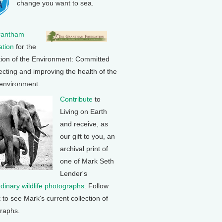
change you want to sea.
rantham
tion
for the
tion of the Environment: Committed
ecting and improving the health of the
 environment.
Contribute
to
Living on Earth
and receive, as
our gift to you, an
archival print of
one of Mark Seth
Lender's
rdinary wildlife photographs
. Follow
k to see Mark's current collection of
raphs.