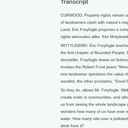
Transcript
CURWOOD: Property rights remain a hi
of landowners clash with nature's re
Land, Eric Freyfogle proposes a comp
rights advocates alike. Kim Motylewsk
MOTYLEWSKI: Eric Freyfogle teaches l
the first chapter of Bounded People, B
storyteller. Freyfogle draws on fiction
invokes the Robert Frost poem "Mendi
one landowner questions the value of
woodlot, the other proclaims, "Good
So they do, allows Mr. Freyfogle. Wa
create order in communities, and allo
us from seeing the whole landscape a
wonders how many of us have ever wa
water. How many ride over a polluted 
drink from it?