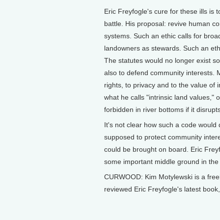
Eric Freyfogle's cure for these ills is 
battle. His proposal: revive human co
systems. Such an ethic calls for broad
landowners as stewards. Such an ethi
The statutes would no longer exist so
also to defend community interests. M
rights, to privacy and to the value of
what he calls "intrinsic land values," 
forbidden in river bottoms if it disrupt
It's not clear how such a code would
supposed to protect community intere
could be brought on board. Eric Freyf
some important middle ground in the o
CURWOOD: Kim Motylewski is a freel
reviewed Eric Freyfogle's latest bo