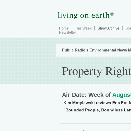
Home
This Week
Show Archive
Spe
Newsletter
Public Radio's Environmental News M
Property Righ
Air Date: Week of
August
Kim Motylewski reviews Eric Freif
"Bounded People, Boundless Lan