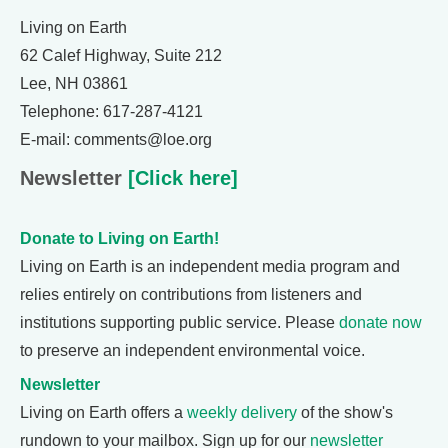
Living on Earth
62 Calef Highway, Suite 212
Lee, NH 03861
Telephone: 617-287-4121
E-mail: comments@loe.org
Newsletter
[Click here]
Donate to Living on Earth!
Living on Earth is an independent media program and
relies entirely on contributions from listeners and
institutions supporting public service. Please
donate now
to preserve an independent environmental voice.
Newsletter
Living on Earth offers a
weekly delivery
of the show's
rundown to your mailbox. Sign up for our
newsletter