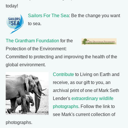
today!
Sailors For The Sea
: Be the change you want
to sea.
The Grantham Foundation
for the
Protection of the Environment:
Committed to protecting and improving the health of the
global environment.
Contribute
to Living on Earth and
receive, as our gift to you, an
archival print of one of Mark Seth
Lender's
extraordinary wildlife
photographs
. Follow the link to
see Mark's current collection of
photographs.