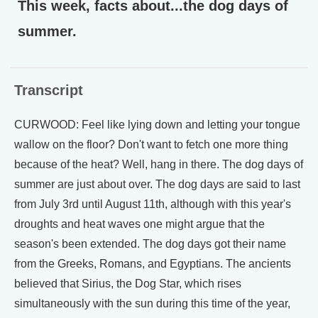
This week, facts about...the dog days of
summer.
Transcript
CURWOOD: Feel like lying down and letting your tongue
wallow on the floor? Don't want to fetch one more thing
because of the heat? Well, hang in there. The dog days of
summer are just about over. The dog days are said to last
from July 3rd until August 11th, although with this year's
droughts and heat waves one might argue that the
season's been extended. The dog days got their name
from the Greeks, Romans, and Egyptians. The ancients
believed that Sirius, the Dog Star, which rises
simultaneously with the sun during this time of the year,