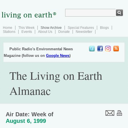
Home
This Week
Show Archive
Special Features
Blogs
Stations
Events
About Us
Donate
Newsletter
Public Radio's Environmental News
Magazine (follow us on
Google News
)
The Living on Earth
Almanac
Air Date: Week of
August 6, 1999