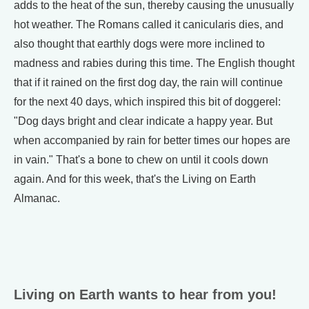
adds to the heat of the sun, thereby causing the unusually
hot weather. The Romans called it canicularis dies, and
also thought that earthly dogs were more inclined to
madness and rabies during this time. The English thought
that if it rained on the first dog day, the rain will continue
for the next 40 days, which inspired this bit of doggerel:
"Dog days bright and clear indicate a happy year. But
when accompanied by rain for better times our hopes are
in vain." That's a bone to chew on until it cools down
again. And for this week, that's the Living on Earth
Almanac.
Living on Earth wants to hear from you!