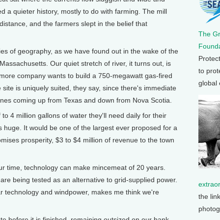
ed a quieter history, mostly to do with farming. The mill
istance, and the farmers slept in the belief that
The G
Founda
ies of geography, as we have found out in the wake of the
Protec
assachusetts. Our quiet stretch of river, it turns out, is
to prot
timore company wants to build a 750-megawatt gas-fired
global
site is uniquely suited, they say, since there's immediate
 lines coming up from Texas and down from Nova Scotia.
to 4 million gallons of water they'll need daily for their
 huge. It would be one of the largest ever proposed for a
ises prosperity, $3 to $4 million of revenue to the town
our time, technology can make mincemeat of 20 years.
are being tested as an alternative to grid-supplied power.
extrao
lar technology and windpower, makes me think we're
the lin
photog
e before it is finished, remaining outsized on our bank,