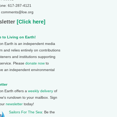
one: 617-287-4121
: comments@loe.org
letter
[Click here]
 to Living on Earth!
 on Earth is an independent media
 and relies entirely on contributions
steners and institutions supporting
 service. Please
donate now
to
ve an independent environmental
tter
 on Earth offers a
weekly delivery
of
ow's rundown to your mailbox. Sign
 our
newsletter
today!
Sailors For The Sea
: Be the