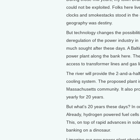
could not be exploited. Folks here liv
clocks and smokestacks stood in the d
geography was destiny.
But technology changes the possibilit
deregulation of the power industry in M
much sought after these days. A Bal
power plant along the bank here. The 
access to transformer lines and gas
The river will provide the 2-and-a-half 
cooling system. The proposed plant is
Massachusetts community. It also prom
yearly for 20 years.
But what's 20 years these days? In 
Already, hydrogen powered fuel cells 
This, on top of rapid advances in so
banking on a dinosaur.
I imagine our new power plant obsolet