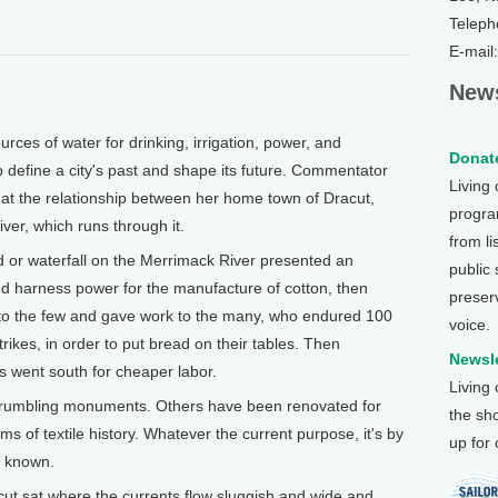
Teleph
E-mail
News
es of water for drinking, irrigation, power, and
Donate
p define a city's past and shape its future. Commentator
Living
 at the relationship between her home town of Dracut,
program
er, which runs through it.
from li
d or waterfall on the Merrimack River presented an
public
 and harness power for the manufacture of cotton, then
preser
 to the few and gave work to the many, who endured 100
voice.
rikes, in order to put bread on their tables. Then
Newsle
 went south for cheaper labor.
Living
crumbling monuments. Others have been renovated for
the sh
of textile history. Whatever the current purpose, it's by
up for
ll known.
cut sat where the currents flow sluggish and wide and