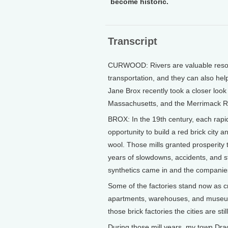
become historic.
Transcript
CURWOOD: Rivers are valuable resourc
transportation, and they can also hel
Jane Brox recently took a closer look
Massachusetts, and the Merrimack Riv
BROX: In the 19th century, each rapi
opportunity to build a red brick city
wool. Those mills granted prosperity
years of slowdowns, accidents, and st
synthetics came in and the companies
Some of the factories stand now as 
apartments, warehouses, and museums 
those brick factories the cities are sti
During those mill years, my town Dra