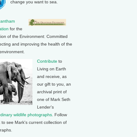
change you want to sea.
rantham
tion
for the
tion of the Environment: Committed
ecting and improving the health of the
 environment.
Contribute
to
Living on Earth
and receive, as
our gift to you, an
archival print of
one of Mark Seth
Lender's
rdinary wildlife photographs
. Follow
k to see Mark's current collection of
raphs.