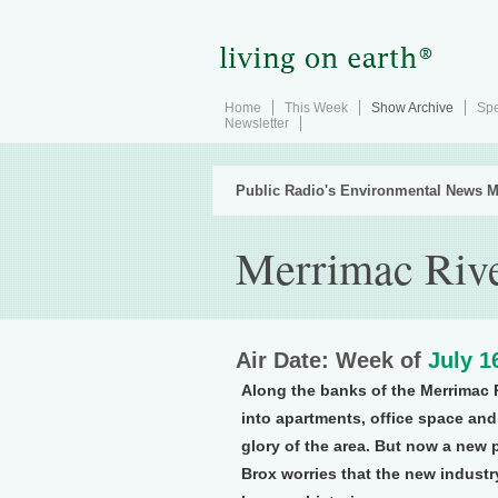
Home
This Week
Show Archive
Spe
Newsletter
Public Radio's Environmental News M
Merrimac Riv
Air Date: Week of
July 1
Along the banks of the Merrimac 
into apartments, office space and
glory of the area. But now a new 
Brox worries that the new industr