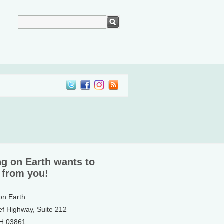
ng on Earth wants to
 from you!
 on Earth
ef Highway, Suite 212
NH 03861