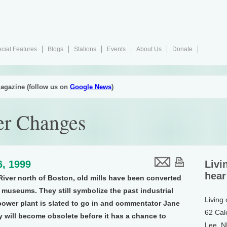
cial Features
Blogs
Stations
Events
About Us
Donate
agazine (follow us on
Google News
)
er Changes
6, 1999
Livi
hear
River north of Boston, old mills have been converted
 museums. They still symbolize the past industrial
Living
power plant is slated to go in and commentator Jane
62 Cal
y will become obsolete before it has a chance to
Lee, 