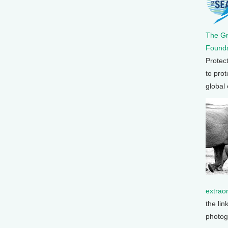
The G
Founda
Protec
to prot
global
extrao
the lin
photog