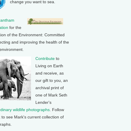
change you want to sea.
rantham
tion
for the
tion of the Environment: Committed
ecting and improving the health of the
 environment.
Contribute
to
Living on Earth
and receive, as
our gift to you, an
archival print of
one of Mark Seth
Lender's
rdinary wildlife photographs
. Follow
k to see Mark's current collection of
raphs.