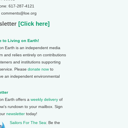
one: 617-287-4121
: comments@loe.org
letter
[Click here]
 to Living on Earth!
 on Earth is an independent media
 and relies entirely on contributions
steners and institutions supporting
 service. Please
donate now
to
ve an independent environmental
tter
 on Earth offers a
weekly delivery
of
ow's rundown to your mailbox. Sign
 our
newsletter
today!
Sailors For The Sea
: Be the