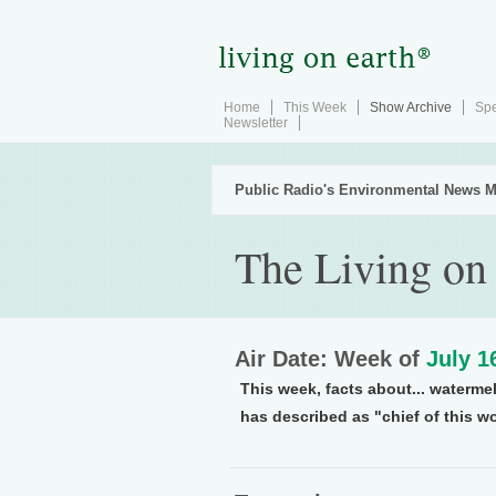
Home
This Week
Show Archive
Spe
Newsletter
Public Radio's Environmental News M
The Living on
Air Date: Week of
July 1
This week, facts about... waterme
has described as "chief of this wo