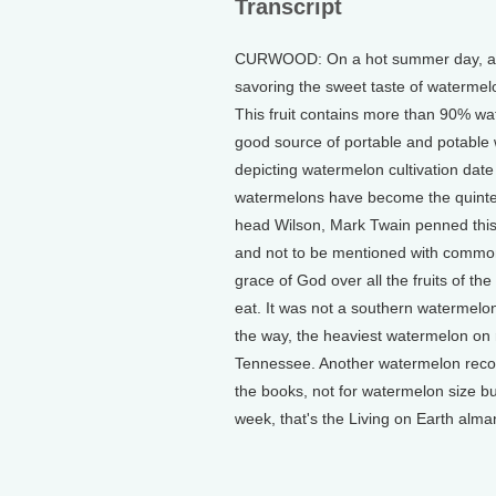
Transcript
CURWOOD: On a hot summer day, at a 
savoring the sweet taste of watermel
This fruit contains more than 90% wate
good source of portable and potable w
depicting watermelon cultivation dat
watermelons have become the quintess
head Wilson, Mark Twain penned this 
and not to be mentioned with commoner 
grace of God over all the fruits of t
eat. It was not a southern watermelo
the way, the heaviest watermelon on 
Tennessee. Another watermelon recor
the books, not for watermelon size bu
week, that's the Living on Earth alma