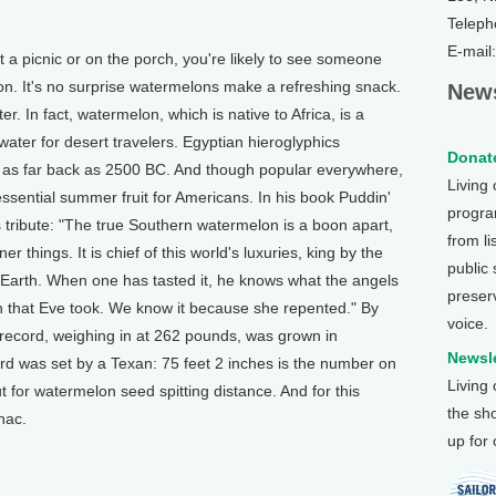
Teleph
E-mail
picnic or on the porch, you're likely to see someone
on. It's no surprise watermelons make a refreshing snack.
News
r. In fact, watermelon, which is native to Africa, is a
ater for desert travelers. Egyptian hieroglyphics
Donate
e as far back as 2500 BC. And though popular everywhere,
Living
ential summer fruit for Americans. In his book Puddin'
program
tribute: "The true Southern watermelon is a boon apart,
from li
things. It is chief of this world's luxuries, king by the
public
he Earth. When one has tasted it, he knows what the angels
preser
n that Eve took. We know it because she repented." By
voice.
record, weighing in at 262 pounds, was grown in
Newsle
d was set by a Texan: 75 feet 2 inches is the number on
Living
t for watermelon seed spitting distance. And for this
the sh
nac.
up for