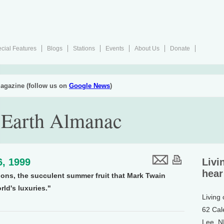
cial Features
Blogs
Stations
Events
About Us
Donate
agazine (follow us on
Google News
)
 Earth Almanac
6, 1999
Livi
hear
lons, the succulent summer fruit that Mark Twain
rld's luxuries."
Living
62 Cal
Lee, 