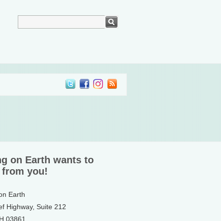
ng on Earth wants to
 from you!
 on Earth
ef Highway, Suite 212
NH 03861