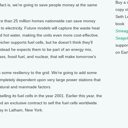
Buy a 
e fact is, we're going to save people money at the same
copy o
Seth L
 than 25 million homes nationwide can save money
book
 to electricity. Future models will capture the waste heat
Smeagu
nd hot water, making the units even more cost-effective.
Seagul
her supports fuel cells, but he doesn't think they'll
suppor
tead he expects them to be part of an energy mix,
on Ear
ss, fossil fuel, and nuclear, that will make tomorrow's
some resiliency to the grid. We're going to add some
completely dependent upon very large power stations that
atural and manmade factors.
ing its fuel cells in the year 2001. Earlier this year, the
d an exclusive contract to sell the fuel cells worldwide.
sy in Latham, New York.