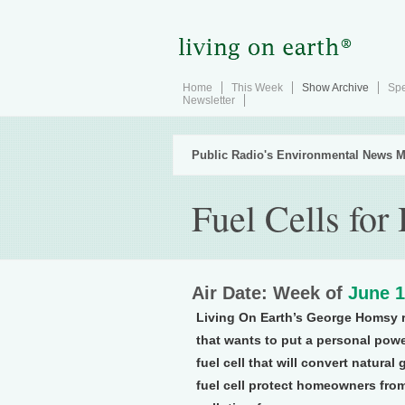
Home
This Week
Show Archive
Spe
Newsletter
Public Radio's Environmental News M
Fuel Cells fo
Air Date: Week of
June 1
Living On Earth’s George Homsy r
that wants to put a personal powe
fuel cell that will convert natural
fuel cell protect homeowners from t