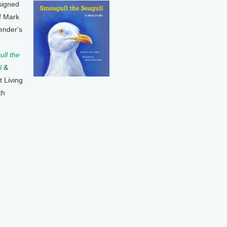
signed
f Mark
ender's
ll the
l
&
t Living
th