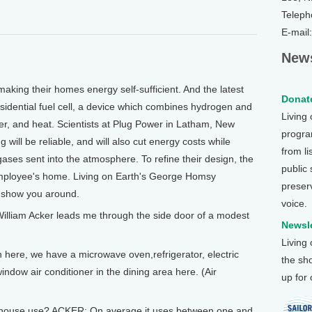
Teleph
E-mail
News
g their homes energy self-sufficient. And the latest
Donate
esidential fuel cell, a device which combines hydrogen and
Living
ter, and heat. Scientists at Plug Power in Latham, New
program
 will be reliable, and will also cut energy costs while
from li
ses sent into the atmosphere. To refine their design, the
public
 employee's home. Living on Earth's George Homsy
preser
e show you around.
voice.
lliam Acker leads me through the side door of a modest
Newsle
Living
 here, we have a microwave oven,refrigerator, electric
the sh
indow air conditioner in the dining area here. (Air
up for
ouse use? ACKER: On average it uses between one and