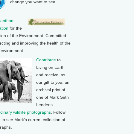
change you want to sea.
rantham
tion
for the
tion of the Environment: Committed
ecting and improving the health of the
 environment.
Contribute
to
Living on Earth
and receive, as
our gift to you, an
archival print of
one of Mark Seth
Lender's
rdinary wildlife photographs
. Follow
k to see Mark's current collection of
raphs.