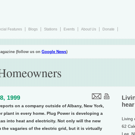
cial Features
Blogs
Stations
Events
About Us
Donate
agazine (follow us on
Google News
)
r Homeowners
8, 1999
Livi
hear
eports on a company outside of Albany, New York,
r plant in every home. Plug Power is developing a
Living
 gas into heat and electricity. Not only will the new
62 Cal
he vagaries of the electric grid, but it is virtually
Lee, 