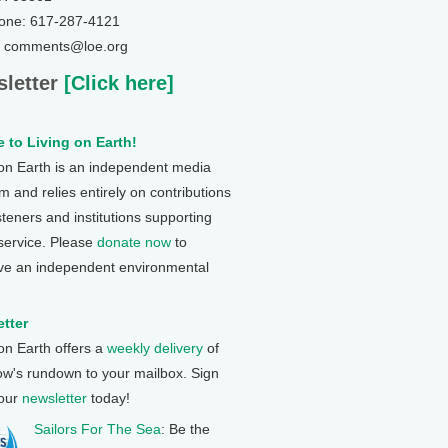
one: 617-287-4121
: comments@loe.org
letter
[Click here]
 to Living on Earth!
 on Earth is an independent media
 and relies entirely on contributions
steners and institutions supporting
 service. Please
donate now
to
ve an independent environmental
tter
 on Earth offers a
weekly delivery
of
ow's rundown to your mailbox. Sign
 our
newsletter
today!
Sailors For The Sea
: Be the