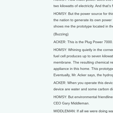
two kilowatts of electricity. And that's
HOMSY: But the power source for this 
the nation to generate its own power f
shows me the prototype located in th
(Buzzing)
ACKER: This is the Plug Power 7000.
HOMSY: Whining quietly in the corner 
fuel cell produces up to seven kilow
membrane. The resulting chemical rea
appliance in this home. This prototyp
Eventually, Mr. Acker says, the hydro
ACKER: When you operate this device 
device are water and some carbon dio
HOMSY: But environmental friendliness 
CEO Gary Middleman.
MIDDLEMAN: If all we were doing was