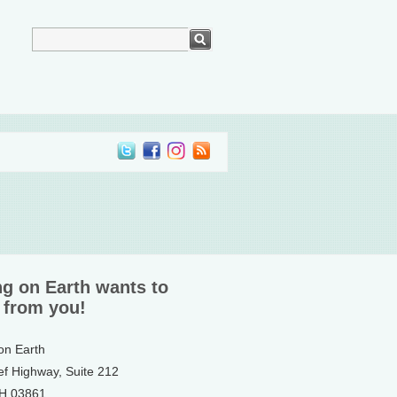
ng on Earth wants to
 from you!
 on Earth
ef Highway, Suite 212
NH 03861