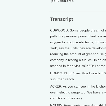
pollution-free.
Transcript
CURWOOD: Some people dream of makin
path to a personal power plant is a r
oxygen to produce electricity, hot wa
York, say the units they are developing
reducing the amount of greenhouse ga
company is testing a fuel cell in an
stopped in for a visit. ACKER: Let m
HOMSY: Plug Power Vice President Wi
suburban ranch.
ACKER: As you can see in the kitchen
oven, electric range top. We have a w
conditioner goes on.)
HOMSY: How much power does this h