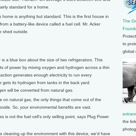
 fairly standard for a home.
home is anything but standard. This is the first house in
The G
rom a battery-like device called a fuel cell. Mr. Acker
Founda
e shed outside.
Protec
to prot
global
is a blue box about the size of two refrigerators. This
atts of power by mixing oxygen and hydrogen across a thin
ction generates enough electricity to run every
e gets its hydrogen from tanks in the back yard.
gen will be converted from natural gas.
on natural gas, the only things that come out of the
xide. So, your environmental benefits are vast.
extrao
is not the fuel cell's only selling point, says Plug Power
the lin
photog
 cleaning up the environment with this device, we'd have