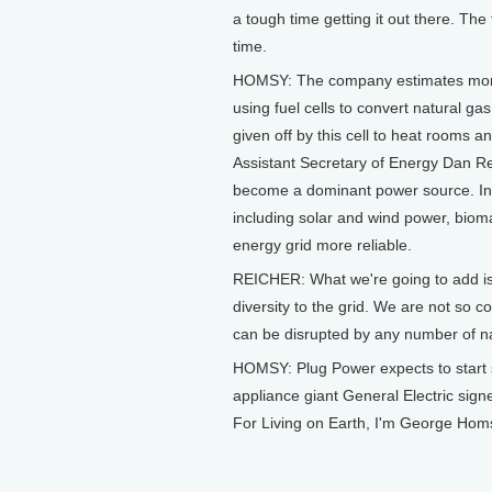
a tough time getting it out there. Th
time.
HOMSY: The company estimates more
using fuel cells to convert natural gas
given off by this cell to heat rooms a
Assistant Secretary of Energy Dan Reic
become a dominant power source. Ins
including solar and wind power, bioma
energy grid more reliable.
REICHER: What we're going to add is 
diversity to the grid. We are not so 
can be disrupted by any number of n
HOMSY: Plug Power expects to start sell
appliance giant General Electric signe
For Living on Earth, I'm George Hom