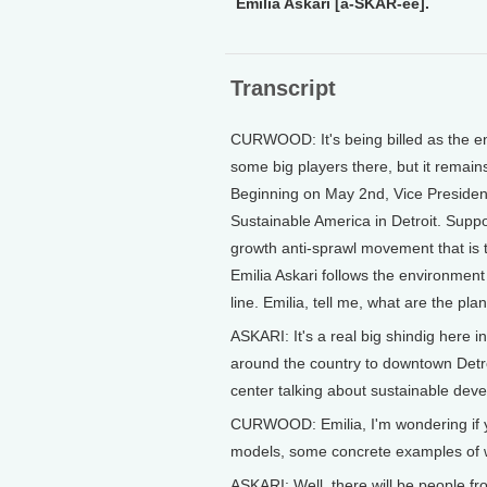
Emilia Askari [a-SKAR-ee].
Transcript
CURWOOD: It's being billed as the en
some big players there, but it remain
Beginning on May 2nd, Vice President
Sustainable America in Detroit. Suppo
growth anti-sprawl movement that is ta
Emilia Askari follows the environment
line. Emilia, tell me, what are the pla
ASKARI: It's a real big shindig here i
around the country to downtown Detroi
center talking about sustainable dev
CURWOOD: Emilia, I'm wondering if yo
models, some concrete examples of w
ASKARI: Well, there will be people fr