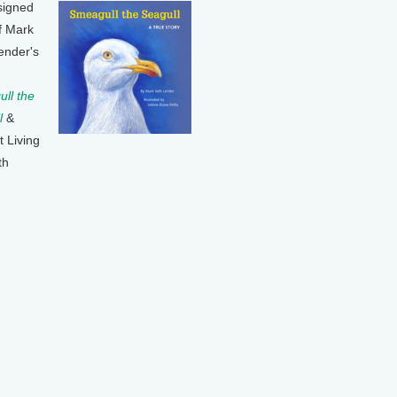
signed
f Mark
ender's
ll the
l
&
t Living
th