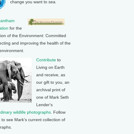
change you want to sea.
rantham
tion
for the
tion of the Environment: Committed
ecting and improving the health of the
 environment.
Contribute
to
Living on Earth
and receive, as
our gift to you, an
archival print of
one of Mark Seth
Lender's
rdinary wildlife photographs
. Follow
k to see Mark's current collection of
raphs.