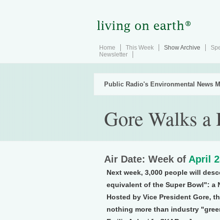
Home
This Week
Show Archive
Spe
Newsletter
Public Radio's Environmental News M
Gore Walks a 
Air Date: Week of
April 
Next week, 3,000 people will desc
equivalent of the Super Bowl": a 
Hosted by Vice President Gore, the
nothing more than industry "green