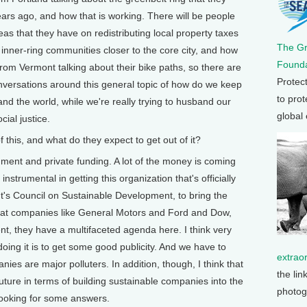
ars ago, and how that is working. There will be people
eas that they have on redistributing local property taxes
The G
inner-ring communities closer to the core city, and how
Founda
from Vermont talking about their bike paths, so there are
Protec
onversations around this general topic of how do we keep
to prot
nd the world, while we're really trying to husband our
global
ial justice.
his, and what do they expect to get out of it?
nment and private funding. A lot of the money is coming
strumental in getting this organization that's officially
t's Council on Sustainable Development, to bring the
 that companies like General Motors and Ford and Dow,
ent, they have a multifaceted agenda here. I think very
oing it is to get some good publicity. And we have to
extrao
nies are major polluters. In addition, though, I think that
the lin
uture in terms of building sustainable companies into the
photog
 looking for some answers.