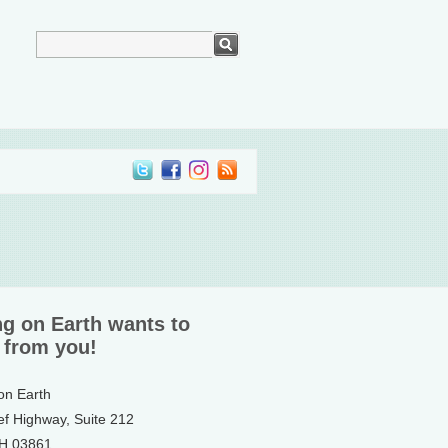
ng on Earth wants to
 from you!
 on Earth
ef Highway, Suite 212
NH 03861