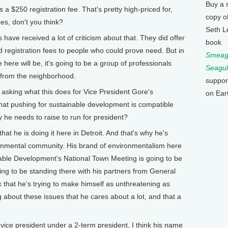
Buy a 
$250 registration fee. That's pretty high-priced for,
copy o
pes, don't you think?
Seth L
have received a lot of criticism about that. They did offer
book
registration fees to people who could prove need. But in
Smeagu
 here will be, it's going to be a group of professionals
Seagul
ks from the neighborhood.
suppor
sking what this does for Vice President Gore's
on Ear
hat pushing for sustainable development is compatible
 he needs to raise to run for president?
that he is doing it here in Detroit. And that's why he's
ronmental community. His brand of environmentalism here
nable Development's National Town Meeting is going to be
ing to be standing there with his partners from General
 that he's trying to make himself as unthreatening as
ng about these issues that he cares about a lot, and that a
e president under a 2-term president, I think his name