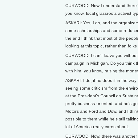
CURWOOD: Now I understand there's a 
you know, local grassroots activist ty
ASKARI: Yes, I do, and the organizers 
some scholarships and some reduced 
the end I think that most of the people
looking at this topic, rather than fol
CURWOOD: I can't leave you without a
campaign in Michigan. Do you think t
with him, you know, raising the money
ASKARI: I do, if he does it in the way 
seeing some criticism from the envi
at the President's Council on Sustai
pretty business-oriented, and he's go
Motors and Ford and Dow, and I think
possible to them while he's still talki
lot of America really cares about.
CURWOOD: Now, there was another vic