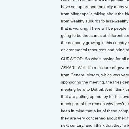
have set up around their city many ye
from Minneapolis talking about the id
from wealthy suburbs to less-wealthy 
that is working. There will be people 
going to be thousands of different c
the economy growing in this country a
environmental resources and bring soc
CURWOOD: So who's paying for all of t
ASKARI: Well, it's a mixture of gover
from General Motors, which was very in
sponsoring the meeting, the Presiden
meeting here to Detroit. And I think
that are putting up money for this ev
much part of the reason why they're d
keep in mind that a lot of these compa
they are very concerned about their f
next century, and I think that they're