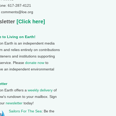
one: 617-287-4121
: comments@loe.org
letter
[Click here]
 to Living on Earth!
 on Earth is an independent media
 and relies entirely on contributions
steners and institutions supporting
 service. Please
donate now
to
ve an independent environmental
tter
 on Earth offers a
weekly delivery
of
ow's rundown to your mailbox. Sign
 our
newsletter
today!
Sailors For The Sea
: Be the