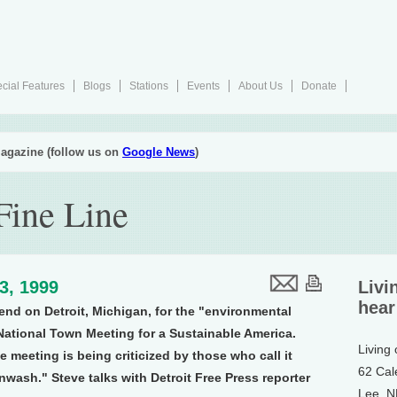
cial Features
Blogs
Stations
Events
About Us
Donate
agazine (follow us on
Google News
)
Fine Line
23, 1999
Livi
hear
end on Detroit, Michigan, for the "environmental
National Town Meeting for a Sustainable America.
Living
 meeting is being criticized by those who call it
62 Cal
wash." Steve talks with Detroit Free Press reporter
Lee, 