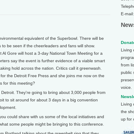
Teleph
E-mail
News
vironmental equivalent of the Superbowl. There will be
Donate
s to be seen if the cheerleaders and fans will show.
Living
 Al Gore will host a 3-day National Town Meeting for a
program
rters say the event is further evidence of a viable smart
from li
king hold across the nation. Critics call it greenwash.
public
 for the Detroit Free Press and she joins me now on the
preser
ns for this meeting?
voice.
n Detroit. They're going to bring about 3,000 people from
Newsle
t to sit around for about 3 days in a big convention
Living
elopment.
the sh
u could share with us some of the local initiatives and
up for
hat some people might be bringing to this conference.
om Portland talking about the greenbelt ring that they