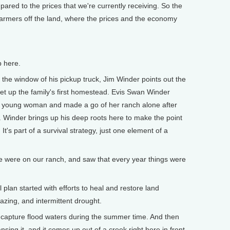
red to the prices that we're currently receiving. So the
farmers off the land, where the prices and the economy
p here.
he window of his pickup truck, Jim Winder points out the
et up the family's first homestead. Evis Swan Winder
 a young woman and made a go of her ranch alone after
. Winder brings up his deep roots here to make the point
It's part of a survival strategy, just one element of a
e were on our ranch, and saw that every year things were
lan started with efforts to heal and restore land
azing, and intermittent drought.
 capture flood waters during the summer time. And then
nsing it, and it comes up out of a creek right here in front