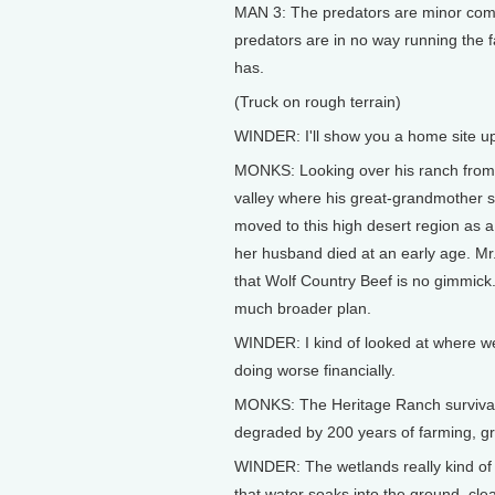
MAN 3: The predators are minor compa
predators are in no way running the 
has.
(Truck on rough terrain)
WINDER: I'll show you a home site u
MONKS: Looking over his ranch from t
valley where his great-grandmother s
moved to this high desert region as
her husband died at an early age. Mr
that Wolf Country Beef is no gimmick. 
much broader plan.
WINDER: I kind of looked at where w
doing worse financially.
MONKS: The Heritage Ranch survival p
degraded by 200 years of farming, gr
WINDER: The wetlands really kind of
that water soaks into the ground, clea