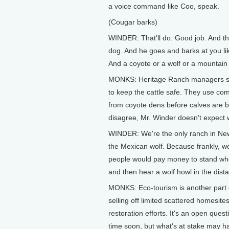
a voice command like Coo, speak.
(Cougar barks)
WINDER: That'll do. Good job. And the
dog. And he goes and barks at you like
And a coyote or a wolf or a mountain 
MONKS: Heritage Ranch managers stud
to keep the cattle safe. They use c
from coyote dens before calves are 
disagree, Mr. Winder doesn't expect
WINDER: We're the only ranch in New 
the Mexican wolf. Because frankly, we
people would pay money to stand wher
and then hear a wolf howl in the dist
MONKS: Eco-tourism is another part o
selling off limited scattered homesit
restoration efforts. It's an open ques
time soon, but what's at stake may ha