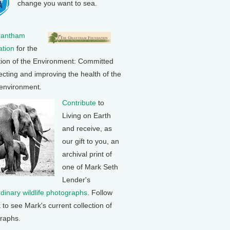
change you want to sea.
rantham
tion
for the
tion of the Environment: Committed
ecting and improving the health of the
 environment.
Contribute
to
Living on Earth
and receive, as
our gift to you, an
archival print of
one of Mark Seth
Lender's
rdinary wildlife photographs
. Follow
k to see Mark's current collection of
raphs.