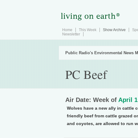
Home
This Week
Show Archive
Spe
Newsletter
Public Radio's Environmental News M
PC Beef
Air Date: Week of
April 
Wolves have a new ally in cattle 
friendly beef from cattle grazed o
and coyotes, are allowed to run w