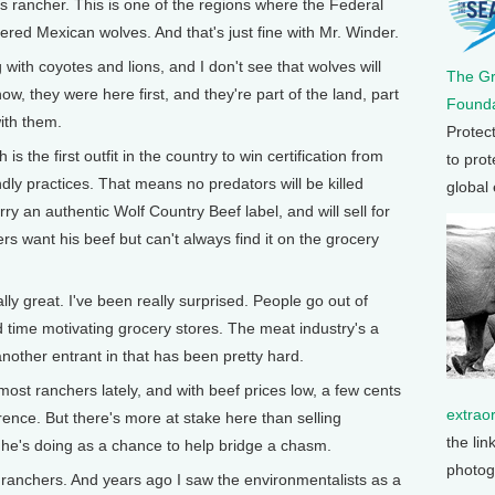
is rancher. This is one of the regions where the Federal
ed Mexican wolves. And that's just fine with Mr. Winder.
ith coyotes and lions, and I don't see that wolves will
The G
ow, they were here first, and they're part of the land, part
Founda
with them.
Protec
the first outfit in the country to win certification from
to prot
endly practices. That means no predators will be killed
global
ry an authentic Wolf Country Beef label, and will sell for
 want his beef but can't always find it on the grocery
 great. I've been really surprised. People go out of
ard time motivating grocery stores. The meat industry's a
another entrant in that has been pretty hard.
t ranchers lately, and with beef prices low, a few cents
extrao
ence. But there's more at stake here than selling
the lin
he's doing as a chance to help bridge a chasm.
photog
 ranchers. And years ago I saw the environmentalists as a