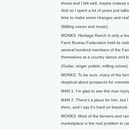
threat and I felt well, maybe instead 
And so I spent a lot of years just talk
time to make some changes and reali
(Milling voices and music)
MONKS: Heritage Ranch is only a few
Farm Bureau Federation held its natio
several hundred members of the Farm
themselves at a country dance and b
(Guitar, singer yodels; milling voices)
MONKS: To be sure, many of the farm
skeptical about prospects for coexist
MAN 1: I'm glad to see this man tryin
MAN 2: There's a place for him, but I
them, and I say it's hard on livestock.
MONKS: Most of the farmers and ra
marketplace is the real problem in cat