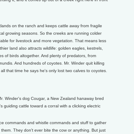
ands on the ranch and keeps cattle away from fragile
ical growing seasons. So the creeks are running colder
able for livestock and more vegetation. That means less
ier land also attracts wildlife: golden eagles, kestrels,
 of birds altogether. And plenty of predators, from
mundis. And hundreds of coyotes. Mr. Winder quit killing
ll that time he says he's only lost two calves to coyotes.
Mr. Winder's dog Cougar, a New Zealand hanaway bred
s guiding cattle toward a corral with a clicking electric
ice commands and whistle commands and stuff to gather
 them. They don't ever bite the cow or anything. But just