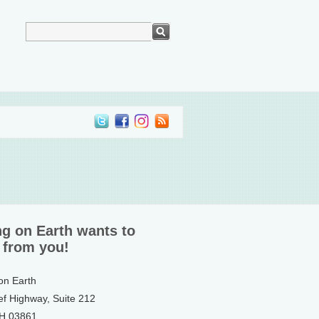
ng on Earth wants to
 from you!
 on Earth
ef Highway, Suite 212
NH 03861