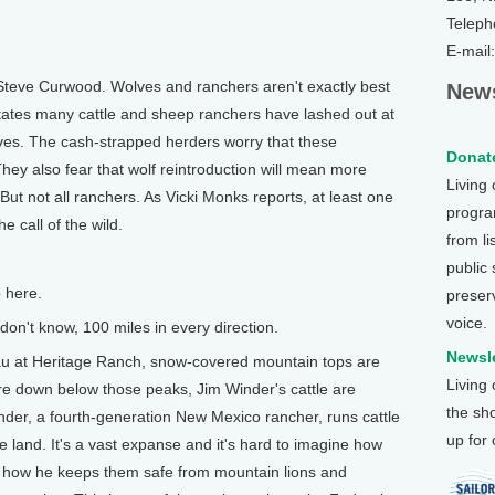
Teleph
E-mail
Steve Curwood. Wolves and ranchers aren't exactly best
News
tates many cattle and sheep ranchers have lashed out at
ves. The cash-strapped herders worry that these
Donate
They also fear that wolf reintroduction will mean more
Living
 But not all ranchers. As Vicki Monks reports, at least one
program
 call of the wild.
from li
public
 here.
preser
voice.
on't know, 100 miles in every direction.
Newsle
au at Heritage Ranch, snow-covered mountain tops are
Living
e down below those peaks, Jim Winder's cattle are
the sh
nder, a fourth-generation New Mexico rancher, runs cattle
up for
e land. It's a vast expanse and it's hard to imagine how
ss how he keeps them safe from mountain lions and