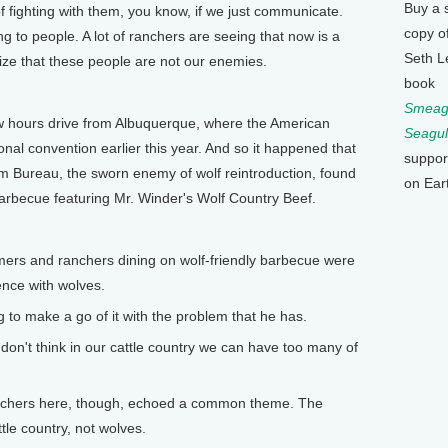
Buy a 
of fighting with them, you know, if we just communicate.
copy o
ing to people. A lot of ranchers are seeing that now is a
Seth L
ze that these people are not our enemies.
book
Smeagu
 hours drive from Albuquerque, where the American
Seagul
nal convention earlier this year. And so it happened that
suppor
 Bureau, the sworn enemy of wolf reintroduction, found
on Ear
arbecue featuring Mr. Winder's Wolf Country Beef.
ers and ranchers dining on wolf-friendly barbecue were
ence with wolves.
g to make a go of it with the problem that he has.
 don't think in our cattle country we can have too many of
nchers here, though, echoed a common theme. The
tle country, not wolves.