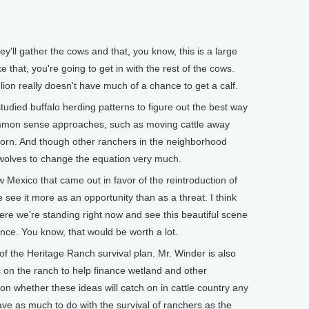
y'll gather the cows and that, you know, this is a large
 that, you're going to get in with the rest of the cows.
lion really doesn't have much of a chance to get a calf.
ied buffalo herding patterns to figure out the best way
ommon sense approaches, such as moving cattle away
born. And though other ranchers in the neighborhood
 wolves to change the equation very much.
Mexico that came out in favor of the reintroduction of
 see it more as an opportunity than as a threat. I think
e we're standing right now and see this beautiful scene
ance. You know, that would be worth a lot.
f the Heritage Ranch survival plan. Mr. Winder is also
es on the ranch to help finance wetland and other
tion whether these ideas will catch on in cattle country any
ve as much to do with the survival of ranchers as the