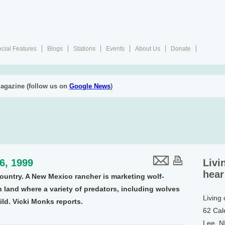
cial Features
Blogs
Stations
Events
About Us
Donate
agazine (follow us on
Google News
)
16, 1999
Livi
hear
country. A New Mexico rancher is marketing wolf-
n land where a variety of predators, including wolves
Living
ild. Vicki Monks reports.
62 Cal
Lee, 