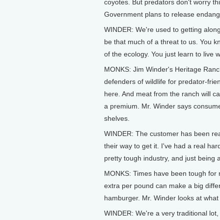
coyotes. But predators don't worry th
Government plans to release endanger
WINDER: We're used to getting along w
be that much of a threat to us. You kn
of the ecology. You just learn to live 
MONKS: Jim Winder's Heritage Ranch is 
defenders of wildlife for predator-fri
here. And meat from the ranch will car
a premium. Mr. Winder says consumers
shelves.
WINDER: The customer has been really
their way to get it. I've had a real h
pretty tough industry, and just being 
MONKS: Times have been tough for mos
extra per pound can make a big differ
hamburger. Mr. Winder looks at what 
WINDER: We're a very traditional lot,