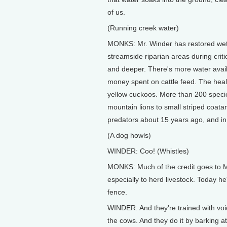
of us.
(Running creek water)
MONKS: Mr. Winder has restored wetl
streamside riparian areas during crit
and deeper. There's more water avail
money spent on cattle feed. The health
yellow cuckoos. More than 200 species
mountain lions to small striped coata
predators about 15 years ago, and in a
(A dog howls)
WINDER: Coo! (Whistles)
MONKS: Much of the credit goes to 
especially to herd livestock. Today he'
fence.
WINDER: And they're trained with vo
the cows. And they do it by barking at