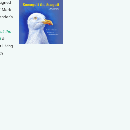
signed
f Mark
ender's
ll the
l
&
t Living
th