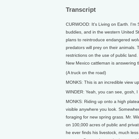
Transcript
CURWOOD: It's Living on Earth. I'm 
buddies, and in the western United S
plans to reintroduce endangered wol
predators will prey on their animals. 
restrictions on the use of public land.
New Mexico cattleman is answering the
(A truck on the road)
MONKS: This is an incredible view up
WINDER: Yeah, you can see, gosh, I d
MONKS: Riding up onto a high plate
visible anywhere you look. Somewher
foraging for new spring grass. Mr. Wi
on 100,000 acres of public and privat
he ever finds his livestock, much le