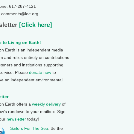
one: 617-287-4121
: comments@loe.org
letter
[Click here]
 to Living on Earth!
 on Earth is an independent media
 and relies entirely on contributions
steners and institutions supporting
 service. Please
donate now
to
ve an independent environmental
tter
 on Earth offers a
weekly delivery
of
ow's rundown to your mailbox. Sign
 our
newsletter
today!
Sailors For The Sea
: Be the