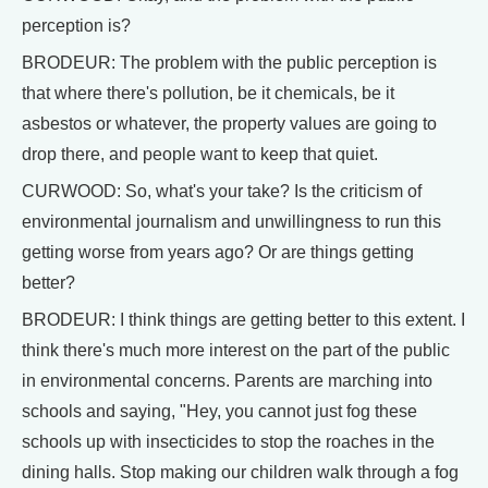
perception is?
BRODEUR: The problem with the public perception is
that where there's pollution, be it chemicals, be it
asbestos or whatever, the property values are going to
drop there, and people want to keep that quiet.
CURWOOD: So, what's your take? Is the criticism of
environmental journalism and unwillingness to run this
getting worse from years ago? Or are things getting
better?
BRODEUR: I think things are getting better to this extent. I
think there's much more interest on the part of the public
in environmental concerns. Parents are marching into
schools and saying, "Hey, you cannot just fog these
schools up with insecticides to stop the roaches in the
dining halls. Stop making our children walk through a fog