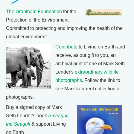
The Grantham Foundation
for the
Protection of the Environment:
Committed to protecting and improving the health of the
global environment.
Contribute
to Living on Earth and
receive, as our gift to you, an
archival print of one of Mark Seth
Lender's
extraordinary wildlife
photographs
. Follow the link to
see Mark's current collection of
photographs.
Buy a signed copy of Mark
Seth Lender's book
Smeagull
the Seagull
& support Living
on Earth