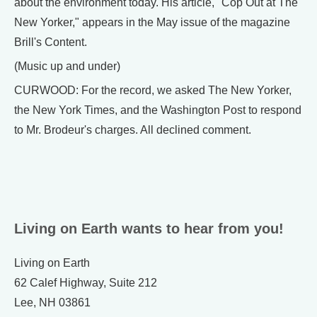
about the environment today. His article, "Cop Out at The
New Yorker," appears in the May issue of the magazine
Brill's Content.
(Music up and under)
CURWOOD: For the record, we asked The New Yorker,
the New York Times, and the Washington Post to respond
to Mr. Brodeur's charges. All declined comment.
Living on Earth wants to hear from you!
Living on Earth
62 Calef Highway, Suite 212
Lee, NH 03861