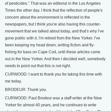
of pesticides." That was an editorial in the Los Angeles
Times the other day. I think that the reflection of people's
concern about the environment is reflected in the
newspapers, but I think you're also having this counter-
movement that we talked about today, and that's why I've
gone public with it. I'm retired from the New Yorker. I've
been keeping my head down, writing fiction and fly-
fishing for bass on Cape Cod, until these articles came
out in the New Yorker. And then I decided well, somebody
needs to point out that this is not right.
CURWOOD: I want to thank you for taking this time with
me today.
BRODEUR: Thank you.
CURWOOD: Paul Brodeur was a staff writer at the New
Yorker for almost 40 years, and he continues to write