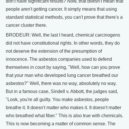
don't have significant results? Now, that doesn't mean that
people aren't getting cancer. It simply means that using
standard statistical methods, you can't prove that there's a
cancer cluster there.
BRODEUR: Well, the last I heard, chemical carcinogens
did not have constitutional rights. In other words, they do
not deserve the extension of the presumption of
innocence. The asbestos companies used to defend
themselves in court by saying, "Well, how can you prove
that your man who developed lung cancer breathed our
asbestos?" Well, there was no way, absolutely no way.
But in a famous case, Sindell v. Abbott, the judges said,
"Look, you're all guilty. You make asbestos, people
breathe it. It doesn't matter who makes it. It doesn't matter
who breathed what fiber." This is also true with chemicals.
This is now becoming a matter of common sense. The