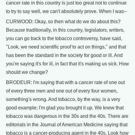
cancer rate in this country is just too great not to continue
to try to say well, we can't absolutely prove. When I was--
CURWOOD: Okay, so then what do we do about this?
Because traditionally, in this country, legislators, writers,
you can go back to the tobacco controversy, have said,
"Look, we need scientific proof to act on things," and that
has been the standard in the society for good or ill. And
you're saying it's for ill, in fact that it's making us sick. How
should we change?
BRODEUR: I'm saying that with a cancer rate of one out
of every three men and one out of every four women,
something's wrong. And tobacco, by the way, is a very
good example; I'm glad you brought it up. We knew that
tobacco was dangerous in the 30s and the 40s. There are
editorials in the Journal of American Medicine saying that
tobacco is a cancer-producing agent in the 40s. Look how