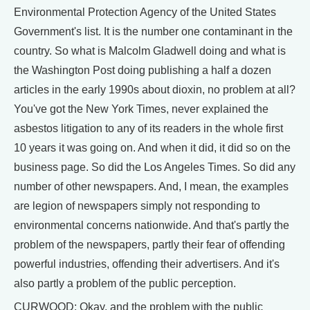
Environmental Protection Agency of the United States
Government's list. It is the number one contaminant in the
country. So what is Malcolm Gladwell doing and what is
the Washington Post doing publishing a half a dozen
articles in the early 1990s about dioxin, no problem at all?
You've got the New York Times, never explained the
asbestos litigation to any of its readers in the whole first
10 years it was going on. And when it did, it did so on the
business page. So did the Los Angeles Times. So did any
number of other newspapers. And, I mean, the examples
are legion of newspapers simply not responding to
environmental concerns nationwide. And that's partly the
problem of the newspapers, partly their fear of offending
powerful industries, offending their advertisers. And it's
also partly a problem of the public perception.
CURWOOD: Okay, and the problem with the public