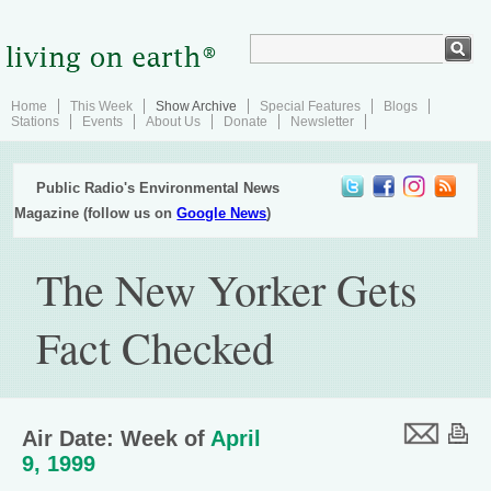
Home
This Week
Show Archive
Special Features
Blogs
Stations
Events
About Us
Donate
Newsletter
Public Radio's Environmental News
Magazine (follow us on
Google News
)
The New Yorker Gets
Fact Checked
Air Date: Week of
April
9, 1999