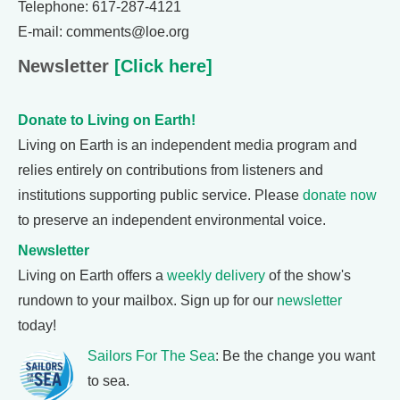
Telephone: 617-287-4121
E-mail: comments@loe.org
Newsletter
[Click here]
Donate to Living on Earth!
Living on Earth is an independent media program and
relies entirely on contributions from listeners and
institutions supporting public service. Please
donate now
to preserve an independent environmental voice.
Newsletter
Living on Earth offers a
weekly delivery
of the show's
rundown to your mailbox. Sign up for our
newsletter
today!
Sailors For The Sea
: Be the change you want
to sea.