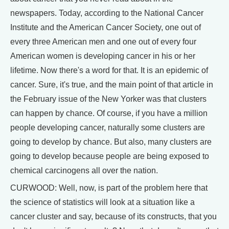
newspapers. Today, according to the National Cancer
Institute and the American Cancer Society, one out of
every three American men and one out of every four
American women is developing cancer in his or her
lifetime. Now there's a word for that. It is an epidemic of
cancer. Sure, it's true, and the main point of that article in
the February issue of the New Yorker was that clusters
can happen by chance. Of course, if you have a million
people developing cancer, naturally some clusters are
going to develop by chance. But also, many clusters are
going to develop because people are being exposed to
chemical carcinogens all over the nation.
CURWOOD: Well, now, is part of the problem here that
the science of statistics will look at a situation like a
cancer cluster and say, because of its constructs, that you