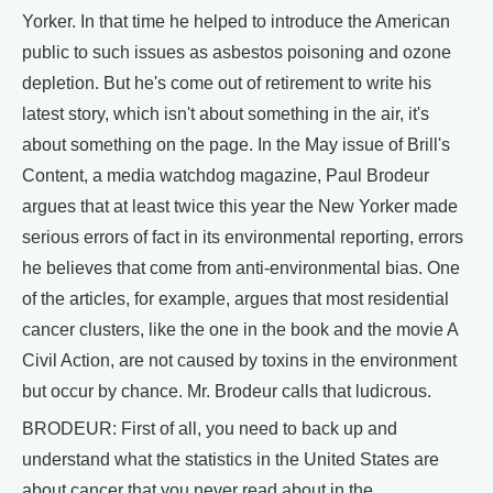
Yorker. In that time he helped to introduce the American
public to such issues as asbestos poisoning and ozone
depletion. But he's come out of retirement to write his
latest story, which isn't about something in the air, it's
about something on the page. In the May issue of Brill's
Content, a media watchdog magazine, Paul Brodeur
argues that at least twice this year the New Yorker made
serious errors of fact in its environmental reporting, errors
he believes that come from anti-environmental bias. One
of the articles, for example, argues that most residential
cancer clusters, like the one in the book and the movie A
Civil Action, are not caused by toxins in the environment
but occur by chance. Mr. Brodeur calls that ludicrous.
BRODEUR: First of all, you need to back up and
understand what the statistics in the United States are
about cancer that you never read about in the