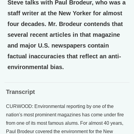
Steve talks with Paul Brodeur, who was a
staff writer at the New Yorker for almost
four decades. Mr. Brodeur contends that
several recent articles in that magazine
and major U.S. newspapers contain
factual inaccuracies that reflect an anti-
environmental bias.
Transcript
CURWOOD: Environmental reporting by one of the
nation's most prominent magazines has come under fire
from one of its most famous alums. For almost 40 years,
Paul Brodeur covered the environment for the New