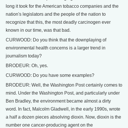
long it took for the American tobacco companies and the
nation's legislators and the people of the nation to
recognize that this, the most deadly carcinogen ever
known in our time, was that bad.
CURWOOD: Do you think that the downplaying of
environmental health concerns is a larger trend in
journalism today?
BRODEUR: Oh, yes.
CURWOOD: Do you have some examples?
BRODEUR: Well, the Washington Post certainly comes to
mind. Under the Washington Post, and particularly under
Ben Bradley, the environment became almost a dirty
word. In fact, Malcolm Gladwell, in the early 1990s, wrote
a half a dozen pieces absolving dioxin. Now, dioxin is the
number one cancer-producing agent on the