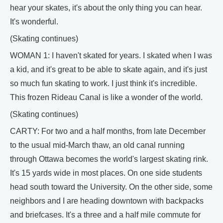
hear your skates, it's about the only thing you can hear.
It's wonderful.
(Skating continues)
WOMAN 1: I haven't skated for years. I skated when I was
a kid, and it's great to be able to skate again, and it's just
so much fun skating to work. I just think it's incredible.
This frozen Rideau Canal is like a wonder of the world.
(Skating continues)
CARTY: For two and a half months, from late December
to the usual mid-March thaw, an old canal running
through Ottawa becomes the world's largest skating rink.
It's 15 yards wide in most places. On one side students
head south toward the University. On the other side, some
neighbors and I are heading downtown with backpacks
and briefcases. It's a three and a half mile commute for