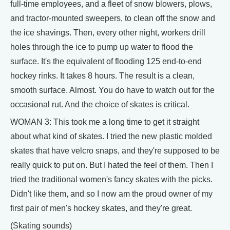
full-time employees, and a fleet of snow blowers, plows,
and tractor-mounted sweepers, to clean off the snow and
the ice shavings. Then, every other night, workers drill
holes through the ice to pump up water to flood the
surface. It's the equivalent of flooding 125 end-to-end
hockey rinks. It takes 8 hours. The result is a clean,
smooth surface. Almost. You do have to watch out for the
occasional rut. And the choice of skates is critical.
WOMAN 3: This took me a long time to get it straight
about what kind of skates. I tried the new plastic molded
skates that have velcro snaps, and they're supposed to be
really quick to put on. But I hated the feel of them. Then I
tried the traditional women's fancy skates with the picks.
Didn't like them, and so I now am the proud owner of my
first pair of men's hockey skates, and they're great.
(Skating sounds)