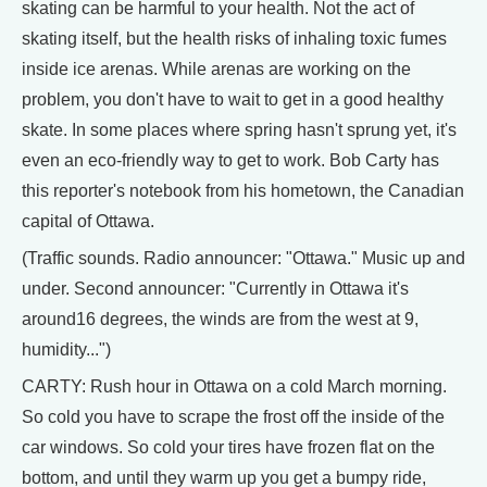
skating can be harmful to your health. Not the act of
skating itself, but the health risks of inhaling toxic fumes
inside ice arenas. While arenas are working on the
problem, you don't have to wait to get in a good healthy
skate. In some places where spring hasn't sprung yet, it's
even an eco-friendly way to get to work. Bob Carty has
this reporter's notebook from his hometown, the Canadian
capital of Ottawa.
(Traffic sounds. Radio announcer: "Ottawa." Music up and
under. Second announcer: "Currently in Ottawa it's
around16 degrees, the winds are from the west at 9,
humidity...")
CARTY: Rush hour in Ottawa on a cold March morning.
So cold you have to scrape the frost off the inside of the
car windows. So cold your tires have frozen flat on the
bottom, and until they warm up you get a bumpy ride,