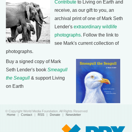
Contribute
to Living on Earth and
receive, as our gift to you, an
archival print of one of Mark Seth
Lender's
extraordinary wildlife
photographs
. Follow the link to
see Mark's current collection of
photographs.
Buy a signed copy of Mark
Seth Lender's book
Smeagull
the Seagull
& support Living
on Earth
© Copyright World Media Foundation. All Rights Reserved
Home
|
Contact
|
RSS
|
Donate
|
Newsletter