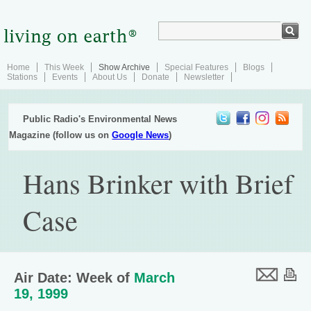
Home
This Week
Show Archive
Special Features
Blogs
Stations
Events
About Us
Donate
Newsletter
Public Radio's Environmental News
Magazine (follow us on
Google News
)
Hans Brinker with Brief
Case
Air Date: Week of
March
19, 1999