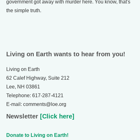
government got away with murder here. You know, that's
the simple truth.
Living on Earth wants to hear from you!
Living on Earth
62 Calef Highway, Suite 212
Lee, NH 03861
Telephone: 617-287-4121
E-mail: comments@loe.org
Newsletter
[Click here]
Donate to Living on Earth!