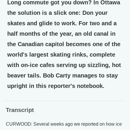
Long commute got you down? In Ottawa
the solution is a slick one: Don your
skates and glide to work. For two and a
half months of the year, an old canal in
the Canadian capitol becomes one of the
world's largest skating rinks, complete
with on-ice cafes serving up sizzling, hot
beaver tails. Bob Carty manages to stay
upright in this reporter's notebook.
Transcript
CURWOOD: Several weeks ago we reported on how ice