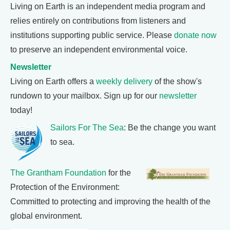
Living on Earth is an independent media program and
relies entirely on contributions from listeners and
institutions supporting public service. Please
donate now
to preserve an independent environmental voice.
Newsletter
Living on Earth offers a
weekly delivery
of the show's
rundown to your mailbox. Sign up for our
newsletter
today!
Sailors For The Sea
: Be the change you want
to sea.
The Grantham Foundation
for the
Protection of the Environment:
Committed to protecting and improving the health of the
global environment.