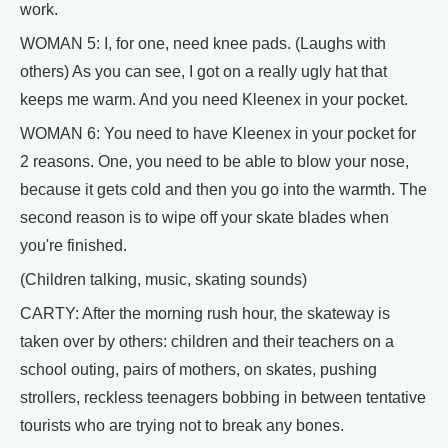
work.
WOMAN 5: I, for one, need knee pads. (Laughs with
others) As you can see, I got on a really ugly hat that
keeps me warm. And you need Kleenex in your pocket.
WOMAN 6: You need to have Kleenex in your pocket for
2 reasons. One, you need to be able to blow your nose,
because it gets cold and then you go into the warmth. The
second reason is to wipe off your skate blades when
you're finished.
(Children talking, music, skating sounds)
CARTY: After the morning rush hour, the skateway is
taken over by others: children and their teachers on a
school outing, pairs of mothers, on skates, pushing
strollers, reckless teenagers bobbing in between tentative
tourists who are trying not to break any bones.