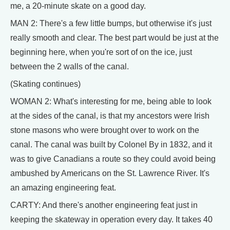
me, a 20-minute skate on a good day.
MAN 2: There's a few little bumps, but otherwise it's just
really smooth and clear. The best part would be just at the
beginning here, when you're sort of on the ice, just
between the 2 walls of the canal.
(Skating continues)
WOMAN 2: What's interesting for me, being able to look
at the sides of the canal, is that my ancestors were Irish
stone masons who were brought over to work on the
canal. The canal was built by Colonel By in 1832, and it
was to give Canadians a route so they could avoid being
ambushed by Americans on the St. Lawrence River. It's
an amazing engineering feat.
CARTY: And there's another engineering feat just in
keeping the skateway in operation every day. It takes 40