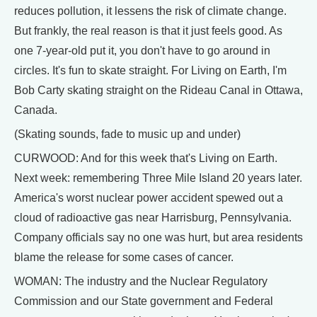
reduces pollution, it lessens the risk of climate change.
But frankly, the real reason is that it just feels good. As
one 7-year-old put it, you don't have to go around in
circles. It's fun to skate straight. For Living on Earth, I'm
Bob Carty skating straight on the Rideau Canal in Ottawa,
Canada.
(Skating sounds, fade to music up and under)
CURWOOD: And for this week that's Living on Earth.
Next week: remembering Three Mile Island 20 years later.
America's worst nuclear power accident spewed out a
cloud of radioactive gas near Harrisburg, Pennsylvania.
Company officials say no one was hurt, but area residents
blame the release for some cases of cancer.
WOMAN: The industry and the Nuclear Regulatory
Commission and our State government and Federal