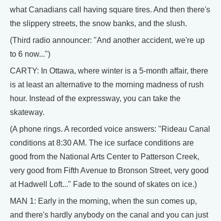
what Canadians call having square tires. And then there's
the slippery streets, the snow banks, and the slush.
(Third radio announcer: "And another accident, we're up
to 6 now...")
CARTY: In Ottawa, where winter is a 5-month affair, there
is at least an alternative to the morning madness of rush
hour. Instead of the expressway, you can take the
skateway.
(A phone rings. A recorded voice answers: "Rideau Canal
conditions at 8:30 AM. The ice surface conditions are
good from the National Arts Center to Patterson Creek,
very good from Fifth Avenue to Bronson Street, very good
at Hadwell Loft..." Fade to the sound of skates on ice.)
MAN 1: Early in the morning, when the sun comes up,
and there's hardly anybody on the canal and you can just