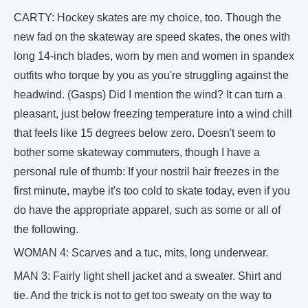
CARTY: Hockey skates are my choice, too. Though the
new fad on the skateway are speed skates, the ones with
long 14-inch blades, worn by men and women in spandex
outfits who torque by you as you're struggling against the
headwind. (Gasps) Did I mention the wind? It can turn a
pleasant, just below freezing temperature into a wind chill
that feels like 15 degrees below zero. Doesn't seem to
bother some skateway commuters, though I have a
personal rule of thumb: If your nostril hair freezes in the
first minute, maybe it's too cold to skate today, even if you
do have the appropriate apparel, such as some or all of
the following.
WOMAN 4: Scarves and a tuc, mits, long underwear.
MAN 3: Fairly light shell jacket and a sweater. Shirt and
tie. And the trick is not to get too sweaty on the way to