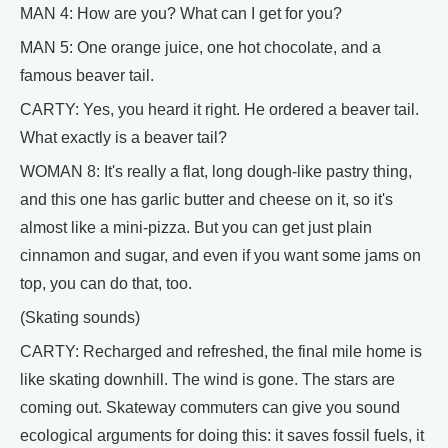
MAN 4: How are you? What can I get for you?
MAN 5: One orange juice, one hot chocolate, and a
famous beaver tail.
CARTY: Yes, you heard it right. He ordered a beaver tail.
What exactly is a beaver tail?
WOMAN 8: It's really a flat, long dough-like pastry thing,
and this one has garlic butter and cheese on it, so it's
almost like a mini-pizza. But you can get just plain
cinnamon and sugar, and even if you want some jams on
top, you can do that, too.
(Skating sounds)
CARTY: Recharged and refreshed, the final mile home is
like skating downhill. The wind is gone. The stars are
coming out. Skateway commuters can give you sound
ecological arguments for doing this: it saves fossil fuels, it