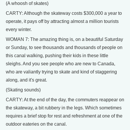
(A whoosh of skates)
CARTY: Although the skateway costs $300,000 a year to
operate, it pays off by attracting almost a million tourists
every winter.
WOMAN 7: The amazing thing is, on a beautiful Saturday
or Sunday, to see thousands and thousands of people on
this canal walking, pushing their kids in these little
sleighs. And you see people who are new to Canada,
who are valiantly trying to skate and kind of staggering
along, and it's great.
(Skating sounds)
CARTY: At the end of the day, the commuters reappear on
the skateway, a bit rubbery in the legs. Which sometimes
requires a brief stop for rest and refreshment at one of the
outdoor eateries on the canal.