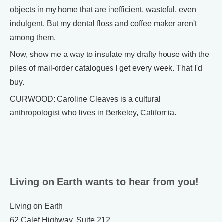
objects in my home that are inefficient, wasteful, even
indulgent. But my dental floss and coffee maker aren't
among them.
Now, show me a way to insulate my drafty house with the
piles of mail-order catalogues I get every week. That I'd
buy.
CURWOOD: Caroline Cleaves is a cultural
anthropologist who lives in Berkeley, California.
Living on Earth wants to hear from you!
Living on Earth
62 Calef Highway, Suite 212