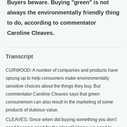
Buyers beware. Buying "green" is not
always the environmentally friendly thing
to do, according to commentator
Caroline Cleaves.
Transcript
CURWOOD: A number of companies and products have
sprung up to help consumers make environmentally
sensitive choices about the things they buy. But
commentator Caroline Cleaves says that green
consumerism can also result in the marketing of some
products of dubious value.
CLEAVES: Since when did buying something you don't