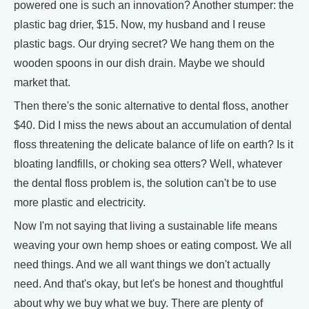
powered one is such an innovation? Another stumper: the
plastic bag drier, $15. Now, my husband and I reuse
plastic bags. Our drying secret? We hang them on the
wooden spoons in our dish drain. Maybe we should
market that.
Then there's the sonic alternative to dental floss, another
$40. Did I miss the news about an accumulation of dental
floss threatening the delicate balance of life on earth? Is it
bloating landfills, or choking sea otters? Well, whatever
the dental floss problem is, the solution can't be to use
more plastic and electricity.
Now I'm not saying that living a sustainable life means
weaving your own hemp shoes or eating compost. We all
need things. And we all want things we don't actually
need. And that's okay, but let's be honest and thoughtful
about why we buy what we buy. There are plenty of