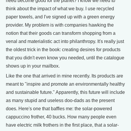
need become good for the planet? I know we need to
think about the impact of what we buy. I use recycled
paper towels, and I've signed up with a green energy
provider. My problem is with companies hawking the
notion that their goods can transform shopping from a
venal and materialistic act into philanthropy. It's really just
the oldest trick in the book: creating desires for products
that you didn't even know you needed, until the catalogue
shows up in your mailbox.
Like the one that arrived in mine recently. Its products are
meant to "inspire and promote an environmentally healthy
and sustainable future." Apparently, this future will include
as many stupid and useless doo-dads as the present
does. Here's one that baffles me: the solar-powered
cappuccino frother, 40 bucks. How many people even
have electric milk frothers in the first place, that a solar-