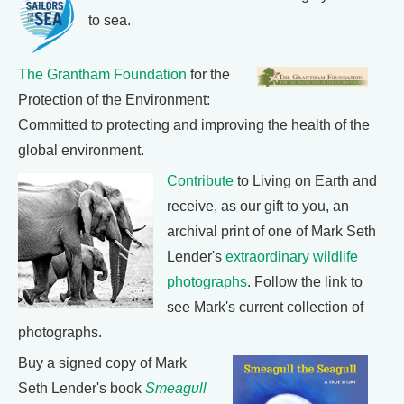
to sea.
The Grantham Foundation
for the
Protection of the Environment:
Committed to protecting and improving the health of the
global environment.
Contribute
to Living on Earth and
receive, as our gift to you, an
archival print of one of Mark Seth
Lender's
extraordinary wildlife
photographs
. Follow the link to
see Mark's current collection of
photographs.
Buy a signed copy of Mark
Seth Lender's book
Smeagull