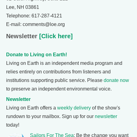
Lee, NH 03861
Telephone: 617-287-4121
E-mail: comments@loe.org
Newsletter
[Click here]
Donate to Living on Earth!
Living on Earth is an independent media program and
relies entirely on contributions from listeners and
institutions supporting public service. Please
donate now
to preserve an independent environmental voice.
Newsletter
Living on Earth offers a
weekly delivery
of the show's
rundown to your mailbox. Sign up for our
newsletter
today!
Sailors For The Sea
: Be the change you want