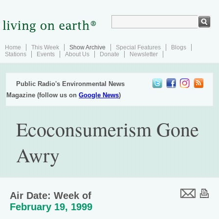
Home
This Week
Show Archive
Special Features
Blogs
Stations
Events
About Us
Donate
Newsletter
Public Radio's Environmental News
Magazine (follow us on
Google News
)
Ecoconsumerism Gone
Awry
Air Date: Week of
February 19, 1999