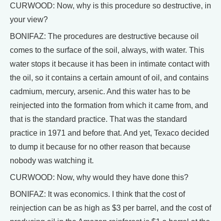
CURWOOD: Now, why is this procedure so destructive, in
your view?
BONIFAZ: The procedures are destructive because oil
comes to the surface of the soil, always, with water. This
water stops it because it has been in intimate contact with
the oil, so it contains a certain amount of oil, and contains
cadmium, mercury, arsenic. And this water has to be
reinjected into the formation from which it came from, and
that is the standard practice. That was the standard
practice in 1971 and before that. And yet, Texaco decided
to dump it because for no other reason that because
nobody was watching it.
CURWOOD: Now, why would they have done this?
BONIFAZ: It was economics. I think that the cost of
reinjection can be as high as $3 per barrel, and the cost of