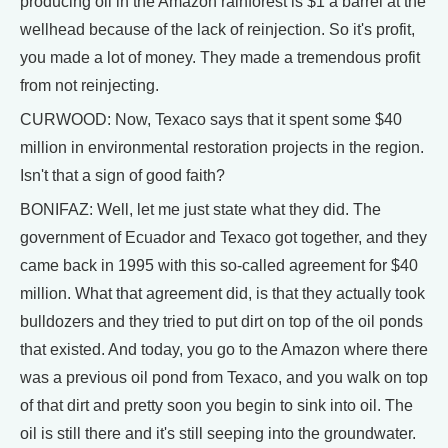
producing oil in the Amazon rainforest is $1 a barrel at the
wellhead because of the lack of reinjection. So it's profit,
you made a lot of money. They made a tremendous profit
from not reinjecting.
CURWOOD: Now, Texaco says that it spent some $40
million in environmental restoration projects in the region.
Isn't that a sign of good faith?
BONIFAZ: Well, let me just state what they did. The
government of Ecuador and Texaco got together, and they
came back in 1995 with this so-called agreement for $40
million. What that agreement did, is that they actually took
bulldozers and they tried to put dirt on top of the oil ponds
that existed. And today, you go to the Amazon where there
was a previous oil pond from Texaco, and you walk on top
of that dirt and pretty soon you begin to sink into oil. The
oil is still there and it's still seeping into the groundwater.