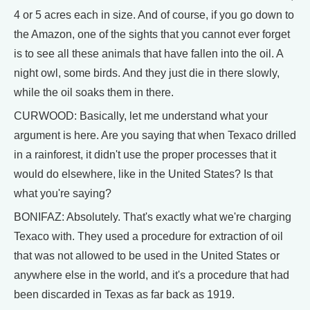
4 or 5 acres each in size. And of course, if you go down to
the Amazon, one of the sights that you cannot ever forget
is to see all these animals that have fallen into the oil. A
night owl, some birds. And they just die in there slowly,
while the oil soaks them in there.
CURWOOD: Basically, let me understand what your
argument is here. Are you saying that when Texaco drilled
in a rainforest, it didn't use the proper processes that it
would do elsewhere, like in the United States? Is that
what you're saying?
BONIFAZ: Absolutely. That's exactly what we're charging
Texaco with. They used a procedure for extraction of oil
that was not allowed to be used in the United States or
anywhere else in the world, and it's a procedure that had
been discarded in Texas as far back as 1919.