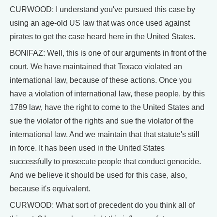
CURWOOD: I understand you've pursued this case by
using an age-old US law that was once used against
pirates to get the case heard here in the United States.
BONIFAZ: Well, this is one of our arguments in front of the
court. We have maintained that Texaco violated an
international law, because of these actions. Once you
have a violation of international law, these people, by this
1789 law, have the right to come to the United States and
sue the violator of the rights and sue the violator of the
international law. And we maintain that that statute's still
in force. It has been used in the United States
successfully to prosecute people that conduct genocide.
And we believe it should be used for this case, also,
because it's equivalent.
CURWOOD: What sort of precedent do you think all of