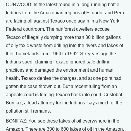
CURWOOD: In the latest round in a long-running battle,
Indians from the Amazonian regions of Ecuador and Peru
are facing off against Texaco once again in a New York
Federal courtroom. The rainforest dwellers accuse
Texaco of illegally dumping more than 30 billion gallons
of oily toxic waste from drilling into the rivers and lakes of
their homelands from 1964 to 1992. Six years ago the
Indians sued, claiming Texaco ignored safe drilling
practices and damaged the environment and human
health. Texaco denies the charges, and at one point had
gotten the case thrown out. But a recent ruling from an
appeals court is forcing Texaco back into court. Cristobal
Bonifaz, a lead attorney for the Indians, says much of the
pollution still remains.
BONIFAZ: You see these lakes of oil everywhere in the
Amazon. There are 300 to 600 lakes of oil in the Amazon,