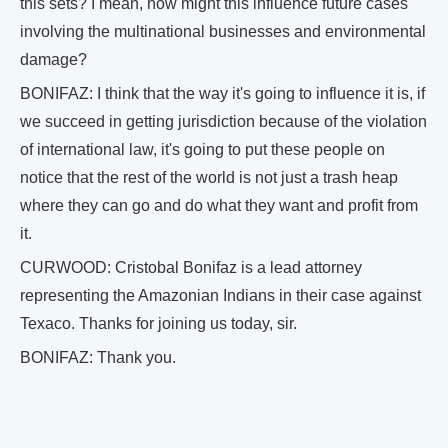
this sets? I mean, how might this influence future cases
involving the multinational businesses and environmental
damage?
BONIFAZ: I think that the way it's going to influence it is, if
we succeed in getting jurisdiction because of the violation
of international law, it's going to put these people on
notice that the rest of the world is not just a trash heap
where they can go and do what they want and profit from
it.
CURWOOD: Cristobal Bonifaz is a lead attorney
representing the Amazonian Indians in their case against
Texaco. Thanks for joining us today, sir.
BONIFAZ: Thank you.