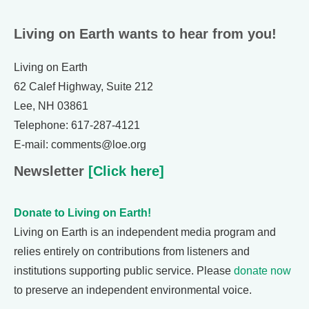
Living on Earth wants to hear from you!
Living on Earth
62 Calef Highway, Suite 212
Lee, NH 03861
Telephone: 617-287-4121
E-mail: comments@loe.org
Newsletter
[Click here]
Donate to Living on Earth!
Living on Earth is an independent media program and
relies entirely on contributions from listeners and
institutions supporting public service. Please
donate now
to preserve an independent environmental voice.