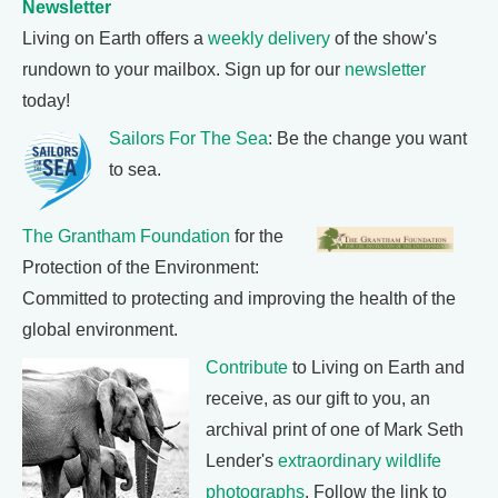
Newsletter
Living on Earth offers a
weekly delivery
of the show's
rundown to your mailbox. Sign up for our
newsletter
today!
Sailors For The Sea
: Be the change you want
to sea.
The Grantham Foundation
for the
Protection of the Environment:
Committed to protecting and improving the health of the
global environment.
Contribute
to Living on Earth and
receive, as our gift to you, an
archival print of one of Mark Seth
Lender's
extraordinary wildlife
photographs
. Follow the link to