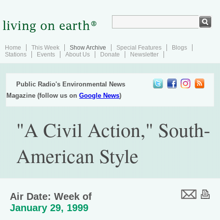
Home
This Week
Show Archive
Special Features
Blogs
Stations
Events
About Us
Donate
Newsletter
Public Radio's Environmental News
Magazine (follow us on
Google News
)
"A Civil Action," South-
American Style
Air Date: Week of
January 29, 1999