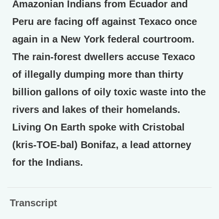
Amazonian Indians from Ecuador and
Peru are facing off against Texaco once
again in a New York federal courtroom.
The rain-forest dwellers accuse Texaco
of illegally dumping more than thirty
billion gallons of oily toxic waste into the
rivers and lakes of their homelands.
Living On Earth spoke with Cristobal
(kris-TOE-bal) Bonifaz, a lead attorney
for the Indians.
Transcript