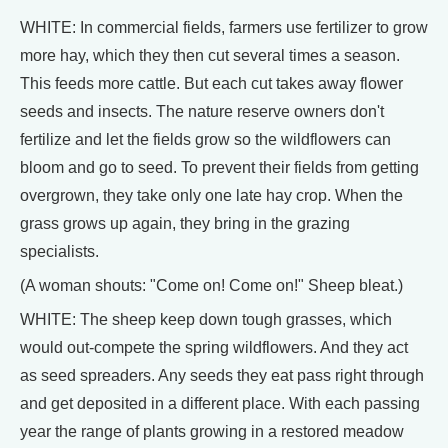
WHITE: In commercial fields, farmers use fertilizer to grow
more hay, which they then cut several times a season.
This feeds more cattle. But each cut takes away flower
seeds and insects. The nature reserve owners don't
fertilize and let the fields grow so the wildflowers can
bloom and go to seed. To prevent their fields from getting
overgrown, they take only one late hay crop. When the
grass grows up again, they bring in the grazing
specialists.
(A woman shouts: "Come on! Come on!" Sheep bleat.)
WHITE: The sheep keep down tough grasses, which
would out-compete the spring wildflowers. And they act
as seed spreaders. Any seeds they eat pass right through
and get deposited in a different place. With each passing
year the range of plants growing in a restored meadow