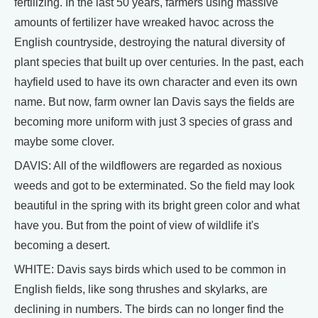
fertilizing. In the last 50 years, farmers using massive
amounts of fertilizer have wreaked havoc across the
English countryside, destroying the natural diversity of
plant species that built up over centuries. In the past, each
hayfield used to have its own character and even its own
name. But now, farm owner Ian Davis says the fields are
becoming more uniform with just 3 species of grass and
maybe some clover.
DAVIS: All of the wildflowers are regarded as noxious
weeds and got to be exterminated. So the field may look
beautiful in the spring with its bright green color and what
have you. But from the point of view of wildlife it's
becoming a desert.
WHITE: Davis says birds which used to be common in
English fields, like song thrushes and skylarks, are
declining in numbers. The birds can no longer find the