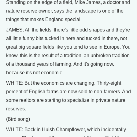
Standing on the edge of a field, Mike James, a doctor and
nature reserve owner, says the landscape is one of the
things that makes England special.
JAMES: All the fields, there's little odd shapes and they're
all little funny bits tucked in here and tucked in there, not
great big square fields like you tend to see in Europe. You
know, this is the result of a tradition, an unbroken tradition
of a thousand years of farming. And it's going now,
because it's not economic.
WHITE: But the economics are changing. Thirty-eight
percent of English farms are now sold to non-farmers. And
some realtors are starting to specialize in private nature
reserves.
(Bird song)
WHITE: Back in Huish Champflower, which incidentally