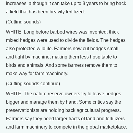
increases, although it can take up to 8 years to bring back
a field that has been heavily fertilized.
(Cutting sounds)
WHITE: Long before barbed wires was invented, thick
mixed hedges were used to divide the fields. The hedges
also protected wildlife. Farmers now cut hedges small
and tight by machine, making them less hospitable to
birds and animals. And some farmers remove them to
make way for farm machinery.
(Cutting sounds continue)
WHITE: The nature reserve owners try to leave hedges
bigger and manage them by hand. Some critics say the
preservationists are holding back agricultural progress.
Farmers say they need larger tracts of land and fertilizers
and farm machinery to compete in the global marketplace.