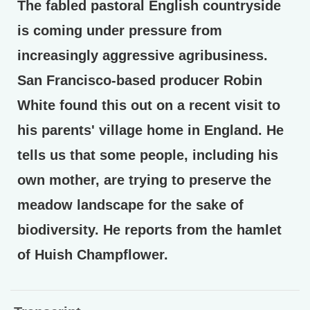
The fabled pastoral English countryside
is coming under pressure from
increasingly aggressive agribusiness.
San Francisco-based producer Robin
White found this out on a recent visit to
his parents' village home in England. He
tells us that some people, including his
own mother, are trying to preserve the
meadow landscape for the sake of
biodiversity. He reports from the hamlet
of Huish Champflower.