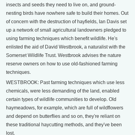
insects and seeds they need to live on, and ground-
nesting birds have nowhere safe to build their homes. Out
of concern with the destruction of hayfields, Ian Davis set
up a network of small agricultural landowners pledged to
using farming techniques which benefit wildlife. He's
enlisted the aid of David Westbrook, a naturalist with the
Somerset Wildlife Trust. Westbrook advises the nature
reserve owners on how to use old-fashioned farming
techniques.
WESTBROOK: Past farming techniques which use less
chemicals, were less demanding of the land, enabled
certain types of wildlife communities to develop. Old
haymeadows, for example, which are full of wildflowers
and depend on butterflies and so on, they're reliant on
these traditional haycutting methods, and they've been
lost.