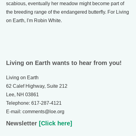
scabious, eventually her meadow might become part of
the breeding range of the endangered butterfly. For Living
on Earth, I'm Robin White.
Living on Earth wants to hear from you!
Living on Earth
62 Calef Highway, Suite 212
Lee, NH 03861
Telephone: 617-287-4121
E-mail: comments@loe.org
Newsletter
[Click here]