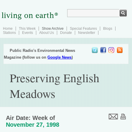
Home
This Week
Show Archive
Special Features
Blogs
Stations
Events
About Us
Donate
Newsletter
Public Radio's Environmental News
Magazine (follow us on
Google News
)
Preserving English
Meadows
Air Date: Week of
November 27, 1998