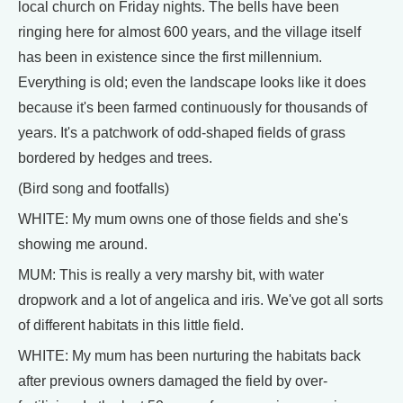
local church on Friday nights. The bells have been
ringing here for almost 600 years, and the village itself
has been in existence since the first millennium.
Everything is old; even the landscape looks like it does
because it's been farmed continuously for thousands of
years. It's a patchwork of odd-shaped fields of grass
bordered by hedges and trees.
(Bird song and footfalls)
WHITE: My mum owns one of those fields and she's
showing me around.
MUM: This is really a very marshy bit, with water
dropwork and a lot of angelica and iris. We've got all sorts
of different habitats in this little field.
WHITE: My mum has been nurturing the habitats back
after previous owners damaged the field by over-