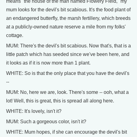
means "the house of the man named Flowery Field," my
mum looks for the devil's bit scabious. It's the food plant of
an endangered butterfly, the marsh fertillery, which breeds
at a publicly-owned nature reserve a mile from my folks'
cottage.
MUM: There's the devil's bit scabious. Now that's, that is a
little patch which has seeded since we've been here, and
it looks as if it is now more than 1 plant.
WHITE: So is that the only place that you have the devil's
--
MUM: No, here we are, look. There's some -- ooh, what a
lot! Well, this is great, this is spread all along here.
WHITE: It's lovely, isn't it?
MUM: Such a gorgeous color, isn't it?
WHITE: Mum hopes, if she can encourage the devil's bit