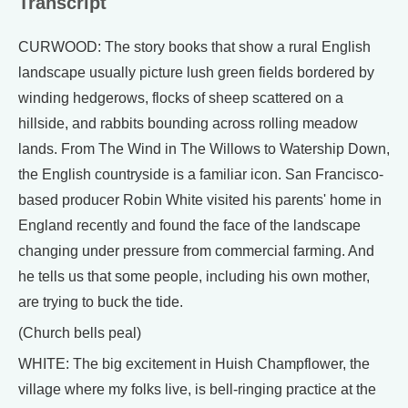
Transcript
CURWOOD: The story books that show a rural English
landscape usually picture lush green fields bordered by
winding hedgerows, flocks of sheep scattered on a
hillside, and rabbits bounding across rolling meadow
lands. From The Wind in The Willows to Watership Down,
the English countryside is a familiar icon. San Francisco-
based producer Robin White visited his parents' home in
England recently and found the face of the landscape
changing under pressure from commercial farming. And
he tells us that some people, including his own mother,
are trying to buck the tide.
(Church bells peal)
WHITE: The big excitement in Huish Champflower, the
village where my folks live, is bell-ringing practice at the