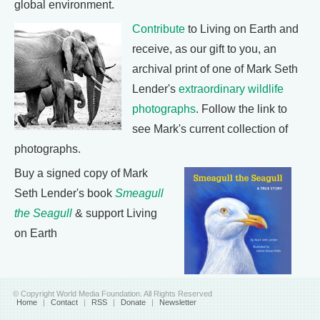
global environment.
Contribute
to Living on Earth and
receive, as our gift to you, an
archival print of one of Mark Seth
Lender's
extraordinary wildlife
photographs
. Follow the link to
see Mark's current collection of
photographs.
Buy a signed copy of Mark
Seth Lender's book
Smeagull
the Seagull
& support Living
on Earth
© Copyright World Media Foundation. All Rights Reserved
Home
|
Contact
|
RSS
|
Donate
|
Newsletter