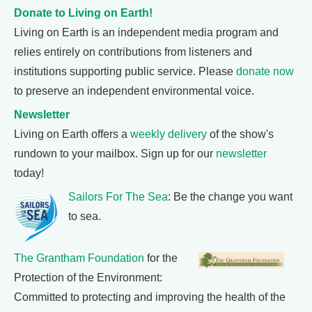
Donate to Living on Earth!
Living on Earth is an independent media program and
relies entirely on contributions from listeners and
institutions supporting public service. Please
donate now
to preserve an independent environmental voice.
Newsletter
Living on Earth offers a
weekly delivery
of the show's
rundown to your mailbox. Sign up for our
newsletter
today!
Sailors For The Sea
: Be the change you want
to sea.
The Grantham Foundation
for the
Protection of the Environment:
Committed to protecting and improving the health of the