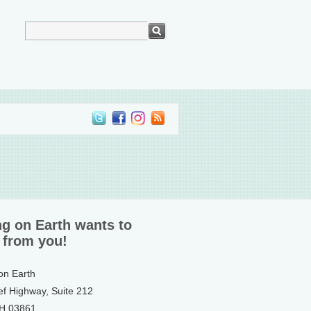
ng on Earth wants to
 from you!
 on Earth
ef Highway, Suite 212
NH 03861