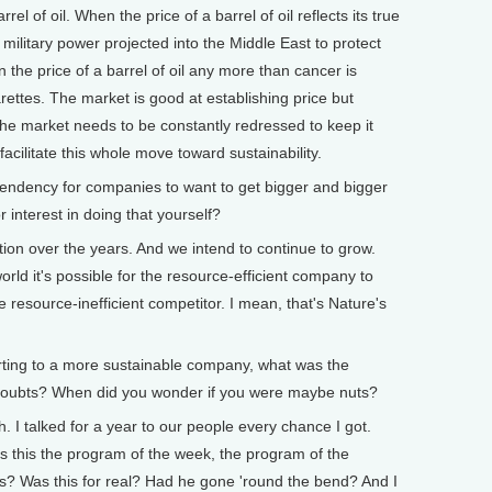
rrel of oil. When the price of a barrel of oil reflects its true
 military power projected into the Middle East to protect
d in the price of a barrel of oil any more than cancer is
garettes. The market is good at establishing price but
the market needs to be constantly redressed to keep it
acilitate this whole move toward sustainability.
endency for companies to want to get bigger and bigger
 interest in doing that yourself?
n over the years. And we intend to continue to grow.
orld it's possible for the resource-efficient company to
he resource-inefficient competitor. I mean, that's Nature's
ting to a more sustainable company, what was the
oubts? When did you wonder if you were maybe nuts?
 I talked for a year to our people every chance I got.
s this the program of the week, the program of the
? Was this for real? Had he gone 'round the bend? And I