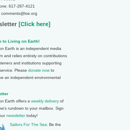
one: 617-287-4121
: comments@loe.org
letter
[Click here]
 to Living on Earth!
 on Earth is an independent media
 and relies entirely on contributions
steners and institutions supporting
 service. Please
donate now
to
ve an independent environmental
tter
 on Earth offers a
weekly delivery
of
ow's rundown to your mailbox. Sign
 our
newsletter
today!
Sailors For The Sea
: Be the