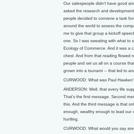
Our salespeople didn't have good an
asked the research and development
people decided to convene a task for
around the world to assess the comp
me to give that group a kickoff speec
one. So I was sweating with what to 
Ecology of Commerce. And it was a con
chest. And from that reading flowed no
people and set us all on a course that
grown into a tsunami -- that led to a
CURWOOD: What was Paul Hawken's 
ANDERSON: Well, that every life supp
That's the first message. Second mess
this. And the third message is that o
enough, wealthy enough to lead our c
hurtling.
CURWOOD: What would you say are th