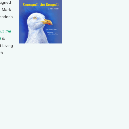
signed
f Mark
ender's
ll the
l
&
t Living
th