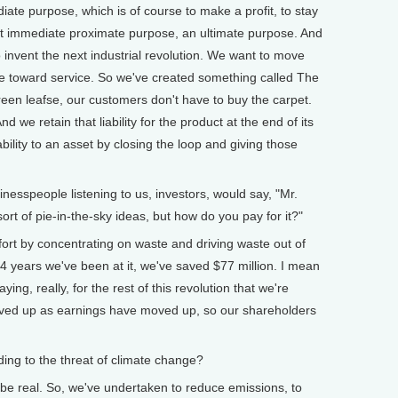
e purpose, which is of course to make a profit, to stay
at immediate proximate purpose, an ultimate purpose. And
o invent the next industrial revolution. We want to move
 toward service. So we've created something called The
en leafse, our customers don't have to buy the carpet.
 we retain that liability for the product at the end of its
iability to an asset by closing the loop and giving those
speople listening to us, investors, would say, "Mr.
t of pie-in-the-sky ideas, but how do you pay for it?"
t by concentrating on waste and driving waste out of
/4 years we've been at it, we've saved $77 million. I mean
ying, really, for the rest of this revolution that we're
ved up as earnings have moved up, so our shareholders
g to the threat of climate change?
e real. So, we've undertaken to reduce emissions, to