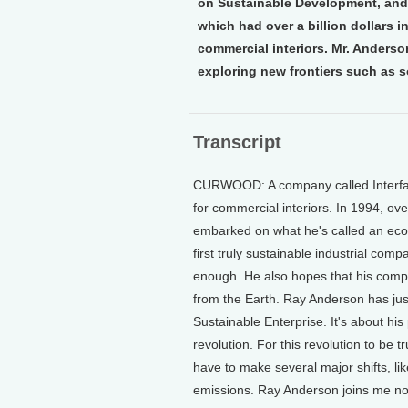
on Sustainable Development, and 
which had over a billion dollars in
commercial interiors. Mr. Anderso
exploring new frontiers such as s
Transcript
CURWOOD: A company called Interface 
for commercial interiors. In 1994, o
embarked on what he's called an eco-
first truly sustainable industrial comp
enough. He also hopes that his compan
from the Earth. Ray Anderson has jus
Sustainable Enterprise. It's about hi
revolution. For this revolution to be t
have to make several major shifts, li
emissions. Ray Anderson joins me now