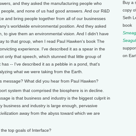
Buy a 
swers, and they asked the manufacturing people who
copy o
 people, and none of us had good answers. And our R&D
Seth L
ce and bring people together from all of our businesses
book
any's worldwide environmental position. And they asked
Smeagu
h, to give them an environmental vision. And I didn't have
Seagul
say to that group, when I read Paul Hawken's book The
suppor
victing experience. I've described it as a spear in the
on Ear
t only that speech, which stunned that little group of
 has -- I've described it as a pebble in a pond, that's
nalyzing what we were taking from the Earth.
message? What did you hear from Paul Hawken?
ort system that comprised the biosphere is in decline.
age is that business and industry is the biggest culprit in
nly business and industry is large enough, pervasive
ivilization away from the abyss toward which we are
e top goals of Interface?