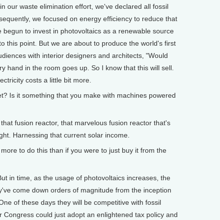
 in our waste elimination effort, we've declared all fossil
sequently, we focused on energy efficiency to reduce that
 begun to invest in photovoltaics as a renewable source
 this point. But we are about to produce the world's first
diences with interior designers and architects, "Would
 hand in the room goes up. So I know that this will sell.
ctricity costs a little bit more.
t? Is it something that you make with machines powered
t fusion reactor, that marvelous fusion reactor that's
ight. Harnessing that current solar income.
ore to do this than if you were to just buy it from the
ut in time, as the usage of photovoltaics increases, the
ey've come down orders of magnitude from the inception
One of these days they will be competitive with fossil
ur Congress could just adopt an enlightened tax policy and