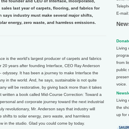
the founder and CEO of Interface, Incorporated,
Teleph
 sales last year of carpets, flooring, and fabrics for
E-mail
n says industry must make several major shifts,
olar energy, zero waste, and harmless emissions.
News
Donate
Living
program
is the world's largest producer of carpets and fabrics
from li
ver 20 years after founding Interface, CEO Ray Anderson
public
 odyssey. It has been a journey to make Interface the
preser
any in the world. And, he says, sustainable is not quite
voice.
y will be restorative, by giving back more than it takes
Newsle
t written a book called Mid-Course Correction: Toward a
Living
s personal and corporate journey toward the next industrial
the sh
ruly revolutionary, Mr. Anderson says that industry will
up for
ke shifts to solar energy, zero waste, and harmless
 in the studio. Glad you could come by today.