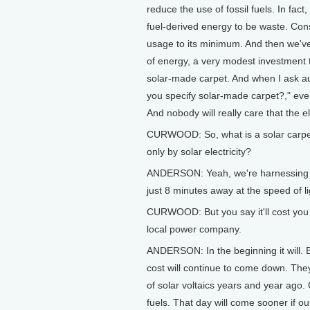
reduce the use of fossil fuels. In fact,
fuel-derived energy to be waste. Con
usage to its minimum. And then we've
of energy, a very modest investment to
solar-made carpet. And when I ask au
you specify solar-made carpet?," every
And nobody will really care that the ele
CURWOOD: So, what is a solar carpe
only by solar electricity?
ANDERSON: Yeah, we're harnessing tha
just 8 minutes away at the speed of l
CURWOOD: But you say it'll cost you m
local power company.
ANDERSON: In the beginning it will. B
cost will continue to come down. Th
of solar voltaics years and year ago. 
fuels. That day will come sooner if o