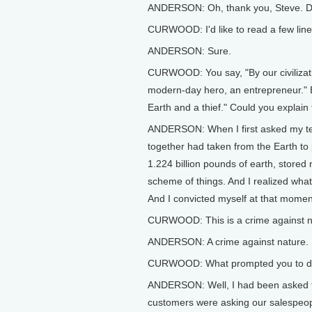
ANDERSON: Oh, thank you, Steve. De
CURWOOD: I'd like to read a few line
ANDERSON: Sure.
CURWOOD: You say, "By our civilization
modern-day hero, an entrepreneur." B
Earth and a thief." Could you explai
ANDERSON: When I first asked my tec
together had taken from the Earth to
1.224 billion pounds of earth, stored n
scheme of things. And I realized what
And I convicted myself at that moment
CURWOOD: This is a crime against n
ANDERSON: A crime against nature.
CURWOOD: What prompted you to do 
ANDERSON: Well, I had been asked to
customers were asking our salespeop