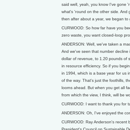
said well, yeah, you know I've gone '
what's 'round on the other side. And
then after about a year, we began to g
CURWOOD: So how far have you been 
zero waste, you want closed-loop pr
ANDERSON: Well, we've taken a macro 
And we've seen that number decline in
dollar of revenue, to 1.20 pounds of 
in resource efficiency. So if you be
in 1994, which is a base year for us 
of the way. That's just the foothills,
looms ahead. But when you get all fac
from which the view, I think, will be w
CURWOOD: I want to thank you for tak
ANDERSON: Oh, I've enjoyed the con
CURWOOD: Ray Anderson's recent book
President's Council on Sustainable D