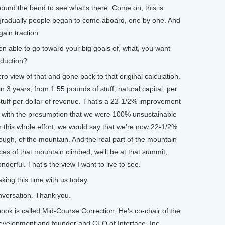
round the bend to see what's there. Come on, this is
 gradually people began to come aboard, one by one. And
ain traction.
able to go toward your big goals of, what, you want
oduction?
view of that and gone back to that original calculation.
 3 years, from 1.55 pounds of stuff, natural capital, per
stuff per dollar of revenue. That's a 22-1/2% improvement
gin with the presumption that we were 100% unsustainable
in this whole effort, we would say that we're now 22-1/2%
 though, of the mountain. And the real part of the mountain
es of that mountain climbed, we'll be at that summit,
onderful. That's the view I want to live to see.
ing this time with us today.
versation. Thank you.
 is called Mid-Course Correction. He's co-chair of the
evelopment and founder and CEO of Interface, Inc.,