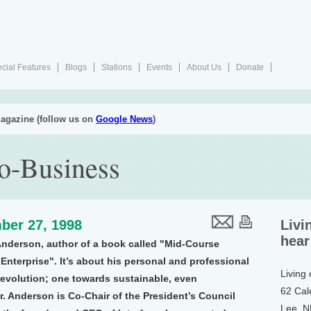
cial Features
Blogs
Stations
Events
About Us
Donate
agazine (follow us on
Google News
)
co-Business
ber 27, 1998
Livi
hear
nderson, author of a book called "Mid-Course
Enterprise". It’s about his personal and professional
Living
revolution; one towards sustainable, even
62 Cal
r. Anderson is Co-Chair of the President’s Council
Lee, 