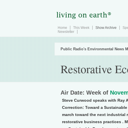
Home
This Week
Show Archive
Spe
Newsletter
Public Radio's Environmental News M
Restorative E
Air Date: Week of
Novem
Steve Curwood speaks with Ray A
Correction: Toward a Sustainable 
march toward the next industrial 
restorative business practices . M