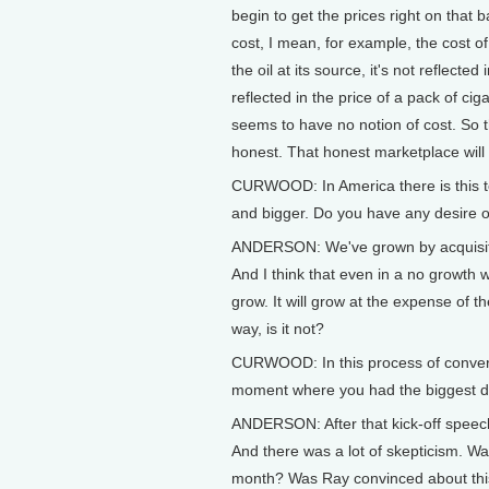
begin to get the prices right on that ba
cost, I mean, for example, the cost of
the oil at its source, it's not reflecte
reflected in the price of a pack of ci
seems to have no notion of cost. So 
honest. That honest marketplace will f
CURWOOD: In America there is this t
and bigger. Do you have any desire or
ANDERSON: We've grown by acquisitio
And I think that even in a no growth w
grow. It will grow at the expense of t
way, is it not?
CURWOOD: In this process of conver
moment where you had the biggest d
ANDERSON: After that kick-off speech.
And there was a lot of skepticism. Wa
month? Was Ray convinced about this