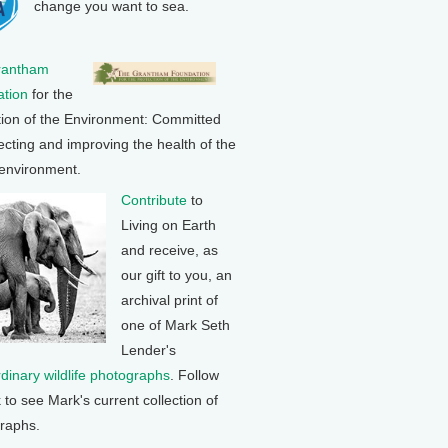
change you want to sea.
rantham
tion
for the
tion of the Environment: Committed
ecting and improving the health of the
 environment.
Contribute
to
Living on Earth
and receive, as
our gift to you, an
archival print of
one of Mark Seth
Lender's
rdinary wildlife photographs
. Follow
k to see Mark's current collection of
raphs.