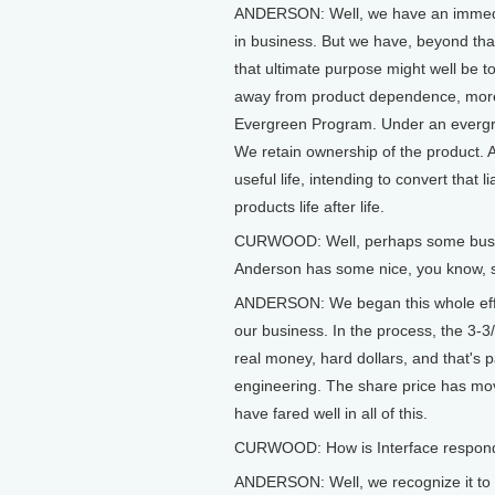
ANDERSON: Well, we have an immediat
in business. But we have, beyond th
that ultimate purpose might well be t
away from product dependence, more
Evergreen Program. Under an evergre
We retain ownership of the product. And
useful life, intending to convert that l
products life after life.
CURWOOD: Well, perhaps some busines
Anderson has some nice, you know, sor
ANDERSON: We began this whole effor
our business. In the process, the 3-3
real money, hard dollars, and that's pa
engineering. The share price has mo
have fared well in all of this.
CURWOOD: How is Interface respondin
ANDERSON: Well, we recognize it to b