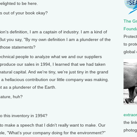
lighted to be here.
s out of your book okay?
The G
Founda
's definition, I am a captain of industry. I am a kind of
Protec
ut you say, "By my own definition I am a plunderer of the
to prot
n those statements?
global
hnical people to analyze what we and our suppliers
 produce our sales in 1994, I learned that we had taken
atural capital. And we're tiny, we're just tiny in the grand
 a hellacious contribution our little company was making.
 as a plunderer of the Earth.
ature, huh?
extrao
this inventory in 1994?
the lin
 make a speech that I didn't really want to make. Our
photog
le, "What's your company doing for the environment?"