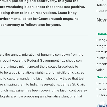
er much protesting and controversy, this year the
Teleph
re wandering bison, shoot those that test positive,
E-mail
ipping them to Indian reservations. Laura Knoy
e environmental editor for Counterpunch magazine
News
controversy at Yellowstone for years.
Donate
Living
program
from li
ns the annual migration of hungry bison down from the
public
In recent years the Federal Government has shot bison
preser
 the animals might spread the disease brucellosis to
voice.
o be a public relations nightmare for wildlife officials, so
Newsle
d to capture wandering bison, shoot only those that test
Living
re shipping them to Indian reservations. Jeffrey St. Clair,
the sh
rpunch magazine, has been covering the bison controversy
up for
logists are now proposing an alternative plan, one that