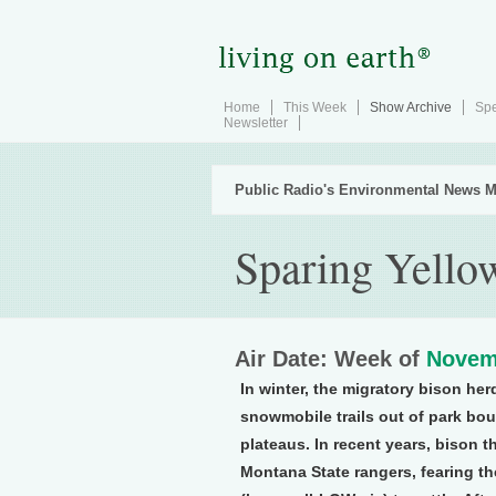
Home
This Week
Show Archive
Spe
Newsletter
Public Radio's Environmental News M
Sparing Yello
Air Date: Week of
Novem
In winter, the migratory bison he
snowmobile trails out of park bo
plateaus. In recent years, bison 
Montana State rangers, fearing th