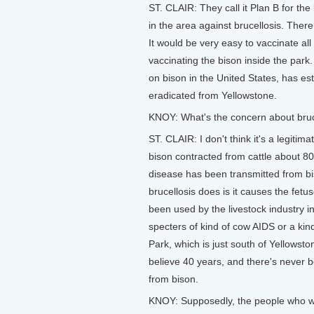
ST. CLAIR: They call it Plan B for the
in the area against brucellosis. Ther
It would be very easy to vaccinate all
vaccinating the bison inside the park
on bison in the United States, has es
eradicated from Yellowstone.
KNOY: What's the concern about bruce
ST. CLAIR: I don't think it's a legiti
bison contracted from cattle about 80
disease has been transmitted from bi
brucellosis does is it causes the fetu
been used by the livestock industry in
specters of kind of cow AIDS or a kin
Park, which is just south of Yellowsto
believe 40 years, and there's never b
from bison.
KNOY: Supposedly, the people who wo