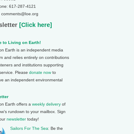
one: 617-287-4121
: comments@loe.org
letter
[Click here]
 to Living on Earth!
 on Earth is an independent media
 and relies entirely on contributions
steners and institutions supporting
 service. Please
donate now
to
ve an independent environmental
tter
 on Earth offers a
weekly delivery
of
ow's rundown to your mailbox. Sign
 our
newsletter
today!
Sailors For The Sea
: Be the