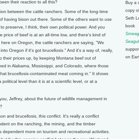
een their reaction to all this?
Buy a 
copy o
vision between the cattle ranchers. Some of the long-time
Seth L
 of having bison out there. Some of the others want to use
book
to preserve, I think, their own political power. And you
Smeagu
 price of beef is at an all-time low, and there's kind of
Seagul
 here on Oregon, the cattle ranchers are saying, "We
suppor
o Oregon if it's got brucellosis." And it's a way of, really,
on Ear
p their prices up, by keeping Montana beef out of
d in Alabama, Mississippi, and Colorado, where those
that brucellosis-contaminated meat coming in." It shows
political level than it is at a scientific level, or at a
you, Jeffrey, about the future of wildlife management in
s?
n and brucellosis, this conflict. It's really a conflict
dent on the ranching, the mining, and the timber
s dependent more on tourism and recreational activities.