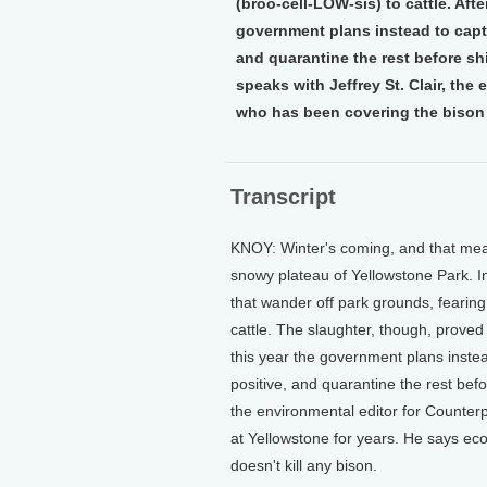
(broo-cell-LOW-sis) to cattle. Aft
government plans instead to captu
and quarantine the rest before sh
speaks with Jeffrey St. Clair, th
who has been covering the bison 
Transcript
KNOY: Winter's coming, and that mea
snowy plateau of Yellowstone Park. 
that wander off park grounds, fearing
cattle. The slaughter, though, proved t
this year the government plans instea
positive, and quarantine the rest befo
the environmental editor for Counte
at Yellowstone for years. He says eco
doesn't kill any bison.