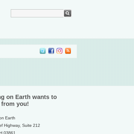
ng on Earth wants to
 from you!
 on Earth
ef Highway, Suite 212
NH 03861