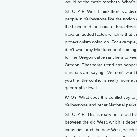
would be the cattle ranchers. What's b
ST. CLAIR: Well, I think there's a di
people in Yellowstone like the notion
the bison and the issue of brucellosis 
have an added factor, which is that the
protectionism going on. For example,
don't want any Montana beef coming int
for the Oregon cattle ranchers to kee
Oregon. That same trend has happene
ranchers are saying, "We don't want 
you that the conflict is really more at a 
geographic level.
KNOY: What does this conflict say to 
Yellowstone and other National park
ST. CLAIR: This is really not about biso
between the old West, which is depen
industries, and the new West, which i