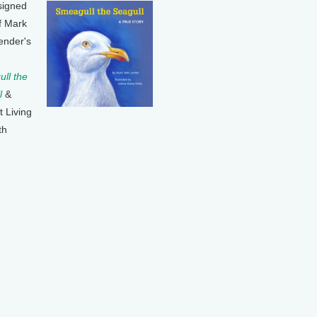
signed
f Mark
ender's
ll the
l
&
t Living
th