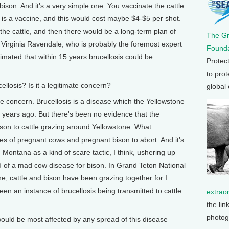
 bison. And it's a very simple one. You vaccinate the cattle
e is a vaccine, and this would cost maybe $4-$5 per shot.
 the cattle, and then there would be a long-term plan of
The G
. Virginia Ravendale, who is probably the foremost expert
Founda
timated that within 15 years brucellosis could be
Protec
to prot
llosis? Is it a legitimate concern?
global
mate concern. Brucellosis is a disease which the Yellowstone
 years ago. But there's been no evidence that the
son to cattle grazing around Yellowstone. What
ses of pregnant cows and pregnant bison to abort. And it's
 Montana as a kind of scare tactic, I think, ushering up
d of a mad cow disease for bison. In Grand Teton National
ne, cattle and bison have been grazing together for I
een an instance of brucellosis being transmitted to cattle
extrao
the lin
photog
uld be most affected by any spread of this disease