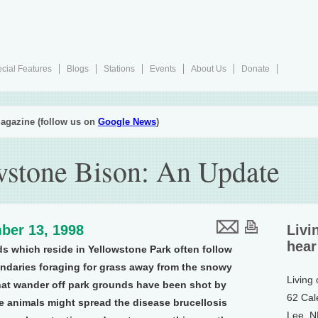
cial Features
Blogs
Stations
Events
About Us
Donate
agazine (follow us on
Google News
)
wstone Bison: An Update
ber 13, 1998
Livi
hear
rds which reside in Yellowstone Park often follow
undaries foraging for grass away from the snowy
Living
that wander off park grounds have been shot by
62 Cal
e animals might spread the disease brucellosis
Lee, 