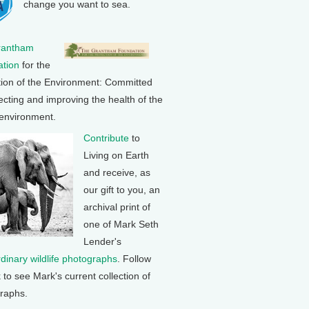
change you want to sea.
rantham
tion
for the
tion of the Environment: Committed
ecting and improving the health of the
 environment.
Contribute
to
Living on Earth
and receive, as
our gift to you, an
archival print of
one of Mark Seth
Lender's
rdinary wildlife photographs
. Follow
k to see Mark's current collection of
raphs.