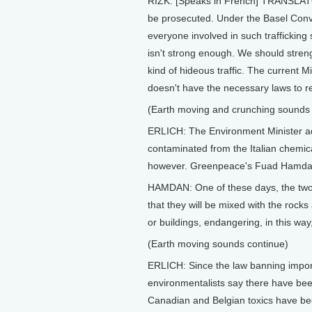
RIZK: [Speaks in French] TRANSLATOR:
be prosecuted. Under the Basel Conve
everyone involved in such trafficking 
isn't strong enough. We should streng
kind of hideous traffic. The current Mi
doesn't have the necessary laws to r
(Earth moving and crunching sounds
ERLICH: The Environment Minister adm
contaminated from the Italian chemical
however. Greenpeace's Fuad Hamdan do
HAMDAN: One of these days, the two 
that they will be mixed with the rocks
or buildings, endangering, in this way
(Earth moving sounds continue)
ERLICH: Since the law banning import
environmentalists say there have bee
Canadian and Belgian toxics have bee