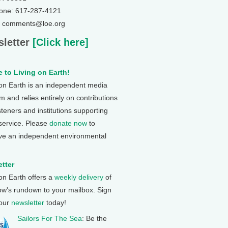
one: 617-287-4121
: comments@loe.org
letter
[Click here]
 to Living on Earth!
 on Earth is an independent media
 and relies entirely on contributions
steners and institutions supporting
 service. Please
donate now
to
ve an independent environmental
tter
 on Earth offers a
weekly delivery
of
ow's rundown to your mailbox. Sign
 our
newsletter
today!
Sailors For The Sea
: Be the