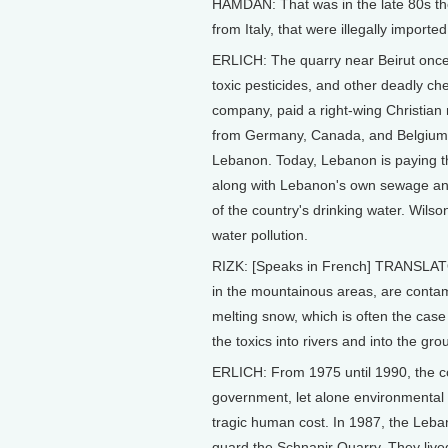
HAMDAN: That was in the late 80s the
from Italy, that were illegally importe
ERLICH: The quarry near Beirut once
toxic pesticides, and other deadly che
company, paid a right-wing Christian 
from Germany, Canada, and Belgium, s
Lebanon. Today, Lebanon is paying th
along with Lebanon's own sewage and
of the country's drinking water. Wils
water pollution.
RIZK: [Speaks in French] TRANSLATOR:
in the mountainous areas, are conta
melting snow, which is often the case
the toxics into rivers and into the gr
ERLICH: From 1975 until 1990, the cou
government, let alone environmental 
tragic human cost. In 1987, the Leban
guard the Schnanir Quarry. They lived