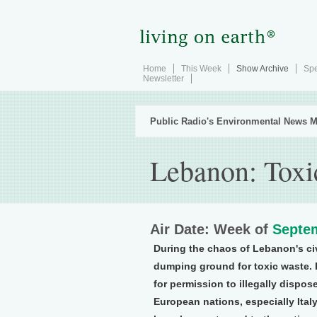
Home
This Week
Show Archive
Spe
Newsletter
Public Radio's Environmental News M
Lebanon: Tox
Air Date: Week of
Septem
During the chaos of Lebanon's civ
dumping ground for toxic waste. 
for permission to illegally dispos
European nations, especially Ita