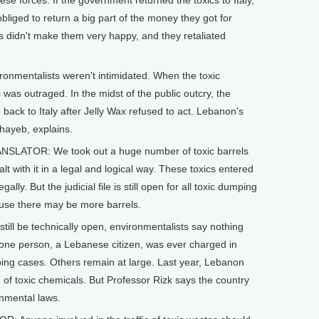
e forces. If the government returned the toxics to Italy,
bliged to return a big part of the money they got for
This didn't make them very happy, and they retaliated
onmentalists weren't intimidated. When the toxic
as outraged. In the midst of the public outcry, the
back to Italy after Jelly Wax refused to act. Lebanon's
hayeb, explains.
NSLATOR: We took out a huge number of toxic barrels
lt with it in a legal and logical way. These toxics entered
gally. But the judicial file is still open for all toxic dumping
cause there may be more barrels.
till be technically open, environmentalists say nothing
 one person, a Lebanese citizen, was ever charged in
ping cases. Others remain at large. Last year, Lebanon
of toxic chemicals. But Professor Rizk says the country
onmental laws.