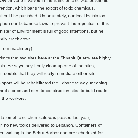
 Anyone involved in the traffic of toxic wastes should
ntion, which bans the export of toxic chemicals,
should be punished. Unfortunately, our local legislation
then our Lebanese laws to prevent the repetition of this
nister of Environment is full of good intentions, but he
eally crack down.
 from machinery)
its that two sites here at the Shnanir Quarry are highly
s. He says they'll only clean up one of the sites,
ubts that they will really remediate either site.
spots will be rehabilitated the Lebanese way, meaning
 and stones and sent to construction sites to build roads
, the workers.
ation of toxic chemicals was passed last year,
n no new toxics delivered to Lebanon. Containers of
n waiting in the Beirut Harbor and are scheduled for