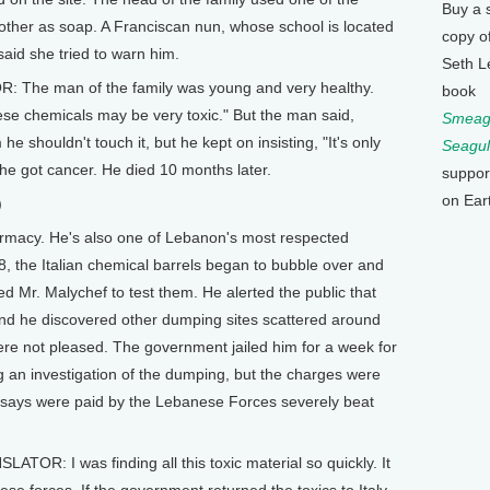
Buy a 
nother as soap. A Franciscan nun, whose school is located
copy o
said she tried to warn him.
Seth L
: The man of the family was young and very healthy.
book
ese chemicals may be very toxic." But the man said,
Smeagu
m he shouldn't touch it, but he kept on insisting, "It's only
Seagul
 he got cancer. He died 10 months later.
suppor
on Ear
)
rmacy. He's also one of Lebanon's most respected
8, the Italian chemical barrels began to bubble over and
 Mr. Malychef to test them. He alerted the public that
 and he discovered other dumping sites scattered around
re not pleased. The government jailed him for a week for
ng an investigation of the dumping, but the charges were
 says were paid by the Lebanese Forces severely beat
OR: I was finding all this toxic material so quickly. It