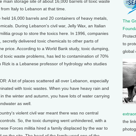
 main storage site of about 16,000 barrels of toxic waste
d from Italy to Lebanon at that time.
 held 16,000 barrels and 20 containers of heavy metals,
The G
micals. During Lebanon's civil war, Jelly Wax, an Italian
Founda
militia group to store the toxics here. In 1996, companies
Protec
ecretly delivered toxic chemicals to other parts of
to prot
e price. According to a World Bank study, toxic dumping,
global
 toxic waste problems, has led to contamination of 70%
on Rizk is a Lebanese professor of hydrology who studies
 A lot of places scattered all over Lebanon, especially
minated with toxic wastes. When you have heavy rain and
 in the winter and autumn, you have lots of water carrying
oundwater as well.
ntry's violent civil war meant there was no central
extrao
controls. So, the toxic dumping went unhindered, with a
the lin
ese Forces militia hired a family displaced by the war to
photog
 on the site. The head of the family used one of the