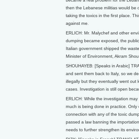
became a real problem for the Lebanes
then the Lebanese militias would be o
taking the toxics in the first place. 
against me.
ERLICH: Mr. Malychef and other envir
dumping became exposed, the public w
Italian government shipped the waste 
Minister of Environment, Akram Shou
SHOUHAYEB: [Speaks in Arabic] TRA
and sent them back to Italy, so we dea
illegally but they eventually went out le
cases. Investigation is still open be
ERLICH: While the investigation may s
much is being done in practice. Only
connection with any of the toxic dum
passed a law banning the importation 
needs to further strengthen its envir