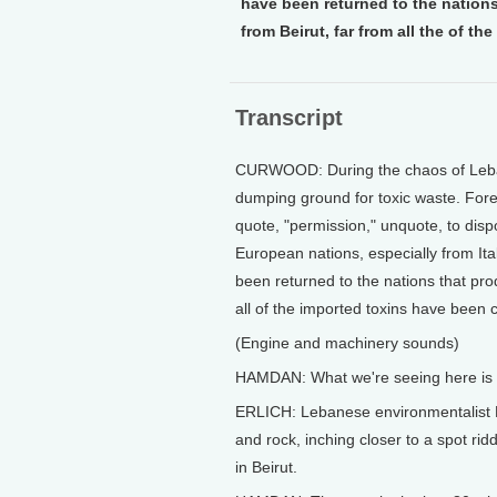
have been returned to the nations
from Beirut, far from all the of t
Transcript
CURWOOD: During the chaos of Leban
dumping ground for toxic waste. Fore
quote, "permission," unquote, to dispo
European nations, especially from I
been returned to the nations that pro
all of the imported toxins have been 
(Engine and machinery sounds)
HAMDAN: What we're seeing here is bi
ERLICH: Lebanese environmentalist 
and rock, inching closer to a spot r
in Beirut.