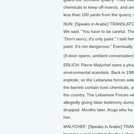
chemicals to keep off insects, and a
less than 100 yards from the quarry, 
NUN: [Speaks in Arabic] TRANSLATOR
We said, "You have to be careful. Th
"Don't worry; it's only paint." I told hi
paint. It's not dangerous." Eventually
(A door opens; ambient conversation
ERLICH: Pierre Malychef owns a pha
environmental scientists. Back in 198
explode, so the Lebanese forces asked
the barrels contain toxic chemicals,
the country. The Lebanese Forces we
allegedly giving false testimony duri
dropped. Months later, thugs who he
him.
MALYCHEF: [Speaks in Arabic] TRANSLAT