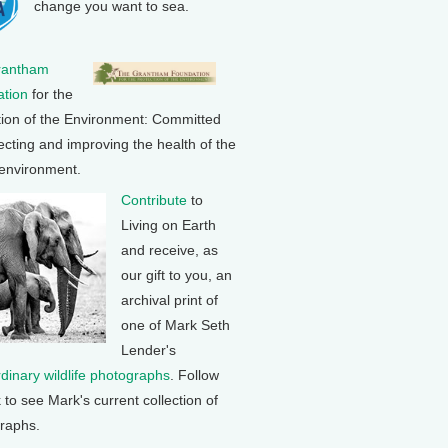
change you want to sea.
rantham
tion
for the
tion of the Environment: Committed
ecting and improving the health of the
 environment.
Contribute
to
Living on Earth
and receive, as
our gift to you, an
archival print of
one of Mark Seth
Lender's
rdinary wildlife photographs
. Follow
k to see Mark's current collection of
raphs.