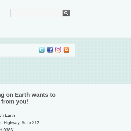
ng on Earth wants to
 from you!
 on Earth
ef Highway, Suite 212
NH 03861