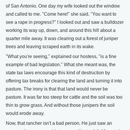
of San Antonio. One day my wife looked out the window
and called to me. "Come here!" she said. "You want to
see a rape in progress?" I looked out and saw a bulldozer
working its way up, down, and around this hill about a
quarter mile away. It was clearing out a forest of juniper
trees and leaving scraped earth in its wake.
"What you're seeing," explained our hostess, "is a fine
example of bad legislation." What she meant was, the
state tax laws encourage this kind of destruction by
offering tax breaks for clearing the land and turning it into
pasture. The irony is that that land would never be
pasture. It was far too steep for cattle and the soil was too
thin to grow grass. And without those junipers the soil
would erode away.
Now, that rancher isn't a bad person. He just saw an