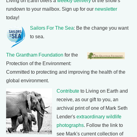
Living on Earth offers a
weekly delivery
of the show's
rundown to your mailbox. Sign up for our
newsletter
today!
Sailors For The Sea
: Be the change you want
to sea.
The Grantham Foundation
for the
Protection of the Environment:
Committed to protecting and improving the health of the
global environment.
Contribute
to Living on Earth and
receive, as our gift to you, an
archival print of one of Mark Seth
Lender's
extraordinary wildlife
photographs
. Follow the link to
see Mark's current collection of