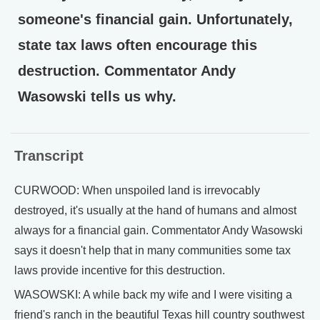
someone's financial gain. Unfortunately,
state tax laws often encourage this
destruction. Commentator Andy
Wasowski tells us why.
Transcript
CURWOOD: When unspoiled land is irrevocably
destroyed, it's usually at the hand of humans and almost
always for a financial gain. Commentator Andy Wasowski
says it doesn't help that in many communities some tax
laws provide incentive for this destruction.
WASOWSKI: A while back my wife and I were visiting a
friend's ranch in the beautiful Texas hill country southwest