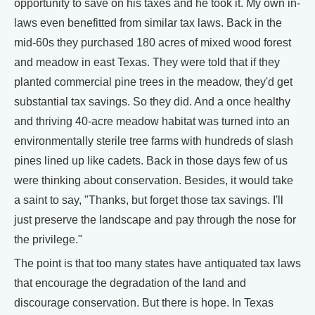
opportunity to save on his taxes and he took it. My own in-
laws even benefitted from similar tax laws. Back in the
mid-60s they purchased 180 acres of mixed wood forest
and meadow in east Texas. They were told that if they
planted commercial pine trees in the meadow, they'd get
substantial tax savings. So they did. And a once healthy
and thriving 40-acre meadow habitat was turned into an
environmentally sterile tree farms with hundreds of slash
pines lined up like cadets. Back in those days few of us
were thinking about conservation. Besides, it would take
a saint to say, "Thanks, but forget those tax savings. I'll
just preserve the landscape and pay through the nose for
the privilege."
The point is that too many states have antiquated tax laws
that encourage the degradation of the land and
discourage conservation. But there is hope. In Texas