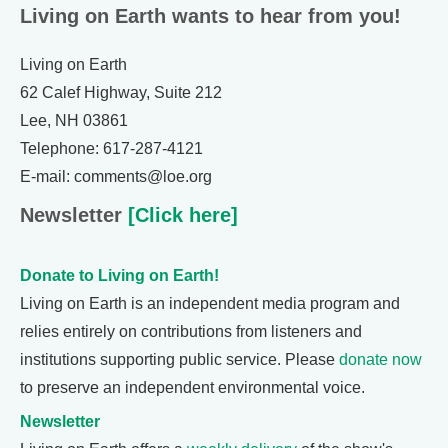
Living on Earth wants to hear from you!
Living on Earth
62 Calef Highway, Suite 212
Lee, NH 03861
Telephone: 617-287-4121
E-mail: comments@loe.org
Newsletter
[Click here]
Donate to Living on Earth!
Living on Earth is an independent media program and
relies entirely on contributions from listeners and
institutions supporting public service. Please
donate now
to preserve an independent environmental voice.
Newsletter