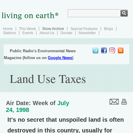
Home
This Week
Show Archive
Special Features
Blogs
Stations
Events
About Us
Donate
Newsletter
Public Radio's Environmental News
Magazine (follow us on
Google News
)
Land Use Taxes
Air Date: Week of
July
24, 1998
It's no secret that unspoiled land is often
destroyed in this country, usually for