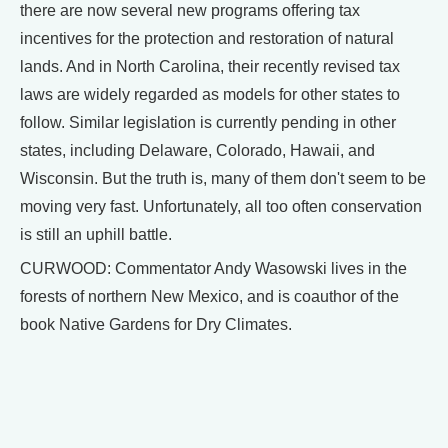
there are now several new programs offering tax
incentives for the protection and restoration of natural
lands. And in North Carolina, their recently revised tax
laws are widely regarded as models for other states to
follow. Similar legislation is currently pending in other
states, including Delaware, Colorado, Hawaii, and
Wisconsin. But the truth is, many of them don't seem to be
moving very fast. Unfortunately, all too often conservation
is still an uphill battle.
CURWOOD: Commentator Andy Wasowski lives in the
forests of northern New Mexico, and is coauthor of the
book Native Gardens for Dry Climates.