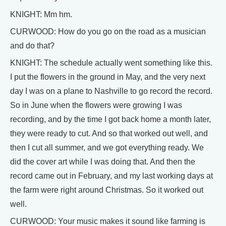
KNIGHT: Mm hm.
CURWOOD: How do you go on the road as a musician
and do that?
KNIGHT: The schedule actually went something like this.
I put the flowers in the ground in May, and the very next
day I was on a plane to Nashville to go record the record.
So in June when the flowers were growing I was
recording, and by the time I got back home a month later,
they were ready to cut. And so that worked out well, and
then I cut all summer, and we got everything ready. We
did the cover art while I was doing that. And then the
record came out in February, and my last working days at
the farm were right around Christmas. So it worked out
well.
CURWOOD: Your music makes it sound like farming is