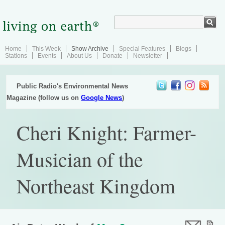
Home
This Week
Show Archive
Special Features
Blogs
Stations
Events
About Us
Donate
Newsletter
Public Radio's Environmental News
Magazine (follow us on
Google News
)
Cheri Knight: Farmer-
Musician of the
Northeast Kingdom