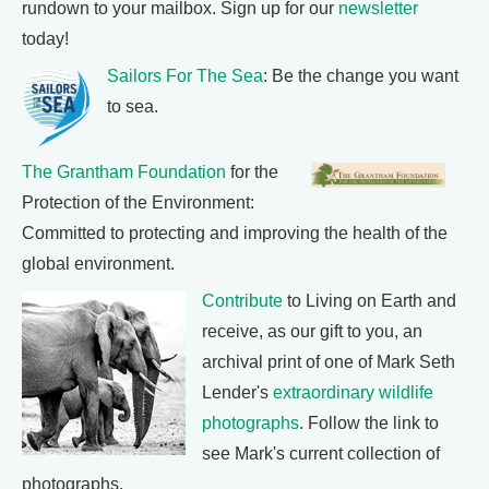
rundown to your mailbox. Sign up for our
newsletter
today!
Sailors For The Sea
: Be the change you want
to sea.
The Grantham Foundation
for the
Protection of the Environment:
Committed to protecting and improving the health of the
global environment.
Contribute
to Living on Earth and
receive, as our gift to you, an
archival print of one of Mark Seth
Lender's
extraordinary wildlife
photographs
. Follow the link to
see Mark's current collection of
photographs.