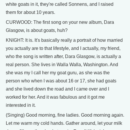
white goats in it, they're called Sonnens, and I raised
them for about 10 years.
CURWOOD: The first song on your new album, Dara
Glasgow, is about goats, huh?
KNIGHT: It is. It's basically really a portrait of how married
you actually are to that lifestyle, and I actually, my friend,
who the song is written after, Dara Glasgow, is actually a
real person. She lives in Walla Walla, Washington. And
she was my I call her my goat guru, as she was the
person who when I was about 16 or 17, she had goats
and she lived down the road and I came over and I
worked for her. And it was fabulous and it got me
interested in it.
(Singing) Good morning, fine ladies. Good morning again.
Let me warm my cold hands. Gather around, let your milk