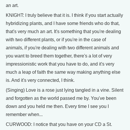
an art.
KNIGHT: I truly believe that it is. I think if you start actually
hybridizing plants, and I have some friends who do that,
that's very much an art. It's something that you're dealing
with two different plants, or if you're in the case of
animals, if you're dealing with two different animals and
you want to breed them together, there's a lot of very
impressionistic work that you have to do, and it's very
much a leap of faith the same way making anything else
is. And it's very connected, I think.
(Singing) Love is a rose just lying tangled in a vine. Silent
and forgotten as the world passed me by. You've been
down and you held me then. Every time I see you I
remember when...
CURWOOD: I notice that you have on your CD a St.