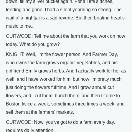
down, fill my silver bucket again. For all life's riches,
feeding and gone, I had a silent yearning so strong. The
wail of a nightjar is a sad reverie. But their beating heart's
music to me...
CURWOOD: Tell me about the farm that you work on now
today. What do you grow?
KNIGHT: Well, I'm the flower person. And Farmer Day,
who owns the farm grows organic vegetables, and his
girlfriend Emily grows herbs. And I actually work for her as
well, and I have worked for him, but now I'm pretty much
just doing the flowers fulltime. And I grow annual cut
flowers, and I cut them, bunch them, and then I come to
Boston twice a week, sometimes three times a week, and
sell them at the farmers' markets.
CURWOOD: Now, you've got to do a farm every day,
requires daily attention.