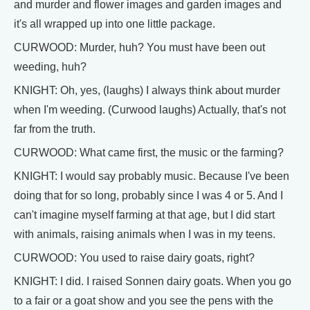
and murder and flower images and garden images and
it's all wrapped up into one little package.
CURWOOD: Murder, huh? You must have been out
weeding, huh?
KNIGHT: Oh, yes, (laughs) I always think about murder
when I'm weeding. (Curwood laughs) Actually, that's not
far from the truth.
CURWOOD: What came first, the music or the farming?
KNIGHT: I would say probably music. Because I've been
doing that for so long, probably since I was 4 or 5. And I
can't imagine myself farming at that age, but I did start
with animals, raising animals when I was in my teens.
CURWOOD: You used to raise dairy goats, right?
KNIGHT: I did. I raised Sonnen dairy goats. When you go
to a fair or a goat show and you see the pens with the