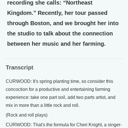
recording she calls: “Northeast
Kingdom." Recently, her tour passed
through Boston, and we brought her into
the studio to talk about the connection
between her music and her farming.
Transcript
CURWOOD: It's spring planting time, so consider this
concoction for a productive and entertaining farming
experience: take one part soil, add two parts artist, and
mix in more than a little rock and roll.
(Rock and roll plays)
CURWOOD: That's the formula for Cheri Knight, a singer-