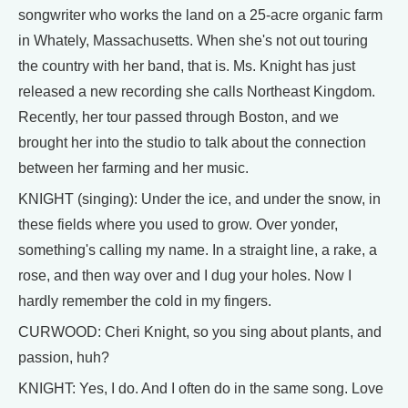
songwriter who works the land on a 25-acre organic farm
in Whately, Massachusetts. When she's not out touring
the country with her band, that is. Ms. Knight has just
released a new recording she calls Northeast Kingdom.
Recently, her tour passed through Boston, and we
brought her into the studio to talk about the connection
between her farming and her music.
KNIGHT (singing): Under the ice, and under the snow, in
these fields where you used to grow. Over yonder,
something's calling my name. In a straight line, a rake, a
rose, and then way over and I dug your holes. Now I
hardly remember the cold in my fingers.
CURWOOD: Cheri Knight, so you sing about plants, and
passion, huh?
KNIGHT: Yes, I do. And I often do in the same song. Love