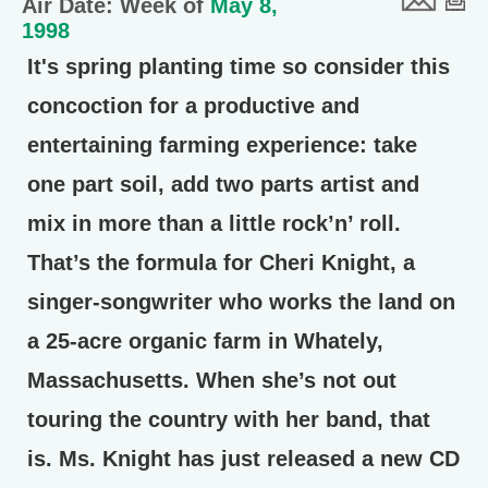
Air Date: Week of
May 8,
1998
It's spring planting time so consider this
concoction for a productive and
entertaining farming experience: take
one part soil, add two parts artist and
mix in more than a little rock’n’ roll.
That’s the formula for Cheri Knight, a
singer-songwriter who works the land on
a 25-acre organic farm in Whately,
Massachusetts. When she’s not out
touring the country with her band, that
is. Ms. Knight has just released a new CD