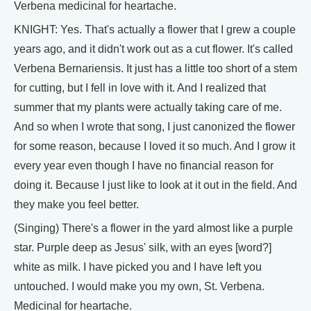
Verbena medicinal for heartache.
KNIGHT: Yes. That's actually a flower that I grew a couple
years ago, and it didn't work out as a cut flower. It's called
Verbena Bernariensis. It just has a little too short of a stem
for cutting, but I fell in love with it. And I realized that
summer that my plants were actually taking care of me.
And so when I wrote that song, I just canonized the flower
for some reason, because I loved it so much. And I grow it
every year even though I have no financial reason for
doing it. Because I just like to look at it out in the field. And
they make you feel better.
(Singing) There's a flower in the yard almost like a purple
star. Purple deep as Jesus' silk, with an eyes [word?]
white as milk. I have picked you and I have left you
untouched. I would make you my own, St. Verbena.
Medicinal for heartache.