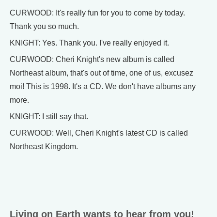
CURWOOD: It's really fun for you to come by today.
Thank you so much.
KNIGHT: Yes. Thank you. I've really enjoyed it.
CURWOOD: Cheri Knight's new album is called
Northeast album, that's out of time, one of us, excusez
moi! This is 1998. It's a CD. We don't have albums any
more.
KNIGHT: I still say that.
CURWOOD: Well, Cheri Knight's latest CD is called
Northeast Kingdom.
Living on Earth wants to hear from you!