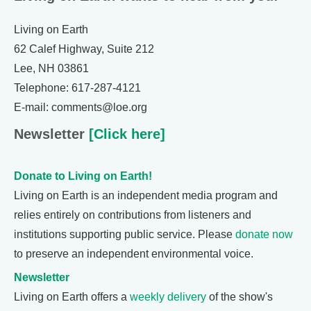
Living on Earth
62 Calef Highway, Suite 212
Lee, NH 03861
Telephone: 617-287-4121
E-mail: comments@loe.org
Newsletter
[Click here]
Donate to Living on Earth!
Living on Earth is an independent media program and
relies entirely on contributions from listeners and
institutions supporting public service. Please
donate now
to preserve an independent environmental voice.
Newsletter
Living on Earth offers a
weekly delivery
of the show's