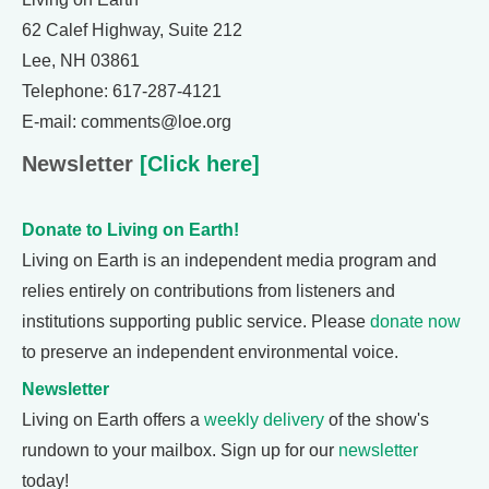
62 Calef Highway, Suite 212
Lee, NH 03861
Telephone: 617-287-4121
E-mail: comments@loe.org
Newsletter
[Click here]
Donate to Living on Earth!
Living on Earth is an independent media program and
relies entirely on contributions from listeners and
institutions supporting public service. Please
donate now
to preserve an independent environmental voice.
Newsletter
Living on Earth offers a
weekly delivery
of the show's
rundown to your mailbox. Sign up for our
newsletter
today!