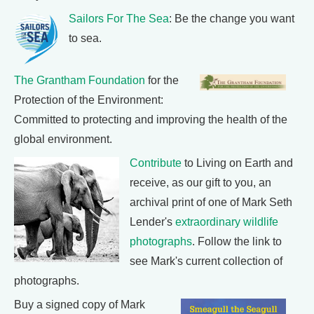
Sailors For The Sea
: Be the change you want
to sea.
The Grantham Foundation
for the
Protection of the Environment:
Committed to protecting and improving the health of the
global environment.
Contribute
to Living on Earth and
receive, as our gift to you, an
archival print of one of Mark Seth
Lender's
extraordinary wildlife
photographs
. Follow the link to
see Mark's current collection of
photographs.
Buy a signed copy of Mark