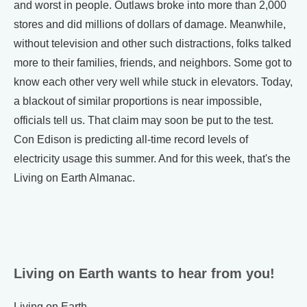
and worst in people. Outlaws broke into more than 2,000
stores and did millions of dollars of damage. Meanwhile,
without television and other such distractions, folks talked
more to their families, friends, and neighbors. Some got to
know each other very well while stuck in elevators. Today,
a blackout of similar proportions is near impossible,
officials tell us. That claim may soon be put to the test.
Con Edison is predicting all-time record levels of
electricity usage this summer. And for this week, that's the
Living on Earth Almanac.
Living on Earth wants to hear from you!
Living on Earth