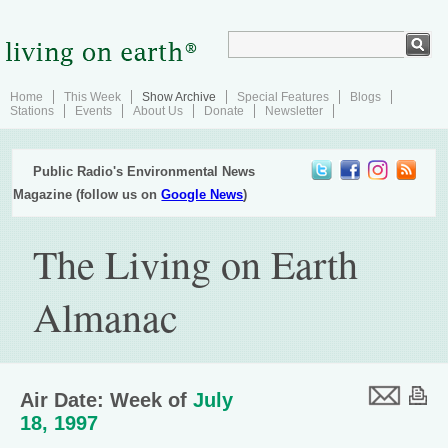
Home
This Week
Show Archive
Special Features
Blogs
Stations
Events
About Us
Donate
Newsletter
Public Radio's Environmental News
Magazine (follow us on
Google News
)
The Living on Earth
Almanac
Air Date: Week of
July
18, 1997