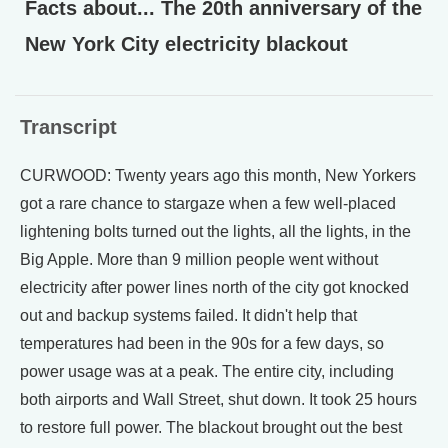
Facts about... The 20th anniversary of the
New York City electricity blackout
Transcript
CURWOOD: Twenty years ago this month, New Yorkers
got a rare chance to stargaze when a few well-placed
lightening bolts turned out the lights, all the lights, in the
Big Apple. More than 9 million people went without
electricity after power lines north of the city got knocked
out and backup systems failed. It didn't help that
temperatures had been in the 90s for a few days, so
power usage was at a peak. The entire city, including
both airports and Wall Street, shut down. It took 25 hours
to restore full power. The blackout brought out the best