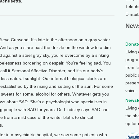
sachusetts.
Teleph
E-mail
News
eve Curwood. It's late in the afternoon on a gray winter
Donate
. And as you stare past the drizzle on the window to a dim
Living
ed against a steel gray sky, you're overcome by a sinking
program
opelessness bordering on despair. You're feeling sad. You
from li
call it Seasonal Affective Disorder, and it's our body's
public
less natural sunlight. Our internal biological clocks are
preser
 established by the rising and setting of the sun. For some
voice.
sweets for some, alcohol for others. Whatever gets you
Newsle
nows about SAD. She's a psychologist who specializes in
Living
ng people with SAD for years. Dr. Lindsley says SAD can
the sh
ge from a mild case of the winter blahs to clinical
up for
s.
r in a psychiatric hospital, we saw some patients who