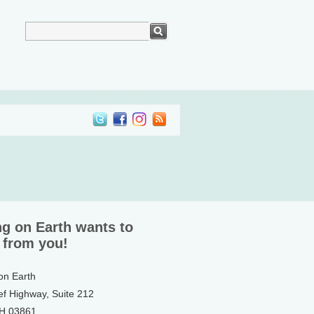
ng on Earth wants to
 from you!
 on Earth
ef Highway, Suite 212
NH 03861