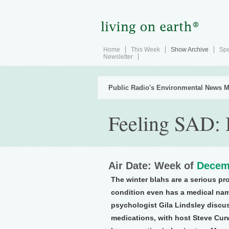
Home
This Week
Show Archive
Spe
Newsletter
Public Radio's Environmental News M
Feeling SAD: 
Air Date: Week of
Decem
The winter blahs are a serious pr
condition even has a medical name
psychologist Gila Lindsley discus
medications, with host Steve Curw