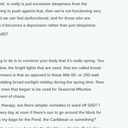
k, is really is just excessive sleepiness from the
rying to push against that, then we're not functioning very
d we can feel dysfunctional, and for those who are
 it becomes a depression rather than just sleepiness.
SAD?
 to do is to convince your body that it's really spring. You
ow, the bright lights that are used, that are called broad
means is that as opposed to these little 60- or 100-watt
mulating broad sunlight midday during the spring time. Now
he ones that began to be used for Seasonal Affective
tment of choice.
therapy, are there simpler remedies to ward off SAD? I
very day at noon if there's sun to go around the block for
ack my bags for the Pond, the Caribbean or something?