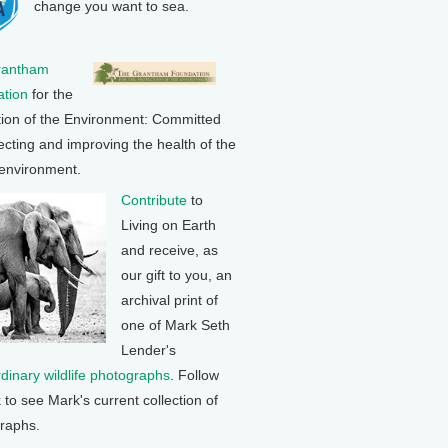
change you want to sea.
rantham
tion
for the
tion of the Environment: Committed
ecting and improving the health of the
 environment.
Contribute
to
Living on Earth
and receive, as
our gift to you, an
archival print of
one of Mark Seth
Lender's
rdinary wildlife photographs
. Follow
k to see Mark's current collection of
raphs.