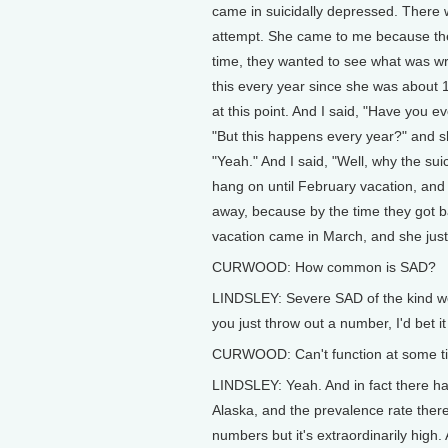
came in suicidally depressed. There
attempt. She came to me because they
time, they wanted to see what was wr
this every year since she was about 
at this point. And I said, "Have you e
"But this happens every year?" and sh
"Yeah." And I said, "Well, why the sui
hang on until February vacation, and
away, because by the time they got ba
vacation came in March, and she just
CURWOOD: How common is SAD?
LINDSLEY: Severe SAD of the kind we a
you just throw out a number, I'd bet i
CURWOOD: Can't function at some tim
LINDSLEY: Yeah. And in fact there ha
Alaska, and the prevalence rate there
numbers but it's extraordinarily high