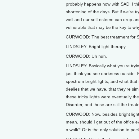
probably happens now with SAD, I thin
shortening of the days. But if we're t
well and our self esteem can drop an
vulnerable that may be the key to why
CURWOOD: The best treatment for 
LINDSLEY: Bright light therapy.
CURWOOD: Uh huh.
LINDSLEY: Basically what you're trying
just think you see darkness outside. N
spectrum bright lights, and what that 
dealies that we have, that they're si
these tricky lights were eventually t
Disorder, and those are still the trea
CURWOOD: Now, besides bright light 
mean, should I get out of the office e
a walk? Or is the only solution to p