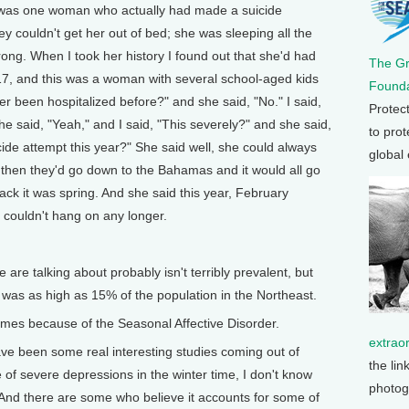
 was one woman who actually had made a suicide
 couldn't get her out of bed; she was sleeping all the
ong. When I took her history I found out that she'd had
The G
17, and this was a woman with several school-aged kids
Founda
ver been hospitalized before?" and she said, "No." I said,
Protec
e said, "Yeah," and I said, "This severely?" and she said,
to prot
cide attempt this year?" She said well, she could always
global
 then they'd go down to the Bahamas and it would all go
ck it was spring. And she said this year, February
 couldn't hang on any longer.
re talking about probably isn't terribly prevalent, but
t was as high as 15% of the population in the Northeast.
es because of the Seasonal Affective Disorder.
extrao
ve been some real interesting studies coming out of
the lin
 of severe depressions in the winter time, I don't know
photog
. And there are some who believe it accounts for some of