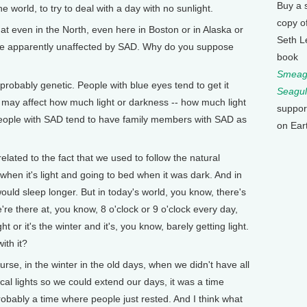
Buy a 
he world, to try to deal with a day with no sunlight.
copy o
 even in the North, even here in Boston or in Alaska or
Seth L
are apparently unaffected by SAD. Why do you suppose
book
Smeagu
probably genetic. People with blue eyes tend to get it
Seagul
 may affect how much light or darkness -- how much light
suppor
d people with SAD tend to have family members with SAD as
on Ear
ated to the fact that we used to follow the natural
when it's light and going to bed when it was dark. And in
uld sleep longer. But in today's world, you know, there's
re there at, you know, 8 o'clock or 9 o'clock every day,
t or it's the winter and it's, you know, barely getting light.
ith it?
se, in the winter in the old days, when we didn't have all
cal lights so we could extend our days, it was a time
obably a time where people just rested. And I think what