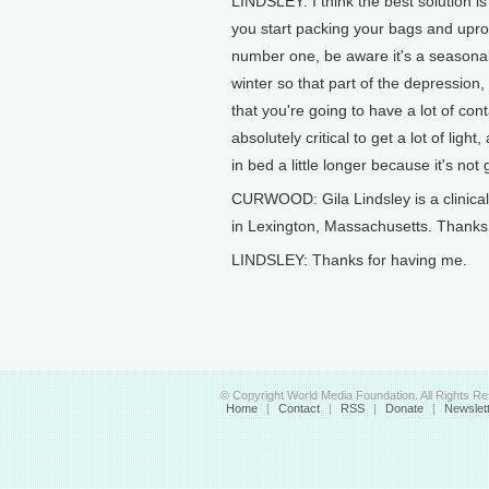
LINDSLEY: I think the best solution is
you start packing your bags and upro
number one, be aware it's a seasonal 
winter so that part of the depression, p
that you're going to have a lot of con
absolutely critical to get a lot of light
in bed a little longer because it's not
CURWOOD: Gila Lindsley is a clinical 
in Lexington, Massachusetts. Thanks f
LINDSLEY: Thanks for having me.
© Copyright World Media Foundation. All Rights R
Home
|
Contact
|
RSS
|
Donate
|
Newslet