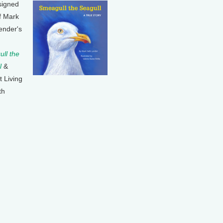
signed
f Mark
ender's
ll the
l
&
t Living
th