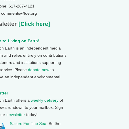
one: 617-287-4121
: comments@loe.org
letter
[Click here]
 to Living on Earth!
 on Earth is an independent media
 and relies entirely on contributions
steners and institutions supporting
 service. Please
donate now
to
ve an independent environmental
tter
 on Earth offers a
weekly delivery
of
ow's rundown to your mailbox. Sign
 our
newsletter
today!
Sailors For The Sea
: Be the