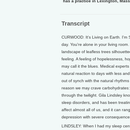
has a practice in Lexington, Mas
Transcript
CURWOOD: It's Living on Earth. I'm St
day. You're alone in your living room
landscape of leafless trees silhouett
feeling. A feeling of hopelessness, h
may call it the blues. Medical experts 
natural reaction to days with less and 
out of synch with the natural rhythms
reason we may crave carbohydrates: 
through the twilight. Gila Lindsley k
sleep disorders, and has been treati
affect almost all of us, and it can ran
depression with severe consequence
LINDSLEY: When I had my sleep cente