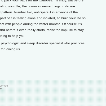
 to pack your bags for the Caribbean, frankly. But before
oting your life, the common sense things to do are
pattern. Number two, anticipate it in advance of the
art of it is feeling alone and isolated, so build your life so
tact with people during the winter months. Of course it's
, and before it even really starts, resist the impulse to stay
 going to help you.
psychologist and sleep disorder specialist who practices
or joining us.
eserved
ter