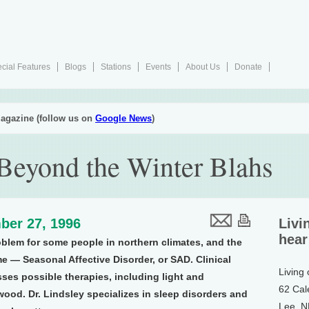
cial Features
Blogs
Stations
Events
About Us
Donate
agazine (follow us on
Google News
)
Beyond the Winter Blahs
ber 27, 1996
Livi
hear
oblem for some people in northern climates, and the
 — Seasonal Affective Disorder, or SAD. Clinical
Living
ses possible therapies, including light and
62 Cal
ood. Dr. Lindsley specializes in sleep disorders and
Lee, 