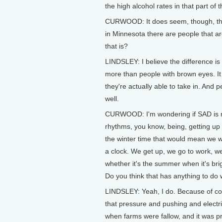
the high alcohol rates in that part of t
CURWOOD: It does seem, though, that
in Minnesota there are people that 
that is?
LINDSLEY: I believe the difference is 
more than people with brown eyes. It
they're actually able to take in. An
well.
CURWOOD: I'm wondering if SAD is rel
rhythms, you know, being, getting up 
the winter time that would mean we wo
a clock. We get up, we go to work, we'
whether it's the summer when it's brigh
Do you think that has anything to do w
LINDSLEY: Yeah, I do. Because of cour
that pressure and pushing and electri
when farms were fallow, and it was pr