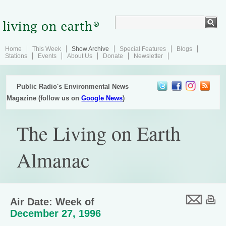
Home
This Week
Show Archive
Special Features
Blogs
Stations
Events
About Us
Donate
Newsletter
Public Radio's Environmental News
Magazine (follow us on
Google News
)
The Living on Earth
Almanac
Air Date: Week of
December 27, 1996