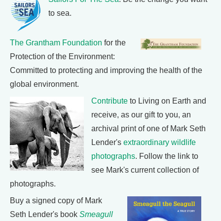
to sea.
The Grantham Foundation
for the
Protection of the Environment:
Committed to protecting and improving the health of the
global environment.
Contribute
to Living on Earth and
receive, as our gift to you, an
archival print of one of Mark Seth
Lender's
extraordinary wildlife
photographs
. Follow the link to
see Mark's current collection of
photographs.
Buy a signed copy of Mark
Seth Lender's book
Smeagull