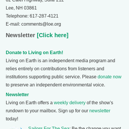
Lee, NH 03861
Telephone: 617-287-4121
E-mail: comments@loe.org
Newsletter
[Click here]
Donate to Living on Earth!
Living on Earth is an independent media program and
relies entirely on contributions from listeners and
institutions supporting public service. Please
donate now
to preserve an independent environmental voice.
Newsletter
Living on Earth offers a
weekly delivery
of the show's
rundown to your mailbox. Sign up for our
newsletter
today!
Sailors For The Sea
: Be the change you want