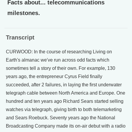
Facts about... telecommunications
milestones.
Transcript
CURWOOD: In the course of researching Living on
Earth's almanac we've run across odd facts which
sometimes tell a story of their own. For example, 130
years ago, the entrepreneur Cyrus Field finally
succeeded, after 2 failures, in laying the first underwater
telegraph cable between North America and Europe. One
hundred and ten years ago Richard Sears started selling
watches via telegraph, giving birth to both telemarketing
and Sears Roebuck. Seventy years ago the National
Broadcasting Company made its on-air debut with a radio