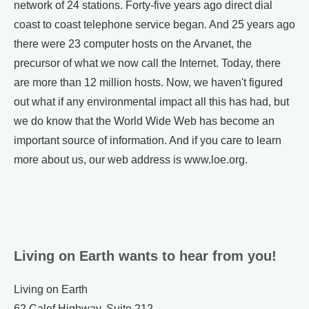
network of 24 stations. Forty-five years ago direct dial
coast to coast telephone service began. And 25 years ago
there were 23 computer hosts on the Arvanet, the
precursor of what we now call the Internet. Today, there
are more than 12 million hosts. Now, we haven't figured
out what if any environmental impact all this has had, but
we do know that the World Wide Web has become an
important source of information. And if you care to learn
more about us, our web address is www.loe.org.
Living on Earth wants to hear from you!
Living on Earth
62 Calef Highway, Suite 212