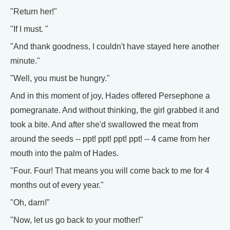
"Return her!"
"If I must. "
"And thank goodness, I couldn't have stayed here another
minute."
"Well, you must be hungry."
And in this moment of joy, Hades offered Persephone a
pomegranate. And without thinking, the girl grabbed it and
took a bite. And after she'd swallowed the meat from
around the seeds -- ppt! ppt! ppt! ppt! -- 4 came from her
mouth into the palm of Hades.
"Four. Four! That means you will come back to me for 4
months out of every year."
"Oh, darn!"
"Now, let us go back to your mother!"