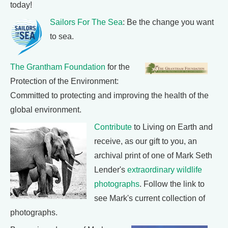
today!
Sailors For The Sea
: Be the change you want
to sea.
The Grantham Foundation
for the
Protection of the Environment:
Committed to protecting and improving the health of the
global environment.
Contribute
to Living on Earth and
receive, as our gift to you, an
archival print of one of Mark Seth
Lender's
extraordinary wildlife
photographs
. Follow the link to
see Mark's current collection of
photographs.