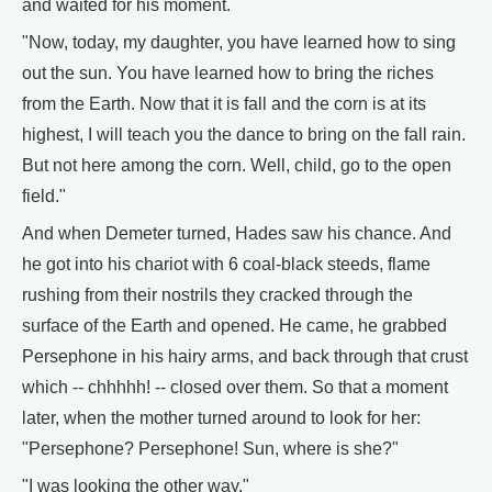
and waited for his moment.
"Now, today, my daughter, you have learned how to sing
out the sun. You have learned how to bring the riches
from the Earth. Now that it is fall and the corn is at its
highest, I will teach you the dance to bring on the fall rain.
But not here among the corn. Well, child, go to the open
field."
And when Demeter turned, Hades saw his chance. And
he got into his chariot with 6 coal-black steeds, flame
rushing from their nostrils they cracked through the
surface of the Earth and opened. He came, he grabbed
Persephone in his hairy arms, and back through that crust
which -- chhhhh! -- closed over them. So that a moment
later, when the mother turned around to look for her:
"Persephone? Persephone! Sun, where is she?"
"I was looking the other way."