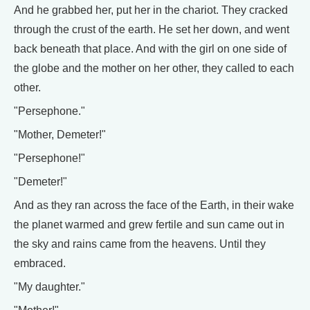
And he grabbed her, put her in the chariot. They cracked
through the crust of the earth. He set her down, and went
back beneath that place. And with the girl on one side of
the globe and the mother on her other, they called to each
other.
"Persephone."
"Mother, Demeter!"
"Persephone!"
"Demeter!"
And as they ran across the face of the Earth, in their wake
the planet warmed and grew fertile and sun came out in
the sky and rains came from the heavens. Until they
embraced.
"My daughter."