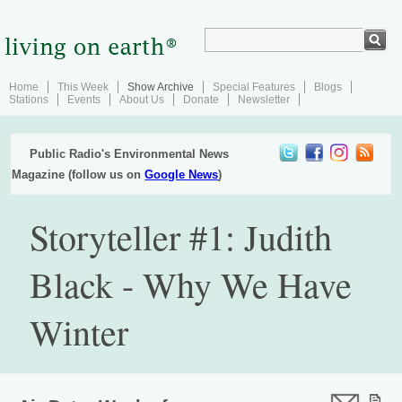
Home
This Week
Show Archive
Special Features
Blogs
Stations
Events
About Us
Donate
Newsletter
Public Radio's Environmental News
Magazine (follow us on
Google News
)
Storyteller #1: Judith
Black - Why We Have
Winter