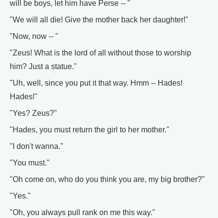
will be boys, let him have Perse -- "
"We will all die! Give the mother back her daughter!"
"Now, now -- "
"Zeus! What is the lord of all without those to worship
him? Just a statue."
"Uh, well, since you put it that way. Hmm -- Hades!
Hades!"
"Yes? Zeus?"
"Hades, you must return the girl to her mother."
"I don't wanna."
"You must."
"Oh come on, who do you think you are, my big brother?"
"Yes."
"Oh, you always pull rank on me this way."