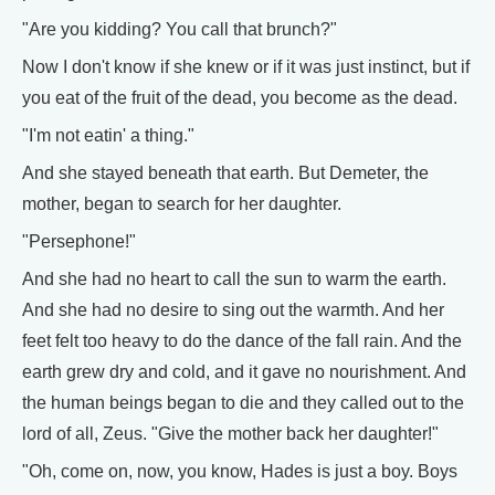
"Are you kidding? You call that brunch?"
Now I don't know if she knew or if it was just instinct, but if
you eat of the fruit of the dead, you become as the dead.
"I'm not eatin' a thing."
And she stayed beneath that earth. But Demeter, the
mother, began to search for her daughter.
"Persephone!"
And she had no heart to call the sun to warm the earth.
And she had no desire to sing out the warmth. And her
feet felt too heavy to do the dance of the fall rain. And the
earth grew dry and cold, and it gave no nourishment. And
the human beings began to die and they called out to the
lord of all, Zeus. "Give the mother back her daughter!"
"Oh, come on, now, you know, Hades is just a boy. Boys