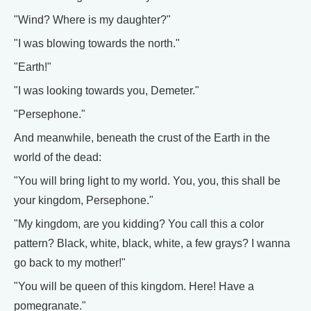
"Wind? Where is my daughter?"
"I was blowing towards the north."
"Earth!"
"I was looking towards you, Demeter."
"Persephone."
And meanwhile, beneath the crust of the Earth in the
world of the dead:
"You will bring light to my world. You, you, this shall be
your kingdom, Persephone."
"My kingdom, are you kidding? You call this a color
pattern? Black, white, black, white, a few grays? I wanna
go back to my mother!"
"You will be queen of this kingdom. Here! Have a
pomegranate."