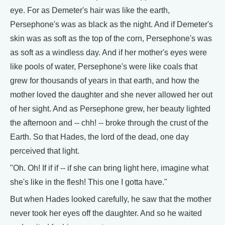
eye. For as Demeter's hair was like the earth,
Persephone's was as black as the night. And if Demeter's
skin was as soft as the top of the corn, Persephone's was
as soft as a windless day. And if her mother's eyes were
like pools of water, Persephone's were like coals that
grew for thousands of years in that earth, and how the
mother loved the daughter and she never allowed her out
of her sight. And as Persephone grew, her beauty lighted
the afternoon and -- chh! -- broke through the crust of the
Earth. So that Hades, the lord of the dead, one day
perceived that light.
"Oh. Oh! If if if -- if she can bring light here, imagine what
she's like in the flesh! This one I gotta have."
But when Hades looked carefully, he saw that the mother
never took her eyes off the daughter. And so he waited