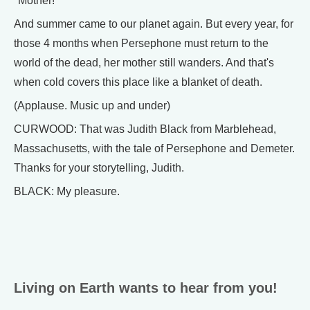
"Mother!"
And summer came to our planet again. But every year, for
those 4 months when Persephone must return to the
world of the dead, her mother still wanders. And that's
when cold covers this place like a blanket of death.
(Applause. Music up and under)
CURWOOD: That was Judith Black from Marblehead,
Massachusetts, with the tale of Persephone and Demeter.
Thanks for your storytelling, Judith.
BLACK: My pleasure.
Living on Earth wants to hear from you!