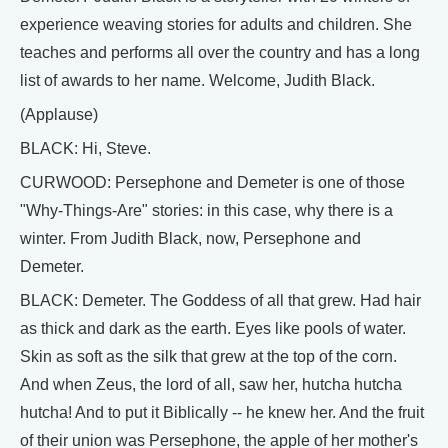
experience weaving stories for adults and children. She
teaches and performs all over the country and has a long
list of awards to her name. Welcome, Judith Black.
(Applause)
BLACK: Hi, Steve.
CURWOOD: Persephone and Demeter is one of those
"Why-Things-Are" stories: in this case, why there is a
winter. From Judith Black, now, Persephone and
Demeter.
BLACK: Demeter. The Goddess of all that grew. Had hair
as thick and dark as the earth. Eyes like pools of water.
Skin as soft as the silk that grew at the top of the corn.
And when Zeus, the lord of all, saw her, hutcha hutcha
hutcha! And to put it Biblically -- he knew her. And the fruit
of their union was Persephone, the apple of her mother's