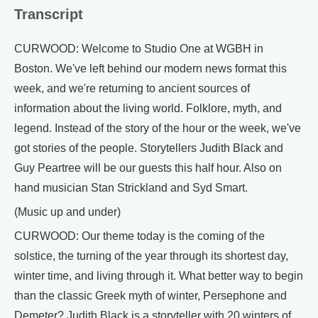
Transcript
CURWOOD: Welcome to Studio One at WGBH in
Boston. We've left behind our modern news format this
week, and we're returning to ancient sources of
information about the living world. Folklore, myth, and
legend. Instead of the story of the hour or the week, we've
got stories of the people. Storytellers Judith Black and
Guy Peartree will be our guests this half hour. Also on
hand musician Stan Strickland and Syd Smart.
(Music up and under)
CURWOOD: Our theme today is the coming of the
solstice, the turning of the year through its shortest day,
winter time, and living through it. What better way to begin
than the classic Greek myth of winter, Persephone and
Demeter? Judith Black is a storyteller with 20 winters of