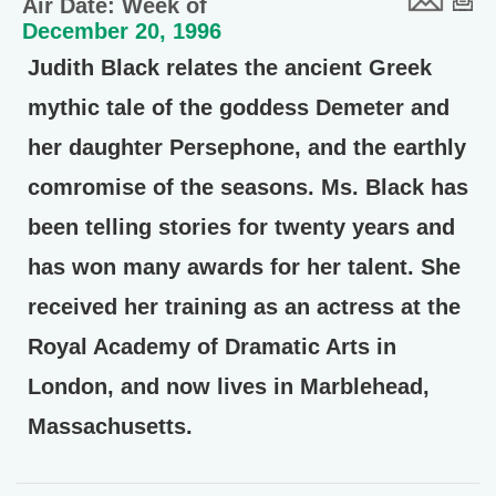
Air Date: Week of
December 20, 1996
Judith Black relates the ancient Greek
mythic tale of the goddess Demeter and
her daughter Persephone, and the earthly
comromise of the seasons. Ms. Black has
been telling stories for twenty years and
has won many awards for her talent. She
received her training as an actress at the
Royal Academy of Dramatic Arts in
London, and now lives in Marblehead,
Massachusetts.