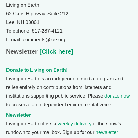
Living on Earth
62 Calef Highway, Suite 212
Lee, NH 03861
Telephone: 617-287-4121
E-mail: comments@loe.org
Newsletter
[Click here]
Donate to Living on Earth!
Living on Earth is an independent media program and
relies entirely on contributions from listeners and
institutions supporting public service. Please
donate now
to preserve an independent environmental voice.
Newsletter
Living on Earth offers a
weekly delivery
of the show's
rundown to your mailbox. Sign up for our
newsletter