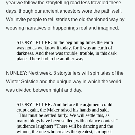
year we follow the storytelling road less traveled these
days, though our ancient ancestors wore the path well.
We invite people to tell stories the old-fashioned way by
weaving narratives of happenings real and imagined.
STORYTELLER: In the beginning times the earth
was not as we know it today, for it was an earth of
darkness. And there was trouble, trouble, in this dark
place. There had to be another way.
NUNLEY: Next week, 3 storytellers will spin tales of the
Winter Solstice and the unique way in which the world
was divided between night and day.
STORYTELLER: And before the argument could
erupt again, the Maker raised his hands and said,
"This must be settled fairly. We will settle this, as
many things have been settled, with a dance contest."
(audience laughter) "There will be dancing and the
winner, the one who creates the greatest, strongest