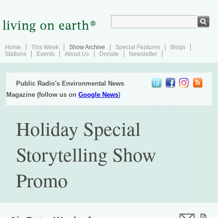
Home
This Week
Show Archive
Special Features
Blogs
Stations
Events
About Us
Donate
Newsletter
Public Radio's Environmental News
Magazine (follow us on
Google News
)
Holiday Special
Storytelling Show
Promo