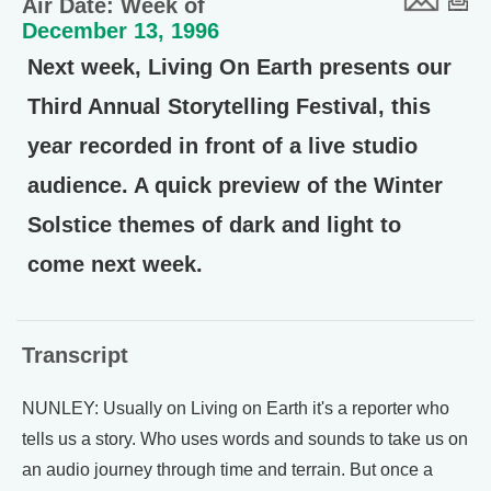
Air Date: Week of
December 13, 1996
Next week, Living On Earth presents our
Third Annual Storytelling Festival, this
year recorded in front of a live studio
audience. A quick preview of the Winter
Solstice themes of dark and light to
come next week.
Transcript
NUNLEY: Usually on Living on Earth it's a reporter who
tells us a story. Who uses words and sounds to take us on
an audio journey through time and terrain. But once a