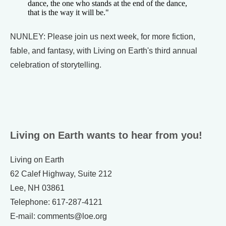
dance, the one who stands at the end of the dance,
that is the way it will be."
NUNLEY: Please join us next week, for more fiction,
fable, and fantasy, with Living on Earth's third annual
celebration of storytelling.
Living on Earth wants to hear from you!
Living on Earth
62 Calef Highway, Suite 212
Lee, NH 03861
Telephone: 617-287-4121
E-mail: comments@loe.org