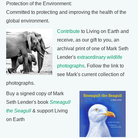
Protection of the Environment:
Committed to protecting and improving the health of the
global environment.
Contribute
to Living on Earth and
receive, as our gift to you, an
archival print of one of Mark Seth
Lender's
extraordinary wildlife
photographs
. Follow the link to
see Mark's current collection of
photographs.
Buy a signed copy of Mark
Seth Lender's book
Smeagull
the Seagull
& support Living
on Earth