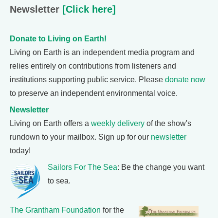
Newsletter
[Click here]
Donate to Living on Earth!
Living on Earth is an independent media program and
relies entirely on contributions from listeners and
institutions supporting public service. Please
donate now
to preserve an independent environmental voice.
Newsletter
Living on Earth offers a
weekly delivery
of the show's
rundown to your mailbox. Sign up for our
newsletter
today!
Sailors For The Sea
: Be the change you want
to sea.
The Grantham Foundation
for the