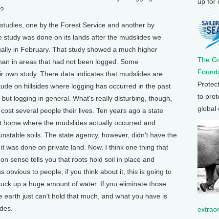
up for
s?
tudies, one by the Forest Service and another by
e study was done on its lands after the mudslides we
tually in February. That study showed a much higher
The G
 than in areas that had not been logged. Some
Founda
ir own study. There data indicates that mudslides are
Protec
ude on hillsides where logging has occurred in the past
to prot
s but logging in general. What's really disturbing, though,
global
t cost several people their lives. Ten years ago a state
hat home where the mudslides actually occurred and
nstable soils. The state agency, however, didn't have the
 it was done on private land. Now, I think one thing that
 sense tells you that roots hold soil in place and
obvious to people, if you think about it, this is going to
 suck up a huge amount of water. If you eliminate those
 earth just can't hold that much, and what you have is
des.
extrao