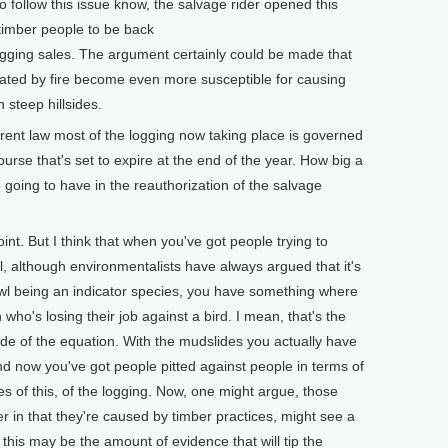
o follow this issue know, the salvage rider opened this
timber people to be back
gging sales. The argument certainly could be made that
tated by fire become even more susceptible for causing
 steep hillsides.
ent law most of the logging now taking place is governed
ourse that's set to expire at the end of the year. How big a
 going to have in the reauthorization of the salvage
int. But I think that when you've got people trying to
l, although environmentalists have always argued that it's
wl being an indicator species, you have something where
who's losing their job against a bird. I mean, that's the
de of the equation. With the mudslides you actually have
nd now you've got people pitted against people in terms of
s of this, of the logging. Now, one might argue, those
 in that they're caused by timber practices, might see a
t this may be the amount of evidence that will tip the