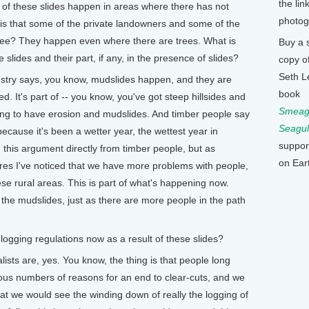
the lin
f these slides happen in areas where there has not
photog
is that some of the private landowners and some of the
 see? They happen even where there are trees. What is
Buy a 
 slides and their part, if any, in the presence of slides?
copy o
Seth L
dustry says, you know, mudslides happen, and they are
book
. It's part of -- you know, you've got steep hillsides and
Smeagu
oing to have erosion and mudslides. And timber people say
Seagul
cause it's been a wetter year, the wettest year in
suppor
 this argument directly from timber people, but as
on Ear
res I've noticed that we have more problems with people,
se rural areas. This is part of what's happening now.
the mudslides, just as there are more people in the path
ogging regulations now as a result of these slides?
ists are, yes. You know, the thing is that people long
rious numbers of reasons for an end to clear-cuts, and we
hat we would see the winding down of really the logging of