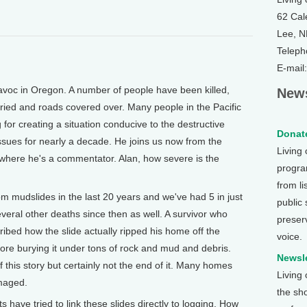
62 Cal
Lee, 
Teleph
E-mail
oc in Oregon. A number of people have been killed,
News
ied and roads covered over. Many people in the Pacific
or creating a situation conducive to the destructive
Donate
issues for nearly a decade. He joins us now from the
Living
where he's a commentator. Alan, how severe is the
program
from li
om mudslides in the last 20 years and we've had 5 in just
public
veral other deaths since then as well. A survivor who
preser
ibed how the slide actually ripped his home off the
voice.
ore burying it under tons of rock and mud and debris.
Newsle
 this story but certainly not the end of it. Many homes
Living
maged.
the sh
have tried to link these slides directly to logging. How