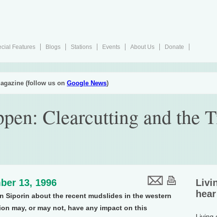
cial Features
Blogs
Stations
Events
About Us
Donate
agazine (follow us on
Google News
)
pen: Clearcutting and the 
ber 13, 1996
Livi
hear
an Siporin about the recent mudslides in the western
ion may, or may not, have any impact on this
Living