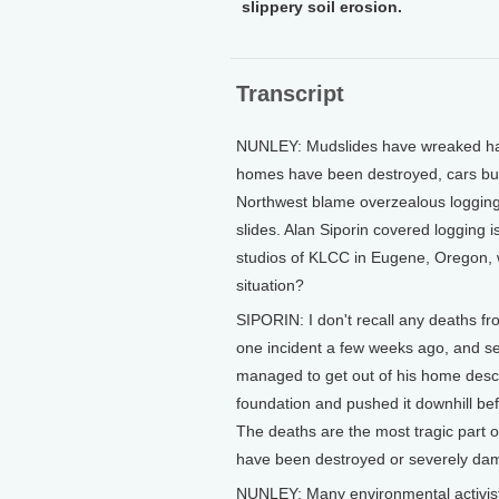
slippery soil erosion.
Transcript
NUNLEY: Mudslides have wreaked hav
homes have been destroyed, cars bur
Northwest blame overzealous logging f
slides. Alan Siporin covered logging 
studios of KLCC in Eugene, Oregon, 
situation?
SIPORIN: I don't recall any deaths fr
one incident a few weeks ago, and se
managed to get out of his home descr
foundation and pushed it downhill bef
The deaths are the most tragic part of
have been destroyed or severely da
NUNLEY: Many environmental activists 