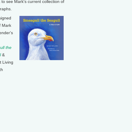
k to see Mark's current collection of
raphs.
signed
f Mark
ender's
ll the
l
&
t Living
th