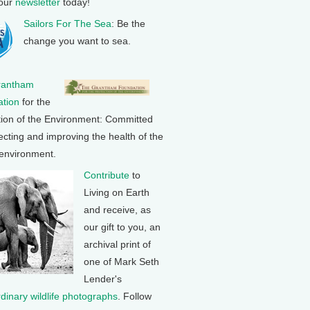
 our
newsletter
today!
Sailors For The Sea
: Be the
change you want to sea.
rantham
tion
for the
tion of the Environment: Committed
ecting and improving the health of the
 environment.
Contribute
to
Living on Earth
and receive, as
our gift to you, an
archival print of
one of Mark Seth
Lender's
rdinary wildlife photographs
. Follow