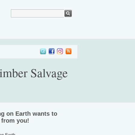
Timber Salvage
ng on Earth wants to
 from you!
 on Earth