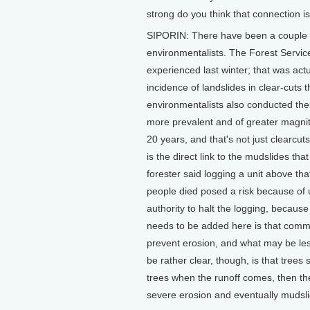
strong do you think that connection i
SIPORIN: There have been a couple s
environmentalists. The Forest Servic
experienced last winter; that was ac
incidence of landslides in clear-cuts
environmentalists also conducted the
more prevalent and of greater magnit
20 years, and that's not just clearcut
is the direct link to the mudslides tha
forester said logging a unit above t
people died posed a risk because of u
authority to halt the logging, because
needs to be added here is that common
prevent erosion, and what may be less 
be rather clear, though, is that trees
trees when the runoff comes, then the
severe erosion and eventually mudsli