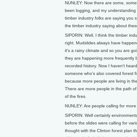
NUNLEY: Now there are some, some o
been logging, and my understanding 
timber industry folks are saying you
the timber industry saying about these
SIPORIN: Well, I think the timber in
right. Mudslides always have happened
it's a rainy climate and so you are g
they are happening more frequently be
recorded history. Now I haven't heard
someone who's also covered forest fi
because more people are living in the
There are more people in the path of 
of the fires.
NUNLEY: Are people calling for more l
SIPORIN: Well certainly environmental
before the slides were calling for va
thought with the Clinton forest plan t