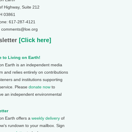
ef Highway, Suite 212
NH 03861
one: 617-287-4121
: comments@loe.org
letter
[Click here]
 to Living on Earth!
 on Earth is an independent media
 and relies entirely on contributions
steners and institutions supporting
 service. Please
donate now
to
ve an independent environmental
tter
 on Earth offers a
weekly delivery
of
ow's rundown to your mailbox. Sign