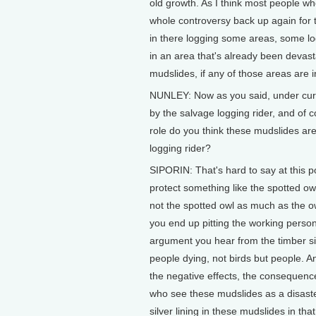
old growth. As I think most people wh
whole controversy back up again for 
in there logging some areas, some lo
in an area that's already been devas
mudslides, if any of those areas are in
NUNLEY: Now as you said, under curr
by the salvage logging rider, and of c
role do you think these mudslides are
logging rider?
SIPORIN: That's hard to say at this po
protect something like the spotted ow
not the spotted owl as much as the o
you end up pitting the working person 
argument you hear from the timber si
people dying, not birds but people. A
the negative effects, the consequence
who see these mudslides as a disaster
silver lining in these mudslides in tha