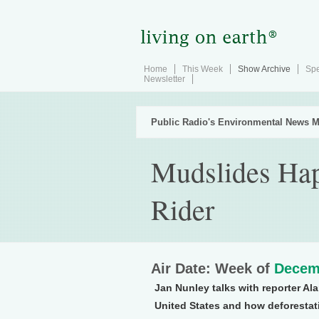
Home
This Week
Show Archive
Spe
Newsletter
Public Radio's Environmental News M
Mudslides Hap
Rider
Air Date: Week of
Decem
Jan Nunley talks with reporter Al
United States and how deforestat