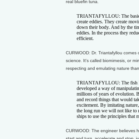
real bluefin tuna.
TRIANTAFYLLOU: The basic prin
create eddies. They create movin
down their body. And by the time 
eddies. In the process they redu
efficient.
CURWOOD: Dr. Triantafyllou comes off
science. It's called biomimesis, or mi
respecting and emulating nature than i
TRIANTAFYLLOU: The fish has
developed a way of manipulatin
millions of years of evolution. 
and record things that would tak
excitement. By imitating nature, 
the long run we will not like to
ships to use the principles that 
CURWOOD: The engineer believes his
start and turn, accelerate and stop, ju