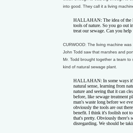
into good. They call it a living machin
HALLAHAN: The idea of the liv
tools of nature. So you go out 
treat our sewage. Can you help
CURWOOD: The living machine was bor
John Todd saw that marshes and pon
Mr. Todd brought together a team to 
kind of natural sewage plant.
HALLAHAN: In some ways it's 
natural sense, learning from na
nature and seeing that it can cl
before, like sewage treatment p
man's waste long before we eve
obviously the tools are out ther
benefit. I think it's foolish not 
that's pretty. Obviously there's 
disregarding. We should be taki