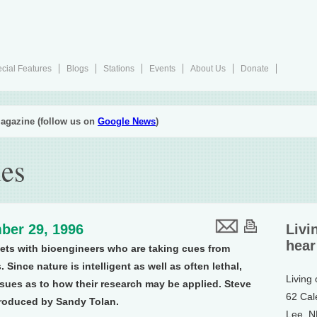
cial Features
Blogs
Stations
Events
About Us
Donate
agazine (follow us on
Google News
)
es
ber 29, 1996
Livi
hear
eets with bioengineers who are taking cues from
Since nature is intelligent as well as often lethal,
Living
sues as to how their research may be applied. Steve
62 Cal
roduced by Sandy Tolan.
Lee, 