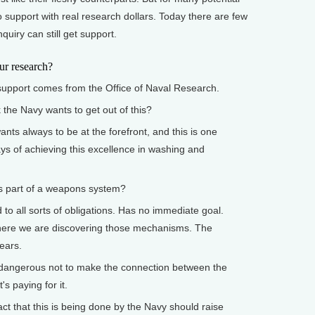
o support with real research dollars. Today there are few
quiry can still get support.
 research?
port comes from the Office of Naval Research.
e Navy wants to get out of this?
 always to be at the forefront, and this is one
ays of achieving this excellence in washing and
 part of a weapons system?
o all sorts of obligations. Has no immediate goal.
where we are discovering those mechanisms. The
years.
dangerous not to make the connection between the
's paying for it.
act that this is being done by the Navy should raise