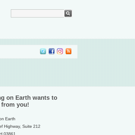
ng on Earth wants to
 from you!
 on Earth
ef Highway, Suite 212
NH 03861