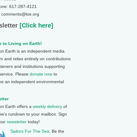
one: 617-287-4121
: comments@loe.org
letter
[Click here]
 to Living on Earth!
 on Earth is an independent media
 and relies entirely on contributions
steners and institutions supporting
 service. Please
donate now
to
ve an independent environmental
tter
 on Earth offers a
weekly delivery
of
ow's rundown to your mailbox. Sign
 our
newsletter
today!
Sailors For The Sea
: Be the