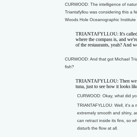
CURWOOD: The intelligence of nature
Triantafyllou was considering this a 
Woods Hole Oceanographic Institute
TRIANTAFYLLOU: It's called Eel
where the compass is, and we'r
of the restaurants, yeah? And w
CURWOOD: And that got Michael Triant
fish?
TRIANTAFYLLOU: Then we went
tuna, just to see how it looks lik
CURWOOD: Okay, what did yo
TRIANTAFYLLOU: Well, it's a mas
extremely smooth and shiny, an
can retract inside its fins, so 
disturb the flow at all.