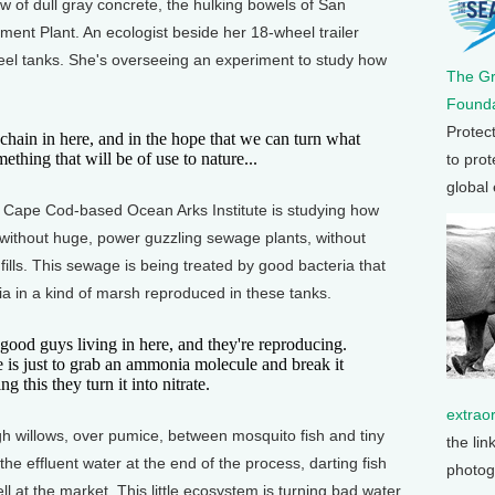
f dull gray concrete, the hulking bowels of San
nt Plant. An ecologist beside her 18-wheel trailer
teel tanks. She's overseeing an experiment to study how
The G
Founda
Protec
in in here, and in the hope that we can turn what
thing that will be of use to nature...
to prot
global
Cape Cod-based Ocean Arks Institute is studying how
 without huge, power guzzling sewage plants, without
ills. This sewage is being treated by good bacteria that
ia in a kind of marsh reproduced in these tanks.
 guys living in here, and they're reproducing.
ife is just to grab an ammonia molecule and break it
 this they turn it into nitrate.
extrao
illows, over pumice, between mosquito fish and tiny
the lin
the effluent water at the end of the process, darting fish
photog
l at the market. This little ecosystem is turning bad water