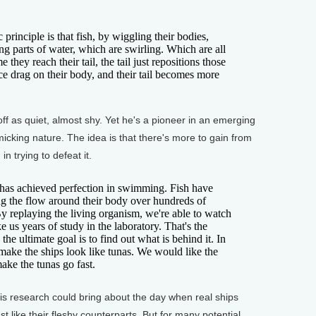
ciple is that fish, by wiggling their bodies,
g parts of water, which are swirling. Which are all
they reach their tail, the tail just repositions those
ce drag on their body, and their tail becomes more
 as quiet, almost shy. Yet he's a pioneer in an emerging
micking nature. The idea is that there's more to gain from
n trying to defeat it.
 achieved perfection in swimming. Fish have
g the flow around their body over hundreds of
By replaying the living organism, we're able to watch
e us years of study in the laboratory. That's the
the ultimate goal is to find out what is behind it. In
 make the ships look like tunas. We would like the
make the tunas go fast.
 research could bring about the day when real ships
st like their fleshy counterparts. But for many potential