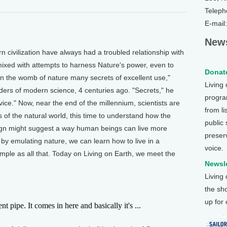
Teleph
E-mail
News
vilization have always had a troubled relationship with
ixed with attempts to harness Nature's power, even to
Donate
p in the womb of nature many secrets of excellent use,"
Living
ders of modern science, 4 centuries ago. "Secrets," he
program
ice." Now, near the end of the millennium, scientists are
from li
s of the natural world, this time to understand how the
public
sign might suggest a way human beings can live more
preser
 by emulating nature, we can learn how to live in a
voice.
imple as all that. Today on Living on Earth, we meet the
Newsle
Living
the sh
up for
pipe. It comes in here and basically it's ...