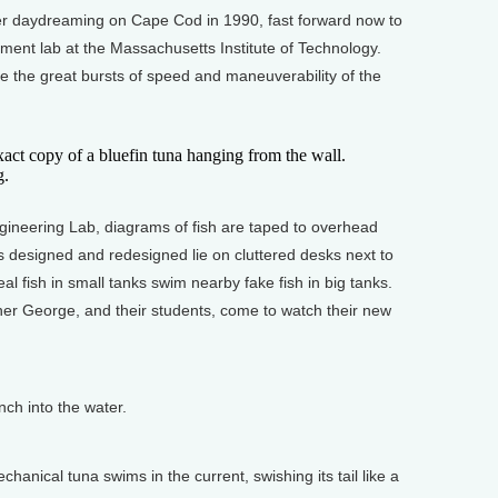
 daydreaming on Cape Cod in 1990, fast forward now to
ment lab at the Massachusetts Institute of Technology.
 the great bursts of speed and maneuverability of the
 copy of a bluefin tuna hanging from the wall.
g.
eering Lab, diagrams of fish are taped to overhead
ils designed and redesigned lie on cluttered desks next to
eal fish in small tanks swim nearby fake fish in big tanks.
ther George, and their students, come to watch their new
ch into the water.
anical tuna swims in the current, swishing its tail like a