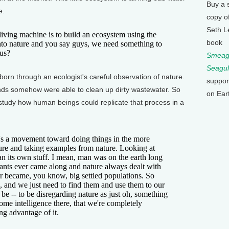
Buy a 
e.
copy o
Seth L
ing machine is to build an ecosystem using the
book
into nature and you say guys, we need something to
 us?
Smeagu
Seagul
n through an ecologist's careful observation of nature.
suppor
ds somehow were able to clean up dirty wastewater. So
on Ear
study how human beings could replicate that process in a
a movement toward doing things in the more
ture and taking examples from nature. Looking at
ean its own stuff. I mean, man was on the earth long
lants ever came along and nature always dealt with
r became, you know, big settled populations. So
e, and we just need to find them and use them to our
to be -- to be disregarding nature as just oh, something
some intelligence there, that we're completely
ng advantage of it.