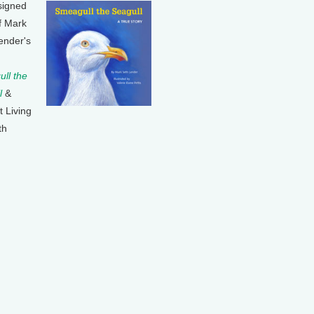
signed
f Mark
ender's
ll the
l
&
t Living
th