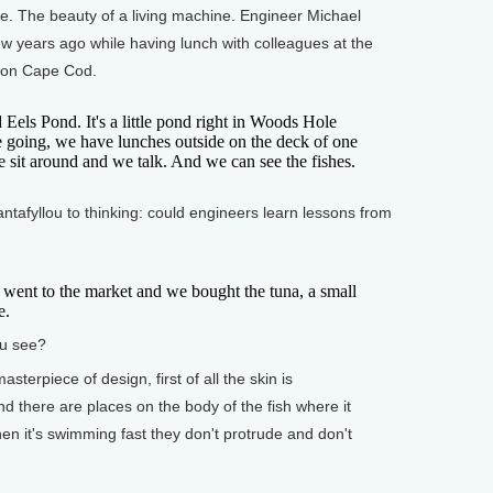
. The beauty of a living machine. Engineer Michael
few years ago while having lunch with colleagues at the
 on Cape Cod.
s Pond. It's a little pond right in Woods Hole
e going, we have lunches outside on the deck of one
e sit around and we talk. And we can see the fishes.
afyllou to thinking: could engineers learn lessons from
 to the market and we bought the tuna, a small
e.
u see?
terpiece of design, first of all the skin is
d there are places on the body of the fish where it
when it's swimming fast they don't protrude and don't