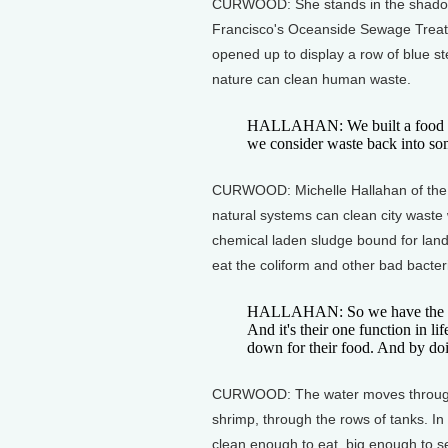
CURWOOD: She stands in the shadow o
Francisco's Oceanside Sewage Treatme
opened up to display a row of blue s
nature can clean human waste.
HALLAHAN: We built a food cha
we consider waste back into some
CURWOOD: Michelle Hallahan of the 
natural systems can clean city waste
chemical laden sludge bound for landf
eat the coliform and other bad bacter
HALLAHAN: So we have the good
And it's their one function in l
down for their food. And by doing
CURWOOD: The water moves through w
shrimp, through the rows of tanks. In 
clean enough to eat, big enough to sel