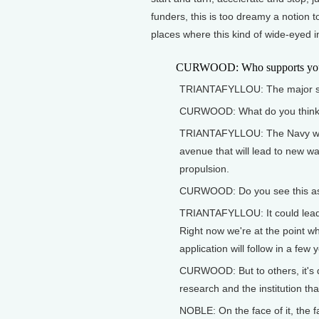
funders, this is too dreamy a notion t
places where this kind of wide-eyed in
CURWOOD: Who supports your
TRIANTAFYLLOU: The major sup
CURWOOD: What do you think th
TRIANTAFYLLOU: The Navy wants
avenue that will lead to new w
propulsion.
CURWOOD: Do you see this as
TRIANTAFYLLOU: It could lead t
Right now we're at the point 
application will follow in a few 
CURWOOD: But to others, it's 
research and the institution that
NOBLE: On the face of it, the f