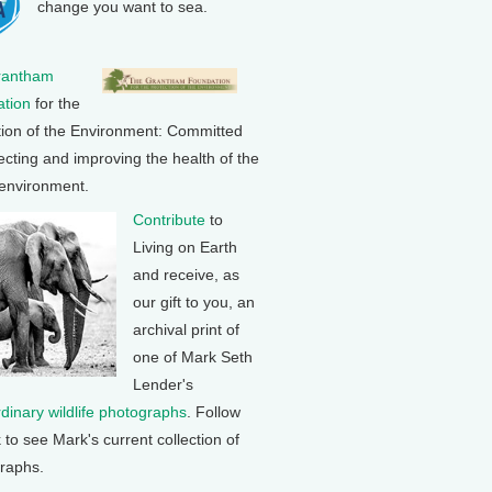
change you want to sea.
rantham
tion
for the
tion of the Environment: Committed
ecting and improving the health of the
 environment.
Contribute
to
Living on Earth
and receive, as
our gift to you, an
archival print of
one of Mark Seth
Lender's
rdinary wildlife photographs
. Follow
k to see Mark's current collection of
raphs.