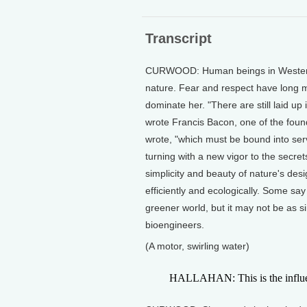
Transcript
CURWOOD: Human beings in Western ci
nature. Fear and respect have long m
dominate her. "There are still laid u
wrote Francis Bacon, one of the foun
wrote, "which must be bound into serv
turning with a new vigor to the secret
simplicity and beauty of nature's de
efficiently and ecologically. Some say
greener world, but it may not be as s
bioengineers.
(A motor, swirling water)
HALLAHAN: This is the influent 