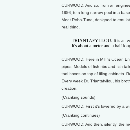
CURWOOD: And so, from an engineer
1996, to a long narrow pool in a base
Meet Robo-Tuna, designed to emulate
real thing.
TRIANTAFYLLOU: It is an exact
It's about a meter and a half lon
CURWOOD: Here in MIT's Ocean Engin
pipes. Models of fish ribs and fish ta
tool boxes on top of filing cabinets. R
Every week Dr. Triantafyllou, his bro
creation.
(Cranking sounds)
CURWOOD: First it's lowered by a win
(Cranking continues)
CURWOOD: And then, silently, the mech