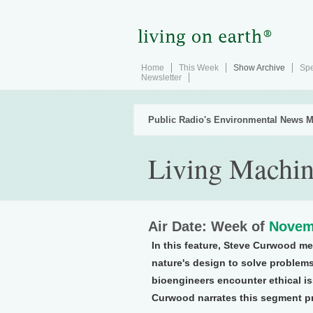
Home
This Week
Show Archive
Spe
Newsletter
Public Radio's Environmental News M
Living Machin
Air Date: Week of
Novem
In this feature, Steve Curwood m
nature's design to solve problems. 
bioengineers encounter ethical is
Curwood narrates this segment p