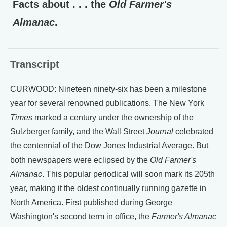
Facts about . . . the
Old Farmer's
Almanac
.
Transcript
CURWOOD: Nineteen ninety-six has been a milestone
year for several renowned publications. The New York
Times
marked a century under the ownership of the
Sulzberger family, and the Wall Street
Journal
celebrated
the centennial of the Dow Jones Industrial Average. But
both newspapers were eclipsed by the
Old Farmer's
Almanac
. This popular periodical will soon mark its 205th
year, making it the oldest continually running gazette in
North America. First published during George
Washington's second term in office, the
Farmer's Almanac