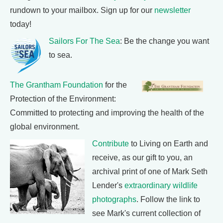
rundown to your mailbox. Sign up for our
newsletter
today!
Sailors For The Sea
: Be the change you want
to sea.
The Grantham Foundation
for the
Protection of the Environment:
Committed to protecting and improving the health of the
global environment.
Contribute
to Living on Earth and
receive, as our gift to you, an
archival print of one of Mark Seth
Lender's
extraordinary wildlife
photographs
. Follow the link to
see Mark's current collection of