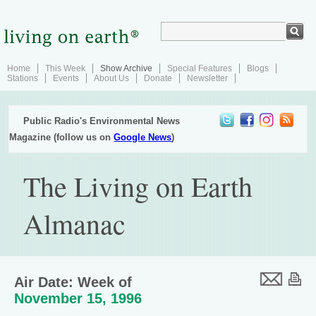
Home
This Week
Show Archive
Special Features
Blogs
Stations
Events
About Us
Donate
Newsletter
Public Radio's Environmental News
Magazine (follow us on
Google News
)
The Living on Earth
Almanac
Air Date: Week of
November 15, 1996