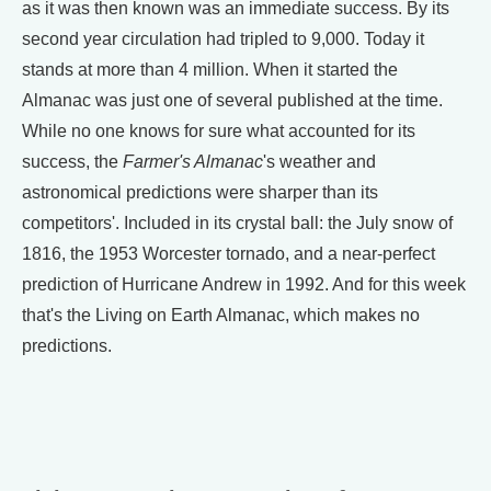
as it was then known was an immediate success. By its
second year circulation had tripled to 9,000. Today it
stands at more than 4 million. When it started the
Almanac was just one of several published at the time.
While no one knows for sure what accounted for its
success, the
Farmer's Almanac
's weather and
astronomical predictions were sharper than its
competitors'. Included in its crystal ball: the July snow of
1816, the 1953 Worcester tornado, and a near-perfect
prediction of Hurricane Andrew in 1992. And for this week
that's the Living on Earth Almanac, which makes no
predictions.