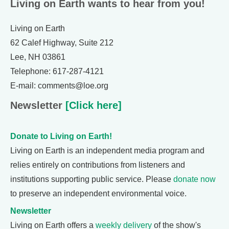
Living on Earth wants to hear from you!
Living on Earth
62 Calef Highway, Suite 212
Lee, NH 03861
Telephone: 617-287-4121
E-mail: comments@loe.org
Newsletter
[Click here]
Donate to Living on Earth!
Living on Earth is an independent media program and
relies entirely on contributions from listeners and
institutions supporting public service. Please
donate now
to preserve an independent environmental voice.
Newsletter
Living on Earth offers a
weekly delivery
of the show's