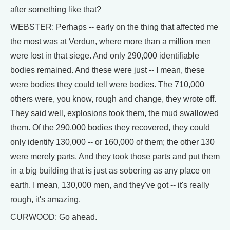
after something like that?
WEBSTER: Perhaps -- early on the thing that affected me
the most was at Verdun, where more than a million men
were lost in that siege. And only 290,000 identifiable
bodies remained. And these were just -- I mean, these
were bodies they could tell were bodies. The 710,000
others were, you know, rough and change, they wrote off.
They said well, explosions took them, the mud swallowed
them. Of the 290,000 bodies they recovered, they could
only identify 130,000 -- or 160,000 of them; the other 130
were merely parts. And they took those parts and put them
in a big building that is just as sobering as any place on
earth. I mean, 130,000 men, and they've got -- it's really
rough, it's amazing.
CURWOOD: Go ahead.