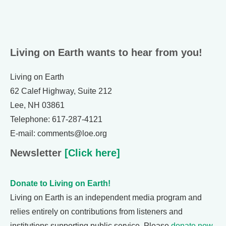
Living on Earth wants to hear from you!
Living on Earth
62 Calef Highway, Suite 212
Lee, NH 03861
Telephone: 617-287-4121
E-mail: comments@loe.org
Newsletter
[Click here]
Donate to Living on Earth!
Living on Earth is an independent media program and
relies entirely on contributions from listeners and
institutions supporting public service. Please
donate now