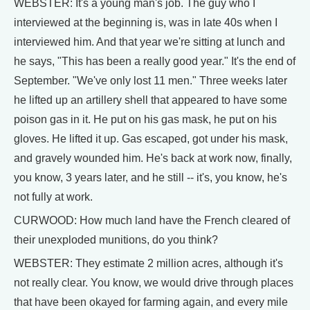
WEBSTER: It's a young man's job. The guy who I
interviewed at the beginning is, was in late 40s when I
interviewed him. And that year we're sitting at lunch and
he says, "This has been a really good year." It's the end of
September. "We've only lost 11 men." Three weeks later
he lifted up an artillery shell that appeared to have some
poison gas in it. He put on his gas mask, he put on his
gloves. He lifted it up. Gas escaped, got under his mask,
and gravely wounded him. He's back at work now, finally,
you know, 3 years later, and he still -- it's, you know, he's
not fully at work.
CURWOOD: How much land have the French cleared of
their unexploded munitions, do you think?
WEBSTER: They estimate 2 million acres, although it's
not really clear. You know, we would drive through places
that have been okayed for farming again, and every mile