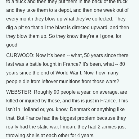
to a truck and then they put them in the back of the truck
and they take them to a depot, and then one week out of
every month they blow up what they've collected. They
dig a pit so that all the blast is directed upward, and then
they blow them up. So they know they're all gone, for
good.
CURWOOD: Now it's been -- what, 50 years since there
last was a battle fought in France? It's been, what -- 80
years since the end of World War I. Now, how many
people die from leftover munitions from those wars?
WEBSTER: Roughly 90 people a year, on average, are
killed or injured by these, and this is just in France. This
isn't in Holland or, you know, Denmark or anything like
that. But France had the biggest problem because they
really had the static war. I mean, they had 2 armies just
throwing shells at each other for 4 years.