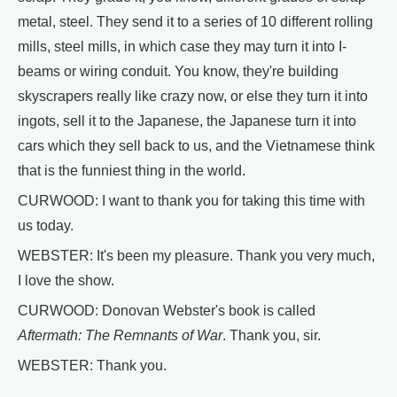
metal, steel. They send it to a series of 10 different rolling
mills, steel mills, in which case they may turn it into I-
beams or wiring conduit. You know, they're building
skyscrapers really like crazy now, or else they turn it into
ingots, sell it to the Japanese, the Japanese turn it into
cars which they sell back to us, and the Vietnamese think
that is the funniest thing in the world.
CURWOOD: I want to thank you for taking this time with
us today.
WEBSTER: It's been my pleasure. Thank you very much,
I love the show.
CURWOOD: Donovan Webster's book is called
Aftermath: The Remnants of War
. Thank you, sir.
WEBSTER: Thank you.