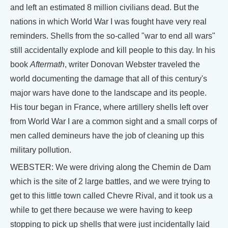
and left an estimated 8 million civilians dead. But the
nations in which World War I was fought have very real
reminders. Shells from the so-called "war to end all wars"
still accidentally explode and kill people to this day. In his
book
Aftermath
, writer Donovan Webster traveled the
world documenting the damage that all of this century's
major wars have done to the landscape and its people.
His tour began in France, where artillery shells left over
from World War I are a common sight and a small corps of
men called demineurs have the job of cleaning up this
military pollution.
WEBSTER: We were driving along the Chemin de Dam
which is the site of 2 large battles, and we were trying to
get to this little town called Chevre Rival, and it took us a
while to get there because we were having to keep
stopping to pick up shells that were just incidentally laid