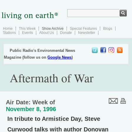
Home
This Week
Show Archive
Special Features
Blogs
Stations
Events
About Us
Donate
Newsletter
Public Radio's Environmental News
Magazine (follow us on
Google News
)
Aftermath of War
Air Date: Week of
November 8, 1996
In tribute to Armistice Day, Steve
Curwood talks with author Donovan