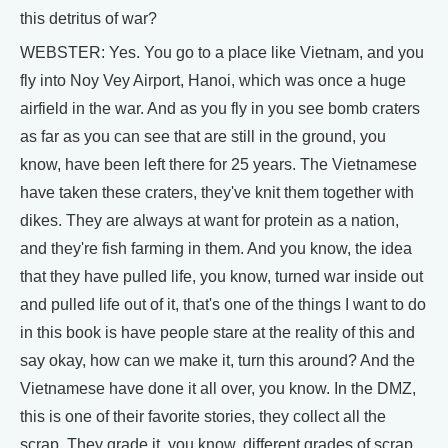
this detritus of war?
WEBSTER: Yes. You go to a place like Vietnam, and you
fly into Noy Vey Airport, Hanoi, which was once a huge
airfield in the war. And as you fly in you see bomb craters
as far as you can see that are still in the ground, you
know, have been left there for 25 years. The Vietnamese
have taken these craters, they've knit them together with
dikes. They are always at want for protein as a nation,
and they're fish farming in them. And you know, the idea
that they have pulled life, you know, turned war inside out
and pulled life out of it, that's one of the things I want to do
in this book is have people stare at the reality of this and
say okay, how can we make it, turn this around? And the
Vietnamese have done it all over, you know. In the DMZ,
this is one of their favorite stories, they collect all the
scrap. They grade it, you know, different grades of scrap