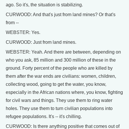
ago. So it's, the situation is stabilizing.
CURWOOD: And that's just from land mines? Or that's
from --
WEBSTER: Yes.
CURWOOD: Just from land mines.
WEBSTER: Yeah. And there are between, depending on
who you ask, 85 million and 300 million of these in the
ground. Forty percent of the people who are killed by
them after the war ends are civilians: women, children,
collecting wood, going to get the water, you know,
especially in the African nations where, you know, fighting
for civil wars and things. They use them to ring water
holes. They use them to turn civilian populations into
refugee populations. It's -- it's chilling.
CURWOOD: Is there anything positive that comes out of