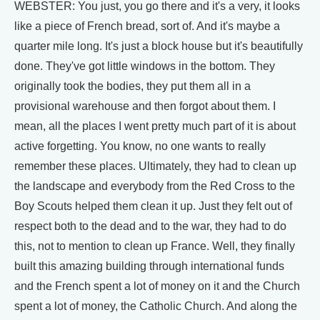
WEBSTER: You just, you go there and it's a very, it looks
like a piece of French bread, sort of. And it's maybe a
quarter mile long. It's just a block house but it's beautifully
done. They've got little windows in the bottom. They
originally took the bodies, they put them all in a
provisional warehouse and then forgot about them. I
mean, all the places I went pretty much part of it is about
active forgetting. You know, no one wants to really
remember these places. Ultimately, they had to clean up
the landscape and everybody from the Red Cross to the
Boy Scouts helped them clean it up. Just they felt out of
respect both to the dead and to the war, they had to do
this, not to mention to clean up France. Well, they finally
built this amazing building through international funds
and the French spent a lot of money on it and the Church
spent a lot of money, the Catholic Church. And along the