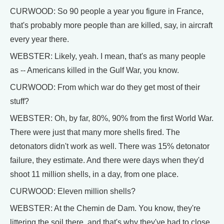
CURWOOD: So 90 people a year you figure in France,
that's probably more people than are killed, say, in aircraft
every year there.
WEBSTER: Likely, yeah. I mean, that's as many people
as -- Americans killed in the Gulf War, you know.
CURWOOD: From which war do they get most of their
stuff?
WEBSTER: Oh, by far, 80%, 90% from the first World War.
There were just that many more shells fired. The
detonators didn't work as well. There was 15% detonator
failure, they estimate. And there were days when they'd
shoot 11 million shells, in a day, from one place.
CURWOOD: Eleven million shells?
WEBSTER: At the Chemin de Dam. You know, they're
littering the soil there, and that's why they've had to close