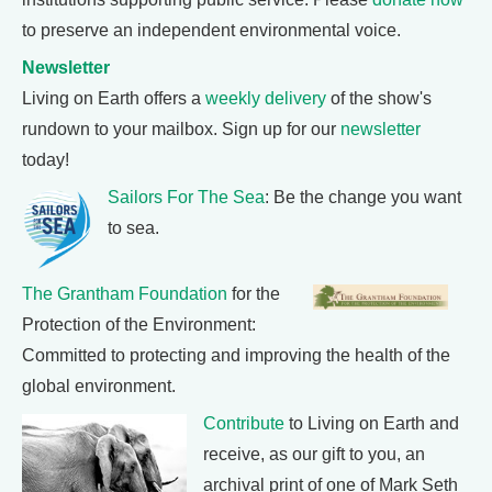
to preserve an independent environmental voice.
Newsletter
Living on Earth offers a
weekly delivery
of the show's
rundown to your mailbox. Sign up for our
newsletter
today!
Sailors For The Sea
: Be the change you want
to sea.
The Grantham Foundation
for the
Protection of the Environment:
Committed to protecting and improving the health of the
global environment.
Contribute
to Living on Earth and
receive, as our gift to you, an
archival print of one of Mark Seth