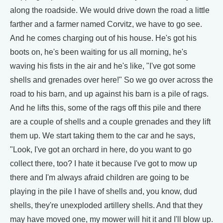
along the roadside. We would drive down the road a little
farther and a farmer named Corvitz, we have to go see.
And he comes charging out of his house. He's got his
boots on, he's been waiting for us all morning, he's
waving his fists in the air and he's like, "I've got some
shells and grenades over here!" So we go over across the
road to his barn, and up against his barn is a pile of rags.
And he lifts this, some of the rags off this pile and there
are a couple of shells and a couple grenades and they lift
them up. We start taking them to the car and he says,
"Look, I've got an orchard in here, do you want to go
collect there, too? I hate it because I've got to mow up
there and I'm always afraid children are going to be
playing in the pile I have of shells and, you know, dud
shells, they're unexploded artillery shells. And that they
may have moved one, my mower will hit it and I'll blow up.