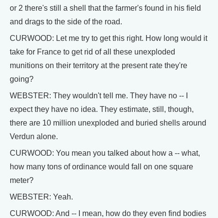
or 2 there's still a shell that the farmer's found in his field
and drags to the side of the road.
CURWOOD: Let me try to get this right. How long would it
take for France to get rid of all these unexploded
munitions on their territory at the present rate they're
going?
WEBSTER: They wouldn't tell me. They have no -- I
expect they have no idea. They estimate, still, though,
there are 10 million unexploded and buried shells around
Verdun alone.
CURWOOD: You mean you talked about how a -- what,
how many tons of ordinance would fall on one square
meter?
WEBSTER: Yeah.
CURWOOD: And -- I mean, how do they even find bodies