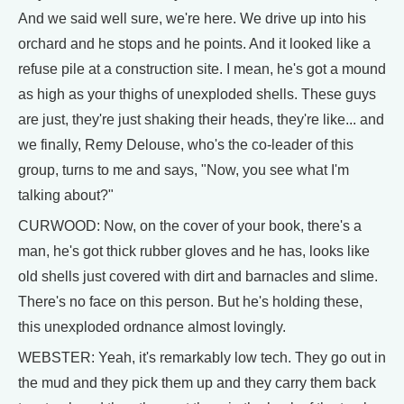
And we said well sure, we're here. We drive up into his
orchard and he stops and he points. And it looked like a
refuse pile at a construction site. I mean, he's got a mound
as high as your thighs of unexploded shells. These guys
are just, they're just shaking their heads, they're like... and
we finally, Remy Delouse, who's the co-leader of this
group, turns to me and says, "Now, you see what I'm
talking about?"
CURWOOD: Now, on the cover of your book, there's a
man, he's got thick rubber gloves and he has, looks like
old shells just covered with dirt and barnacles and slime.
There's no face on this person. But he's holding these,
this unexploded ordnance almost lovingly.
WEBSTER: Yeah, it's remarkably low tech. They go out in
the mud and they pick them up and they carry them back