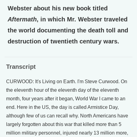
Webster about his new book titled
Aftermath
, in which Mr. Webster traveled
the world documenting the death toll and
destruction of twentieth century wars.
Transcript
CURWOOD: It's Living on Earth. I'm Steve Curwood. On
the eleventh hour of the eleventh day of the eleventh
month, four years after it began, World War I came to an
end. Here in the US, the day is called Armistice Day,
although few of us can recall why. North Americans have
largely forgotten about this war that killed more than 5
million military personnel, injured nearly 13 million more,