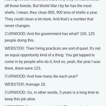
off those forests. But World War I by far has the most
shells. I mean, they clean 800, 900 tons of shells a year.
They could clean a lot more. And that's a number that
never changes.
CURWOOD: And the government has what? 100, 125
people doing this.
WEBSTER: Their hiring practices are sort of quiet. It's not
an equal opportunity kind of a thing. You get tapped to
come in by people who do it. And so, yeah, the year I was
there, there were 123.
CURWOOD: And how many die each year?
WEBSTER: Average 18.
CURWOOD: So, in other words, 5 years is a long time to
keep this job alive.