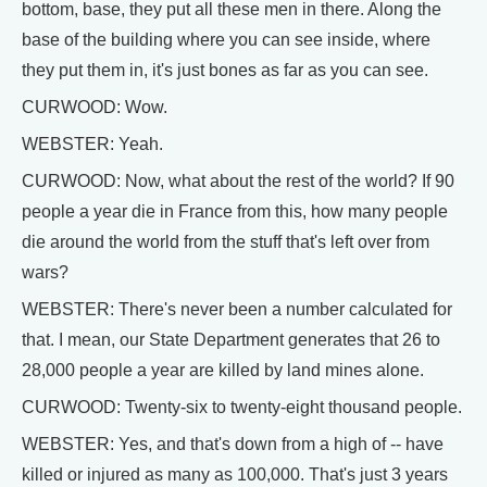
bottom, base, they put all these men in there. Along the
base of the building where you can see inside, where
they put them in, it's just bones as far as you can see.
CURWOOD: Wow.
WEBSTER: Yeah.
CURWOOD: Now, what about the rest of the world? If 90
people a year die in France from this, how many people
die around the world from the stuff that's left over from
wars?
WEBSTER: There's never been a number calculated for
that. I mean, our State Department generates that 26 to
28,000 people a year are killed by land mines alone.
CURWOOD: Twenty-six to twenty-eight thousand people.
WEBSTER: Yes, and that's down from a high of -- have
killed or injured as many as 100,000. That's just 3 years