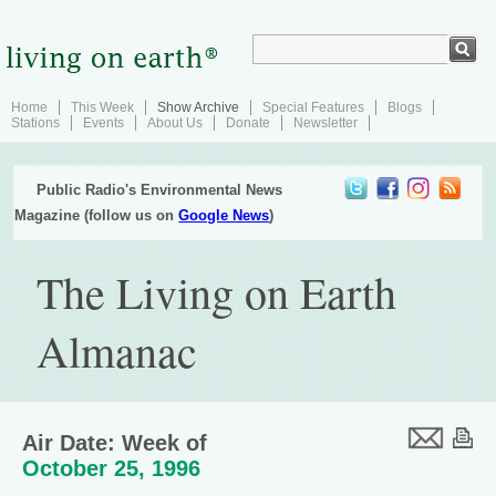
Home
This Week
Show Archive
Special Features
Blogs
Stations
Events
About Us
Donate
Newsletter
Public Radio's Environmental News
Magazine (follow us on
Google News
)
The Living on Earth
Almanac
Air Date: Week of
October 25, 1996