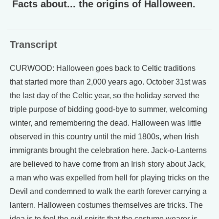
Facts about... the origins of Halloween.
Transcript
CURWOOD: Halloween goes back to Celtic traditions
that started more than 2,000 years ago. October 31st was
the last day of the Celtic year, so the holiday served the
triple purpose of bidding good-bye to summer, welcoming
winter, and remembering the dead. Halloween was little
observed in this country until the mid 1800s, when Irish
immigrants brought the celebration here. Jack-o-Lanterns
are believed to have come from an Irish story about Jack,
a man who was expelled from hell for playing tricks on the
Devil and condemned to walk the earth forever carrying a
lantern. Halloween costumes themselves are tricks. The
idea is to fool the evil spirits that the costume wearer is