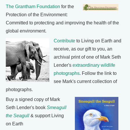
The Grantham Foundation
for the
Protection of the Environment:
Committed to protecting and improving the health of the
global environment.
Contribute
to Living on Earth and
receive, as our gift to you, an
archival print of one of Mark Seth
Lender's
extraordinary wildlife
photographs
. Follow the link to
see Mark's current collection of
photographs.
Buy a signed copy of Mark
Seth Lender's book
Smeagull
the Seagull
& support Living
on Earth