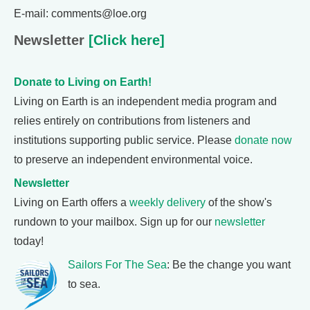
E-mail: comments@loe.org
Newsletter
[Click here]
Donate to Living on Earth!
Living on Earth is an independent media program and
relies entirely on contributions from listeners and
institutions supporting public service. Please
donate now
to preserve an independent environmental voice.
Newsletter
Living on Earth offers a
weekly delivery
of the show's
rundown to your mailbox. Sign up for our
newsletter
today!
Sailors For The Sea
: Be the change you want
to sea.