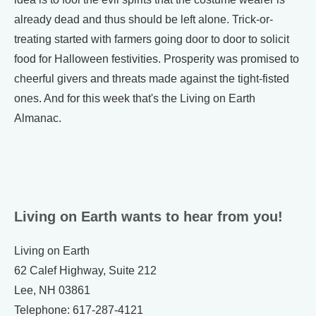
already dead and thus should be left alone. Trick-or-
treating started with farmers going door to door to solicit
food for Halloween festivities. Prosperity was promised to
cheerful givers and threats made against the tight-fisted
ones. And for this week that's the Living on Earth
Almanac.
Living on Earth wants to hear from you!
Living on Earth
62 Calef Highway, Suite 212
Lee, NH 03861
Telephone: 617-287-4121