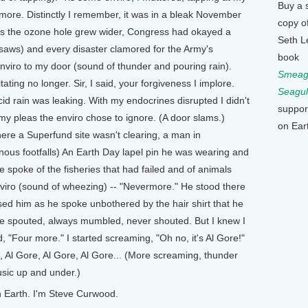
Buy a 
more. Distinctly I remember, it was in a bleak November
copy o
. As the ozone hole grew wider, Congress had okayed a
Seth L
nsaws) and every disaster clamored for the Army's
book
viro to my door (sound of thunder and pouring rain).
Smeagu
ating no longer. Sir, I said, your forgiveness I implore.
Seagul
d rain was leaking. With my endocrines disrupted I didn't
suppor
my pleas the enviro chose to ignore. (A door slams.)
on Ear
ere a Superfund site wasn't clearing, a man in
nous footfalls) An Earth Day lapel pin he was wearing and
 spoke of the fisheries that had failed and of animals
nviro (sound of wheezing) -- "Nevermore." He stood there
sed him as he spoke unbothered by the hair shirt that he
he spouted, always mumbled, never shouted. But I knew I
"Four more." I started screaming, "Oh no, it's Al Gore!"
 Al Gore, Al Gore, Al Gore... (More screaming, thunder
sic up and under.)
 Earth. I'm Steve Curwood.