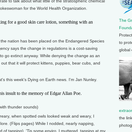
ate to talk about what little of the stratospheric chemical
okeswoman for the World Health Organization.
The G
or a good skin care lotion, something with an
Founda
Protec
 the nation has been placed on the Endangered Species
to prot
ency says the change in regulations is a cost-saving
global
to go extinct anyway. While denying the change as an
out that it will protect kittens, puppies, bear cubs, and
That's this week's Dying on Earth news. I'm Jan Nunley.
nsult to the memory of Edgar Allan Poe.
with thunder sounds)
extrao
ary, when spotted owls looked weak and weary, I
the lin
lore. (Flips pages) While I nodded, nearly napping,
photog
 of tapping). 'Tis some enviro, I muttered, tapping at my