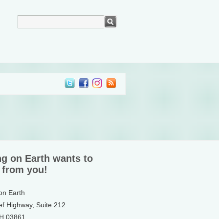
ng on Earth wants to
 from you!
 on Earth
ef Highway, Suite 212
NH 03861