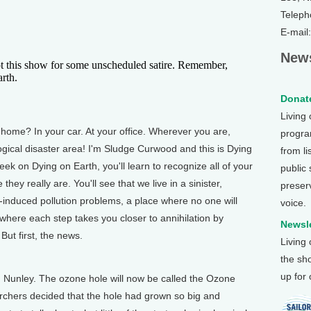
Teleph
E-mail
News
is show for some unscheduled satire. Remember,
rth.
Donate
Living
me? In your car. At your office. Wherever you are,
program
logical disaster area! I'm Sludge Curwood and this is Dying
from li
ek on Dying on Earth, you'll learn to recognize all of your
public
hey really are. You'll see that we live in a sinister,
preser
le-induced pollution problems, a place where no one will
voice.
e where each step takes you closer to annihilation by
Newsle
But first, the news.
Living
the sh
up for
 Nunley. The ozone hole will now be called the Ozone
archers decided that the hole had grown so big and