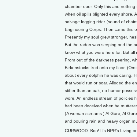
chamber door. Only this and nothing 
when oil spills blighted every shore
salvage logging rider (sound of chai
Engineering Corps. Then came this en
Presently my soul grew stronger, hesit
But the radon was seeping and the aci
know what you were here for. But all 
From out of the darkness peering, wh
Birkenstocks trod onto my floor. (Omi
about every dolphin he was caring. He
that would run or soar. Alleged the e
stiffer than an oak, no humor posses
wore. An endless stream of policies 
had been deceived when he muttered, 
(A woman screams.) Al Gore, Al Gore,
and pouring rain and heavy organ mu
CURWOOD: Boo! It's NPR's Living on