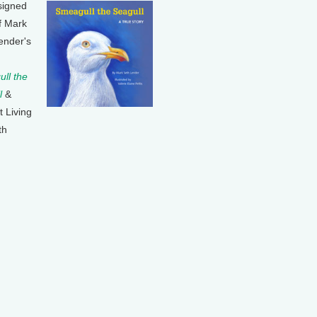
signed
f Mark
ender's
ll the
l
&
t Living
th