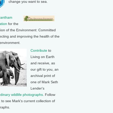
change you want to sea.
rantham
tion
for the
tion of the Environment: Committed
ecting and improving the health of the
 environment.
Contribute
to
Living on Earth
and receive, as
our gift to you, an
archival print of
one of Mark Seth
Lender's
rdinary wildlife photographs
. Follow
k to see Mark's current collection of
raphs.