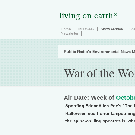
Home
This Week
Show Archive
Spe
Newsletter
Public Radio's Environmental News M
War of the Wo
Air Date: Week of
Octobe
Spoofing Edgar Allen Poe's "The R
Halloween eco-horror lampooning
the spine-chilling spectres is, wha