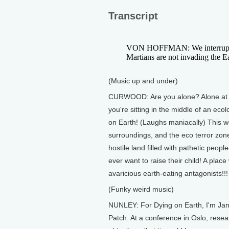
Transcript
VON HOFFMAN: We interrupt th
Martians are not invading the Ea
(Music up and under)
CURWOOD: Are you alone? Alone at ho
you're sitting in the middle of an eco
on Earth! (Laughs maniacally) This we
surroundings, and the eco terror zone t
hostile land filled with pathetic peop
ever want to raise their child! A plac
avaricious earth-eating antagonists!!! 
(Funky weird music)
NUNLEY: For Dying on Earth, I'm Jan
Patch. At a conference in Oslo, rese