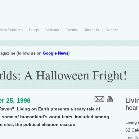
cial Features
Blogs
Stations
Events
About Us
Donate
agazine (follow us on
Google News
)
rlds: A Halloween Fright!
r 25, 1996
Livi
hear
aven", Living on Earth presents a scary tale of
 some of humankind's worst fears. Included among
Living
t else, the political election season.
62 Cal
Lee, 