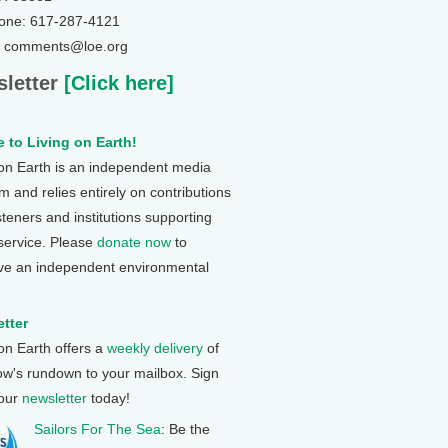
one: 617-287-4121
: comments@loe.org
letter
[Click here]
 to Living on Earth!
 on Earth is an independent media
 and relies entirely on contributions
steners and institutions supporting
 service. Please
donate now
to
ve an independent environmental
tter
 on Earth offers a
weekly delivery
of
ow's rundown to your mailbox. Sign
 our
newsletter
today!
Sailors For The Sea
: Be the