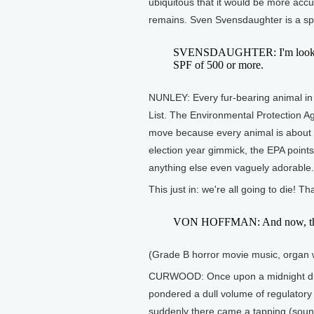
ubiquitous that it would be more accur
remains. Sven Svensdaughter is a sp
SVENSDAUGHTER: I'm looking f
SPF of 500 or more.
NUNLEY: Every fur-bearing animal in
List. The Environmental Protection Ag
move because every animal is about 
election year gimmick, the EPA points 
anything else even vaguely adorable.
This just in: we're all going to die! 
VON HOFFMAN: And now, this i
(Grade B horror movie music, organ 
CURWOOD: Once upon a midnight dre
pondered a dull volume of regulatory 
suddenly there came a tapping (sound