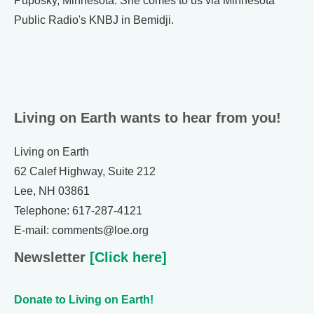
Puposky, Minnesota. She comes to us via Minnesota
Public Radio's KNBJ in Bemidji.
Living on Earth wants to hear from you!
Living on Earth
62 Calef Highway, Suite 212
Lee, NH 03861
Telephone: 617-287-4121
E-mail: comments@loe.org
Newsletter
[Click here]
Donate to Living on Earth!