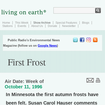
Home
This Week
Show Archive
Special Features
Blogs
Stations
Events
About Us
Donate
Newsletter
Public Radio's Environmental News
Magazine (follow us on
Google News
)
First Frost
Air Date: Week of
October 11, 1996
In Minnesota the first autumn frosts have
been felt. Susan Carol Hauser comments