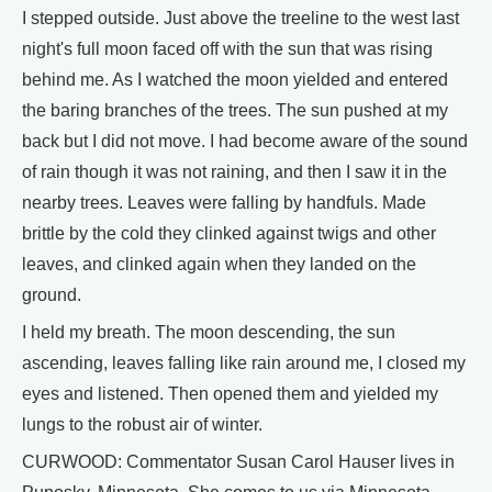
I stepped outside. Just above the treeline to the west last
night's full moon faced off with the sun that was rising
behind me. As I watched the moon yielded and entered
the baring branches of the trees. The sun pushed at my
back but I did not move. I had become aware of the sound
of rain though it was not raining, and then I saw it in the
nearby trees. Leaves were falling by handfuls. Made
brittle by the cold they clinked against twigs and other
leaves, and clinked again when they landed on the
ground.
I held my breath. The moon descending, the sun
ascending, leaves falling like rain around me, I closed my
eyes and listened. Then opened them and yielded my
lungs to the robust air of winter.
CURWOOD: Commentator Susan Carol Hauser lives in