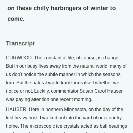
on these chilly harbingers of winter to
come.
Transcript
CURWOOD: The constant of life, of course, is change.
But in our busy lives away from the natural world, many of
us don't notice the subtle manner in which the seasons
turn. But the natural world transforms itself whether we
notice or not. Luckily, commentator Susan Carol Hauser
was paying attention one recent morning.
HAUSER: Here in northern Minnesota, on the day of the
first heavy frost, I walked out into the yard of our country
home. The microscopic ice crystals acted as ball bearings