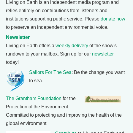
Living on Earth is an independent media program and
relies entirely on contributions from listeners and
institutions supporting public service. Please
donate now
to preserve an independent environmental voice.
Newsletter
Living on Earth offers a
weekly delivery
of the show's
rundown to your mailbox. Sign up for our
newsletter
today!
Sailors For The Sea
: Be the change you want
to sea.
The Grantham Foundation
for the
Protection of the Environment:
Committed to protecting and improving the health of the
global environment.