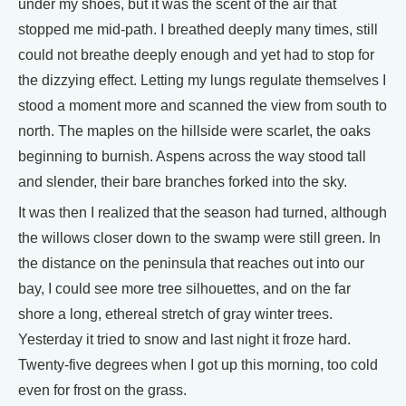
under my shoes, but it was the scent of the air that
stopped me mid-path. I breathed deeply many times, still
could not breathe deeply enough and yet had to stop for
the dizzying effect. Letting my lungs regulate themselves I
stood a moment more and scanned the view from south to
north. The maples on the hillside were scarlet, the oaks
beginning to burnish. Aspens across the way stood tall
and slender, their bare branches forked into the sky.
It was then I realized that the season had turned, although
the willows closer down to the swamp were still green. In
the distance on the peninsula that reaches out into our
bay, I could see more tree silhouettes, and on the far
shore a long, ethereal stretch of gray winter trees.
Yesterday it tried to snow and last night it froze hard.
Twenty-five degrees when I got up this morning, too cold
even for frost on the grass.