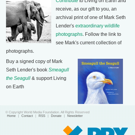
Contribute
to Living on Earth and
receive, as our gift to you, an
archival print of one of Mark Seth
Lender's
extraordinary wildlife
photographs
. Follow the link to
see Mark's current collection of
photographs.
Buy a signed copy of Mark
Seth Lender's book
Smeagull
the Seagull
& support Living
on Earth
© Copyright World Media Foundation. All Rights Reserved
Home
|
Contact
|
RSS
|
Donate
|
Newsletter