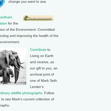
change you want to sea.
rantham
tion
for the
tion of the Environment: Committed
ecting and improving the health of the
 environment.
Contribute
to
Living on Earth
and receive, as
our gift to you, an
archival print of
one of Mark Seth
Lender's
rdinary wildlife photographs
. Follow
k to see Mark's current collection of
raphs.