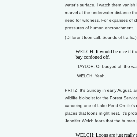
water's surface. I watch them vanish b
marvel at the underwater distance the
need for wildness. For expanses of cl
pressures of human encroachment.
(Different loon call. Sounds of traffic.)
WELCH: It would be nice if they
bay cordoned off.
TAYLOR: Or buoyed off the way
WELCH: Yeah.
FRITZ: It's Sunday in early August, a
wildlife biologist for the Forest Ser
canoeing one of Lake Pend Oreille's
places that loons might nest. It's pro
Jennifer Welch fears that the human 
WELCH: Loons are just really shy