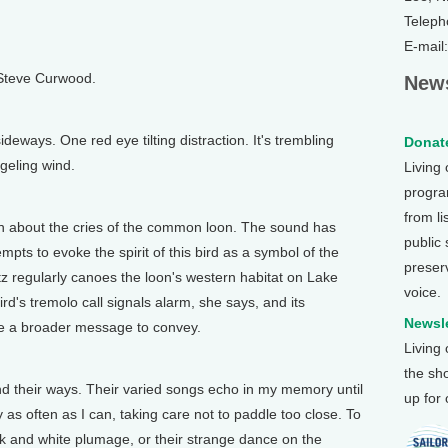
Teleph
E-mail
 Steve Curwood.
News
deways. One red eye tilting distraction. It's trembling
Donate
geling wind.
Living
program
from li
bout the cries of the common loon. The sound has
public
empts to evoke the spirit of this bird as a symbol of the
preser
tz regularly canoes the loon's western habitat on Lake
voice.
rd's tremolo call signals alarm, she says, and its
Newsle
ave a broader message to convey.
Living
the sh
d their ways. Their varied songs echo in my memory until
up for
 as often as I can, taking care not to paddle too close. To
ck and white plumage, or their strange dance on the