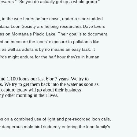
terwards." "So you do actually get up a whole group."
t, in the wee hours before dawn, under a star-studded
ntana Loon Society are helping researches Dave Evers
es on Montana's Placid Lake. Their goal is to document
nt an measure the loons' exposure to pollutants like
as well as adults is by no means an easy task. It
 birds might endure for the half hour they're in human
1,100 loons our last 6 or 7 years. We try to
s. We try to get them back into the water as soon as
 capture today will go about their business
y other morning in their lives.
s on a combined use of light and pre-recorded loon calls,
y dangerous male bird suddenly entering the loon family's