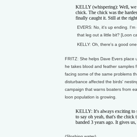
KELLY (whispering): Well, we go
chick. The chick was the harde
finally caught it. Still at the rig
EVERS: No, it's up ending. I'm g
that leg out a little bit? [Loon c
KELLY: Oh, there's a good one
FRITZ: She helps Dave Evers place un
he takes blood and feather samples f
facing some of the same problems t
disturbance affected the birds' nesti
campaign that warns boaters from ear
loon population is growing.
KELLY: It's always exciting to
to say oh yeah, that's the chick
banded 3 years ago. It gives us,
(Sloshing water)