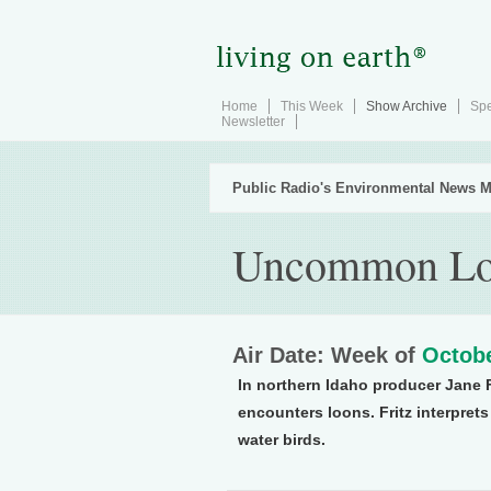
Home
This Week
Show Archive
Spe
Newsletter
Public Radio's Environmental News M
Uncommon Lo
Air Date: Week of
Octobe
In northern Idaho producer Jane 
encounters loons. Fritz interpret
water birds.