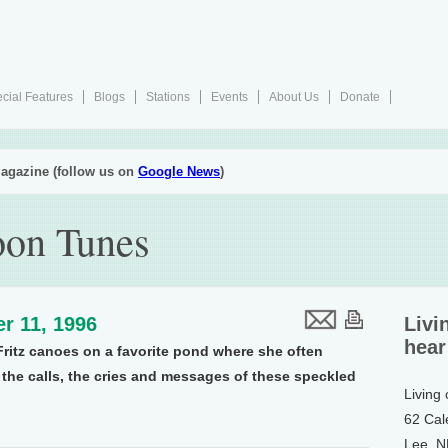
cial Features
Blogs
Stations
Events
About Us
Donate
agazine (follow us on
Google News
)
on Tunes
r 11, 1996
Livi
hear
Fritz canoes on a favorite pond where she often
s the calls, the cries and messages of these speckled
Living
62 Cal
Lee, 