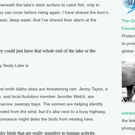
eneath the lake's stark surface to catch fish, only to
y can cover before rising again. I have shared the loon's
ean, deep water. And I've shared their alarm at the
The G
Founda
Protec
to prot
 could just have that whole end of the lake or the
global
 Sealy Lake is.
nd north Idaho skies are threatening rain. Jenny Taylor, a
vice, and local Audubon member Jennifer Welch, are
 narrow, swampy bays. The women are helping identify
tected from the wind, but it's also next to a busy highway.
extrao
presence might deter the birds from nesting here.
the lin
photog
 birds that are really sensitive to human activity,