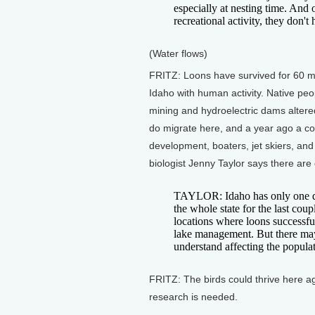
especially at nesting time. And o
recreational activity, they don'
(Water flows)
FRITZ: Loons have survived for 60 mil
Idaho with human activity. Native peo
mining and hydroelectric dams altered
do migrate here, and a year ago a co
development, boaters, jet skiers, and
biologist Jenny Taylor says there are
TAYLOR: Idaho has only one do
the whole state for the last co
locations where loons successfully
lake management. But there may
understand affecting the popula
FRITZ: The birds could thrive here ag
research is needed.