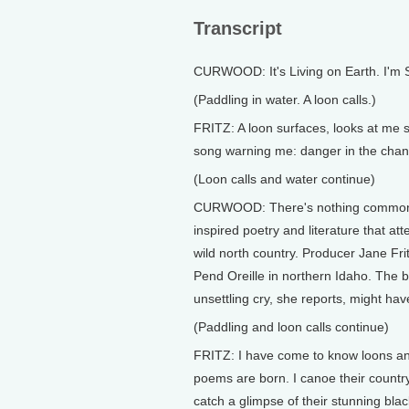
Transcript
CURWOOD: It's Living on Earth. I'm
(Paddling in water. A loon calls.)
FRITZ: A loon surfaces, looks at me si
song warning me: danger in the chan
(Loon calls and water continue)
CURWOOD: There's nothing common a
inspired poetry and literature that att
wild north country. Producer Jane Fri
Pend Oreille in northern Idaho. The bi
unsettling cry, she reports, might h
(Paddling and loon calls continue)
FRITZ: I have come to know loons an
poems are born. I canoe their country
catch a glimpse of their stunning bla