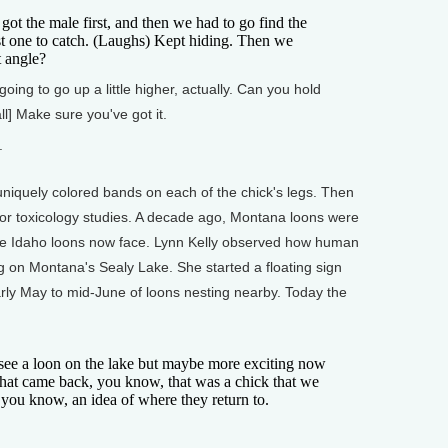
t the male first, and then we had to go find the
st one to catch. (Laughs) Kept hiding. Then we
ht angle?
oing to go up a little higher, actually. Can you hold
all] Make sure you've got it.
.
iquely colored bands on each of the chick's legs. Then
or toxicology studies. A decade ago, Montana loons were
he Idaho loons now face. Lynn Kelly observed how human
ng on Montana's Sealy Lake. She started a floating sign
ly May to mid-June of loons nesting nearby. Today the
 see a loon on the lake but maybe more exciting now
 that came back, you know, that was a chick that we
 you know, an idea of where they return to.