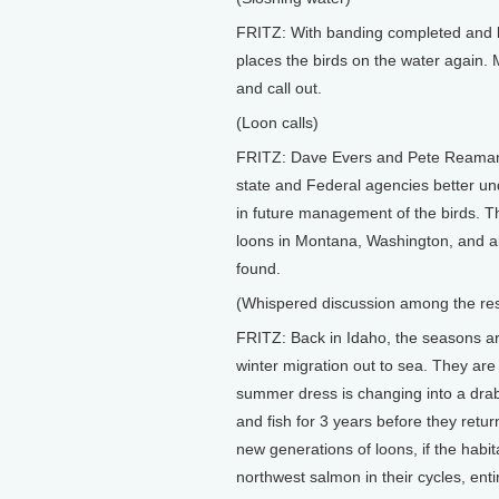
FRITZ: With banding completed and b
places the birds on the water again. M
and call out.
(Loon calls)
FRITZ: Dave Evers and Pete Reaman's
state and Federal agencies better und
in future management of the birds. T
loons in Montana, Washington, and als
found.
(Whispered discussion among the res
FRITZ: Back in Idaho, the seasons ar
winter migration out to sea. They are
summer dress is changing into a drab w
and fish for 3 years before they return
new generations of loons, if the habita
northwest salmon in their cycles, en