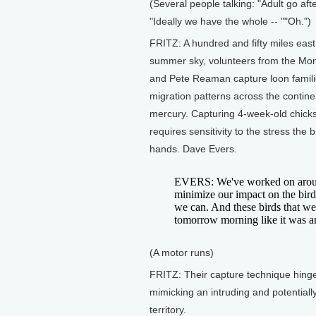
(Several people talking: "Adult go af
"Ideally we have the whole -- ""Oh.")
FRITZ: A hundred and fifty miles eas
summer sky, volunteers from the Mo
and Pete Reaman capture loon famili
migration patterns across the contine
mercury. Capturing 4-week-old chicks 
requires sensitivity to the stress the
hands. Dave Evers.
EVERS: We've worked on around 
minimize our impact on the bird
we can. And these birds that we
tomorrow morning like it was an
(A motor runs)
FRITZ: Their capture technique hinge
mimicking an intruding and potentiall
territory.