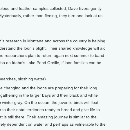
lood and feather samples collected, Dave Evers gently
ysteriously, rather than fleeing, they turn and look at us,
 research in Montana and across the country is helping
erstand the loon's plight. Their shared knowledge will aid
he researchers plan to return again next summer to band
o on Idaho's Lake Pend Oreille, if loon families can be
earches, sloshing water)
e changing and the loons are preparing for their long
 gathering in the larger bays and their black and white
inter gray. On the ocean, the juvenile birds will float
 to their natal territories ready to breed and give life to
t is still there. Their amazing journey is similar to the
tirely dependent on water and perhaps as vulnerable to the