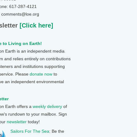
one: 617-287-4121
: comments@loe.org
letter
[Click here]
 to Living on Earth!
 on Earth is an independent media
 and relies entirely on contributions
steners and institutions supporting
 service. Please
donate now
to
ve an independent environmental
tter
 on Earth offers a
weekly delivery
of
ow's rundown to your mailbox. Sign
 our
newsletter
today!
Sailors For The Sea
: Be the