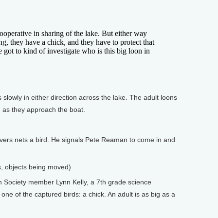
perative in sharing of the lake. But either way
ng, they have a chick, and they have to protect that
e got to kind of investigate who is this big loon in
lowly in either direction across the lake. The adult loons
n as they approach the boat.
ers nets a bird. He signals Pete Reaman to come in and
ls, objects being moved)
 Society member Lynn Kelly, a 7th grade science
ne of the captured birds: a chick. An adult is as big as a