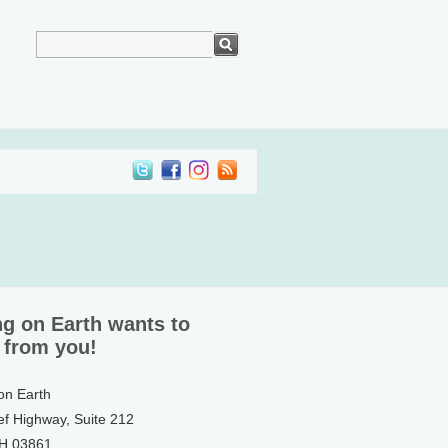
ng on Earth wants to
 from you!
 on Earth
ef Highway, Suite 212
NH 03861