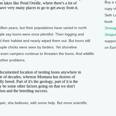
Buy a 
n lakes like Pend Oreille, where there's a lot of
t have very many places to go to get away from it.
copy o
Seth L
book
lion years, but their populations have varied in north
Smeagu
ple say loons were once plentiful. Then logging and
Seagul
 their habitat and nearly wiped them out. But loons still
suppor
uple chicks were seen by birders. Yet shoreline
on Ear
 even campers continue to threaten the loons. And wildlife
 other problems.
cumented location of nesting loons anywhere in
uple of decades, whereas Montana has dozens of
 breed. Part of it's the geology, part of it is the
 be some other factors going on that we don't
tion and the breeding success.
ain, she believes, with some help. But more scientific