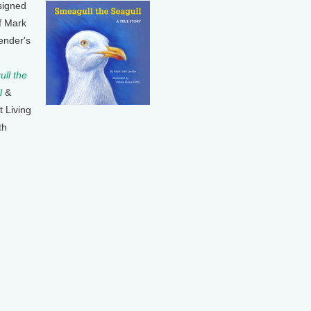
signed
f Mark
ender's
ll the
l
&
t Living
th