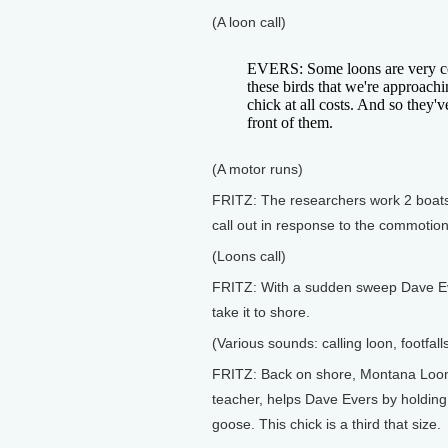
(A loon call)
EVERS: Some loons are very coo
these birds that we're approachi
chick at all costs. And so they'v
front of them.
(A motor runs)
FRITZ: The researchers work 2 boats s
call out in response to the commotio
(Loons call)
FRITZ: With a sudden sweep Dave Ev
take it to shore.
(Various sounds: calling loon, footfal
FRITZ: Back on shore, Montana Loon
teacher, helps Dave Evers by holding o
goose. This chick is a third that size.