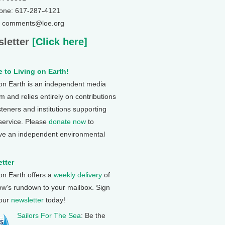
one: 617-287-4121
: comments@loe.org
letter
[Click here]
 to Living on Earth!
 on Earth is an independent media
 and relies entirely on contributions
steners and institutions supporting
 service. Please
donate now
to
ve an independent environmental
tter
 on Earth offers a
weekly delivery
of
ow's rundown to your mailbox. Sign
 our
newsletter
today!
Sailors For The Sea
: Be the