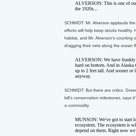
ALVERSON: This is one of our bo
the 1920s...
SCHMIDT: Mr. Alverson applauds the 
efforts will help keep stocks healthy
habitat, and Mr. Alverson's counting o
dragging their nets along the ocean flo
ALVERSON: We have frankly been
hard on bottom. And in Alaska t
up to 2 feet tall. And sooner or 
anyway.
SCHMIDT: But there are critics. Gre
bill's conservation milestones, says i
a commodity.
MUNSON: We've got to start look
ecosystem. The ecosystem is wha
depend on them. Right now we ju