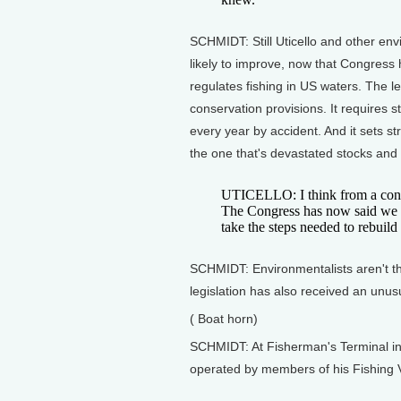
SCHMIDT: Still Uticello and other envi
likely to improve, now that Congres
regulates fishing in US waters. The l
conservation provisions. It requires s
every year by accident. And it sets stri
the one that's devastated stocks and
UTICELLO: I think from a conser
The Congress has now said we r
take the steps needed to rebuild 
SCHMIDT: Environmentalists aren't t
legislation has also received an unu
( Boat horn)
SCHMIDT: At Fisherman's Terminal in 
operated by members of his Fishing 