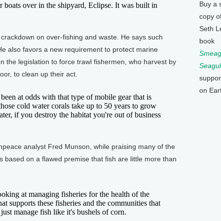
Buy a 
ats over in the shipyard, Eclipse. It was built in
copy o
Seth L
crackdown on over-fishing and waste. He says such
book
. He also favors a new requirement to protect marine
Smeagu
n the legislation to force trawl fishermen, who harvest by
Seagul
or, to clean up their act.
suppor
on Ear
 at odds with that type of mobile gear that is
hose cold water corals take up to 50 years to grow
later, if you destroy the habitat you're out of business
enpeace analyst Fred Munson, while praising many of the
t's based on a flawed premise that fish are little more than
ing at managing fisheries for the health of the
t supports these fisheries and the communities that
st manage fish like it's bushels of corn.