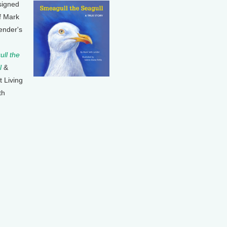
signed
f Mark
ender's
ll the
l
&
t Living
th