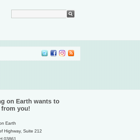
ng on Earth wants to
 from you!
 on Earth
ef Highway, Suite 212
NH 03861