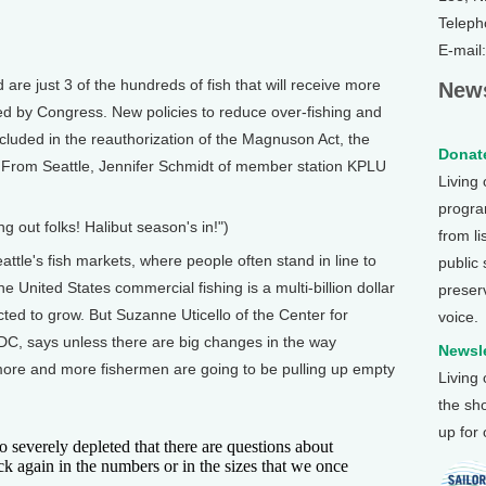
Teleph
E-mail
e just 3 of the hundreds of fish that will receive more
News
sed by Congress. New policies to reduce over-fishing and
cluded in the reauthorization of the Magnuson Act, the
Donate
w. From Seattle, Jennifer Schmidt of member station KPLU
Living
program
ng out folks! Halibut season's in!")
from li
e's fish markets, where people often stand in line to
public
he United States commercial fishing is a multi-billion dollar
preser
cted to grow. But Suzanne Uticello of the Center for
voice.
DC, says unless there are big changes in the way
Newsle
ore and more fishermen are going to be pulling up empty
Living
the sh
up for
everely depleted that there are questions about
k again in the numbers or in the sizes that we once