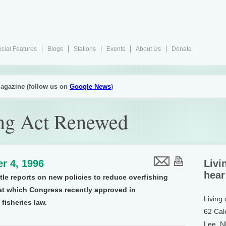
cial Features
Blogs
Stations
Events
About Us
Donate
agazine (follow us on
Google News
)
ing Act Renewed
r 4, 1996
Livi
hear
tle reports on new policies to reduce overfishing
at which Congress recently approved in
Living
 fisheries law.
62 Cal
Lee, 