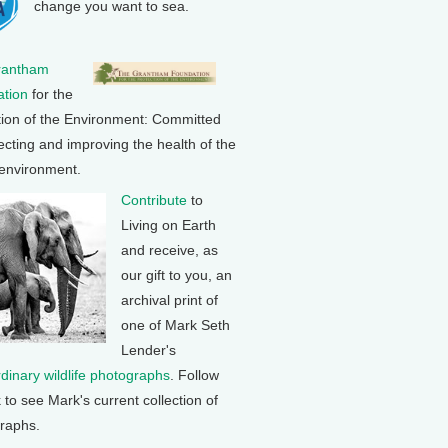
change you want to sea.
rantham
tion
for the
tion of the Environment: Committed
ecting and improving the health of the
 environment.
Contribute
to
Living on Earth
and receive, as
our gift to you, an
archival print of
one of Mark Seth
Lender's
rdinary wildlife photographs
. Follow
k to see Mark's current collection of
raphs.