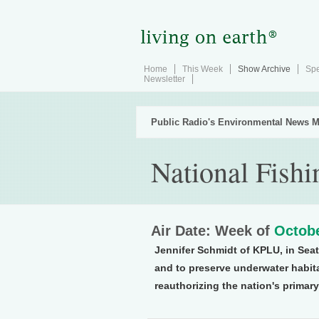
Home
This Week
Show Archive
Spe
Newsletter
Public Radio's Environmental News M
National Fish
Air Date: Week of
Octobe
Jennifer Schmidt of KPLU, in Seat
and to preserve underwater habit
reauthorizing the nation's primary