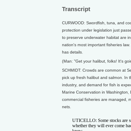
Transcript
CURWOOD: Swordfish, tuna, and cod ar
protection under legislation just pas
to preserve underwater habitat are in
nation's most important fisheries la
has details.
(Man: "Get your halibut, folks! It's goi
SCHMIDT: Crowds are common at Seattl
pick up fresh halibut and salmon. In t
industry, and demand for fish is expe
Marine Conservation in Washington, 
commercial fisheries are managed, m
nets.
UTICELLO: Some stocks are so s
whether they will ever come bac
knew.