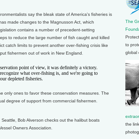
ronmentalists say the bleak state of America's fisheries is
The G
s has made changes to the Magnusson Act, which
Founda
egislation contains a number of precedent-setting
Protec
teps to reduce the large number of fish caught and killed
to prot
ct catch limits to prevent another over-fishing crisis like
global
 put fishermen out of work in New England.
vation point of view, it was definitely a victory.
ecognize what over-fishing is, and we're going to
our depleted fisheries.
he only ones to favor these conservation measures. The
sual degree of support from commercial fishermen.
extrao
Seattle, Bob Alverson checks out the halibut boats
the lin
Vessel Owners Association.
photog