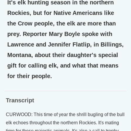
It's elk hunting season in the northern
Rockies, but for Native Americans like
the Crow people, the elk are more than
prey. Reporter Mary Boyle spoke with
Lawrence and Jennifer Flatlip, in Billings,
Montana, about their daughter's special
gift for calling elk, and what that means
for their people.
Transcript
CURWOOD: This time of year the shrill bugling of the bull
elk echoes throughout the northern Rockies. It's mating
time for these majestic animals. It's also a call to trophy