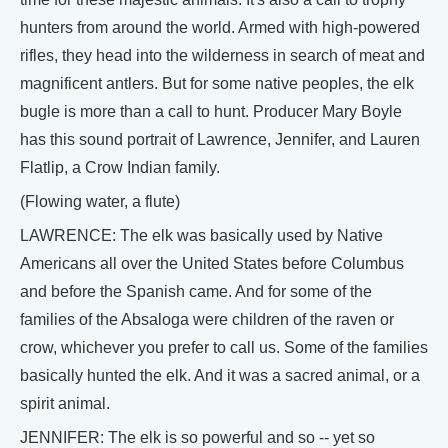
hunters from around the world. Armed with high-powered
rifles, they head into the wilderness in search of meat and
magnificent antlers. But for some native peoples, the elk
bugle is more than a call to hunt. Producer Mary Boyle
has this sound portrait of Lawrence, Jennifer, and Lauren
Flatlip, a Crow Indian family.
(Flowing water, a flute)
LAWRENCE: The elk was basically used by Native
Americans all over the United States before Columbus
and before the Spanish came. And for some of the
families of the Absaloga were children of the raven or
crow, whichever you prefer to call us. Some of the families
basically hunted the elk. And it was a sacred animal, or a
spirit animal.
JENNIFER: The elk is so powerful and so -- yet so