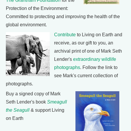
The Grantham Foundation
for the
Protection of the Environment:
Committed to protecting and improving the health of the
global environment.
Contribute
to Living on Earth and
receive, as our gift to you, an
archival print of one of Mark Seth
Lender's
extraordinary wildlife
photographs
. Follow the link to
see Mark's current collection of
photographs.
Buy a signed copy of Mark
Seth Lender's book
Smeagull
the Seagull
& support Living
on Earth