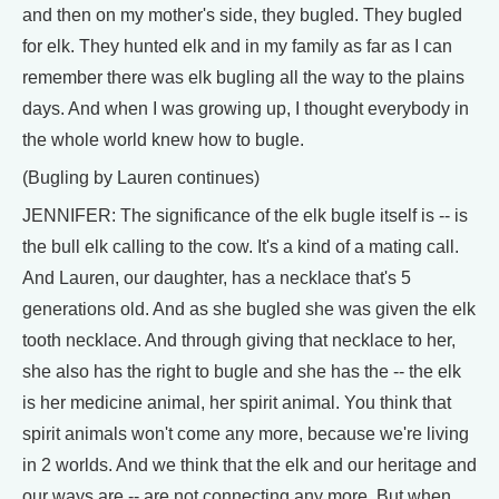
and then on my mother's side, they bugled. They bugled
for elk. They hunted elk and in my family as far as I can
remember there was elk bugling all the way to the plains
days. And when I was growing up, I thought everybody in
the whole world knew how to bugle.
(Bugling by Lauren continues)
JENNIFER: The significance of the elk bugle itself is -- is
the bull elk calling to the cow. It's a kind of a mating call.
And Lauren, our daughter, has a necklace that's 5
generations old. And as she bugled she was given the elk
tooth necklace. And through giving that necklace to her,
she also has the right to bugle and she has the -- the elk
is her medicine animal, her spirit animal. You think that
spirit animals won't come any more, because we're living
in 2 worlds. And we think that the elk and our heritage and
our ways are -- are not connecting any more. But when