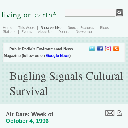
Home
This Week
Show Archive
Special Features
Blogs
Stations
Events
About Us
Donate
Newsletter
Public Radio's Environmental News
Magazine (follow us on
Google News
)
Bugling Signals Cultural
Survival
Air Date: Week of
October 4, 1996