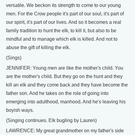
versatile. We beckon its strength to come to our young
men. For the Crow people it's part of our soul, it's part of
our spirit, it's part of our lives. And so it becomes a real
family tradition to hunt the elk, to kill it, but also to be
mindful and to manage which elk is killed. And not to
abuse the gift of killing the elk.
(Sings)
JENNIFER: Young men are like the mother's child. You
are the mother's child. But they go on the hunt and they
kill an elk and they come back and they have become the
father son. And he takes on the role of going into
emerging into adulthood, manhood. And he's leaving his
boyish ways.
(Singing continues. Elk bugling by Lauren)
LAWRENCE: My great grandmother on my father's side