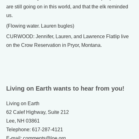
are still going on in this world, and that the elk reminded
us.
(Flowing water. Lauren bugles)
CURWOOD: Jennifer, Lauren, and Lawrence Flatlip live
on the Crow Reservation in Pryor, Montana.
Living on Earth wants to hear from you!
Living on Earth
62 Calef Highway, Suite 212
Lee, NH 03861
Telephone: 617-287-4121
E-mail: comments@loe.org