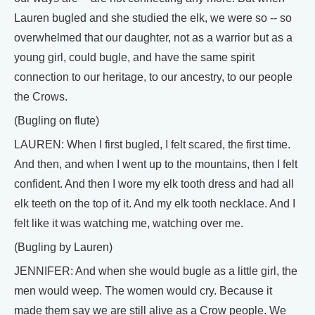
Lauren bugled and she studied the elk, we were so -- so
overwhelmed that our daughter, not as a warrior but as a
young girl, could bugle, and have the same spirit
connection to our heritage, to our ancestry, to our people
the Crows.
(Bugling on flute)
LAUREN: When I first bugled, I felt scared, the first time.
And then, and when I went up to the mountains, then I felt
confident. And then I wore my elk tooth dress and had all
elk teeth on the top of it. And my elk tooth necklace. And I
felt like it was watching me, watching over me.
(Bugling by Lauren)
JENNIFER: And when she would bugle as a little girl, the
men would weep. The women would cry. Because it
made them say we are still alive as a Crow people. We