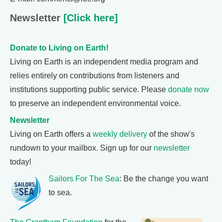
Newsletter
[Click here]
Donate to Living on Earth!
Living on Earth is an independent media program and
relies entirely on contributions from listeners and
institutions supporting public service. Please
donate now
to preserve an independent environmental voice.
Newsletter
Living on Earth offers a
weekly delivery
of the show's
rundown to your mailbox. Sign up for our
newsletter
today!
Sailors For The Sea
: Be the change you want
to sea.