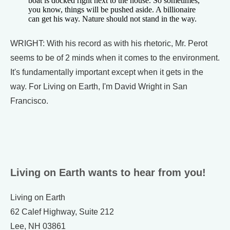
boat is docked right next to the house. So sometimes,
you know, things will be pushed aside. A billionaire
can get his way. Nature should not stand in the way.
WRIGHT: With his record as with his rhetoric, Mr. Perot
seems to be of 2 minds when it comes to the environment.
It's fundamentally important except when it gets in the
way. For Living on Earth, I'm David Wright in San
Francisco.
Living on Earth wants to hear from you!
Living on Earth
62 Calef Highway, Suite 212
Lee, NH 03861