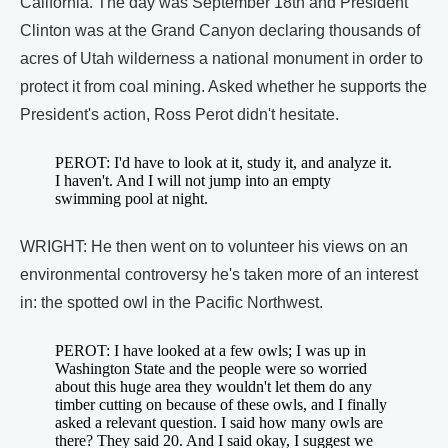
California. The day was September 18th and President
Clinton was at the Grand Canyon declaring thousands of
acres of Utah wilderness a national monument in order to
protect it from coal mining. Asked whether he supports the
President's action, Ross Perot didn't hesitate.
PEROT: I'd have to look at it, study it, and analyze it.
I haven't. And I will not jump into an empty
swimming pool at night.
WRIGHT: He then went on to volunteer his views on an
environmental controversy he's taken more of an interest
in: the spotted owl in the Pacific Northwest.
PEROT: I have looked at a few owls; I was up in
Washington State and the people were so worried
about this huge area they wouldn't let them do any
timber cutting on because of these owls, and I finally
asked a relevant question. I said how many owls are
there? They said 20. And I said okay, I suggest we