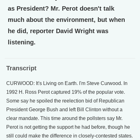
as President? Mr. Perot doesn't talk
much about the environment, but when
he did, reporter David Wright was
listening.
Transcript
CURWOOD: It's Living on Earth. I'm Steve Curwood. In
1992 H. Ross Perot captured 19% of the popular vote.
Some say he spoiled the reelection bid of Republican
President George Bush and left Bill Clinton without a
clear mandate. This time around the pollsters say Mr.
Perot is not getting the support he had before, though he
still could make the difference in closely-contested states.