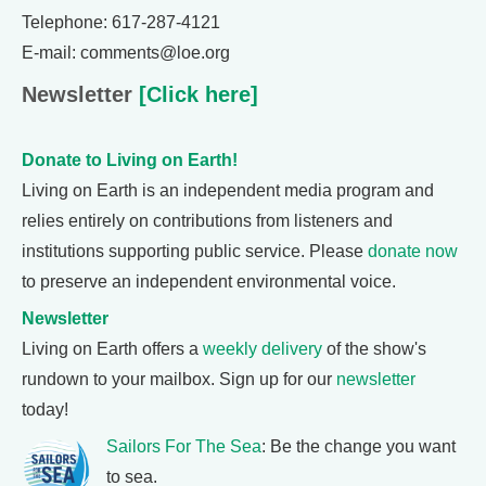
Telephone: 617-287-4121
E-mail: comments@loe.org
Newsletter
[Click here]
Donate to Living on Earth!
Living on Earth is an independent media program and
relies entirely on contributions from listeners and
institutions supporting public service. Please
donate now
to preserve an independent environmental voice.
Newsletter
Living on Earth offers a
weekly delivery
of the show's
rundown to your mailbox. Sign up for our
newsletter
today!
Sailors For The Sea
: Be the change you want
to sea.