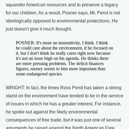
squander American resources and to preserve a legacy
for our children. As a result, Posner says, Mr. Perot is not
ideologically opposed to environmental protections. He
just doesn't give it much thought.
POSNER: It's more an insensitivity, I think. I think
he could care about the environment, if he focused on
it, but I don't think he really cares right now because
it's not an issue high on his agenda. He thinks there
are more pressing problems. The deficit finances
figures, money seems to him more important than
some endangered species.
WRIGHT: In fact, the times Ross Perot has taken a strong
stand on the environment have tended to be in the service
of issues in which he has a greater interest. For instance,
he spoke out against the likely environmental
consequences of free trade, but it was just one of several
arguments he raised against the North American Free