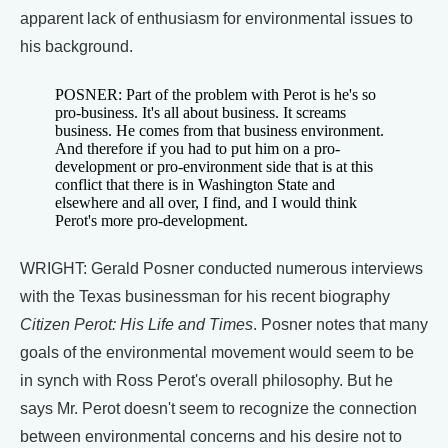
apparent lack of enthusiasm for environmental issues to
his background.
POSNER: Part of the problem with Perot is he's so
pro-business. It's all about business. It screams
business. He comes from that business environment.
And therefore if you had to put him on a pro-
development or pro-environment side that is at this
conflict that there is in Washington State and
elsewhere and all over, I find, and I would think
Perot's more pro-development.
WRIGHT: Gerald Posner conducted numerous interviews
with the Texas businessman for his recent biography
Citizen Perot: His Life and Times
. Posner notes that many
goals of the environmental movement would seem to be
in synch with Ross Perot's overall philosophy. But he
says Mr. Perot doesn't seem to recognize the connection
between environmental concerns and his desire not to