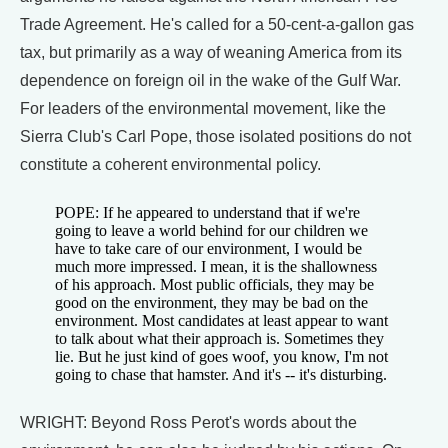
Trade Agreement. He's called for a 50-cent-a-gallon gas
tax, but primarily as a way of weaning America from its
dependence on foreign oil in the wake of the Gulf War.
For leaders of the environmental movement, like the
Sierra Club's Carl Pope, those isolated positions do not
constitute a coherent environmental policy.
POPE: If he appeared to understand that if we're
going to leave a world behind for our children we
have to take care of our environment, I would be
much more impressed. I mean, it is the shallowness
of his approach. Most public officials, they may be
good on the environment, they may be bad on the
environment. Most candidates at least appear to want
to talk about what their approach is. Sometimes they
lie. But he just kind of goes woof, you know, I'm not
going to chase that hamster. And it's -- it's disturbing.
WRIGHT: Beyond Ross Perot's words about the