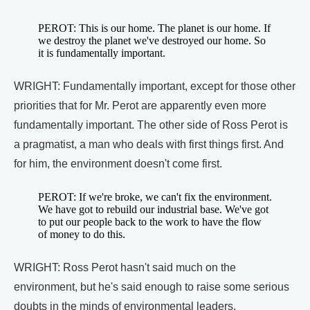
PEROT: This is our home. The planet is our home. If
we destroy the planet we've destroyed our home. So
it is fundamentally important.
WRIGHT: Fundamentally important, except for those other
priorities that for Mr. Perot are apparently even more
fundamentally important. The other side of Ross Perot is
a pragmatist, a man who deals with first things first. And
for him, the environment doesn't come first.
PEROT: If we're broke, we can't fix the environment.
We have got to rebuild our industrial base. We've got
to put our people back to the work to have the flow
of money to do this.
WRIGHT: Ross Perot hasn't said much on the
environment, but he's said enough to raise some serious
doubts in the minds of environmental leaders.