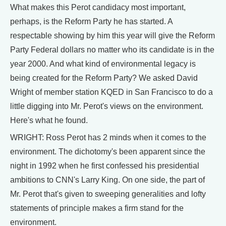
What makes this Perot candidacy most important,
perhaps, is the Reform Party he has started. A
respectable showing by him this year will give the Reform
Party Federal dollars no matter who its candidate is in the
year 2000. And what kind of environmental legacy is
being created for the Reform Party? We asked David
Wright of member station KQED in San Francisco to do a
little digging into Mr. Perot's views on the environment.
Here's what he found.
WRIGHT: Ross Perot has 2 minds when it comes to the
environment. The dichotomy's been apparent since the
night in 1992 when he first confessed his presidential
ambitions to CNN's Larry King. On one side, the part of
Mr. Perot that's given to sweeping generalities and lofty
statements of principle makes a firm stand for the
environment.