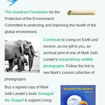
The Grantham Foundation
for the
Protection of the Environment:
Committed to protecting and improving the health of the
global environment.
Contribute
to Living on Earth and
receive, as our gift to you, an
archival print of one of Mark Seth
Lender's
extraordinary wildlife
photographs
. Follow the link to
see Mark's current collection of
photographs.
Buy a signed copy of Mark
Seth Lender's book
Smeagull
the Seagull
& support Living