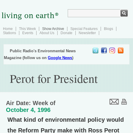
Home
This Week
Show Archive
Special Features
Blogs
Stations
Events
About Us
Donate
Newsletter
Public Radio's Environmental News
Magazine (follow us on
Google News
)
Perot for President
Air Date: Week of
October 4, 1996
What kind of environmental policy would
the Reform Party make with Ross Perot