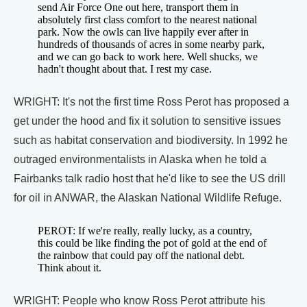
send Air Force One out here, transport them in
absolutely first class comfort to the nearest national
park. Now the owls can live happily ever after in
hundreds of thousands of acres in some nearby park,
and we can go back to work here. Well shucks, we
hadn't thought about that. I rest my case.
WRIGHT: It's not the first time Ross Perot has proposed a
get under the hood and fix it solution to sensitive issues
such as habitat conservation and biodiversity. In 1992 he
outraged environmentalists in Alaska when he told a
Fairbanks talk radio host that he'd like to see the US drill
for oil in ANWAR, the Alaskan National Wildlife Refuge.
PEROT: If we're really, really lucky, as a country,
this could be like finding the pot of gold at the end of
the rainbow that could pay off the national debt.
Think about it.
WRIGHT: People who know Ross Perot attribute his