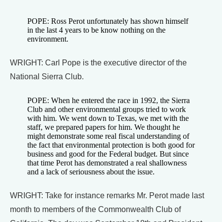
POPE: Ross Perot unfortunately has shown himself
in the last 4 years to be know nothing on the
environment.
WRIGHT: Carl Pope is the executive director of the
National Sierra Club.
POPE: When he entered the race in 1992, the Sierra
Club and other environmental groups tried to work
with him. We went down to Texas, we met with the
staff, we prepared papers for him. We thought he
might demonstrate some real fiscal understanding of
the fact that environmental protection is both good for
business and good for the Federal budget. But since
that time Perot has demonstrated a real shallowness
and a lack of seriousness about the issue.
WRIGHT: Take for instance remarks Mr. Perot made last
month to members of the Commonwealth Club of