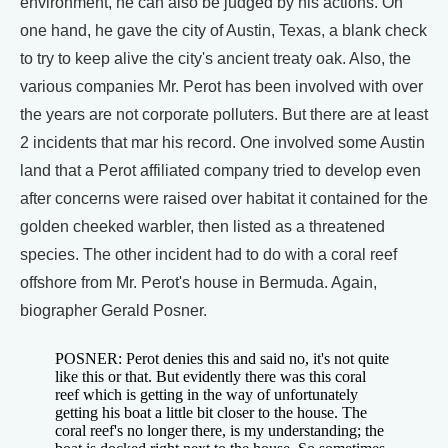
environment, he can also be judged by his actions. On
one hand, he gave the city of Austin, Texas, a blank check
to try to keep alive the city's ancient treaty oak. Also, the
various companies Mr. Perot has been involved with over
the years are not corporate polluters. But there are at least
2 incidents that mar his record. One involved some Austin
land that a Perot affiliated company tried to develop even
after concerns were raised over habitat it contained for the
golden cheeked warbler, then listed as a threatened
species. The other incident had to do with a coral reef
offshore from Mr. Perot's house in Bermuda. Again,
biographer Gerald Posner.
POSNER: Perot denies this and said no, it's not quite
like this or that. But evidently there was this coral
reef which is getting in the way of unfortunately
getting his boat a little bit closer to the house. The
coral reef's no longer there, is my understanding; the