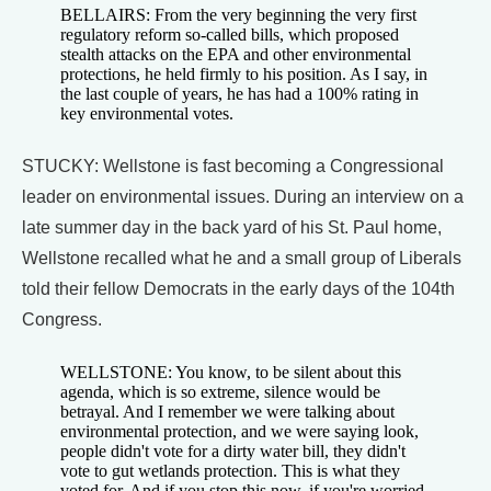
BELLAIRS: From the very beginning the very first
regulatory reform so-called bills, which proposed
stealth attacks on the EPA and other environmental
protections, he held firmly to his position. As I say, in
the last couple of years, he has had a 100% rating in
key environmental votes.
STUCKY: Wellstone is fast becoming a Congressional
leader on environmental issues. During an interview on a
late summer day in the back yard of his St. Paul home,
Wellstone recalled what he and a small group of Liberals
told their fellow Democrats in the early days of the 104th
Congress.
WELLSTONE: You know, to be silent about this
agenda, which is so extreme, silence would be
betrayal. And I remember we were talking about
environmental protection, and we were saying look,
people didn't vote for a dirty water bill, they didn't
vote to gut wetlands protection. This is what they
voted for. And if you stop this now, if you're worried