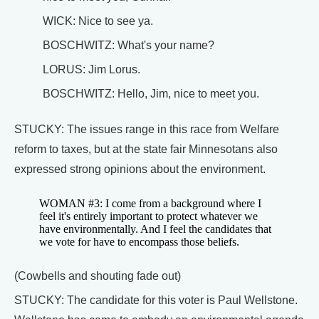
WICK: Nice to see ya.
BOSCHWITZ: What's your name?
LORUS: Jim Lorus.
BOSCHWITZ: Hello, Jim, nice to meet you.
STUCKY: The issues range in this race from Welfare
reform to taxes, but at the state fair Minnesotans also
expressed strong opinions about the environment.
WOMAN #3: I come from a background where I
feel it's entirely important to protect whatever we
have environmentally. And I feel the candidates that
we vote for have to encompass those beliefs.
(Cowbells and shouting fade out)
STUCKY: The candidate for this voter is Paul Wellstone.