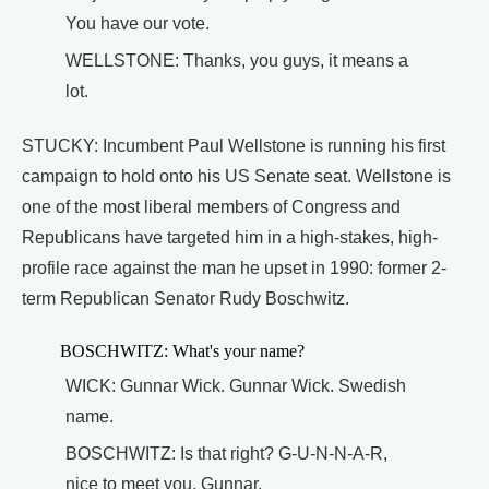
You have our vote.
WELLSTONE: Thanks, you guys, it means a
lot.
STUCKY: Incumbent Paul Wellstone is running his first
campaign to hold onto his US Senate seat. Wellstone is
one of the most liberal members of Congress and
Republicans have targeted him in a high-stakes, high-
profile race against the man he upset in 1990: former 2-
term Republican Senator Rudy Boschwitz.
BOSCHWITZ: What's your name?
WICK: Gunnar Wick. Gunnar Wick. Swedish
name.
BOSCHWITZ: Is that right? G-U-N-N-A-R,
nice to meet you, Gunnar.