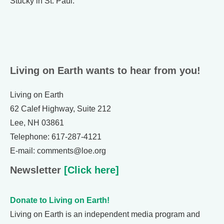
Stucky in St. Paul.
Living on Earth wants to hear from you!
Living on Earth
62 Calef Highway, Suite 212
Lee, NH 03861
Telephone: 617-287-4121
E-mail: comments@loe.org
Newsletter
[Click here]
Donate to Living on Earth!
Living on Earth is an independent media program and