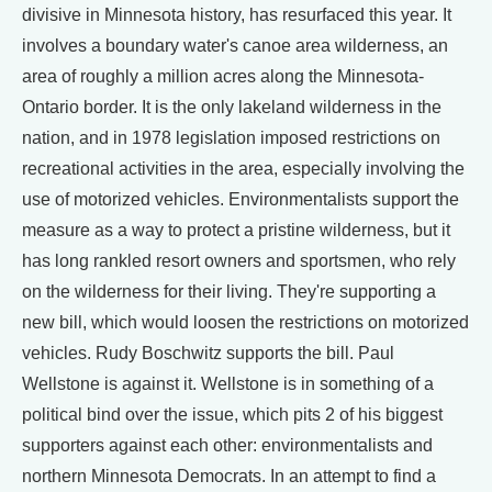
divisive in Minnesota history, has resurfaced this year. It
involves a boundary water's canoe area wilderness, an
area of roughly a million acres along the Minnesota-
Ontario border. It is the only lakeland wilderness in the
nation, and in 1978 legislation imposed restrictions on
recreational activities in the area, especially involving the
use of motorized vehicles. Environmentalists support the
measure as a way to protect a pristine wilderness, but it
has long rankled resort owners and sportsmen, who rely
on the wilderness for their living. They're supporting a
new bill, which would loosen the restrictions on motorized
vehicles. Rudy Boschwitz supports the bill. Paul
Wellstone is against it. Wellstone is in something of a
political bind over the issue, which pits 2 of his biggest
supporters against each other: environmentalists and
northern Minnesota Democrats. In an attempt to find a