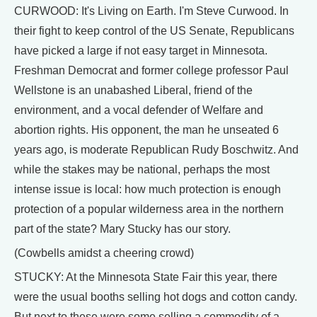
CURWOOD: It's Living on Earth. I'm Steve Curwood. In
their fight to keep control of the US Senate, Republicans
have picked a large if not easy target in Minnesota.
Freshman Democrat and former college professor Paul
Wellstone is an unabashed Liberal, friend of the
environment, and a vocal defender of Welfare and
abortion rights. His opponent, the man he unseated 6
years ago, is moderate Republican Rudy Boschwitz. And
while the stakes may be national, perhaps the most
intense issue is local: how much protection is enough
protection of a popular wilderness area in the northern
part of the state? Mary Stucky has our story.
(Cowbells amidst a cheering crowd)
STUCKY: At the Minnesota State Fair this year, there
were the usual booths selling hot dogs and cotton candy.
But next to these were some selling a commodity of a