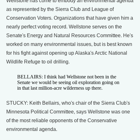
Wellstone has come to embody an environmental agenda
as represented by the Sierra Club and League of
Conservation Voters. Organizations that have given him a
nearly perfect voting record. Wellstone serves on the
Senate's Energy and Natural Resources Committee. He's
worked on many environmental issues, but is best known
for his fight against opening up Alaska's Arctic National
Wildlife Refuge to oil drilling.
BELLAIRS: I think had Wellstone not been in the
Senate we would be seeing oil exploration going on
in that last million-acre wilderness up there.
STUCKY: Keith Bellairs, who's chair of the Sierra Club's
Minnesota Political Committee, says Wellstone was one
of the most reliable opponents of the Conservative
environmental agenda.