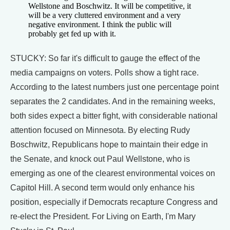
Wellstone and Boschwitz. It will be competitive, it
will be a very cluttered environment and a very
negative environment. I think the public will
probably get fed up with it.
STUCKY: So far it's difficult to gauge the effect of the
media campaigns on voters. Polls show a tight race.
According to the latest numbers just one percentage point
separates the 2 candidates. And in the remaining weeks,
both sides expect a bitter fight, with considerable national
attention focused on Minnesota. By electing Rudy
Boschwitz, Republicans hope to maintain their edge in
the Senate, and knock out Paul Wellstone, who is
emerging as one of the clearest environmental voices on
Capitol Hill. A second term would only enhance his
position, especially if Democrats recapture Congress and
re-elect the President. For Living on Earth, I'm Mary