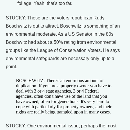
foliage. Yeah, that's too far.
STUCKY: These are the voters republican Rudy
Boschwitz is out to attract. Boschwitz is something of an
environmental moderate. As a US Senator in the 80s,
Boschwitz had about a 50% rating from environmental
groups like the League of Conservation Voters. He says
environmental safeguards are necessary only up to a
point.
BOSCHWITZ: There's an enormous amount of
duplication. If you are a property owner you have to
deal with 3 or 4 state agencies, 3 or 4 Federal
agencies, often don't have use of the land that you
have owned, often for generations. It's very hard to
cope with particularly for property owners, and their
rights are really being trampled upon in many cases.
STUCKY: One environmental issue, perhaps the most