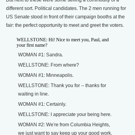
different sort. Political candidates. The 2 men running for
US Senate stood in front of their campaign booths at the
fair: the perfect opportunity to meet and greet the voters.
WELLSTONE: Hi! Nice to meet you, Paul, and
your first name?
WOMAN #1: Sandra.
WELLSTONE: From where?
WOMAN #1: Minneapolis.
WELLSTONE: Thank you for -- thanks for
waiting in line.
WOMAN #1: Certainly.
WELLSTONE: I appreciate your being here.
WOMAN #2: We're from Columbia Heights,
we just want to say keep up your good work.