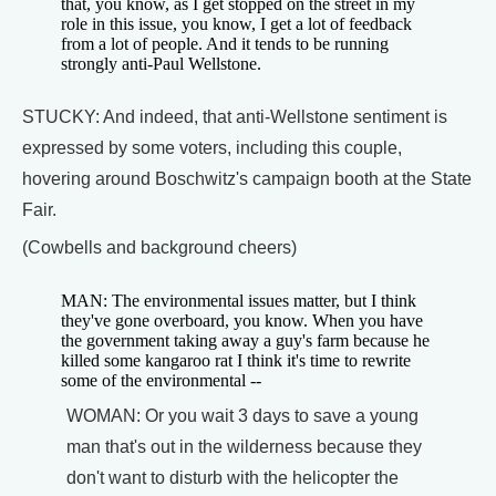
that, you know, as I get stopped on the street in my
role in this issue, you know, I get a lot of feedback
from a lot of people. And it tends to be running
strongly anti-Paul Wellstone.
STUCKY: And indeed, that anti-Wellstone sentiment is
expressed by some voters, including this couple,
hovering around Boschwitz's campaign booth at the State
Fair.
(Cowbells and background cheers)
MAN: The environmental issues matter, but I think
they've gone overboard, you know. When you have
the government taking away a guy's farm because he
killed some kangaroo rat I think it's time to rewrite
some of the environmental --
WOMAN: Or you wait 3 days to save a young
man that's out in the wilderness because they
don't want to disturb with the helicopter the