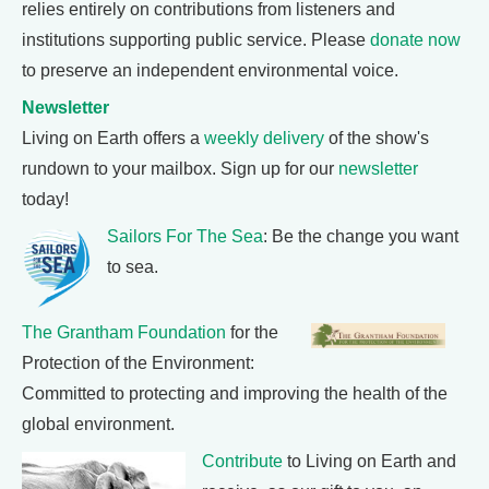
relies entirely on contributions from listeners and
institutions supporting public service. Please
donate now
to preserve an independent environmental voice.
Newsletter
Living on Earth offers a
weekly delivery
of the show's
rundown to your mailbox. Sign up for our
newsletter
today!
Sailors For The Sea
: Be the change you want
to sea.
The Grantham Foundation
for the
Protection of the Environment:
Committed to protecting and improving the health of the
global environment.
Contribute
to Living on Earth and