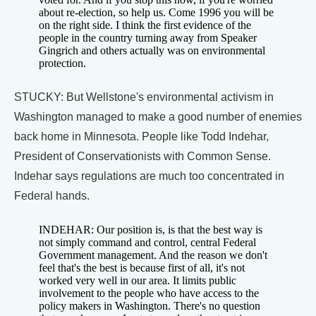
about re-election, so help us. Come 1996 you will be
on the right side. I think the first evidence of the
people in the country turning away from Speaker
Gingrich and others actually was on environmental
protection.
STUCKY: But Wellstone's environmental activism in
Washington managed to make a good number of enemies
back home in Minnesota. People like Todd Indehar,
President of Conservationists with Common Sense.
Indehar says regulations are much too concentrated in
Federal hands.
INDEHAR: Our position is, is that the best way is
not simply command and control, central Federal
Government management. And the reason we don't
feel that's the best is because first of all, it's not
worked very well in our area. It limits public
involvement to the people who have access to the
policy makers in Washington. There's no question