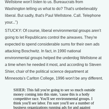
Wellstone won't listen to us. Bureaucrats from
Washington telling us what to do? That's unbelievably
liberal. But sadly, that's Paul Wellstone. Call. Telephone
your...")
STUCKY: Of course, liberal environmental groups aren't
going to let Republicans control the airwaves. They're
expected to spend considerable sums for their own ads
attacking Boschwitz. In fact, in 1990 national
environmental groups helped the underdog Wellstone at
a time when he needed it most, and according to Steven
Shier, chair of the political science department at
Minnesota's Carlton College, 1996 won't be any different.
SHIER: This fall you're going to see so much outside
money coming into this state, 'cause this is a hotly
competitive race. You'll see environmental groups. I
think you'll see labor. I'm sure you'll see a number of
business organizations running ads for and against