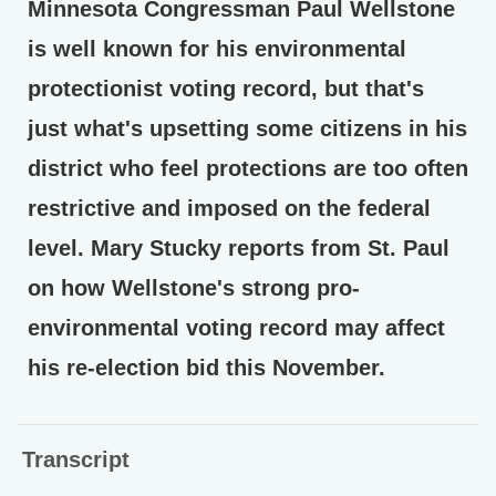
Minnesota Congressman Paul Wellstone
is well known for his environmental
protectionist voting record, but that's
just what's upsetting some citizens in his
district who feel protections are too often
restrictive and imposed on the federal
level. Mary Stucky reports from St. Paul
on how Wellstone's strong pro-
environmental voting record may affect
his re-election bid this November.
Transcript