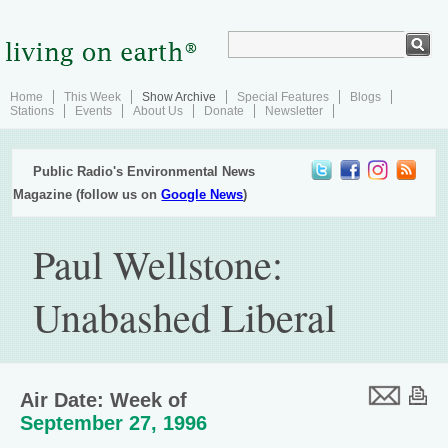
Home
This Week
Show Archive
Special Features
Blogs
Stations
Events
About Us
Donate
Newsletter
Public Radio's Environmental News
Magazine (follow us on
Google News
)
Paul Wellstone:
Unabashed Liberal
Air Date: Week of
September 27, 1996