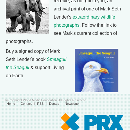
receive, as our gift to you, an
archival print of one of Mark Seth
Lender's
extraordinary wildlife
photographs
. Follow the link to
see Mark's current collection of
photographs.
Buy a signed copy of Mark
Seth Lender's book
Smeagull
the Seagull
& support Living
on Earth
© Copyright World Media Foundation. All Rights Reserved
Home
|
Contact
|
RSS
|
Donate
|
Newsletter