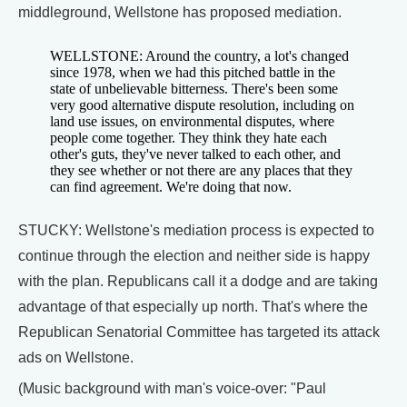
middleground, Wellstone has proposed mediation.
WELLSTONE: Around the country, a lot's changed
since 1978, when we had this pitched battle in the
state of unbelievable bitterness. There's been some
very good alternative dispute resolution, including on
land use issues, on environmental disputes, where
people come together. They think they hate each
other's guts, they've never talked to each other, and
they see whether or not there are any places that they
can find agreement. We're doing that now.
STUCKY: Wellstone's mediation process is expected to
continue through the election and neither side is happy
with the plan. Republicans call it a dodge and are taking
advantage of that especially up north. That's where the
Republican Senatorial Committee has targeted its attack
ads on Wellstone.
(Music background with man's voice-over: "Paul