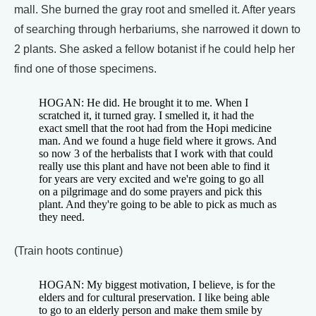
mall. She burned the gray root and smelled it. After years
of searching through herbariums, she narrowed it down to
2 plants. She asked a fellow botanist if he could help her
find one of those specimens.
HOGAN: He did. He brought it to me. When I
scratched it, it turned gray. I smelled it, it had the
exact smell that the root had from the Hopi medicine
man. And we found a huge field where it grows. And
so now 3 of the herbalists that I work with that could
really use this plant and have not been able to find it
for years are very excited and we're going to go all
on a pilgrimage and do some prayers and pick this
plant. And they're going to be able to pick as much as
they need.
(Train hoots continue)
HOGAN: My biggest motivation, I believe, is for the
elders and for cultural preservation. I like being able
to go to an elderly person and make them smile by