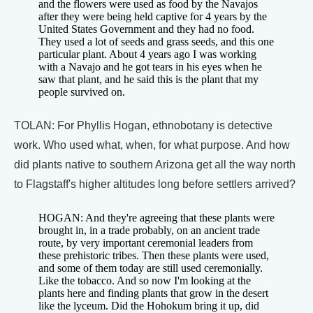
and the flowers were used as food by the Navajos
after they were being held captive for 4 years by the
United States Government and they had no food.
They used a lot of seeds and grass seeds, and this one
particular plant. About 4 years ago I was working
with a Navajo and he got tears in his eyes when he
saw that plant, and he said this is the plant that my
people survived on.
TOLAN: For Phyllis Hogan, ethnobotany is detective
work. Who used what, when, for what purpose. And how
did plants native to southern Arizona get all the way north
to Flagstaff's higher altitudes long before settlers arrived?
HOGAN: And they're agreeing that these plants were
brought in, in a trade probably, on an ancient trade
route, by very important ceremonial leaders from
these prehistoric tribes. Then these plants were used,
and some of them today are still used ceremonially.
Like the tobacco. And so now I'm looking at the
plants here and finding plants that grow in the desert
like the lyceum. Did the Hohokum bring it up, did