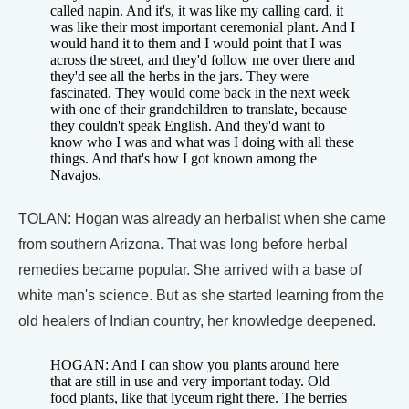
called napin. And it's, it was like my calling card, it
was like their most important ceremonial plant. And I
would hand it to them and I would point that I was
across the street, and they'd follow me over there and
they'd see all the herbs in the jars. They were
fascinated. They would come back in the next week
with one of their grandchildren to translate, because
they couldn't speak English. And they'd want to
know who I was and what was I doing with all these
things. And that's how I got known among the
Navajos.
TOLAN: Hogan was already an herbalist when she came
from southern Arizona. That was long before herbal
remedies became popular. She arrived with a base of
white man's science. But as she started learning from the
old healers of Indian country, her knowledge deepened.
HOGAN: And I can show you plants around here
that are still in use and very important today. Old
food plants, like that lyceum right there. The berries