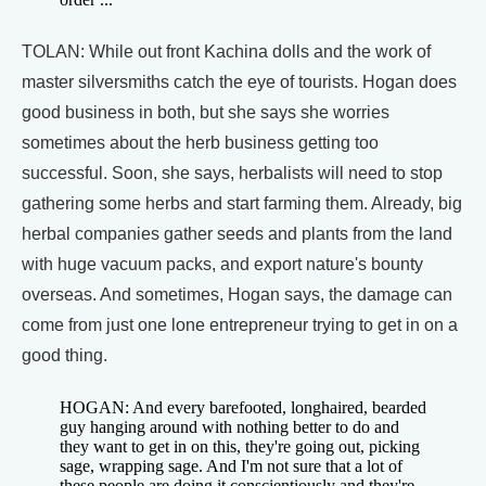
TOLAN: While out front Kachina dolls and the work of
master silversmiths catch the eye of tourists. Hogan does
good business in both, but she says she worries
sometimes about the herb business getting too
successful. Soon, she says, herbalists will need to stop
gathering some herbs and start farming them. Already, big
herbal companies gather seeds and plants from the land
with huge vacuum packs, and export nature's bounty
overseas. And sometimes, Hogan says, the damage can
come from just one lone entrepreneur trying to get in on a
good thing.
HOGAN: And every barefooted, longhaired, bearded
guy hanging around with nothing better to do and
they want to get in on this, they're going out, picking
sage, wrapping sage. And I'm not sure that a lot of
these people are doing it conscientiously and they're