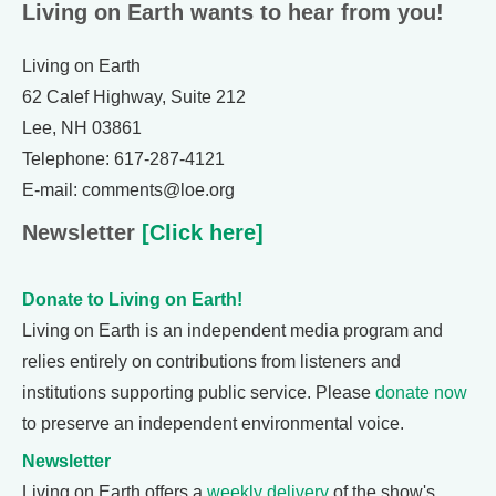
Living on Earth wants to hear from you!
Living on Earth
62 Calef Highway, Suite 212
Lee, NH 03861
Telephone: 617-287-4121
E-mail: comments@loe.org
Newsletter
[Click here]
Donate to Living on Earth!
Living on Earth is an independent media program and
relies entirely on contributions from listeners and
institutions supporting public service. Please
donate now
to preserve an independent environmental voice.
Newsletter
Living on Earth offers a
weekly delivery
of the show's