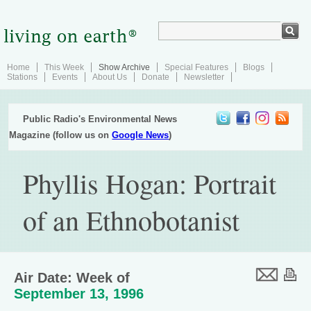
Home
This Week
Show Archive
Special Features
Blogs
Stations
Events
About Us
Donate
Newsletter
Public Radio's Environmental News
Magazine (follow us on
Google News
)
Phyllis Hogan: Portrait
of an Ethnobotanist
Air Date: Week of
September 13, 1996