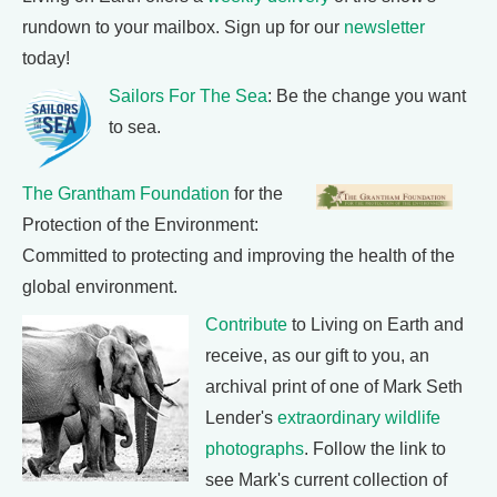
rundown to your mailbox. Sign up for our
newsletter
today!
Sailors For The Sea
: Be the change you want
to sea.
The Grantham Foundation
for the
Protection of the Environment:
Committed to protecting and improving the health of the
global environment.
Contribute
to Living on Earth and
receive, as our gift to you, an
archival print of one of Mark Seth
Lender's
extraordinary wildlife
photographs
. Follow the link to
see Mark's current collection of