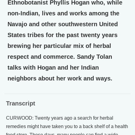
Ethnobotanist Phyllis Hogan who, while
non-Indian, lives and works among the
Navajo and other southwestern United
States tribes for the past twenty years
brewing her particular mix of herbal
respect and commerce. Sandy Tolan
talks with Hogan and her Indian
neighbors about her work and ways.
Transcript
CURWOOD: Twenty years ago a search for herbal
remedies might have taken you to a back shelf of a health
food store. These days, many people can find a wide