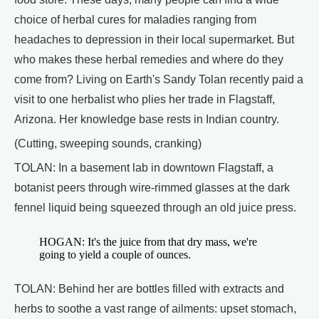
choice of herbal cures for maladies ranging from
headaches to depression in their local supermarket. But
who makes these herbal remedies and where do they
come from? Living on Earth's Sandy Tolan recently paid a
visit to one herbalist who plies her trade in Flagstaff,
Arizona. Her knowledge base rests in Indian country.
(Cutting, sweeping sounds, cranking)
TOLAN: In a basement lab in downtown Flagstaff, a
botanist peers through wire-rimmed glasses at the dark
fennel liquid being squeezed through an old juice press.
HOGAN: It's the juice from that dry mass, we're
going to yield a couple of ounces.
TOLAN: Behind her are bottles filled with extracts and
herbs to soothe a vast range of ailments: upset stomach,