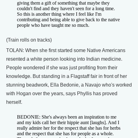
giving them a gift of something that maybe they
couldn't find and they haven't seen for a long time.
So this is another thing where I feel like I'm
contributing and being able to give back to the native
people who have taught me so much.
(Train rolls on tracks)
TOLAN: When she first started some Native Americans
resented a white person looking into Indian medicine.
People wondered if she was just profiting from their
knowledge. But standing in a Flagstaff fair in front of her
stunning beadwork, Ella Bedonie, a Navajo who's worked
with Hogan over the years, says Phyllis has proved
herself.
BEDONIE: She's always been an inspiration to me
and my kids call her their hippie aunt [laughs]. And I
really admire her for the respect that she has for herbs
and the respect that she has for people as a whole.