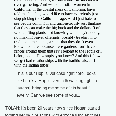
over-gathering. And women, Indian women in
California, in the coastal areas of California, have
told me that they would like to have everybody just
stop picking the California sage. And I just hate to
see people coming in and unconsciously just thinking
that they can make the big buck and the dollar off of
wild crafting plants, not knowing what they're doing,
not making prayer offerings, possibly treading into
traditional medicine gardens that they don't even
know are there, because these gardens don't have
fences around them that say I belong to the Hopis or I
belong to the Havasupis, you know? And this is how
we get bad relationships with the traditionals, and
with the Indian tribes.
This is our Hopi silver case right here, looks
like here's a Hopi silversmith walking right in
[laughs], bringing me some of his beautiful
jewelry. Can we see some of your...
TOLAN: It's been 20 years now since Hogan started
forging her own relations with Arizona's Indian tribes.