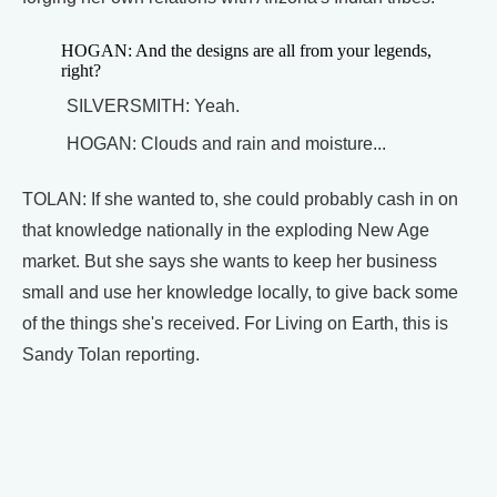
HOGAN: And the designs are all from your legends,
right?
SILVERSMITH: Yeah.
HOGAN: Clouds and rain and moisture...
TOLAN: If she wanted to, she could probably cash in on
that knowledge nationally in the exploding New Age
market. But she says she wants to keep her business
small and use her knowledge locally, to give back some
of the things she's received. For Living on Earth, this is
Sandy Tolan reporting.