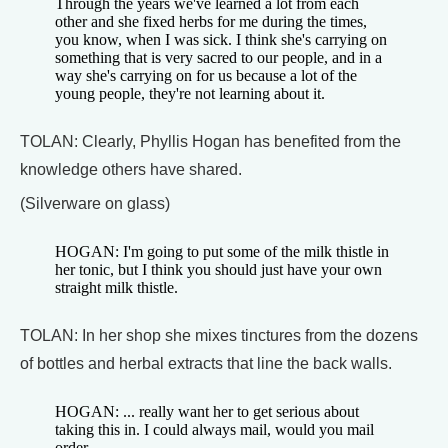
Through the years we've learned a lot from each
other and she fixed herbs for me during the times,
you know, when I was sick. I think she's carrying on
something that is very sacred to our people, and in a
way she's carrying on for us because a lot of the
young people, they're not learning about it.
TOLAN: Clearly, Phyllis Hogan has benefited from the
knowledge others have shared.
(Silverware on glass)
HOGAN: I'm going to put some of the milk thistle in
her tonic, but I think you should just have your own
straight milk thistle.
TOLAN: In her shop she mixes tinctures from the dozens
of bottles and herbal extracts that line the back walls.
HOGAN: ... really want her to get serious about
taking this in. I could always mail, would you mail
order ...