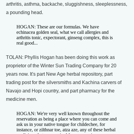
arthritis, asthma, backache, sluggishness, sleeplessness,
a pounding head.
HOGAN: These are our formulas. We have
echinacea golden seal, what we call allergies and
arthritis tonic, expectorant, ginseng complex, this is
real good...
TOLAN: Phyllis Hogan has been doing this work as
proprietor of the Winter Sun Trading Company for 20
years now. It's part New Age herbal repository, part
trading post for the silversmiths and Kachina carvers of
Navajo and Hopi country, and part pharmacy for the
medicine men.
HOGAN: We're very well known throughout the
reservation as being a place where you can come and
ask us in your native tongue for childechee, for
instance, or zilthnar toe, atza aze, any of these herbal