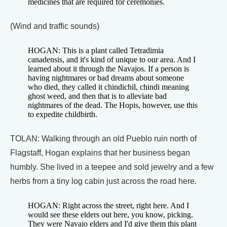
medicines that are required for ceremonies.
(Wind and traffic sounds)
HOGAN: This is a plant called Tetradimia
canadensis, and it's kind of unique to our area. And I
learned about it through the Navajos. If a person is
having nightmares or bad dreams about someone
who died, they called it chindichil, chindi meaning
ghost weed, and then that is to alleviate bad
nightmares of the dead. The Hopis, however, use this
to expedite childbirth.
TOLAN: Walking through an old Pueblo ruin north of
Flagstaff, Hogan explains that her business began
humbly. She lived in a teepee and sold jewelry and a few
herbs from a tiny log cabin just across the road here.
HOGAN: Right across the street, right here. And I
would see these elders out here, you know, picking.
They were Navajo elders and I'd give them this plant