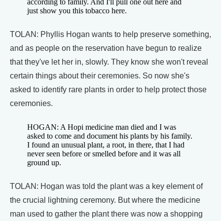
according to family. And I'll pull one out here and
just show you this tobacco here.
TOLAN: Phyllis Hogan wants to help preserve something,
and as people on the reservation have begun to realize
that they've let her in, slowly. They know she won't reveal
certain things about their ceremonies. So now she's
asked to identify rare plants in order to help protect those
ceremonies.
HOGAN: A Hopi medicine man died and I was
asked to come and document his plants by his family.
I found an unusual plant, a root, in there, that I had
never seen before or smelled before and it was all
ground up.
TOLAN: Hogan was told the plant was a key element of
the crucial lightning ceremony. But where the medicine
man used to gather the plant there was now a shopping