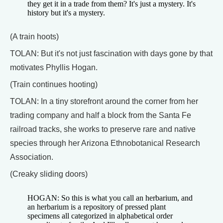
they get it in a trade from them? It's just a mystery. It's
history but it's a mystery.
(A train hoots)
TOLAN: But it's not just fascination with days gone by that
motivates Phyllis Hogan.
(Train continues hooting)
TOLAN: In a tiny storefront around the corner from her
trading company and half a block from the Santa Fe
railroad tracks, she works to preserve rare and native
species through her Arizona Ethnobotanical Research
Association.
(Creaky sliding doors)
HOGAN: So this is what you call an herbarium, and
an herbarium is a repository of pressed plant
specimens all categorized in alphabetical order