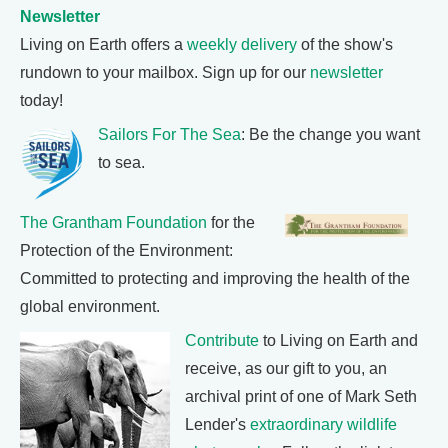
Newsletter
Living on Earth offers a
weekly delivery
of the show's
rundown to your mailbox. Sign up for our
newsletter
today!
Sailors For The Sea
: Be the change you want
to sea.
The Grantham Foundation
for the
Protection of the Environment:
Committed to protecting and improving the health of the
global environment.
Contribute
to Living on Earth and
receive, as our gift to you, an
archival print of one of Mark Seth
Lender's
extraordinary wildlife