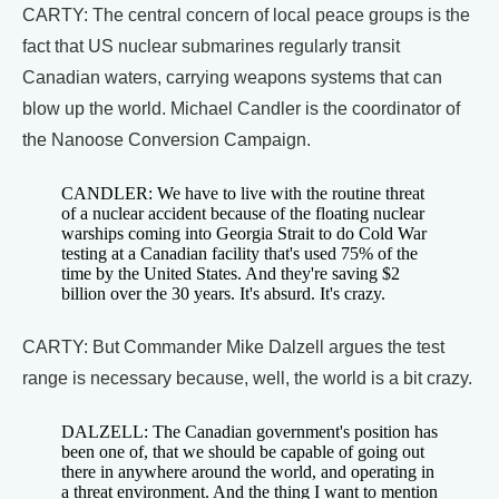
CARTY: The central concern of local peace groups is the
fact that US nuclear submarines regularly transit
Canadian waters, carrying weapons systems that can
blow up the world. Michael Candler is the coordinator of
the Nanoose Conversion Campaign.
CANDLER: We have to live with the routine threat
of a nuclear accident because of the floating nuclear
warships coming into Georgia Strait to do Cold War
testing at a Canadian facility that's used 75% of the
time by the United States. And they're saving $2
billion over the 30 years. It's absurd. It's crazy.
CARTY: But Commander Mike Dalzell argues the test
range is necessary because, well, the world is a bit crazy.
DALZELL: The Canadian government's position has
been one of, that we should be capable of going out
there in anywhere around the world, and operating in
a threat environment. And the thing I want to mention