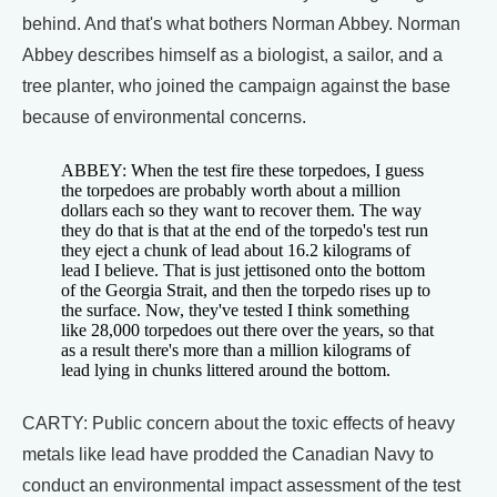
behind. And that's what bothers Norman Abbey. Norman
Abbey describes himself as a biologist, a sailor, and a
tree planter, who joined the campaign against the base
because of environmental concerns.
ABBEY: When the test fire these torpedoes, I guess
the torpedoes are probably worth about a million
dollars each so they want to recover them. The way
they do that is that at the end of the torpedo's test run
they eject a chunk of lead about 16.2 kilograms of
lead I believe. That is just jettisoned onto the bottom
of the Georgia Strait, and then the torpedo rises up to
the surface. Now, they've tested I think something
like 28,000 torpedoes out there over the years, so that
as a result there's more than a million kilograms of
lead lying in chunks littered around the bottom.
CARTY: Public concern about the toxic effects of heavy
metals like lead have prodded the Canadian Navy to
conduct an environmental impact assessment of the test