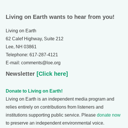
Living on Earth wants to hear from you!
Living on Earth
62 Calef Highway, Suite 212
Lee, NH 03861
Telephone: 617-287-4121
E-mail: comments@loe.org
Newsletter
[Click here]
Donate to Living on Earth!
Living on Earth is an independent media program and
relies entirely on contributions from listeners and
institutions supporting public service. Please
donate now
to preserve an independent environmental voice.