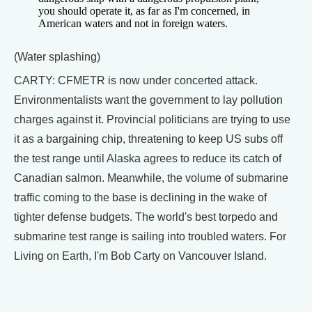
you should operate it, as far as I'm concerned, in
American waters and not in foreign waters.
(Water splashing)
CARTY: CFMETR is now under concerted attack.
Environmentalists want the government to lay pollution
charges against it. Provincial politicians are trying to use
it as a bargaining chip, threatening to keep US subs off
the test range until Alaska agrees to reduce its catch of
Canadian salmon. Meanwhile, the volume of submarine
traffic coming to the base is declining in the wake of
tighter defense budgets. The world's best torpedo and
submarine test range is sailing into troubled waters. For
Living on Earth, I'm Bob Carty on Vancouver Island.