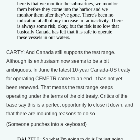
here is that we monitor the submarines, we monitor
them before they come into the harbor and we
monitor them after they've gone. There's been no
indication at all of any increase in radioactivity. There
is always some risk, okay, but the risk is so low that
basically Canada has felt that it is safe to operate
these vessels in our waters.
CARTY: And Canada still supports the test range.
Although its enthusiasm now seems to be a bit
ambiguous. In June the latest 10-year Canada-US treaty
for operating CFMETR came to an end. It has not yet
been renewed. That means the test range keeps
operating under the terms of the old treaty. Critics of the
base say this is a perfect opportunity to close it down, and
that there are mounting reasons to do so.
(Someone punches into a keyboard)
DALZELL: So what I'm going to do is I'm just going