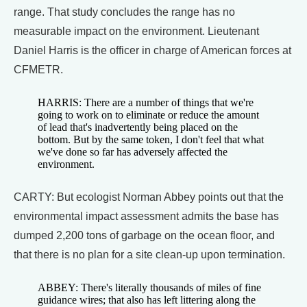
range. That study concludes the range has no
measurable impact on the environment. Lieutenant
Daniel Harris is the officer in charge of American forces at
CFMETR.
HARRIS: There are a number of things that we're
going to work on to eliminate or reduce the amount
of lead that's inadvertently being placed on the
bottom. But by the same token, I don't feel that what
we've done so far has adversely affected the
environment.
CARTY: But ecologist Norman Abbey points out that the
environmental impact assessment admits the base has
dumped 2,200 tons of garbage on the ocean floor, and
that there is no plan for a site clean-up upon termination.
ABBEY: There's literally thousands of miles of fine
guidance wires; that also has left littering along the