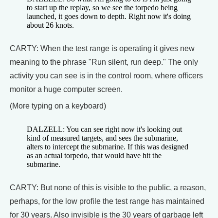
to start up the replay, so we see the torpedo being
launched, it goes down to depth. Right now it's doing
about 26 knots.
CARTY: When the test range is operating it gives new
meaning to the phrase "Run silent, run deep." The only
activity you can see is in the control room, where officers
monitor a huge computer screen.
(More typing on a keyboard)
DALZELL: You can see right now it's looking out
kind of measured targets, and sees the submarine,
alters to intercept the submarine. If this was designed
as an actual torpedo, that would have hit the
submarine.
CARTY: But none of this is visible to the public, a reason,
perhaps, for the low profile the test range has maintained
for 30 years. Also invisible is the 30 years of garbage left