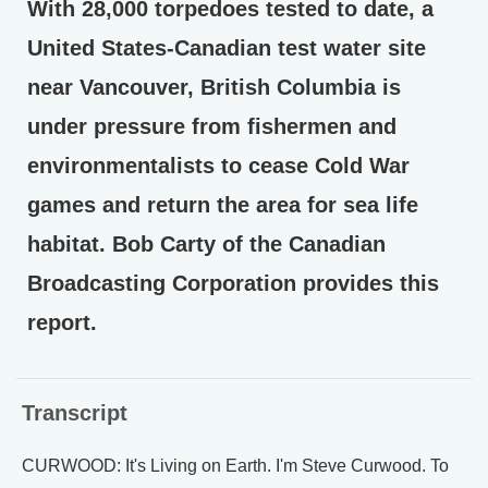
With 28,000 torpedoes tested to date, a
United States-Canadian test water site
near Vancouver, British Columbia is
under pressure from fishermen and
environmentalists to cease Cold War
games and return the area for sea life
habitat. Bob Carty of the Canadian
Broadcasting Corporation provides this
report.
Transcript
CURWOOD: It's Living on Earth. I'm Steve Curwood. To