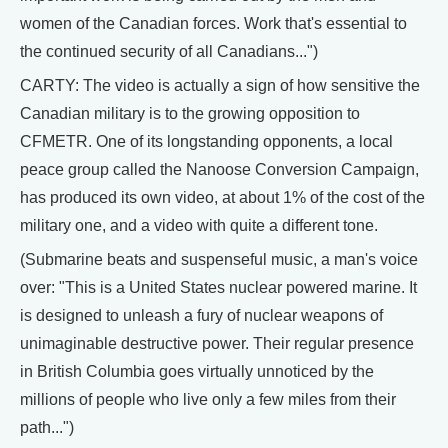
women of the Canadian forces. Work that's essential to
the continued security of all Canadians...")
CARTY: The video is actually a sign of how sensitive the
Canadian military is to the growing opposition to
CFMETR. One of its longstanding opponents, a local
peace group called the Nanoose Conversion Campaign,
has produced its own video, at about 1% of the cost of the
military one, and a video with quite a different tone.
(Submarine beats and suspenseful music, a man's voice
over: "This is a United States nuclear powered marine. It
is designed to unleash a fury of nuclear weapons of
unimaginable destructive power. Their regular presence
in British Columbia goes virtually unnoticed by the
millions of people who live only a few miles from their
path...")