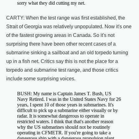
sorry what they did cutting my net.
CARTY: When the test range was first established, the
Strait of Georgia was relatively unpopulated. Now it's one
of the fastest growing areas in Canada. So it's not
surprising there have been other recent cases of a
submarine sinking a sailboat and an old torpedo turning
up in a fish net. Critics say this is not the place for a
torpedo and submarine test range, and those critics
include some surprising voices.
BUSH: My name is Captain James T. Bush, US
Navy Retired. I was in the United States Navy for 26
years, I spent 10 of those years in submarines. It's
difficult to pick up a submarine either visually or by
radar. It is somewhat dangerous to operate in
restricted waters. I think that that's another reason
why the US submarines should not be routinely
operating in CFMETR. If you're going to take a
dangerous ship with a dangerous propulsion plant,