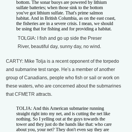
bottom. The sonar buoys are powered by lithium
sulfate batteries; when those sink to the bottom
you've got lithium sulfate. That's prime salmon
habitat. And in British Columbia, as on the east coast,
the fisheries are in a severe crisis. I mean, we should
be using that for fishing and for providing a habitat.
TOLGIA: I fish and go up side the Preser
River, beautiful day, sunny day, no wind.
CARTY: Mike Tolja is a recent opponent of the torpedo
and submarine test range. He's a member of another
group of Canadians, people who fish or sail or work on
these waters, who are concerned about the submarines
that CFMETR attracts.
TOLJA: And this American submarine running
straight right into my net, and is cutting the net like
nothing. So I yelling out at the guys towards the
tower and they just do the hands like that: who care
about you, your net? They don't even say they are