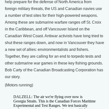
help prepare for the defense of North America from
foreign military threats, the US and Canadian navies use
a number of test sites for their high-powered weapons.
Among these are submarine warfare ranges off St. Croix
in the Caribbean, and off Vancouver Island on the
Canadian West Coast. Antiwar activists have long tried to
shut these ranges down, and now in Vancouver they have
a new set of allies: environmentalists and fishers.
Together, they are calling for an end to torpedo tests and
other submarine war games in these key fishing grounds.
Bob Carty of the Canadian Broadcasting Corporation has
our story.
(Motors running)
DALZELL: The air we're flying over now is
Georgia Straits. This is the Canadian Forces Maritime
Experimental and Test Ranges. We test basically