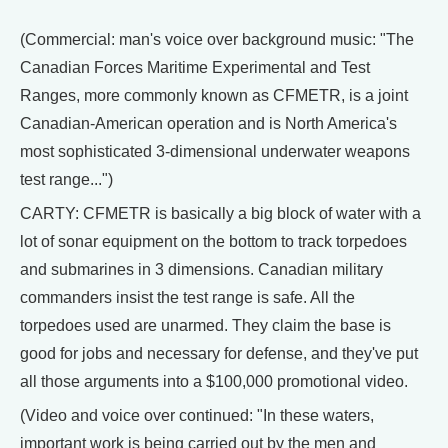
(Commercial: man's voice over background music: "The
Canadian Forces Maritime Experimental and Test
Ranges, more commonly known as CFMETR, is a joint
Canadian-American operation and is North America's
most sophisticated 3-dimensional underwater weapons
test range...")
CARTY: CFMETR is basically a big block of water with a
lot of sonar equipment on the bottom to track torpedoes
and submarines in 3 dimensions. Canadian military
commanders insist the test range is safe. All the
torpedoes used are unarmed. They claim the base is
good for jobs and necessary for defense, and they've put
all those arguments into a $100,000 promotional video.
(Video and voice over continued: "In these waters,
important work is being carried out by the men and