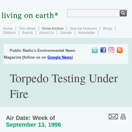
Home
This Week
Show Archive
Special Features
Blogs
Stations
Events
About Us
Donate
Newsletter
Public Radio's Environmental News
Magazine (follow us on
Google News
)
Torpedo Testing Under
Fire
Air Date: Week of
September 13, 1996