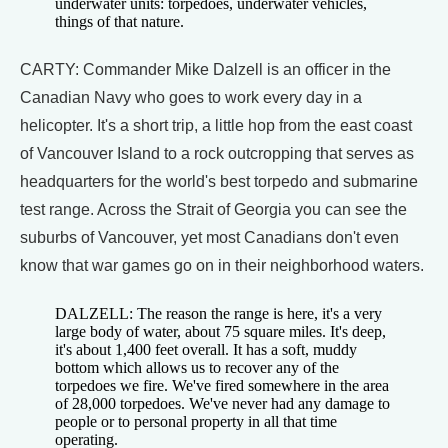
underwater units: torpedoes, underwater vehicles,
things of that nature.
CARTY: Commander Mike Dalzell is an officer in the
Canadian Navy who goes to work every day in a
helicopter. It's a short trip, a little hop from the east coast
of Vancouver Island to a rock outcropping that serves as
headquarters for the world's best torpedo and submarine
test range. Across the Strait of Georgia you can see the
suburbs of Vancouver, yet most Canadians don't even
know that war games go on in their neighborhood waters.
DALZELL: The reason the range is here, it's a very
large body of water, about 75 square miles. It's deep,
it's about 1,400 feet overall. It has a soft, muddy
bottom which allows us to recover any of the
torpedoes we fire. We've fired somewhere in the area
of 28,000 torpedoes. We've never had any damage to
people or to personal property in all that time
operating.