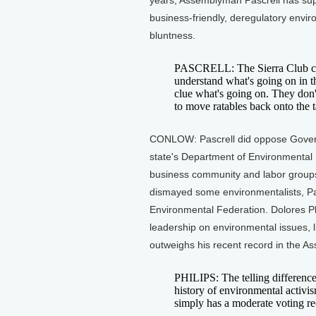
years, Assemblyman Pascrell has su
business-friendly, deregulatory envir
bluntness.
PASCRELL: The Sierra Club cho
understand what's going on in the
clue what's going on. They don
to move ratables back onto the t
CONLOW: Pascrell did oppose Governo
state's Department of Environmental P
business community and labor groups.
dismayed some environmentalists, Pa
Environmental Federation. Dolores Phi
leadership on environmental issues, li
outweighs his recent record in the A
PHILIPS: The telling difference
history of environmental activi
simply has a moderate voting re