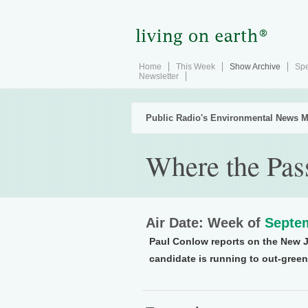
Home
This Week
Show Archive
Spe
Newsletter
Public Radio's Environmental News M
Where the Pas
Air Date: Week of
Septem
Paul Conlow reports on the New 
candidate is running to out-gree