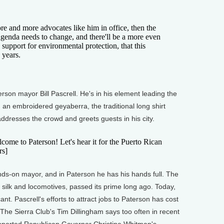
nd more advocates like him in office, then the
 agenda needs to change, and there'll be a more even
n support for environmental protection, that this
 years.
son mayor Bill Pascrell. He's in his element leading the
an embroidered geyaberra, the traditional long shirt
ddresses the crowd and greets guests in his city.
e to Paterson! Let's hear it for the Puerto Rican
rs]
s-on mayor, and in Paterson he has his hands full. The
f silk and locomotives, passed its prime long ago. Today,
cant. Pascrell's efforts to attract jobs to Paterson has cost
The Sierra Club's Tim Dillingham says too often in recent