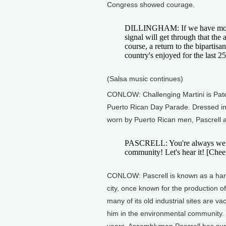
Congress showed courage.
DILLINGHAM: If we have more a
signal will get through that the
course, a return to the bipartisa
country's enjoyed for the last 25
(Salsa music continues)
CONLOW: Challenging Martini is Pater
Puerto Rican Day Parade. Dressed in 
worn by Puerto Rican men, Pascrell a
PASCRELL: You're always welcom
community! Let's hear it! [Chee
CONLOW: Pascrell is known as a hand
city, once known for the production o
many of its old industrial sites are va
him in the environmental community. 