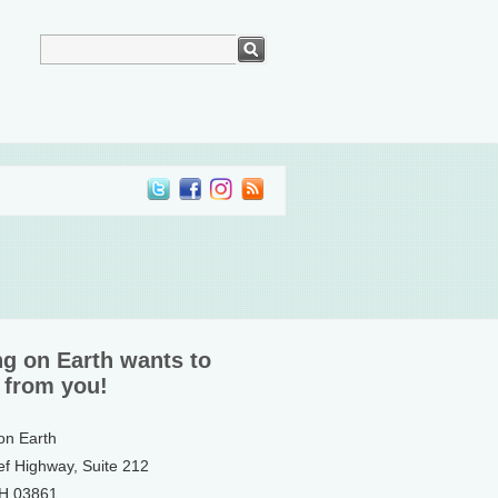
ng on Earth wants to
 from you!
 on Earth
ef Highway, Suite 212
NH 03861