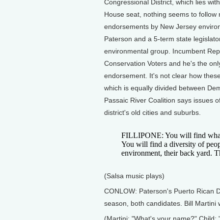
Congressional District, which lies withi
House seat, nothing seems to follow 
endorsements by New Jersey environm
Paterson and a 5-term state legislato
environmental group. Incumbent Repub
Conservation Voters and he's the onl
endorsement. It's not clear how these 
which is equally divided between Demo
Passaic River Coalition says issues o
district's old cities and suburbs.
FILLIPONE: You will find what i
You will find a diversity of peop
environment, their back yard. Th
(Salsa music plays)
CONLOW: Paterson's Puerto Rican Day
season, both candidates. Bill Martin
(Martini: "What's your name?" Child: "