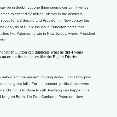
be in doubt, but one thing seems certain: it will be
ted to exceed $2 million. Victory in the district is
k races for US Senate and President in New Jersey this
he Analysis of Public Issues in Princeton notes that
cities like Paterson to win in New Jersey, where President
1992.
hether Clinton can duplicate what he did 4 years
n or not lies in places like the Eighth District.
below, and the present pouring down. That's how poet
rson's great falls. For the present, political observers
al District is to close to call. Anything can happen in a
 Living on Earth, I'm Paul Conlow in Paterson, New