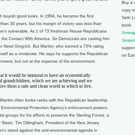
Buy a 
copy o
h boyish good looks. In 1994, he became the first
Seth L
 than 30 years, but his margin of victory was less than
book
he's vulnerable. As 1 of 73 freshman House Republicans
Smeagu
d the Contact With America. So Democrats are casting him
Seagul
er Newt Gingrich. But Martini, who earned a 73% rating
suppor
himself as a moderate. He says he supports the Republican
on Ear
nment, but not at the expense of the environment.
hat it would be immoral to have an economically
and grandchildren, which we are achieving and we
 give them a safe and clean world in which to live.
rtini often broke ranks with the Republican leadership.
he Environmental Protection Agency's enforcement powers.
 groups for his efforts to preserve the Sterling Forest, a
er Basin. Tim Dillingham, President of the New Jersey
ini's stand against the anti-environmental agenda in