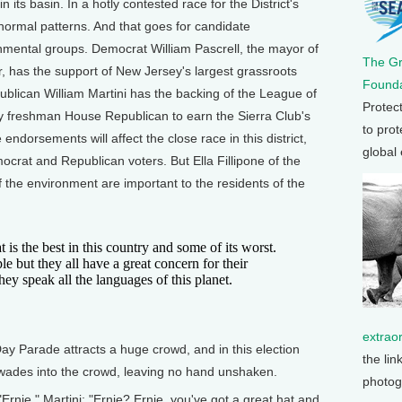
n its basin. In a hotly contested race for the District's
normal patterns. And that goes for candidate
ental groups. Democrat William Pascrell, the mayor of
The G
r, has the support of New Jersey's largest grassroots
Founda
lican William Martini has the backing of the League of
Protec
y freshman House Republican to earn the Sierra Club's
to prot
endorsements will affect the close race in this district,
global
crat and Republican voters. But Ella Fillipone of the
f the environment are important to the residents of the
s the best in this country and some of its worst.
le but they all have a great concern for their
ey speak all the languages of this planet.
extrao
 Parade attracts a huge crowd, and in this election
the lin
i wades into the crowd, leaving no hand unshaken.
photog
Ernie." Martini: "Ernie? Ernie, you've got a great hat and