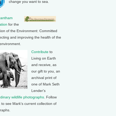
change you want to sea.
rantham
tion
for the
tion of the Environment: Committed
ecting and improving the health of the
 environment.
Contribute
to
Living on Earth
and receive, as
our gift to you, an
archival print of
one of Mark Seth
Lender's
rdinary wildlife photographs
. Follow
k to see Mark's current collection of
raphs.