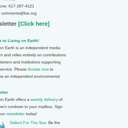
one: 617-287-4121
: comments@loe.org
letter
[Click here]
 to Living on Earth!
 on Earth is an independent media
 and relies entirely on contributions
steners and institutions supporting
 service. Please
donate now
to
ve an independent environmental
tter
 on Earth offers a
weekly delivery
of
ow's rundown to your mailbox. Sign
 our
newsletter
today!
Sailors For The Sea
: Be the