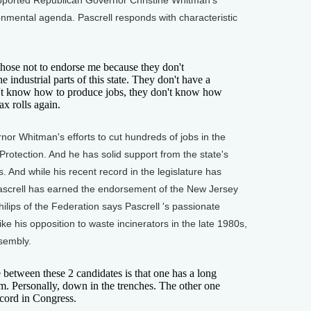
pported Republican Governor Christine Whitman's
onmental agenda. Pascrell responds with characteristic
se not to endorse me because they don't
 industrial parts of this state. They don't have a
't know how to produce jobs, they don't know how
ax rolls again.
r Whitman's efforts to cut hundreds of jobs in the
rotection. And he has solid support from the state's
 And while his recent record in the legislature has
screll has earned the endorsement of the New Jersey
lips of the Federation says Pascrell 's passionate
ke his opposition to waste incinerators in the late 1980s,
ssembly.
 between these 2 candidates is that one has a long
sm. Personally, down in the trenches. The other one
cord in Congress.