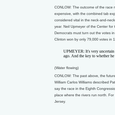
CONLOW: The outcome of the race may 
expensive, with the combined tab expec
considered vital in the neck-and-nec
year. Neil Upmeyer of the Center for t
Democrats must turn out the votes in 
Clinton won by only 79,000 votes in 
UPMEYER: It's very uncertain w
ago. And the key to whether he ca
(Water flowing)
CONLOW: The past above, the future 
William Carlos Williams described Pate
say the race in the Eighth Congression
place where the rivers run north. For
Jersey.