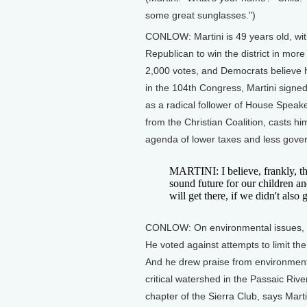
some great sunglasses.")
CONLOW: Martini is 49 years old, wit
Republican to win the district in more
2,000 votes, and Democrats believe 
in the 104th Congress, Martini signe
as a radical follower of House Speak
from the Christian Coalition, casts 
agenda of lower taxes and less gover
MARTINI: I believe, frankly, t
sound future for our children 
will get there, if we didn't also
CONLOW: On environmental issues, Ma
He voted against attempts to limit t
And he drew praise from environmental
critical watershed in the Passaic Riv
chapter of the Sierra Club, says Mart