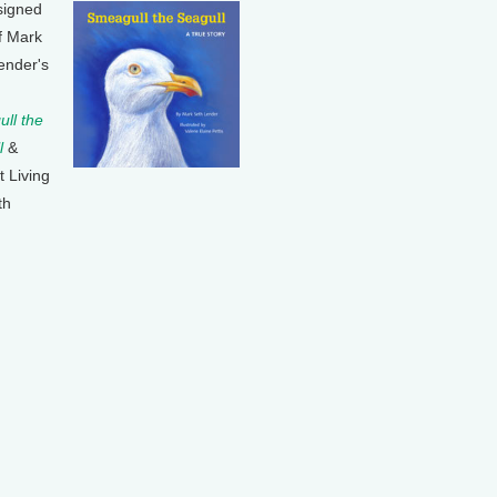
signed
f Mark
ender's
ll the
l
&
t Living
th