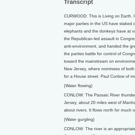
Transcript
CURWOOD: This is Living on Earth. I
major parties in the US have staked ou
elephants and the donkeys have at va
the Republican-led assault in Congr
anti-environment, and handed the gre
the parties battle for control of Con
toward the mainstream on environmen
New Jersey, where nominees of both pa
for a House street. Paul Conlow of 
(Water flowing)
CONLOW: The Passaic River thunders o
Jersey, about 20 miles west of Man
about rivers. It flows north for much of
(Water gurgling)
CONLOW: The river is an appropriate s