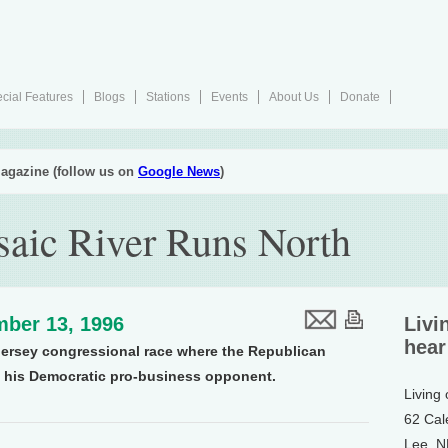
cial Features
Blogs
Stations
Events
About Us
Donate
agazine (follow us on
Google News
)
saic River Runs North
ber 13, 1996
Livi
hear
Jersey congressional race where the Republican
n his Democratic pro-business opponent.
Living
62 Cal
Lee, 