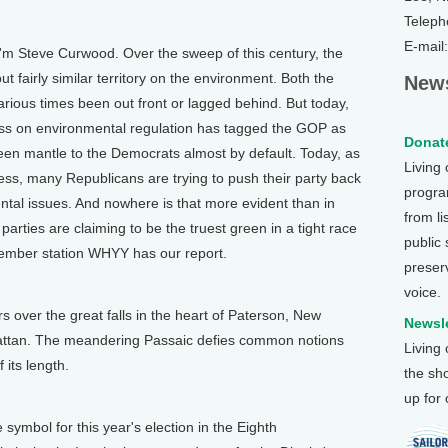
Teleph
E-mail
'm Steve Curwood. Over the sweep of this century, the
t fairly similar territory on the environment. Both the
News
rious times been out front or lagged behind. But today,
ess on environmental regulation has tagged the GOP as
Donate
en mantle to the Democrats almost by default. Today, as
Living
gress, many Republicans are trying to push their party back
program
tal issues. And nowhere is that more evident than in
from li
rties are claiming to be the truest green in a tight race
public
member station WHYY has our report.
preser
voice.
ver the great falls in the heart of Paterson, New
Newsle
hattan. The meandering Passaic defies common notions
Living
 its length.
the sh
up for
ymbol for this year's election in the Eighth