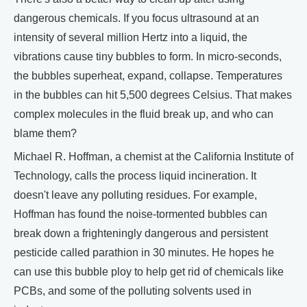
dangerous chemicals. If you focus ultrasound at an
intensity of several million Hertz into a liquid, the
vibrations cause tiny bubbles to form. In micro-seconds,
the bubbles superheat, expand, collapse. Temperatures
in the bubbles can hit 5,500 degrees Celsius. That makes
complex molecules in the fluid break up, and who can
blame them?
Michael R. Hoffman, a chemist at the California Institute of
Technology, calls the process liquid incineration. It
doesn't leave any polluting residues. For example,
Hoffman has found the noise-tormented bubbles can
break down a frighteningly dangerous and persistent
pesticide called parathion in 30 minutes. He hopes he
can use this bubble ploy to help get rid of chemicals like
PCBs, and some of the polluting solvents used in