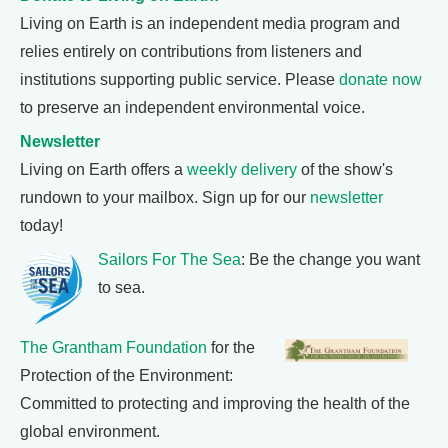
Living on Earth is an independent media program and
relies entirely on contributions from listeners and
institutions supporting public service. Please
donate now
to preserve an independent environmental voice.
Newsletter
Living on Earth offers a
weekly delivery
of the show's
rundown to your mailbox. Sign up for our
newsletter
today!
Sailors For The Sea
: Be the change you want
to sea.
The Grantham Foundation
for the
Protection of the Environment:
Committed to protecting and improving the health of the
global environment.