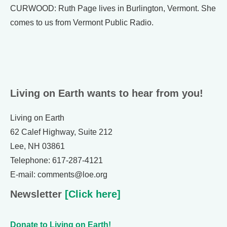
CURWOOD: Ruth Page lives in Burlington, Vermont. She
comes to us from Vermont Public Radio.
Living on Earth wants to hear from you!
Living on Earth
62 Calef Highway, Suite 212
Lee, NH 03861
Telephone: 617-287-4121
E-mail: comments@loe.org
Newsletter
[Click here]
Donate to Living on Earth!