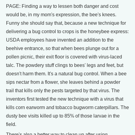
PAGE: Finding a way to lessen both danger and cost
would be, in my mom's expression, the bee's knees.
Funny she should say that, because a new technique for
delivering a bug control to crops is the honeybee express:
USDA employees have invented an addition to the
beehive entrance, so that when bees plunge out for a
pollen picnic, their exit floor is covered with virus-laced
talc. The powdery stuff clings to bees' legs and feet, but
doesn't harm them. It's a natural bug control. When a bee
sips nectar from a flower, she leaves behind a powder
trail that kills only the pests targeted by that virus. The
inventors first tested the new technique with a virus that
kills corn earworm and tobacco bugworm caterpillars. The
dusty bee visits killed up to 85% of those larvae in the
field.
There's also a better way to clean up after using