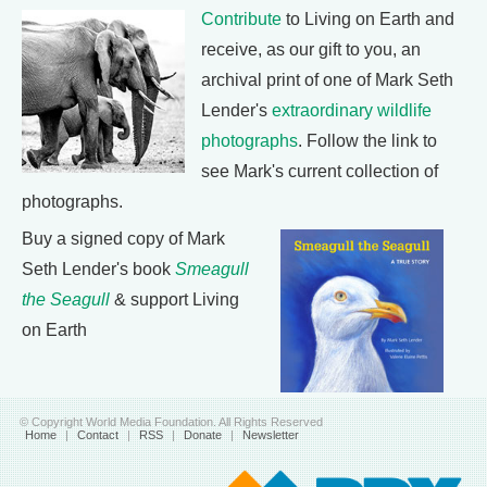
Contribute
to Living on Earth and
receive, as our gift to you, an
archival print of one of Mark Seth
Lender's
extraordinary wildlife
photographs
. Follow the link to
see Mark's current collection of
photographs.
Buy a signed copy of Mark
Seth Lender's book
Smeagull
the Seagull
& support Living
on Earth
© Copyright World Media Foundation. All Rights Reserved
Home
|
Contact
|
RSS
|
Donate
|
Newsletter