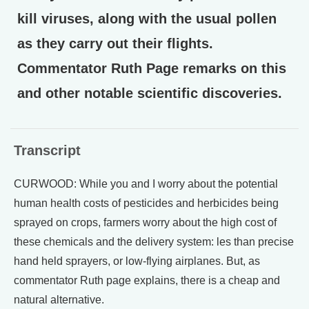
kill viruses, along with the usual pollen
as they carry out their flights.
Commentator Ruth Page remarks on this
and other notable scientific discoveries.
Transcript
CURWOOD: While you and I worry about the potential
human health costs of pesticides and herbicides being
sprayed on crops, farmers worry about the high cost of
these chemicals and the delivery system: les than precise
hand held sprayers, or low-flying airplanes. But, as
commentator Ruth page explains, there is a cheap and
natural alternative.