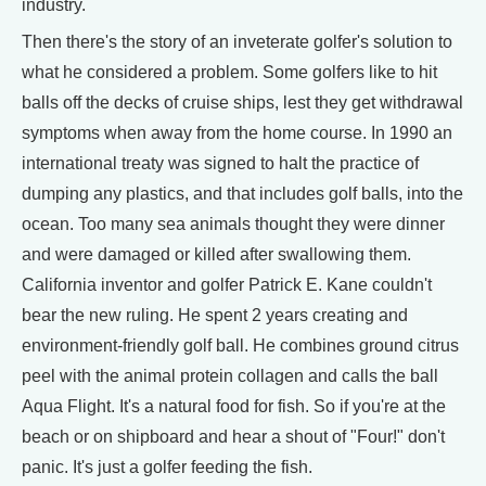
industry.
Then there's the story of an inveterate golfer's solution to
what he considered a problem. Some golfers like to hit
balls off the decks of cruise ships, lest they get withdrawal
symptoms when away from the home course. In 1990 an
international treaty was signed to halt the practice of
dumping any plastics, and that includes golf balls, into the
ocean. Too many sea animals thought they were dinner
and were damaged or killed after swallowing them.
California inventor and golfer Patrick E. Kane couldn't
bear the new ruling. He spent 2 years creating and
environment-friendly golf ball. He combines ground citrus
peel with the animal protein collagen and calls the ball
Aqua Flight. It's a natural food for fish. So if you're at the
beach or on shipboard and hear a shout of "Four!" don't
panic. It's just a golfer feeding the fish.