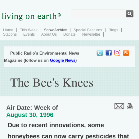
Home
This Week
Show Archive
Special Features
Blogs
Stations
Events
About Us
Donate
Newsletter
Public Radio's Environmental News
Magazine (follow us on
Google News
)
The Bee's Knees
Air Date: Week of
August 30, 1996
Due to recent innovations, some
honeybees can now carry pesticides that