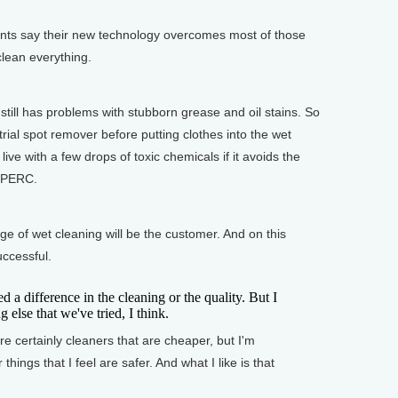
ts say their new technology overcomes most of those
 clean everything.
ll has problems with stubborn grease and oil stains. So
rial spot remover before putting clothes into the wet
ve with a few drops of toxic chemicals if it avoids the
h PERC.
ge of wet cleaning will be the customer. And on this
ccessful.
d a difference in the cleaning or the quality. But I
g else that we've tried, I think.
certainly cleaners that are cheaper, but I'm
or things that I feel are safer. And what I like is that