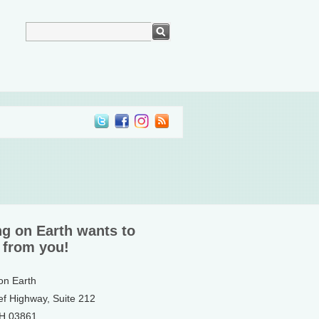
ng on Earth wants to
 from you!
 on Earth
ef Highway, Suite 212
NH 03861