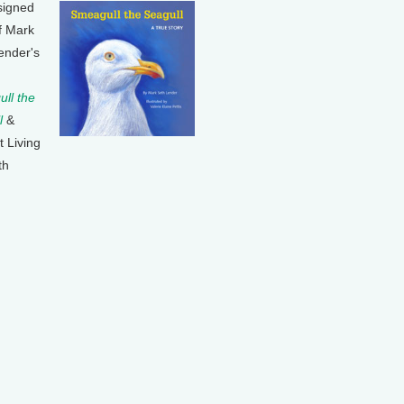
signed
f Mark
ender's
ll the
l
&
t Living
th