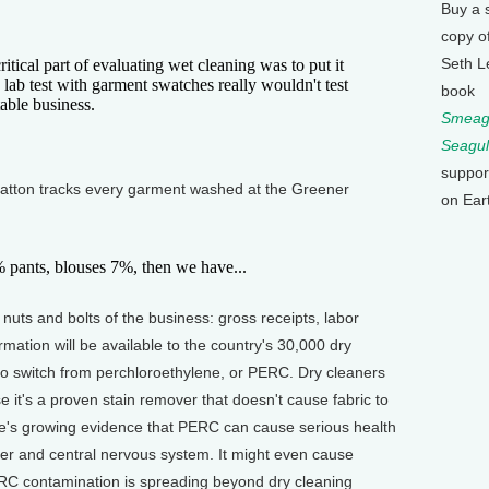
Buy a 
copy o
Seth L
ical part of evaluating wet cleaning was to put it
a lab test with garment swatches really wouldn't test
book
able business.
Smeagu
Seagul
suppor
tton tracks every garment washed at the Greener
on Ear
ants, blouses 7%, then we have...
uts and bolts of the business: gross receipts, labor
mation will be available to the country's 30,000 dry
o switch from perchloroethylene, or PERC. Dry cleaners
t's a proven stain remover that doesn't cause fabric to
ere's growing evidence that PERC can cause serious health
ver and central nervous system. It might even cause
ERC contamination is spreading beyond dry cleaning