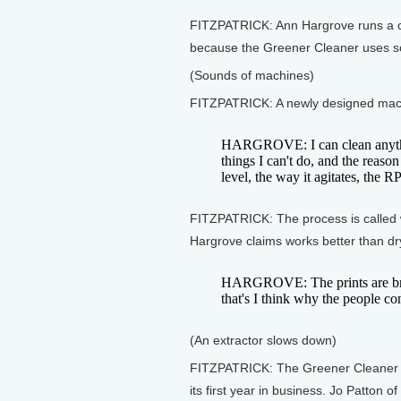
FITZPATRICK: Ann Hargrove runs a c
because the Greener Cleaner uses so
(Sounds of machines)
FITZPATRICK: A newly designed machin
HARGROVE: I can clean anythin
things I can't do, and the reason
level, the way it agitates, the R
FITZPATRICK: The process is called we
Hargrove claims works better than dr
HARGROVE: The prints are brig
that's I think why the people c
(An extractor slows down)
FITZPATRICK: The Greener Cleaner is 
its first year in business. Jo Patton