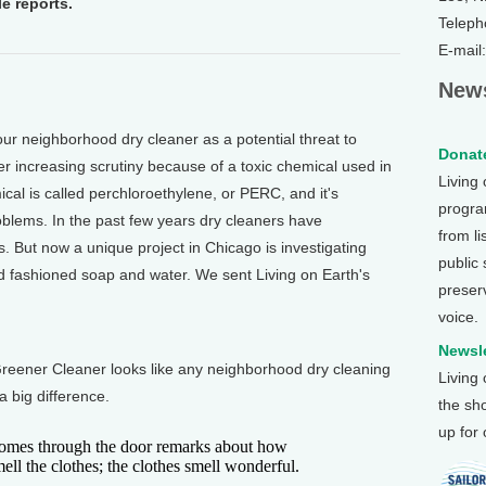
e reports.
Teleph
E-mail
News
r neighborhood dry cleaner as a potential threat to
Donate
er increasing scrutiny because of a toxic chemical used in
Living
al is called perchloroethylene, or PERC, and it's
program
blems. In the past few years dry cleaners have
from li
 But now a unique project in Chicago is investigating
public
 fashioned soap and water. We sent Living on Earth's
preser
voice.
Newsle
reener Cleaner looks like any neighborhood dry cleaning
Living
a big difference.
the sh
up for
es through the door remarks about how
ell the clothes; the clothes smell wonderful.