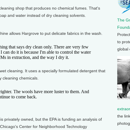
leaning shop that produces no chemical fumes. That's
ap and water instead of dry cleaning solvents.
The G
Founda
e allows Hargrove to put delicate fabrics in the wash.
Protec
to prot
g that says dry clean only. There are very few
global
 I can do it is because I'm able to control the water
PMs in extraction, and the way I dry it.
t cleaning. It uses a specially formulated detergent that
y cleaning chemicals.
hter. The wools have more luster to them. And
ontinue to come back.
extrao
the lin
privately owned, but the EPA is funding an analysis of
photog
 of Chicago's Center for Neighborhood Technology