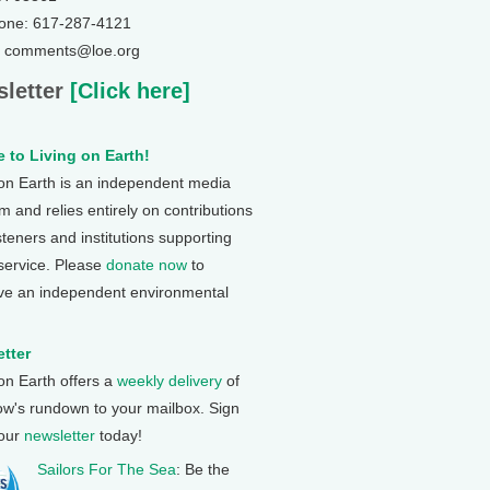
one: 617-287-4121
: comments@loe.org
letter
[Click here]
 to Living on Earth!
 on Earth is an independent media
 and relies entirely on contributions
steners and institutions supporting
 service. Please
donate now
to
ve an independent environmental
tter
 on Earth offers a
weekly delivery
of
ow's rundown to your mailbox. Sign
 our
newsletter
today!
Sailors For The Sea
: Be the