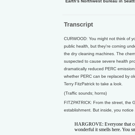
Earth's Northwest bureau in Seattl
Transcript
CURWOOD: You might not think of you
public health, but they're coming und
the dry cleaning machines. The chemic
suspected to cause severe health pro
dramatically reduced PERC emissions.
whether PERC can be replaced by old
Terry FitzPatrick to take a look.
(Traffic sounds; horns)
FITZPATRICK: From the street, the G
establishment. But inside, you notice 
HARGROVE: Everyone that com
wonderful it smells here. You sm