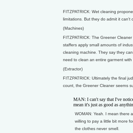
FITZPATRICK: Wet cleaning proponen
limitations. But they do admit it can't
(Machines)
FITZPATRICK: The Greener Cleaner sti
staffers apply small amounts of indust
cleaning machine. They say they can li
need to clean an entire garment wit
(Extractor)
FITZPATRICK: Ultimately the final jud
count, the Greener Cleaner seems su
MAN: I can't say that I've notice
mean it's just as good as anythin
WOMAN: Yeah. I mean there are 
willing to pay a little bit more f
the clothes never smell.