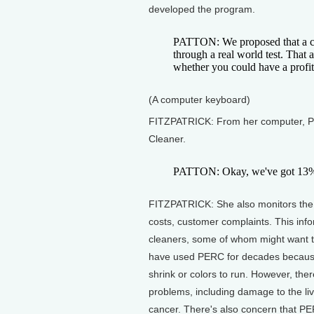
developed the program.
PATTON: We proposed that a crit
through a real world test. That 
whether you could have a profit
(A computer keyboard)
FITZPATRICK: From her computer, Pa
Cleaner.
PATTON: Okay, we've got 13% p
FITZPATRICK: She also monitors the n
costs, customer complaints. This infor
cleaners, some of whom might want t
have used PERC for decades because i
shrink or colors to run. However, th
problems, including damage to the li
cancer. There's also concern that P