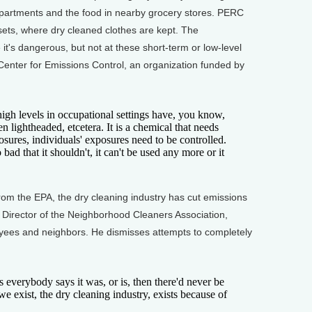
 apartments and the food in nearby grocery stores. PERC
ets, where dry cleaned clothes are kept. The
's dangerous, but not at these short-term or low-level
 Center for Emissions Control, an organization funded by
h levels in occupational settings have, you know,
 lightheaded, etcetera. It is a chemical that needs
sures, individuals' exposures need to be controlled.
o bad that it shouldn't, it can't be used any more or it
rom the EPA, the dry cleaning industry has cut emissions
e Director of the Neighborhood Cleaners Association,
oyees and neighbors. He dismisses attempts to completely
 everybody says it was, or is, then there'd never be
we exist, the dry cleaning industry, exists because of