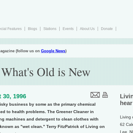
cial Features
Blogs
Stations
Events
About Us
Donate
agazine (follow us on
Google News
)
 What's Old is New
 30, 1996
Livi
hear
risky business by some as the primary chemical
ked to health problems. The Greener Cleaner in
Living
g machines and detergent to clean clothes with
62 Cal
known as "wet clean." Terry FitzPatrick of Living on
Lee, 