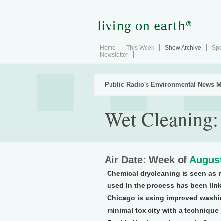
Home
This Week
Show Archive
Spe
Newsletter
Public Radio's Environmental News M
Wet Cleaning:
Air Date: Week of
August
Chemical drycleaning is seen as 
used in the process has been lin
Chicago is using improved washin
minimal toxicity with a technique 