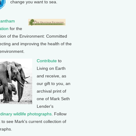
change you want to sea.
rantham
tion
for the
tion of the Environment: Committed
ecting and improving the health of the
 environment.
Contribute
to
Living on Earth
and receive, as
our gift to you, an
archival print of
one of Mark Seth
Lender's
rdinary wildlife photographs
. Follow
k to see Mark's current collection of
raphs.