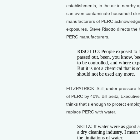
establishments, to the air in nearby
can even contaminate household clos
manufacturers of PERC acknowledge it
exposures. Steve Risotto directs the
PERC manufacturers.
RISOTTO: People exposed to hig
passed out, been, you know, been
to be controlled, and where expo
But it is not a chemical that is s
should not be used any more.
FITZPATRICK: Still, under pressure f
of PERC by 40%. Bill Seitz, Executiv
thinks that's enough to protect empl
replace PERC with water.
SEITZ: If water were as good as
a dry cleaning industry. I mean 
the limitations of water.