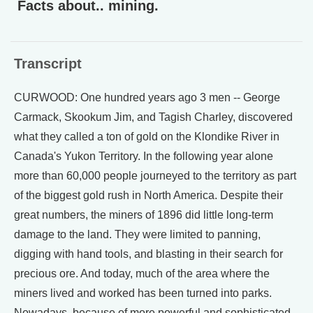
Facts about.. mining.
Transcript
CURWOOD: One hundred years ago 3 men -- George
Carmack, Skookum Jim, and Tagish Charley, discovered
what they called a ton of gold on the Klondike River in
Canada's Yukon Territory. In the following year alone
more than 60,000 people journeyed to the territory as part
of the biggest gold rush in North America. Despite their
great numbers, the miners of 1896 did little long-term
damage to the land. They were limited to panning,
digging with hand tools, and blasting in their search for
precious ore. And today, much of the area where the
miners lived and worked has been turned into parks.
Nowadays, because of more powerful and sophisticated