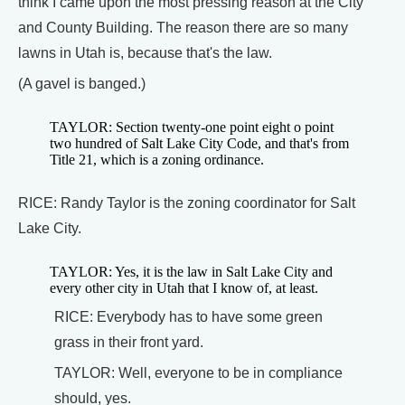
think I came upon the most pressing reason at the City
and County Building. The reason there are so many
lawns in Utah is, because that's the law.
(A gavel is banged.)
TAYLOR: Section twenty-one point eight o point
two hundred of Salt Lake City Code, and that's from
Title 21, which is a zoning ordinance.
RICE: Randy Taylor is the zoning coordinator for Salt
Lake City.
TAYLOR: Yes, it is the law in Salt Lake City and
every other city in Utah that I know of, at least.
RICE: Everybody has to have some green
grass in their front yard.
TAYLOR: Well, everyone to be in compliance
should, yes.