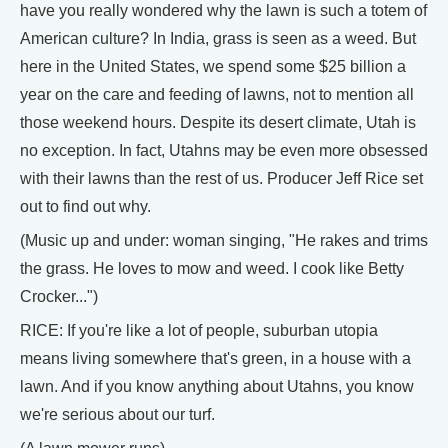
have you really wondered why the lawn is such a totem of
American culture? In India, grass is seen as a weed. But
here in the United States, we spend some $25 billion a
year on the care and feeding of lawns, not to mention all
those weekend hours. Despite its desert climate, Utah is
no exception. In fact, Utahns may be even more obsessed
with their lawns than the rest of us. Producer Jeff Rice set
out to find out why.
(Music up and under: woman singing, "He rakes and trims
the grass. He loves to mow and weed. I cook like Betty
Crocker...")
RICE: If you're like a lot of people, suburban utopia
means living somewhere that's green, in a house with a
lawn. And if you know anything about Utahns, you know
we're serious about our turf.