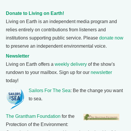
Donate to Living on Earth!
Living on Earth is an independent media program and
relies entirely on contributions from listeners and
institutions supporting public service. Please
donate now
to preserve an independent environmental voice.
Newsletter
Living on Earth offers a
weekly delivery
of the show's
rundown to your mailbox. Sign up for our
newsletter
today!
Sailors For The Sea
: Be the change you want
to sea.
The Grantham Foundation
for the
Protection of the Environment: