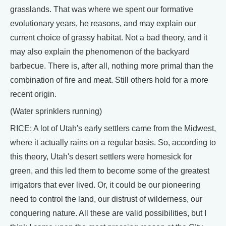
grasslands. That was where we spent our formative
evolutionary years, he reasons, and may explain our
current choice of grassy habitat. Not a bad theory, and it
may also explain the phenomenon of the backyard
barbecue. There is, after all, nothing more primal than the
combination of fire and meat. Still others hold for a more
recent origin.
(Water sprinklers running)
RICE: A lot of Utah's early settlers came from the Midwest,
where it actually rains on a regular basis. So, according to
this theory, Utah's desert settlers were homesick for
green, and this led them to become some of the greatest
irrigators that ever lived. Or, it could be our pioneering
need to control the land, our distrust of wilderness, our
conquering nature. All these are valid possibilities, but I