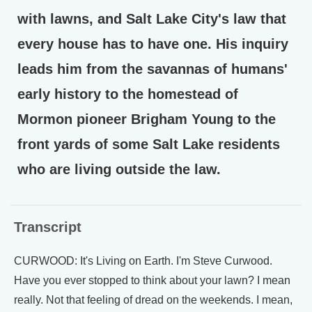
with lawns, and Salt Lake City's law that
every house has to have one. His inquiry
leads him from the savannas of humans'
early history to the homestead of
Mormon pioneer Brigham Young to the
front yards of some Salt Lake residents
who are living outside the law.
Transcript
CURWOOD: It's Living on Earth. I'm Steve Curwood.
Have you ever stopped to think about your lawn? I mean
really. Not that feeling of dread on the weekends. I mean,