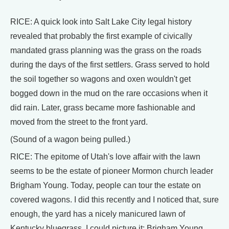
RICE: A quick look into Salt Lake City legal history
revealed that probably the first example of civically
mandated grass planning was the grass on the roads
during the days of the first settlers. Grass served to hold
the soil together so wagons and oxen wouldn't get
bogged down in the mud on the rare occasions when it
did rain. Later, grass became more fashionable and
moved from the street to the front yard.
(Sound of a wagon being pulled.)
RICE: The epitome of Utah's love affair with the lawn
seems to be the estate of pioneer Mormon church leader
Brigham Young. Today, people can tour the estate on
covered wagons. I did this recently and I noticed that, sure
enough, the yard has a nicely manicured lawn of
Kentucky bluegrass. I could picture it: Brigham Young