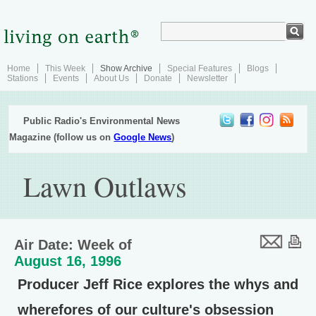
Home
This Week
Show Archive
Special Features
Blogs
Stations
Events
About Us
Donate
Newsletter
Public Radio's Environmental News
Magazine (follow us on
Google News
)
Lawn Outlaws
Air Date: Week of
August 16, 1996
Producer Jeff Rice explores the whys and
wherefores of our culture's obsession