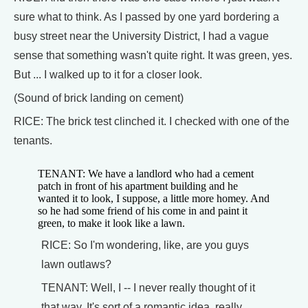
sure what to think. As I passed by one yard bordering a
busy street near the University District, I had a vague
sense that something wasn't quite right. It was green, yes.
But ... I walked up to it for a closer look.
(Sound of brick landing on cement)
RICE: The brick test clinched it. I checked with one of the
tenants.
TENANT: We have a landlord who had a cement
patch in front of his apartment building and he
wanted it to look, I suppose, a little more homey. And
so he had some friend of his come in and paint it
green, to make it look like a lawn.
RICE: So I'm wondering, like, are you guys
lawn outlaws?
TENANT: Well, I -- I never really thought of it
that way. It's sort of a romantic idea, really.