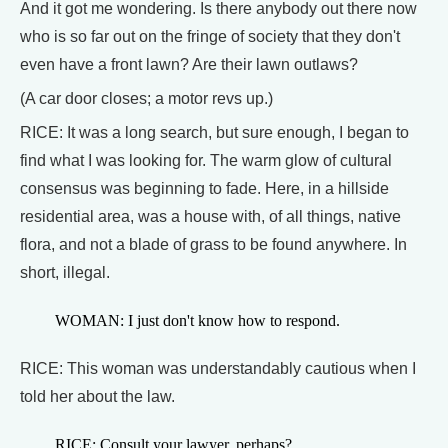
And it got me wondering. Is there anybody out there now
who is so far out on the fringe of society that they don't
even have a front lawn? Are their lawn outlaws?
(A car door closes; a motor revs up.)
RICE: It was a long search, but sure enough, I began to
find what I was looking for. The warm glow of cultural
consensus was beginning to fade. Here, in a hillside
residential area, was a house with, of all things, native
flora, and not a blade of grass to be found anywhere. In
short, illegal.
WOMAN: I just don't know how to respond.
RICE: This woman was understandably cautious when I
told her about the law.
RICE: Consult your lawyer, perhaps?