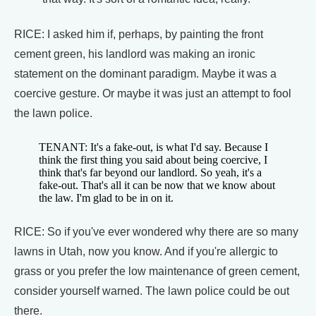
RICE: I asked him if, perhaps, by painting the front
cement green, his landlord was making an ironic
statement on the dominant paradigm. Maybe it was a
coercive gesture. Or maybe it was just an attempt to fool
the lawn police.
TENANT: It's a fake-out, is what I'd say. Because I
think the first thing you said about being coercive, I
think that's far beyond our landlord. So yeah, it's a
fake-out. That's all it can be now that we know about
the law. I'm glad to be in on it.
RICE: So if you've ever wondered why there are so many
lawns in Utah, now you know. And if you're allergic to
grass or you prefer the low maintenance of green cement,
consider yourself warned. The lawn police could be out
there.