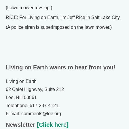
(Lawn mower revs up.)
RICE: For Living on Earth, I'm Jeff Rice in Salt Lake City.
(A police siren is superimposed on the lawn mower.)
Living on Earth wants to hear from you!
Living on Earth
62 Calef Highway, Suite 212
Lee, NH 03861
Telephone: 617-287-4121
E-mail: comments@loe.org
Newsletter
[Click here]