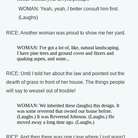
WOMAN: Yeah, yeah, I better consult him first.
(Laughs)
RICE: Another woman was proud to show me her yard.
WOMAN: I've got a lot of, like, natural landscaping.
I have pine trees and ground cover and fitzers and
quaking aspen, and some...
RICE: Until I told her about the law and pointed out the
dearth of grass in front of her house. The things people
will say to weasel out of trouble!
WOMAN: We inherited these (laughs) this design. It
was some reverend that owned our house before.
(Laughs.) It was Reverend Johnson. (Laughs.) He
moved away a long time ago. (Laughs.)
RICE: And then there was one case where I just wasn't