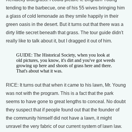
tending to the barbecue, one of his 55 wives bringing him
a glass of cold lemonade as they smile happily in their
green oasis in the desert. But it turns out that there was a
dirty little secret beneath that grass. The tour guide didn't
really like to talk about it, but I dragged it out of him.
GUIDE: The Historical Society, when you look at
old pictures, you know, it's dirt and you've got weeds
growing up here and shoots of grass here and there.
That's about what it was.
RICE: It turns out that when it came to his lawn, Mr. Young
was not with the program. This is a fact that the park
seems to have gone to great lengths to conceal. No doubt
they suspect that if people found out that the founder of
the community himself did not have a lawn, it might
unravel the very fabric of our current system of lawn law.