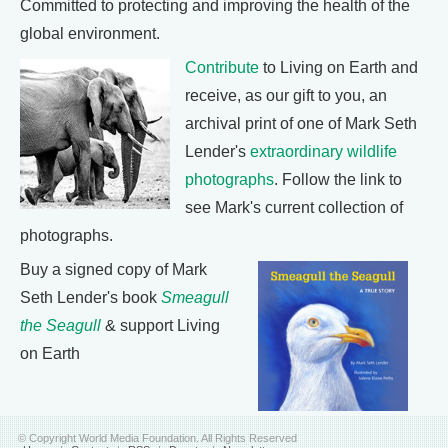
Committed to protecting and improving the health of the
global environment.
Contribute
to Living on Earth and
receive, as our gift to you, an
archival print of one of Mark Seth
Lender's
extraordinary wildlife
photographs
. Follow the link to
see Mark's current collection of
photographs.
Buy a signed copy of Mark
Seth Lender's book
Smeagull
the Seagull
& support Living
on Earth
© Copyright World Media Foundation. All Rights Reserved