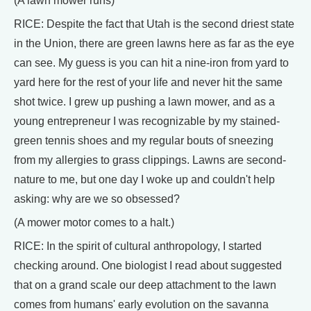
(A lawn mower runs)
RICE: Despite the fact that Utah is the second driest state
in the Union, there are green lawns here as far as the eye
can see. My guess is you can hit a nine-iron from yard to
yard here for the rest of your life and never hit the same
shot twice. I grew up pushing a lawn mower, and as a
young entrepreneur I was recognizable by my stained-
green tennis shoes and my regular bouts of sneezing
from my allergies to grass clippings. Lawns are second-
nature to me, but one day I woke up and couldn't help
asking: why are we so obsessed?
(A mower motor comes to a halt.)
RICE: In the spirit of cultural anthropology, I started
checking around. One biologist I read about suggested
that on a grand scale our deep attachment to the lawn
comes from humans' early evolution on the savanna