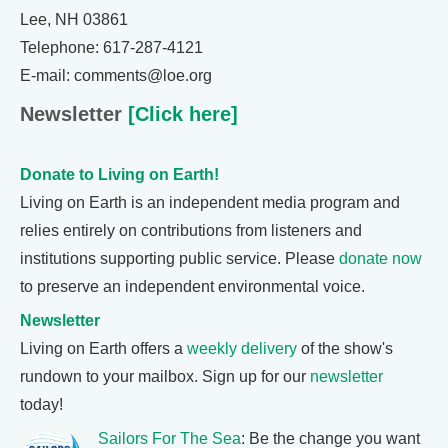
Lee, NH 03861
Telephone: 617-287-4121
E-mail: comments@loe.org
Newsletter
[Click here]
Donate to Living on Earth!
Living on Earth is an independent media program and
relies entirely on contributions from listeners and
institutions supporting public service. Please
donate now
to preserve an independent environmental voice.
Newsletter
Living on Earth offers a
weekly delivery
of the show's
rundown to your mailbox. Sign up for our
newsletter
today!
Sailors For The Sea
: Be the change you want