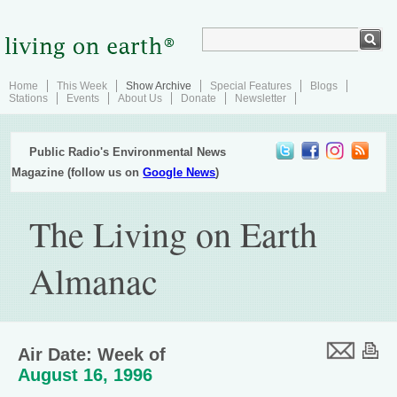
Home
This Week
Show Archive
Special Features
Blogs
Stations
Events
About Us
Donate
Newsletter
Public Radio's Environmental News
Magazine (follow us on
Google News
)
The Living on Earth
Almanac
Air Date: Week of
August 16, 1996