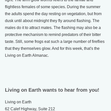
flightless females of some species. During the summer
the adults spend the day resting on vegetation, but from
dusk until about midnight they fly around flashing. The
males do it to attract mates. The flashing may also be a
protective mechanism to remind predators of their bitter
taste. Still, some frogs eat such a large number of fireflies
that they themselves glow. And for this week, that's the
Living on Earth Almanac.
Living on Earth wants to hear from you!
Living on Earth
62 Calef Highway, Suite 212