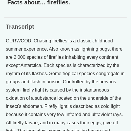
Facts about... fireflies.
Transcript
CURWOOD: Chasing fireflies is a classic childhood
summer experience. Also known as lightning bugs, there
are 2,000 species of fireflies inhabiting every continent
except Antarctica. Each species is characterized by the
rhythm of its flashes. Some tropical species congregate in
groups and flash in unison. Controlled by the nervous
system, firefly light is caused by the instantaneous
oxidation of a substance located on the underside of the
insect's abdomen. Firefly light is described as cold light
because it contains very few infrared and ultraviolet rays.
All firefly larvae, and in many cases their eggs, give off
light. The term glow worms refers to the larvae and