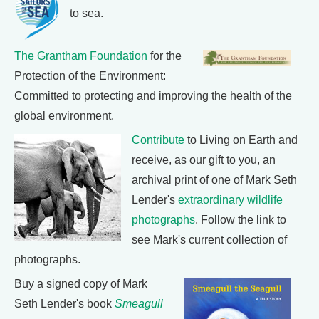
to sea.
The Grantham Foundation
for the
Protection of the Environment:
Committed to protecting and improving the health of the
global environment.
Contribute
to Living on Earth and
receive, as our gift to you, an
archival print of one of Mark Seth
Lender's
extraordinary wildlife
photographs
. Follow the link to
see Mark's current collection of
photographs.
Buy a signed copy of Mark
Seth Lender's book
Smeagull