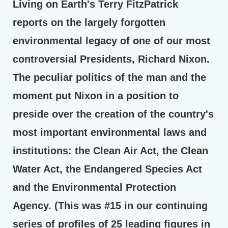
Living on Earth's Terry FitzPatrick
reports on the largely forgotten
environmental legacy of one of our most
controversial Presidents, Richard Nixon.
The peculiar politics of the man and the
moment put Nixon in a position to
preside over the creation of the country's
most important environmental laws and
institutions: the Clean Air Act, the Clean
Water Act, the Endangered Species Act
and the Environmental Protection
Agency. (This was #15 in our continuing
series of profiles of 25 leading figures in