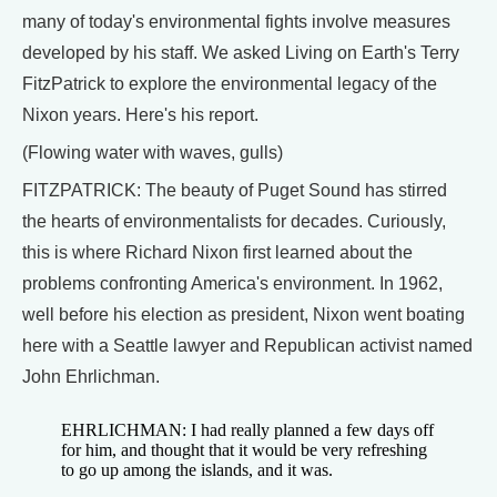
many of today's environmental fights involve measures
developed by his staff. We asked Living on Earth's Terry
FitzPatrick to explore the environmental legacy of the
Nixon years. Here's his report.
(Flowing water with waves, gulls)
FITZPATRICK: The beauty of Puget Sound has stirred
the hearts of environmentalists for decades. Curiously,
this is where Richard Nixon first learned about the
problems confronting America's environment. In 1962,
well before his election as president, Nixon went boating
here with a Seattle lawyer and Republican activist named
John Ehrlichman.
EHRLICHMAN: I had really planned a few days off
for him, and thought that it would be very refreshing
to go up among the islands, and it was.