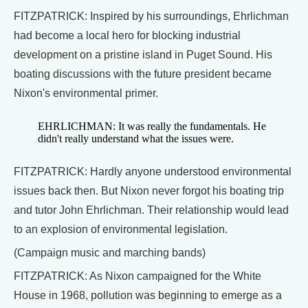
FITZPATRICK: Inspired by his surroundings, Ehrlichman
had become a local hero for blocking industrial
development on a pristine island in Puget Sound. His
boating discussions with the future president became
Nixon's environmental primer.
EHRLICHMAN: It was really the fundamentals. He
didn't really understand what the issues were.
FITZPATRICK: Hardly anyone understood environmental
issues back then. But Nixon never forgot his boating trip
and tutor John Ehrlichman. Their relationship would lead
to an explosion of environmental legislation.
(Campaign music and marching bands)
FITZPATRICK: As Nixon campaigned for the White
House in 1968, pollution was beginning to emerge as a