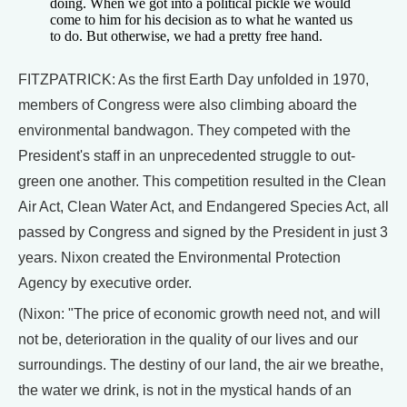
doing. When we got into a political pickle we would
come to him for his decision as to what he wanted us
to do. But otherwise, we had a pretty free hand.
FITZPATRICK: As the first Earth Day unfolded in 1970,
members of Congress were also climbing aboard the
environmental bandwagon. They competed with the
President's staff in an unprecedented struggle to out-
green one another. This competition resulted in the Clean
Air Act, Clean Water Act, and Endangered Species Act, all
passed by Congress and signed by the President in just 3
years. Nixon created the Environmental Protection
Agency by executive order.
(Nixon: "The price of economic growth need not, and will
not be, deterioration in the quality of our lives and our
surroundings. The destiny of our land, the air we breathe,
the water we drink, is not in the mystical hands of an