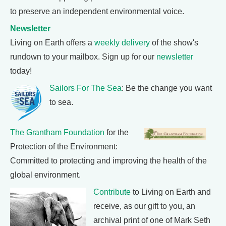
to preserve an independent environmental voice.
Newsletter
Living on Earth offers a
weekly delivery
of the show's
rundown to your mailbox. Sign up for our
newsletter
today!
Sailors For The Sea
: Be the change you want
to sea.
The Grantham Foundation
for the
Protection of the Environment:
Committed to protecting and improving the health of the
global environment.
Contribute
to Living on Earth and
receive, as our gift to you, an
archival print of one of Mark Seth