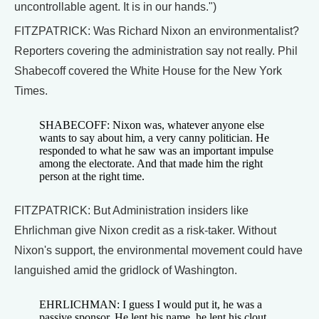
uncontrollable agent. It is in our hands.")
FITZPATRICK: Was Richard Nixon an environmentalist?
Reporters covering the administration say not really. Phil
Shabecoff covered the White House for the New York
Times.
SHABECOFF: Nixon was, whatever anyone else
wants to say about him, a very canny politician. He
responded to what he saw was an important impulse
among the electorate. And that made him the right
person at the right time.
FITZPATRICK: But Administration insiders like
Ehrlichman give Nixon credit as a risk-taker. Without
Nixon's support, the environmental movement could have
languished amid the gridlock of Washington.
EHRLICHMAN: I guess I would put it, he was a
passive sponsor. He lent his name, he lent his clout,