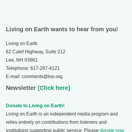
Living on Earth wants to hear from you!
Living on Earth
62 Calef Highway, Suite 212
Lee, NH 03861
Telephone: 617-287-4121
E-mail: comments@loe.org
Newsletter
[Click here]
Donate to Living on Earth!
Living on Earth is an independent media program and
relies entirely on contributions from listeners and
institutions supporting public service. Please
donate now