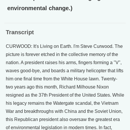
environmental change.)
Transcript
CURWOOD: It's Living on Earth. I'm Steve Curwood. The
picture is forever etched in the collective memory of the
nation. A president raises his arms, fingers forming a "V",
waves good-bye, and boards a military helicopter that lifts
him one final time from the White House lawn. Twenty-
two years ago this month, Richard Milhouse Nixon
resigned as the 37th President of the United States. While
his legacy remains the Watergate scandal, the Vietnam
War and breakthroughs with China and the Soviet Union,
this Republican president also oversaw the greatest era
of environmental legislation in modern times. In fact,