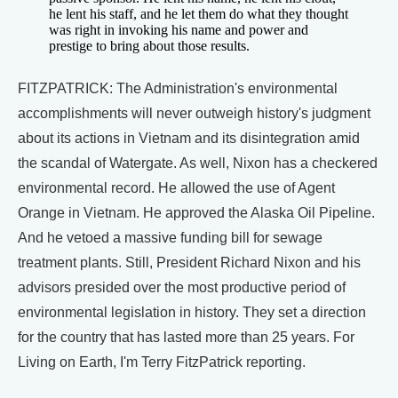
he lent his staff, and he let them do what they thought
was right in invoking his name and power and
prestige to bring about those results.
FITZPATRICK: The Administration's environmental
accomplishments will never outweigh history's judgment
about its actions in Vietnam and its disintegration amid
the scandal of Watergate. As well, Nixon has a checkered
environmental record. He allowed the use of Agent
Orange in Vietnam. He approved the Alaska Oil Pipeline.
And he vetoed a massive funding bill for sewage
treatment plants. Still, President Richard Nixon and his
advisors presided over the most productive period of
environmental legislation in history. They set a direction
for the country that has lasted more than 25 years. For
Living on Earth, I'm Terry FitzPatrick reporting.