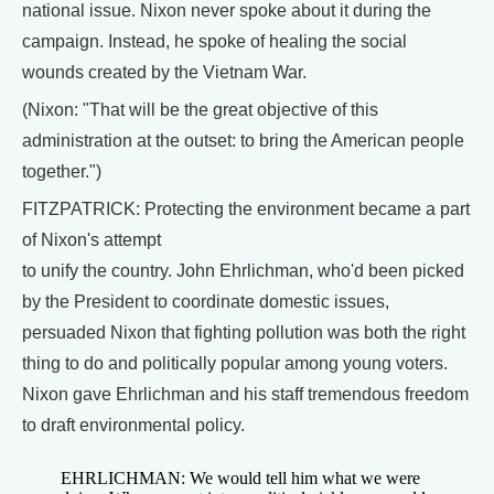
national issue. Nixon never spoke about it during the
campaign. Instead, he spoke of healing the social
wounds created by the Vietnam War.
(Nixon: "That will be the great objective of this
administration at the outset: to bring the American people
together.")
FITZPATRICK: Protecting the environment became a part
of Nixon's attempt
to unify the country. John Ehrlichman, who'd been picked
by the President to coordinate domestic issues,
persuaded Nixon that fighting pollution was both the right
thing to do and politically popular among young voters.
Nixon gave Ehrlichman and his staff tremendous freedom
to draft environmental policy.
EHRLICHMAN: We would tell him what we were