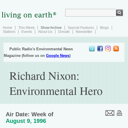
Home
This Week
Show Archive
Special Features
Blogs
Stations
Events
About Us
Donate
Newsletter
Public Radio's Environmental News
Magazine (follow us on
Google News
)
Richard Nixon:
Environmental Hero
Air Date: Week of
August 9, 1996