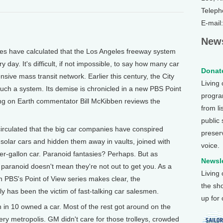
Teleph
E-mail
News
 have calculated that the Los Angeles freeway system
 day. It's difficult, if not impossible, to say how many car
Donate
nsive mass transit network. Earlier this century, the City
Living
such a system. Its demise is chronicled in a new PBS Point
program
ing on Earth commentator Bill McKibben reviews the
from li
public
rculated that the big car companies have conspired
preser
 solar cars and hidden them away in vaults, joined with
voice.
per-gallon car. Paranoid fantasies? Perhaps. But as
Newsle
paranoid doesn't mean they're not out to get you. As a
Living
 PBS's Point of View series makes clear, the
the sh
lly has been the victim of fast-talking car salesmen.
up for
 in 10 owned a car. Most of the rest got around on the
very metropolis. GM didn't care for those trolleys, crowded