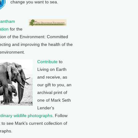
change you want to sea.
rantham
tion
for the
tion of the Environment: Committed
ecting and improving the health of the
 environment.
Contribute
to
Living on Earth
and receive, as
our gift to you, an
archival print of
one of Mark Seth
Lender's
rdinary wildlife photographs
. Follow
k to see Mark's current collection of
raphs.