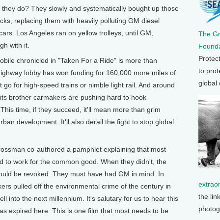
id they do? They slowly and systematically bought up those
acks, replacing them with heavily polluting GM diesel
ars. Los Angeles ran on yellow trolleys, until GM,
The G
h with it.
Founda
Protec
obile chronicled in "Taken For a Ride" is more than
to prot
e highway lobby has won funding for 160,000 more miles of
global
 go for high-speed trains or nimble light rail. And around
 its brother carmakers are pushing hard to hook
This time, if they succeed, it'll mean more than grim
n development. It'll also derail the fight to stop global
ossman co-authored a pamphlet explaining that most
d to work for the common good. When they didn't, the
hould be revoked. They must have had GM in mind. In
extrao
akers pulled off the environmental crime of the century in
the lin
ll into the next millennium. It's salutary for us to hear this
photog
 has expired here. This is one film that most needs to be