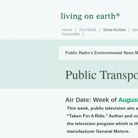
Home
This Week
Show Archive
Spe
Newsletter
Public Radio's Environmental News M
Public Transpo
Air Date: Week of
August
This week, public television airs 
"Taken For A Ride." Author and c
the television program which is th
manufacturer General Motors.