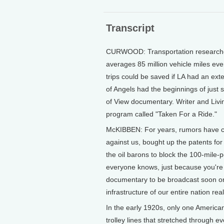
Transcript
CURWOOD: Transportation researches
averages 85 million vehicle miles every
trips could be saved if LA had an exte
of Angels had the beginnings of just 
of View documentary. Writer and Liv
program called "Taken For a Ride."
McKIBBEN: For years, rumors have ci
against us, bought up the patents for
the oil barons to block the 100-mile-
everyone knows, just because you're 
documentary to be broadcast soon on
infrastructure of our entire nation rea
In the early 1920s, only one American
trolley lines that stretched through e