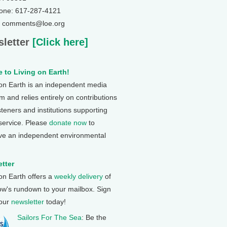
one: 617-287-4121
: comments@loe.org
letter
[Click here]
 to Living on Earth!
 on Earth is an independent media
 and relies entirely on contributions
steners and institutions supporting
 service. Please
donate now
to
ve an independent environmental
tter
 on Earth offers a
weekly delivery
of
ow's rundown to your mailbox. Sign
 our
newsletter
today!
Sailors For The Sea
: Be the