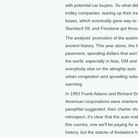
with potential car buyers. So what d
trolley companies, tearing up their tr
buses, which eventually gave way to c
Standard Oil, and Firestone got throug
The analysts' promotion of the autom
ancient history. This year alone, th
pavement, spending dollars that won't
the world, especially in Asia, GM and
everybody else on the almighty auto. 
urban congestion and sprawling suburba
warming.
In 1993 Frank Adams and Richard Gr
American corporations were chartere
pamphlet suggested, their charter s
retrospect, it's clear that the auto m
this country, one we'll be paying for we
history, but the statute of limitations