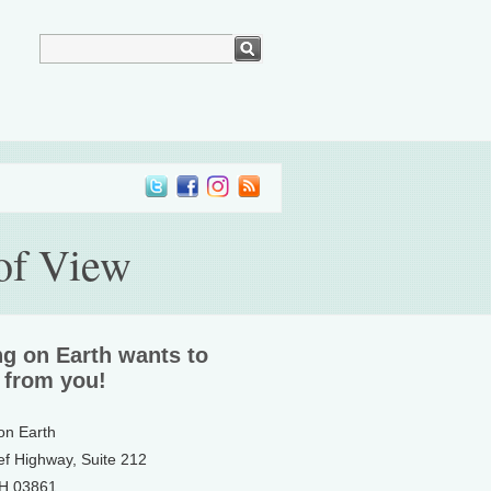
 of View
ng on Earth wants to
 from you!
 on Earth
ef Highway, Suite 212
NH 03861