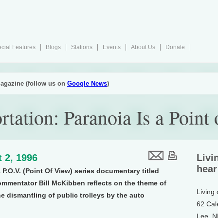
cial Features
Blogs
Stations
Events
About Us
Donate
agazine (follow us on
Google News
)
rtation: Paranoia Is a Point
 2, 1996
Livi
hear
a P.O.V. (Point Of View) series documentary titled
ommentator Bill McKibben reflects on the theme of
Living
e dismantling of public trolleys by the auto
62 Cal
Lee, 