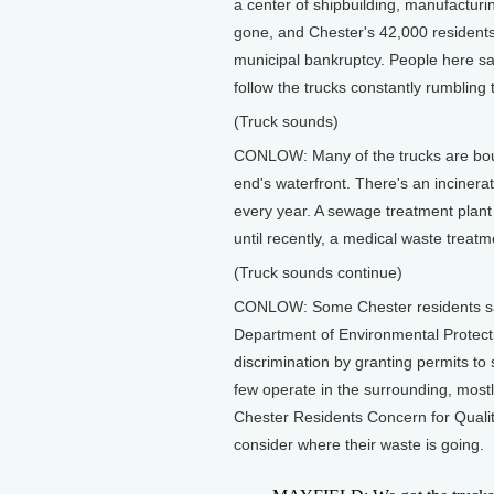
a center of shipbuilding, manufacturi
gone, and Chester's 42,000 residents
municipal bankruptcy. People here say
follow the trucks constantly rumbling 
(Truck sounds)
CONLOW: Many of the trucks are bound
end's waterfront. There's an incinerat
every year. A sewage treatment plant 
until recently, a medical waste treatm
(Truck sounds continue)
CONLOW: Some Chester residents say
Department of Environmental Protecti
discrimination by granting permits to 
few operate in the surrounding, most
Chester Residents Concern for Quality
consider where their waste is going.