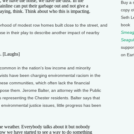
e have the noise, we have the dust. In the
Buy a 
nline can put their garbage out and not give a
copy o
aying, think. Think about who this is impacting.
Seth L
book
ood of modest row homes built close to the street, and
Smeagu
se in their play to describe another impact of nearby
Seagul
suppor
s. [Laughs]
on Ear
ommon in the nation's low income and minority
ivists have been charging environmental racism in the
 these communities, which often lack the financial
oppose them. Jerome Balter, an attorney with the Public
s representing the Chester residents. Balter says that
 environmental justice issues, little progress has been
 weather. Everybody talks about it but nobody
 now we have started to see a way to do something