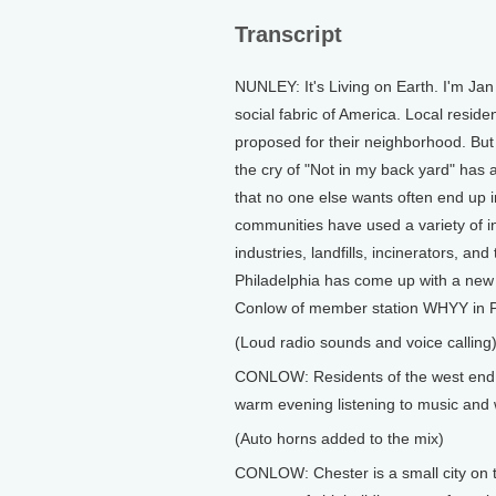
Transcript
NUNLEY: It's Living on Earth. I'm J
social fabric of America. Local reside
proposed for their neighborhood. But
the cry of "Not in my back yard" has a
that no one else wants often end up i
communities have used a variety of inn
industries, landfills, incinerators, and
Philadelphia has come up with a new
Conlow of member station WHYY in Ph
(Loud radio sounds and voice calling
CONLOW: Residents of the west end n
warm evening listening to music and 
(Auto horns added to the mix)
CONLOW: Chester is a small city on t