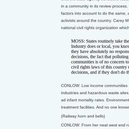
in a community in its review process.
factors into account to do the same, 
activists around the country. Carey M
national civil rights organization whi
MOSS: States routinely take the 
Industry does or local, you kno
they have absolutely no responsib
decisions, the fact that polluti
communities is of no concern to t
civil rights laws of this country 
decisions, and if they don't do t
CONLOW: Low income communities like
industries and hazardous waste sites,
ad infant mortality rates. Environment
treatment facilities. And no one knows
(Railway horn and bells)
CONLOW: From her neat west end row