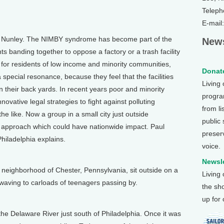
Teleph
E-mail
an Nunley. The NIMBY syndrome has become part of the
News
nts banding together to oppose a factory or a trash facility
 for residents of low income and minority communities,
Donate
 special resonance, because they feel that the facilities
Living
n their back yards. In recent years poor and minority
program
ovative legal strategies to fight against polluting
from li
 the like. Now a group in a small city just outside
public
 approach which could have nationwide impact. Paul
preser
iladelphia explains.
voice.
)
Newsle
eighborhood of Chester, Pennsylvania, sit outside on a
Living
waving to carloads of teenagers passing by.
the sh
up for
he Delaware River just south of Philadelphia. Once it was