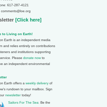
one: 617-287-4121
: comments@loe.org
letter
[Click here]
 to Living on Earth!
 on Earth is an independent media
 and relies entirely on contributions
steners and institutions supporting
 service. Please
donate now
to
ve an independent environmental
tter
 on Earth offers a
weekly delivery
of
ow's rundown to your mailbox. Sign
 our
newsletter
today!
Sailors For The Sea
: Be the