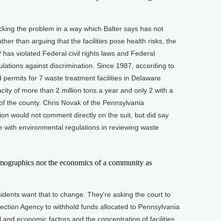
ing the problem in a way which Balter says has not
her than arguing that the facilities pose health risks, the
 has violated Federal civil rights laws and Federal
lations against discrimination. Since 1987, according to
 permits for 7 waste treatment facilities in Delaware
city of more than 2 million tons a year and only 2 with a
 of the county. Chris Novak of the Pennsylvania
on would not comment directly on the suit, but did say
 with environmental regulations in reviewing waste
ographics nor the economics of a community as
ents want that to change. They're asking the court to
ection Agency to withhold funds allocated to Pennsylvania
l and economic factors and the concentration of facilities