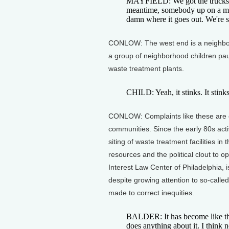
MAYFIELD: We got the trucks, w
meantime, somebody up on a mai
damn where it goes out. We're s
CONLOW: The west end is a neighborh
a group of neighborhood children pau
waste treatment plants.
CHILD: Yeah, it stinks. It stink
CONLOW: Complaints like these are c
communities. Since the early 80s act
siting of waste treatment facilities in
resources and the political clout to 
Interest Law Center of Philadelphia, i
despite growing attention to so-called
made to correct inequities.
BALDER: It has become like the
does anything about it. I think