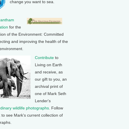
change you want to sea.
rantham
tion
for the
tion of the Environment: Committed
ecting and improving the health of the
 environment.
Contribute
to
Living on Earth
and receive, as
our gift to you, an
archival print of
one of Mark Seth
Lender's
rdinary wildlife photographs
. Follow
k to see Mark's current collection of
raphs.