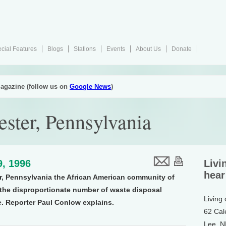
cial Features
Blogs
Stations
Events
About Us
Donate
agazine (follow us on
Google News
)
ster, Pennsylvania
9, 1996
Livi
hear
er, Pennsylvania the African American community of
 the disproportionate number of waste disposal
Living
e. Reporter Paul Conlow explains.
62 Cal
Lee, 