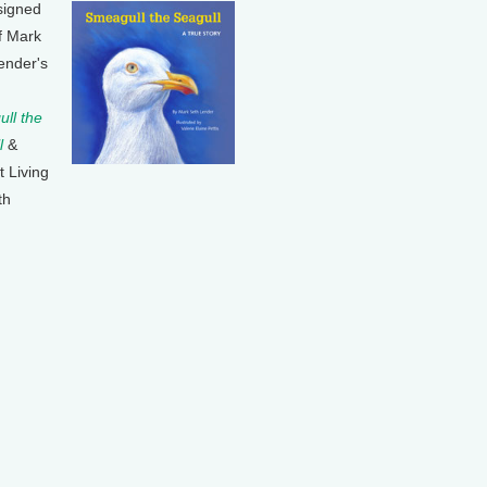
signed
f Mark
ender's
ll the
l
&
t Living
th