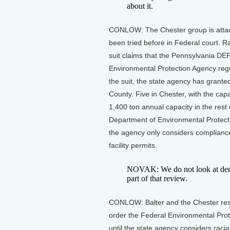
about it.
CONLOW: The Chester group is attack
been tried before in Federal court. Rat
suit claims that the Pennsylvania DEP
Environmental Protection Agency regu
the suit, the state agency has granted
County. Five in Chester, with the capa
1,400 ton annual capacity in the rest
Department of Environmental Protecti
the agency only considers compliance
facility permits.
NOVAK: We do not look at dem
part of that review.
CONLOW: Balter and the Chester resid
order the Federal Environmental Prot
until the state agency considers racia