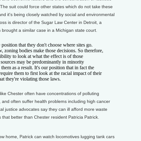
 The suit could force other states which do not take these
and it's being closely watched by social and environmental
oss is director of the Sugar Law Center in Detroit, a
ch brought a similar case in a Michigan state court.
position that they don't choose where sites go.
w, zoning bodies make those decisions. So therefore,
ility to look at what the effect is of those
ng sources may be predominantly in minority
hem as a result. It's our position that in fact the
require them to first look at the racial impact of their
hat they're violating those laws.
 Chester often have concentrations of polluting
 and often suffer health problems including high cancer
al justice advocates say they can ill afford more waste
 that better than Chester resident Patricia Patrick.
 home, Patrick can watch locomotives lugging tank cars