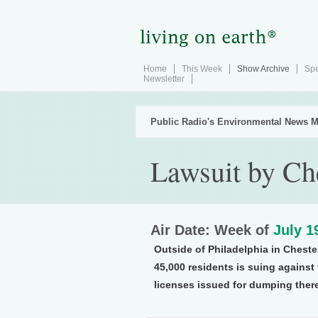
Home
This Week
Show Archive
Spe
Newsletter
Public Radio's Environmental News M
Lawsuit by Che
Air Date: Week of
July 1
Outside of Philadelphia in Chest
45,000 residents is suing against
licenses issued for dumping ther