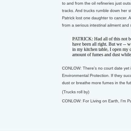
to and from the oil refineries just out
tracks. And trucks rumble down her s
Patrick lost one daughter to cancer.
from a serious intestinal ailment an
PATRICK: Had all of this not b
have been all right. But we -- we
in my kitchen table, I open my do
amount of fumes and dust while 
CONLOW: There's no court date yet in
Environmental Protection. If they su
dust or breathe more fumes in the fut
(Trucks roll by)
CONLOW: For Living on Earth, I'm Pa