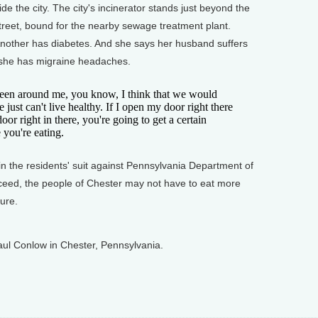
side the city. The city's incinerator stands just beyond the
treet, bound for the nearby sewage treatment plant.
 Another has diabetes. And she says her husband suffers
d she has migraine headaches.
een around me, you know, I think that we would
 just can't live healthy. If I open my door right there
or right in there, you're going to get a certain
you're eating.
 the residents' suit against Pennsylvania Department of
cceed, the people of Chester may not have to eat more
ure.
ul Conlow in Chester, Pennsylvania.