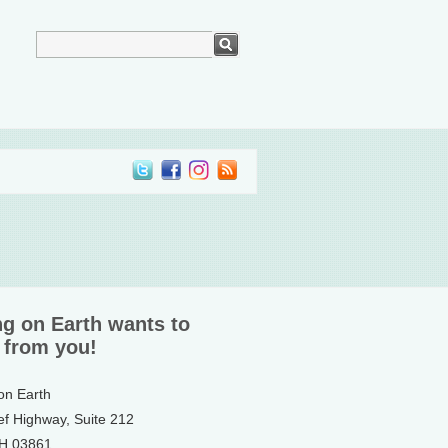
ng on Earth wants to
 from you!
 on Earth
ef Highway, Suite 212
NH 03861