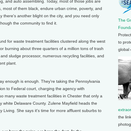
ng, and auto assembling. Today, most of those jobs are
, most of them black, endure urban crime, poverty, and
 there's another blight on the city, and you need only
The G
though the community to find it.
Founda
Protec
 for waste treatment facilities clustered along the west
to prot
or burning about three quarters of a million tons of trash
global
and sludge processor, numerous recycling facilities, and
ent plant.
 enough is enough. They're taking the Pennsylvania
on to Federal court, charging the agency with
so many waste treatment facilities in Chester that only a
ly white Delaware County. Zulene Mayfield heads the
extrao
 Living. She says it's time for more affluent suburbs to
the lin
photog